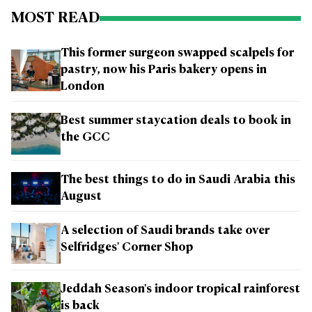
MOST READ
This former surgeon swapped scalpels for
pastry, now his Paris bakery opens in
London
Best summer staycation deals to book in
the GCC
The best things to do in Saudi Arabia this
August
A selection of Saudi brands take over
Selfridges' Corner Shop
Jeddah Season's indoor tropical rainforest
is back