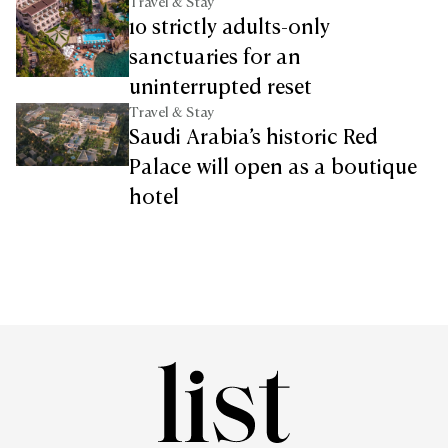
Travel & Stay
10 strictly adults-only
sanctuaries for an
uninterrupted reset
Travel & Stay
Saudi Arabia’s historic Red
Palace will open as a boutique
hotel