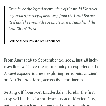
Experience the legendary wonders of the world like never
before on a journey of discovery, from the Great Barrier
Reef and the Pyramids to remote Easter Island and the
Lost City of Petra.
Four Seasons Private Jet Experience
From August 28 to September 20, 2024, just 48 lucky
travellers will have the opportunity to experience the
'Ancient Explorer'
journey exploring ten iconic, ancient
bucket list locations, across five continents.
Setting off from Fort Lauderdale, Florida, the first
stop will be the vibrant destination of Mexico City,
with stops such in far flung destinations such as