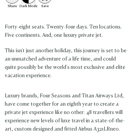
Share
Dark
Mode
Save
Forty-eight seats. Twenty-four days. Ten locations.
Five continents. And, one luxury private jet.
This isn't just another holiday, this journey is set to be
an unmatched adventure of a life time, and could
quite possibly be the world's most exclusive and elite
vacation experience.
Luxury brands, Four Seasons and Titan Airways Ltd,
have come together for an eighth year to create a
private jet experience like no other: 48 travellers will
experience new levels of luxe travel in a state-of-the-
art, custom designed and fitted
Airbus A321LRneo.