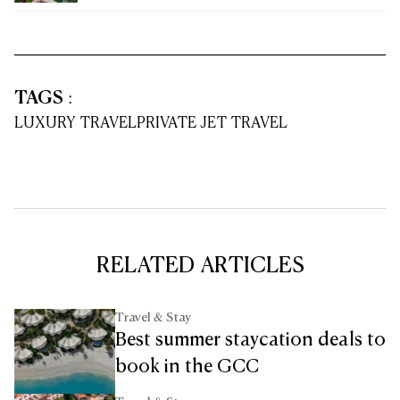
TAGS
:
LUXURY TRAVEL
PRIVATE JET TRAVEL
RELATED ARTICLES
Travel & Stay
Best summer staycation deals to
book in the GCC