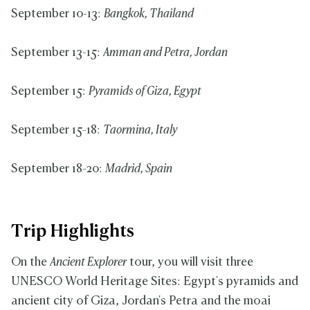
September 10-13:
Bangkok, Thailand
September 13-15:
Amman and Petra, Jordan
September 15:
Pyramids of Giza, Egypt
September 15-18:
Taormina, Italy
September 18-20:
Madrid, Spain
Trip Highlights
On the
Ancient Explorer
tour, you will visit three
UNESCO World Heritage Sites: Egypt's pyramids and
ancient city of Giza, Jordan's Petra and the moai