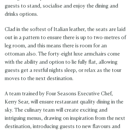
guests to stand, socialise and enjoy the dining and
drinks options.
Clad in the softest of Italian leather, the seats are laid
out in a pattern to ensure there is up to two-metres of
leg room, and this means there is room for an
ottoman also. The forty-eight luxe armchairs come
with the ability and option to lie fully flat, allowing
guests get a restful nights sleep, or relax as the tour
moves to the next destination.
A team trained by Four Seasons Executive Chef,
Kerry Sear, will ensure restaurant quality dining in the
sky. The culinary team will create exciting and
intriguing menus, drawing on inspiration from the next
destination, introducing guests to new flavours and