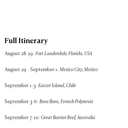
Full Itinerary
August 28-29:
Fort Lauderdale, Florida, USA
August 29 - September 1:
Mexico City, Mexico
September 1-3:
Easter Island, Chile
September 3-6:
Bora Bora, French Polynesia
September 7-10:
Great Barrier Reef, Australia