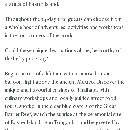
statues of Easter Island.
Throughout the 24-day trip, guests can choose from
a whole host of adventures, activities and workshops
in the four corners of the world.
Could these unique destinations alone, be worthy of
the hefty price tag?
Begin the trip of a lifetime with a sunrise hot air
balloon flight above the ancient Mexico. Discover the
unique and flavourful cuisines of Thailand, with
culinary workshops and locally guided street food
tours, snorkel in the clear blue waters of the Great
Barrier Reef, watch the sunrise at the ceremonial site
of Easter Island - Ahu Tongariki - and be greeted by