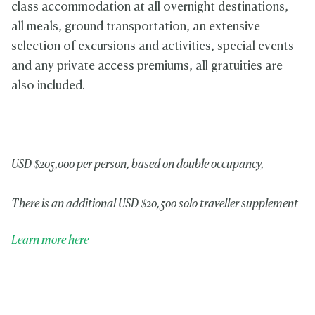
class accommodation at all overnight destinations,
all meals, ground transportation, an extensive
selection of excursions and activities, special events
and any private access premiums, all gratuities are
also included.
USD $205,000 per person, based on double occupancy,
There is an additional USD $20,500 solo traveller supplement
Learn more here