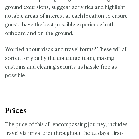
ground excursions, suggest activities and highlight
notable areas of interest at each location to ensure
guests have the best possible experience both
onboard and on-the-ground.
Worried about visas and travel forms? These will all
sorted for you by the concierge team, making
customs and clearing security as hassle-free as
possible.
Prices
The price of this all-encompassing journey, includes:
travel via private jet throughout the 24 days, first-