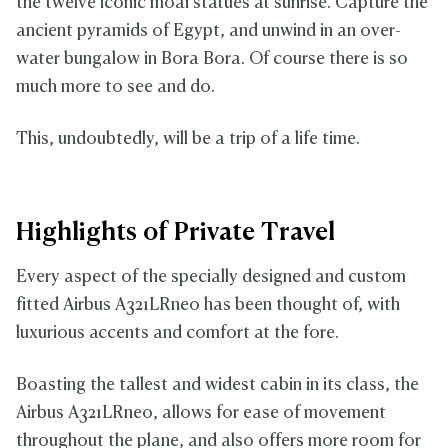
the twelve iconic moai statues at sunrise. Capture the
ancient pyramids of Egypt, and unwind in an over-
water bungalow in Bora Bora. Of course there is so
much more to see and do.
This, undoubtedly, will be a trip of a life time.
Highlights of Private Travel
Every aspect of the specially designed and custom
fitted
Airbus A321LRneo has been thought of, with
luxurious accents and comfort at the fore.
Boasting the tallest and widest cabin in its class, the
Airbus A321LRneo, allows for ease of movement
throughout the plane, and also offers more room for