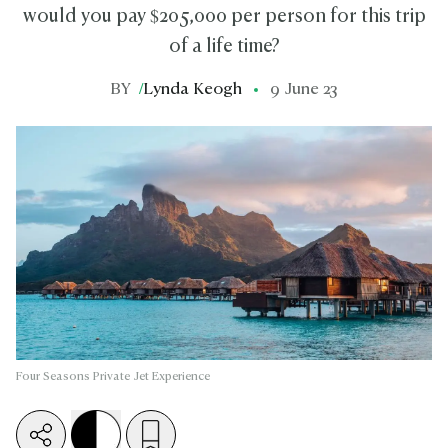
would you pay $205,000 per person for this trip
of a life time?
BY
/
Lynda Keogh
9 June 23
Four Seasons Private Jet Experience