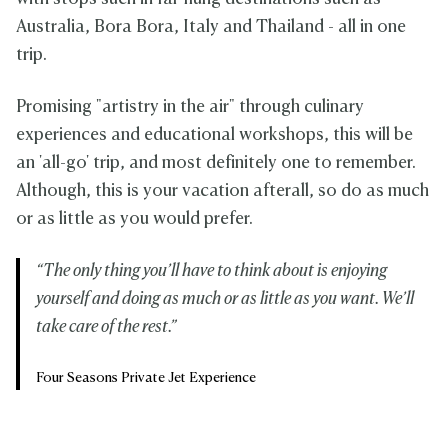
Australia, Bora Bora, Italy and Thailand - all in one
trip.
Promising "artistry in the air" through culinary
experiences and educational workshops, this will be
an 'all-go' trip, and most definitely one to remember.
Although, this is your vacation afterall, so do as much
or as little as you would prefer.
“The only thing you’ll have to think about is enjoying
yourself and doing as much or as little as you want. We’ll
take care of the rest.”
Four Seasons Private Jet Experience