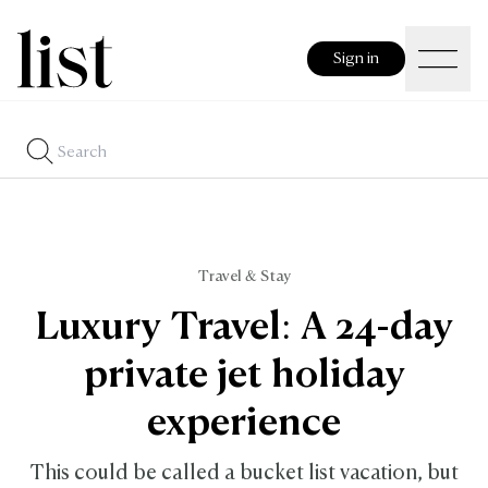
Sign in
Travel & Stay
Luxury Travel: A 24-day
private jet holiday
experience
This could be called a bucket list vacation, but