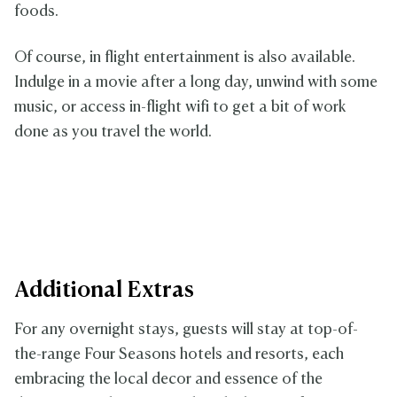
foods.
Of course, in flight entertainment is also available.
Indulge in a movie after a long day, unwind with some
music, or access in-flight wifi to get a bit of work
done as you travel the world.
Additional Extras
For any overnight stays, guests will stay at top-of-
the-range Four Seasons hotels and resorts, each
embracing the local decor and essence of the