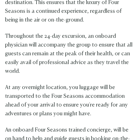
destination. This ensures that the luxury of Four
Seasons is a continued experience, regardless of
being in the air or on-the-ground.
Throughout the 24-day excursion, an onboard
physician will accompany the group to ensure that all
guests can remain at the peak of their health, or can
easily avail of professional advice as they travel the
world.
At any overnight location, you luggage will be
transported to the Four Seasons accommodation
ahead of your arrival to ensure you're ready for any
adventures or plans you might have.
An onboard Four Seasons trained concierge, will be
on hand to help and guide guests in booking on-the-