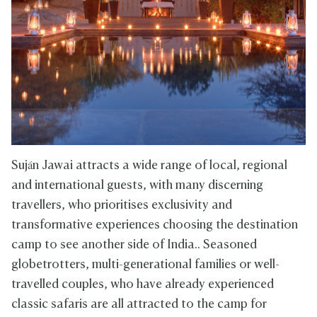
Suján Jawai attracts a wide range of local, regional
and international guests, with many discerning
travellers, who prioritises exclusivity and
transformative experiences choosing the destination
camp to see another side of India.. Seasoned
globetrotters, multi-generational families or well-
travelled couples, who have already experienced
classic safaris are all attracted to the camp for