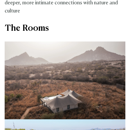
deeper, more intimate connections with nature and
culture
The Rooms