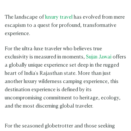
The landscape of
luxury travel
has evolved from mere
escapism to a quest for profound, transformative
experience.
For the ultra-luxe traveler who believes true
exclusivity is measured in moments,
Suján Jawai
offers
a globally unique experience set deep in the rugged
heart of India's Rajasthan state. More than just
another luxury wilderness camping experience, this
destination experience is defined by its
uncompromising commitment to heritage, ecology,
and the most discerning global traveler.
For the seasoned globetrotter and those seeking