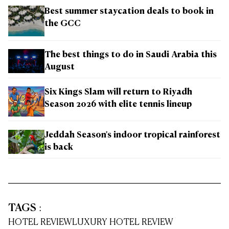
Best summer staycation deals to book in
the GCC
The best things to do in Saudi Arabia this
August
Six Kings Slam will return to Riyadh
Season 2026 with elite tennis lineup
Jeddah Season's indoor tropical rainforest
is back
TAGS
:
HOTEL REVIEW
LUXURY HOTEL REVIEW