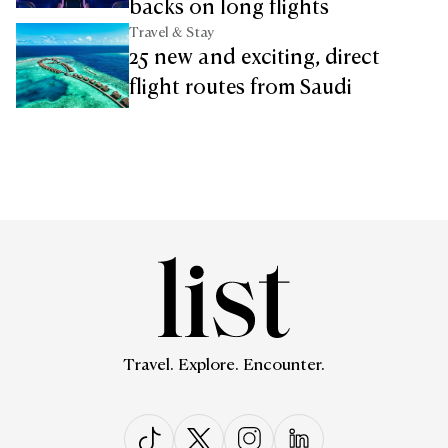
backs on long flights
Travel & Stay
25 new and exciting, direct
flight routes from Saudi
Travel. Explore. Encounter.