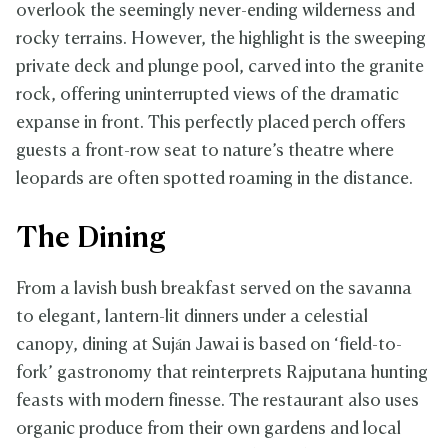
overlook the seemingly never-ending wilderness and
rocky terrains. However, the highlight is the sweeping
private deck and plunge pool, carved into the granite
rock, offering uninterrupted views of the dramatic
expanse in front. This perfectly placed perch offers
guests a front-row seat to nature’s theatre where
leopards are often spotted roaming in the distance.
The Dining
From a lavish bush breakfast served on the savanna
to elegant, lantern-lit dinners under a celestial
canopy, dining at Suján Jawai is based on ‘field-to-
fork’ gastronomy that reinterprets Rajputana hunting
feasts with modern finesse. The restaurant also uses
organic produce from their own gardens and local