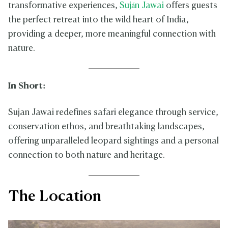
transformative experiences,
Suján Jawai
offers guests
the perfect retreat into the wild heart of India,
providing a deeper, more meaningful connection with
nature.
In Short:
Sujan Jawai redefines safari elegance through service,
conservation ethos, and breathtaking landscapes,
offering unparalleled leopard sightings and a personal
connection to both nature and heritage.
The Location