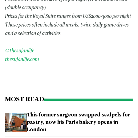
(double occupancy)
Prices for the Royal Suite ranges from US$2000-3000 per night
These prices often include all meals, twice-daily game drives
and a selection of activities
@thesujanlife
thesujánlife.com
MOST READ
This former surgeon swapped scalpels for
pastry, now his Paris bakery opens in
London