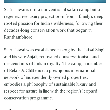
Suján Jawai is not a conventional safari camp but a
regenerative luxury project born from a family's deep-
rooted passion for India's wilderness, following their
decades-long conservation work that began in
Ranthambhore.
Suján Jawai was established in 2013 by the Jaisal Singh
and his wife Anjali, renowned conservationists and
descendants of Indian royalty. The camp, a member
of Relais & Châteaux, a prestigious international
network of independently owned properties,
embodies a philosophy of sustainable luxury and
respect for nature in line with the region’s leopard
conservation programme.