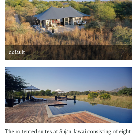
default
The 10 tented suites at Suján Jawai consisting of eight