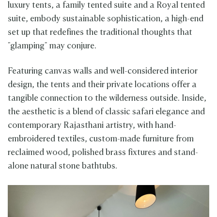
luxury tents, a family tented suite and a Royal tented
suite, embody sustainable sophistication, a high-end
set up that redefines the traditional thoughts that
"glamping" may conjure.
Featuring canvas walls and well-considered interior
design, the tents and their private locations offer a
tangible connection to the wilderness outside. Inside,
the aesthetic is a blend of classic safari elegance and
contemporary Rajasthani artistry, with hand-
embroidered textiles, custom-made furniture from
reclaimed wood, polished brass fixtures and stand-
alone natural stone bathtubs.