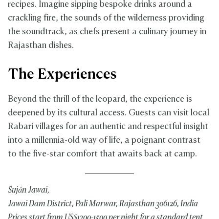
recipes. Imagine sipping bespoke drinks around a
crackling fire, the sounds of the wilderness providing
the soundtrack, as chefs present a culinary journey in
Rajasthan dishes.
The Experiences
Beyond the thrill of the leopard, the experience is
deepened by its cultural access. Guests can visit local
Rabari villages for an authentic and respectful insight
into a millennia-old way of life, a poignant contrast
to the five-star comfort that awaits back at camp.
Suján Jawai,
Jawai Dam District, Pali Marwar, Rajasthan 306126, India
Prices start from US$1200-1500 per night for a standard tent