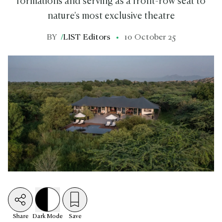
formations and serving as a front-row seat to
nature's most exclusive theatre
BY
/
LIST Editors
10 October 25
Share
Dark
Mode
Save