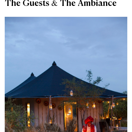
The Guests & The Ambiance