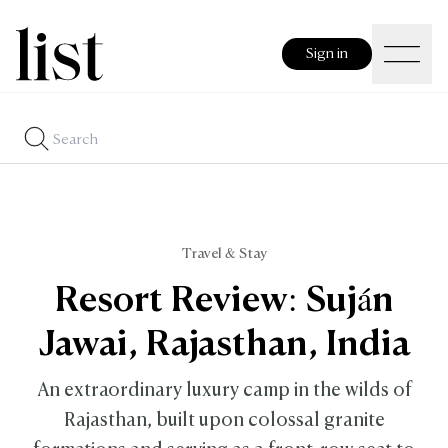
Sign in
Travel & Stay
Resort Review: Suján
Jawai, Rajasthan, India
An extraordinary luxury camp in the wilds of
Rajasthan, built upon colossal granite