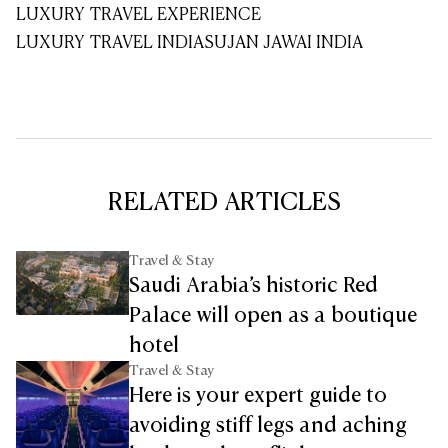
LUXURY TRAVEL EXPERIENCE
LUXURY TRAVEL INDIA
SUJAN JAWAI INDIA
RELATED ARTICLES
Travel & Stay
Saudi Arabia’s historic Red
Palace will open as a boutique
hotel
Travel & Stay
Here is your expert guide to
avoiding stiff legs and aching