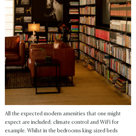
All the expected modern amenities that one might
expect are included; climate control and WiFi for
example. Whilst in the bedrooms king-sized beds