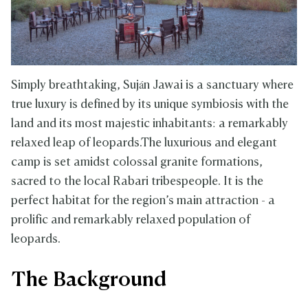
Simply breathtaking, Suján Jawai is a sanctuary where
true luxury is defined by its unique symbiosis with the
land and its most majestic inhabitants: a remarkably
relaxed leap of leopards.The luxurious and elegant
camp is set amidst colossal granite formations,
sacred to the local Rabari tribespeople. It is the
perfect habitat for the region’s main attraction - a
prolific and remarkably relaxed population of
leopards.
The Background