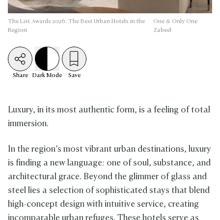
The List Awards 2026: The Best Urban Hotels in the
One & Only One
Region
Zabeel
Share
Dark
Mode
Save
Luxury, in its most authentic form, is a feeling of total
immersion.
In the region’s most vibrant urban destinations, luxury
is finding a new language: one of soul, substance, and
architectural grace. Beyond the glimmer of glass and
steel lies a selection of sophisticated stays that blend
high-concept design with intuitive service, creating
incomparable urban refuges. These hotels serve as