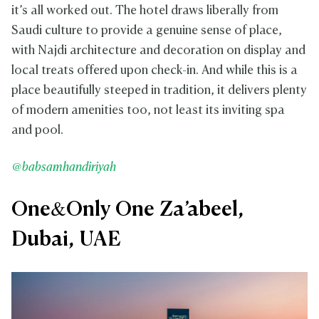
it’s all worked out. The hotel draws liberally from
Saudi culture to provide a genuine sense of place,
with Najdi architecture and decoration on display and
local treats offered upon check-in. And while this is a
place beautifully steeped in tradition, it delivers plenty
of modern amenities too, not least its inviting spa
and pool.
@babsamhandiriyah
One&Only One Za’abeel,
Dubai, UAE