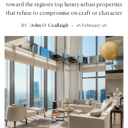
toward the region's top luxury urban properties
that refuse to compromise on craft or character
BY
/
John O' Ceallaigh
16 February 26