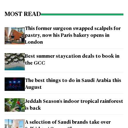
MOST READ
This former surgeon swapped scalpels for
pastry, now his Paris bakery opens in
London
Best summer staycation deals to book in
the GCC
The best things to do in Saudi Arabia this
August
Jeddah Season's indoor tropical rainforest
is back
A selection of Saudi brands take over