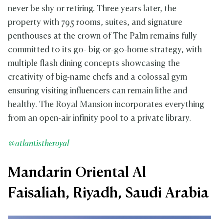
never be shy or retiring. Three years later, the
property with 795 rooms, suites, and signature
penthouses at the crown of The Palm remains fully
committed to its go- big-or-go-home strategy, with
multiple flash dining concepts showcasing the
creativity of big-name chefs and a colossal gym
ensuring visiting influencers can remain lithe and
healthy. The Royal Mansion incorporates everything
from an open-air infinity pool to a private library.
@atlantistheroyal
Mandarin Oriental Al
Faisaliah, Riyadh, Saudi Arabia