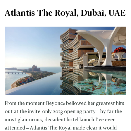
Atlantis The Royal, Dubai, UAE
From the moment Beyoncé bellowed her greatest hits
out at the invite-only 2023 opening party – by far the
most glamorous, decadent hotel launch I’ve ever
attended – Atlantis The Royal made clear it would