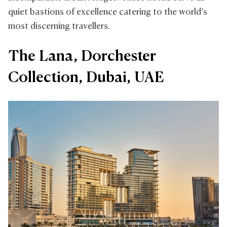
quiet bastions of excellence catering to the world’s
most discerning travellers.
The Lana, Dorchester
Collection, Dubai, UAE