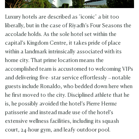
Luxury hotels are described as "iconic" a bit too
liberally, but in the case of Riyadh’s Four Seasons the
accolade holds. As the sole hotel set within the
capital’s Kingdom Centre, it takes pride of place
within a landmark intrinsically associated with its
home city. That prime location means the
accomplished team is accustomed to welcoming VIPs
and delivering five- star service effortlessly – notable
guests include Ronaldo, who bedded down here when
he first moved to the city. Disciplined athlete that he
is, he possibly avoided the hotel’s Pierre Hermé
patisserie and instead made use of the hotel’s
extensive wellness facilities, including its squash
court, 24-hour gym, and leafy outdoor pool.