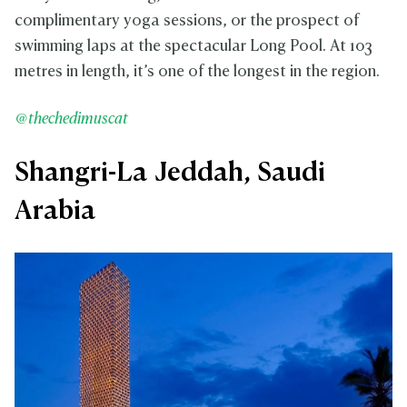
complimentary yoga sessions, or the prospect of
swimming laps at the spectacular Long Pool. At 103
metres in length, it’s one of the longest in the region.
@thechedimuscat
Shangri-La Jeddah, Saudi
Arabia