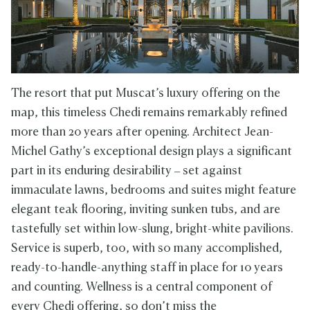
The resort that put Muscat’s luxury offering on the
map, this timeless Chedi remains remarkably refined
more than 20 years after opening. Architect Jean-
Michel Gathy’s exceptional design plays a significant
part in its enduring desirability – set against
immaculate lawns, bedrooms and suites might feature
elegant teak flooring, inviting sunken tubs, and are
tastefully set within low-slung, bright-white pavilions.
Service is superb, too, with so many accomplished,
ready-to-handle-anything staff in place for 10 years
and counting. Wellness is a central component of
every Chedi offering, so don’t miss the