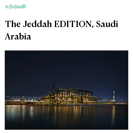
@fsriyadh
The Jeddah EDITION, Saudi
Arabia