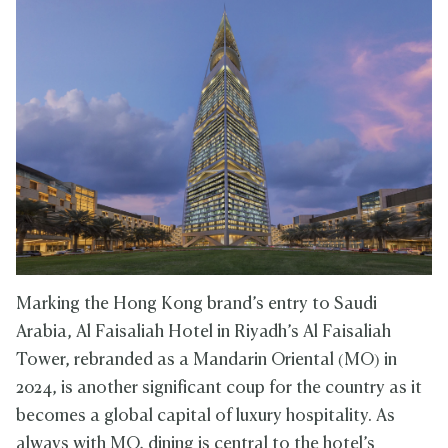
Marking the Hong Kong brand’s entry to Saudi
Arabia, Al Faisaliah Hotel in Riyadh’s Al Faisaliah
Tower, rebranded as a Mandarin Oriental (MO) in
2024, is another significant coup for the country as it
becomes a global capital of luxury hospitality. As
always with MO, dining is central to the hotel’s