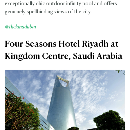
exceptionally chic outdoor infinity pool and offers
genuinely spellbinding views of the city.
@thelanadubai
Four Seasons Hotel Riyadh at
Kingdom Centre, Saudi Arabia