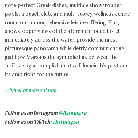
note-perfect Greek dishes; multiple showstopper
pools, a beach club, and multi-storey wellness centre
round out a comprehensive leisure offering. Plus,
showstopper views of the aforementioned hotel,
immediately across the water, provide the most
picturesque panorama while deftly communicating
just how Marsa is the symbolic link between the
trailblazing accomplishments of Jumeirah’s past and
its ambitions for the future.
@jumeirahmarsaalarab
Follow us on Instagram
@listmag.sa
Follow us on TikTok
@listmag.sa