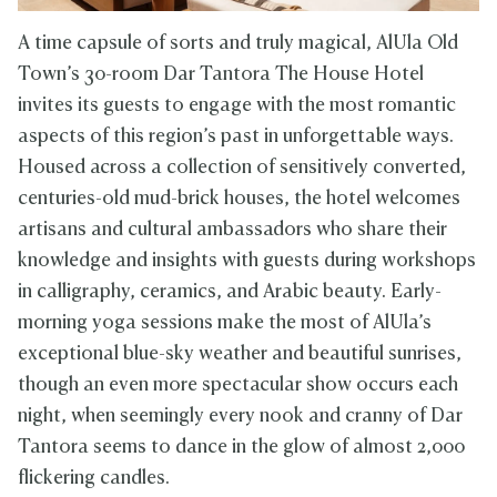
A time capsule of sorts and truly magical, AlUla Old
Town’s 30-room Dar Tantora The House Hotel
invites its guests to engage with the most romantic
aspects of this region’s past in unforgettable ways.
Housed across a collection of sensitively converted,
centuries-old mud-brick houses, the hotel welcomes
artisans and cultural ambassadors who share their
knowledge and insights with guests during workshops
in calligraphy, ceramics, and Arabic beauty. Early-
morning yoga sessions make the most of AlUla’s
exceptional blue-sky weather and beautiful sunrises,
though an even more spectacular show occurs each
night, when seemingly every nook and cranny of Dar
Tantora seems to dance in the glow of almost 2,000
flickering candles.