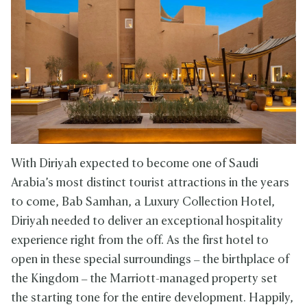
With Diriyah expected to become one of Saudi
Arabia’s most distinct tourist attractions in the years
to come, Bab Samhan, a Luxury Collection Hotel,
Diriyah needed to deliver an exceptional hospitality
experience right from the off. As the first hotel to
open in these special surroundings – the birthplace of
the Kingdom – the Marriott-managed property set
the starting tone for the entire development. Happily,