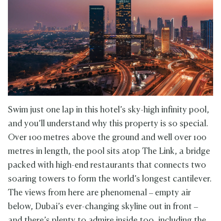
Swim just one lap in this hotel’s sky-high infinity pool,
and you’ll understand why this property is so special.
Over 100 metres above the ground and well over 100
metres in length, the pool sits atop The Link, a bridge
packed with high-end restaurants that connects two
soaring towers to form the world’s longest cantilever.
The views from here are phenomenal – empty air
below, Dubai’s ever-changing skyline out in front –
and there’s plenty to admire inside too, including the