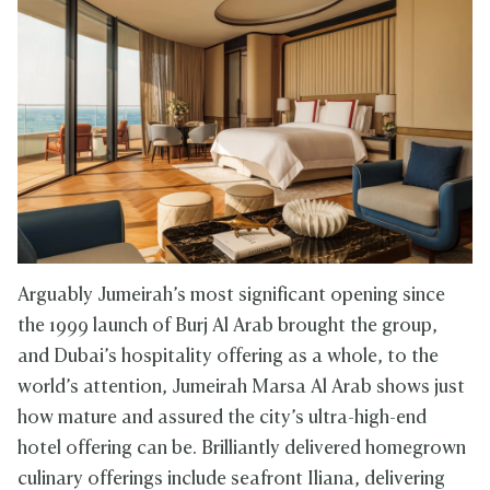
Arguably Jumeirah’s most significant opening since
the 1999 launch of Burj Al Arab brought the group,
and Dubai’s hospitality offering as a whole, to the
world’s attention, Jumeirah Marsa Al Arab shows just
how mature and assured the city’s ultra-high-end
hotel offering can be. Brilliantly delivered homegrown
culinary offerings include seafront Iliana, delivering