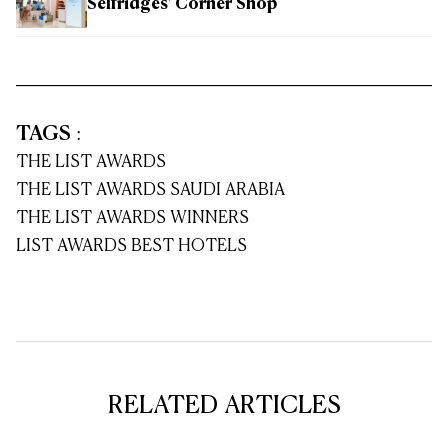
Selfridges' Corner Shop
TAGS
:
THE LIST AWARDS
THE LIST AWARDS SAUDI ARABIA
THE LIST AWARDS WINNERS
LIST AWARDS BEST HOTELS
RELATED ARTICLES