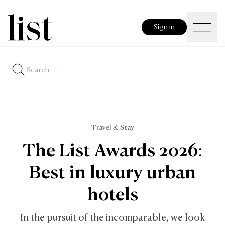
Sign in
Travel & Stay
The List Awards 2026:
Best in luxury urban
hotels
In the pursuit of the incomparable, we look