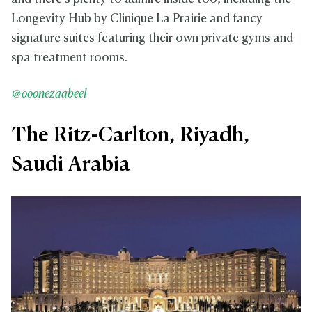
Longevity Hub by Clinique La Prairie and fancy
signature suites featuring their own private gyms and
spa treatment rooms.
@ooonezaabeel
The Ritz-Carlton, Riyadh,
Saudi Arabia