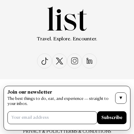
Travel. Explore. Encounter.
ABOUT US
CONTACT US
Join our newsletter
▼
The best things to do, eat, and experience — straight to
your inbox.
Subscribe
PRIVACY & POLICY
TERMS & CONDITIONS