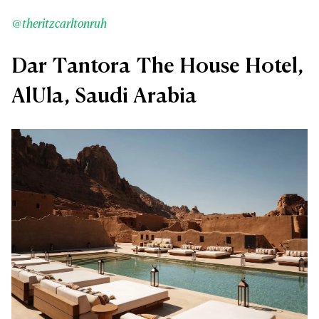
@theritzcarltonruh
Dar Tantora The House Hotel,
AlUla, Saudi Arabia