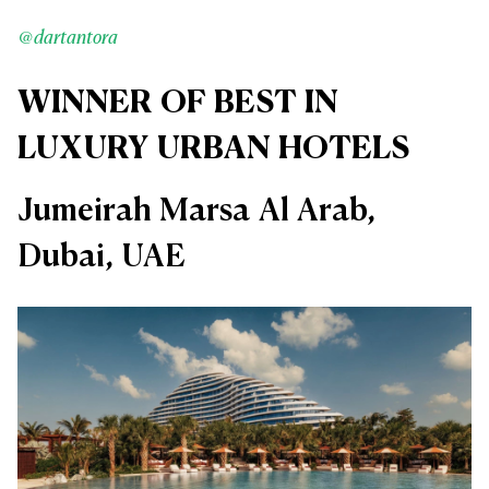
@dartantora
WINNER OF BEST IN
LUXURY URBAN HOTELS
Jumeirah Marsa Al Arab,
Dubai, UAE