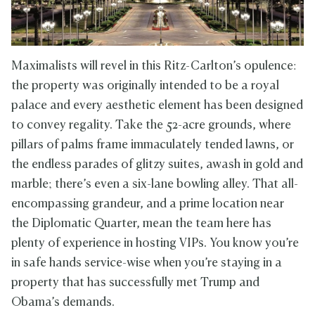
Maximalists will revel in this Ritz-Carlton’s opulence:
the property was originally intended to be a royal
palace and every aesthetic element has been designed
to convey regality. Take the 52-acre grounds, where
pillars of palms frame immaculately tended lawns, or
the endless parades of glitzy suites, awash in gold and
marble; there’s even a six-lane bowling alley. That all-
encompassing grandeur, and a prime location near
the Diplomatic Quarter, mean the team here has
plenty of experience in hosting VIPs. You know you’re
in safe hands service-wise when you’re staying in a
property that has successfully met Trump and
Obama’s demands.