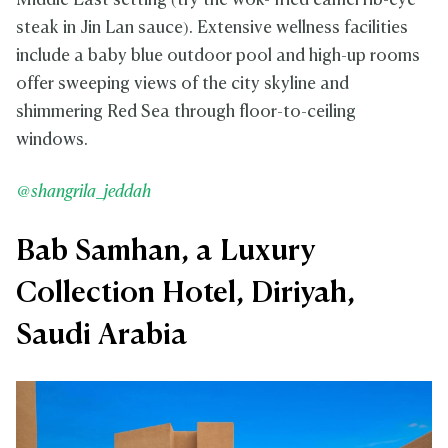
Middle East setting (try the wok- fried camel rib-eye
steak in Jin Lan sauce). Extensive wellness facilities
include a baby blue outdoor pool and high-up rooms
offer sweeping views of the city skyline and
shimmering Red Sea through floor-to-ceiling
windows.
@shangrila_jeddah
Bab Samhan, a Luxury
Collection Hotel, Diriyah,
Saudi Arabia