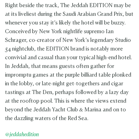
Right beside the track, The Jeddah EDITION may be
at its liveliest during the Saudi Arabian Grand Prix, but
whenever you stay it’s likely the hotel will be buzzy.
Conceived by New York nightlife supremo Ian
Schrager, co-creator of New York’s legendary Studio
54 nightclub, the EDITION brand is notably more
convivial and casual than your typical high-end hotel.
In Jeddah, that means guests often gather for
impromptu games at the purple billiard table plonked
in the lobby, or late-night get-togethers and cigar
tastings at The Den, perhaps followed by a lazy day
at the rooftop pool. This is where the views extend
beyond the Jeddah Yacht Club & Marina and on to
the dazzling waters of the Red Sea.
@jeddahedition