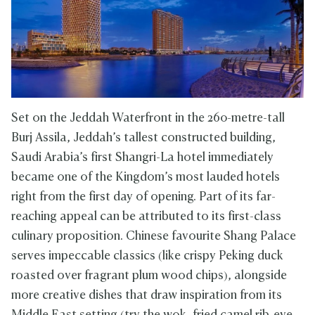
Set on the Jeddah Waterfront in the 260-metre-tall
Burj Assila, Jeddah’s tallest constructed building,
Saudi Arabia’s first Shangri-La hotel immediately
became one of the Kingdom’s most lauded hotels
right from the first day of opening. Part of its far-
reaching appeal can be attributed to its first-class
culinary proposition. Chinese favourite Shang Palace
serves impeccable classics (like crispy Peking duck
roasted over fragrant plum wood chips), alongside
more creative dishes that draw inspiration from its