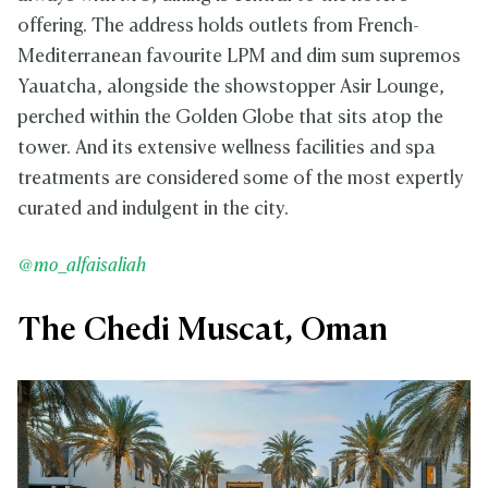
offering. The address holds outlets from French-
Mediterranean favourite LPM and dim sum supremos
Yauatcha, alongside the showstopper Asir Lounge,
perched within the Golden Globe that sits atop the
tower. And its extensive wellness facilities and spa
treatments are considered some of the most expertly
curated and indulgent in the city.
@mo_alfaisaliah
The Chedi Muscat, Oman