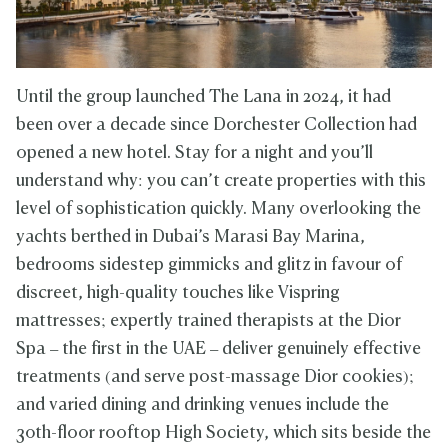
Until the group launched The Lana in 2024, it had
been over a decade since Dorchester Collection had
opened a new hotel. Stay for a night and you’ll
understand why: you can’t create properties with this
level of sophistication quickly. Many overlooking the
yachts berthed in Dubai’s Marasi Bay Marina,
bedrooms sidestep gimmicks and glitz in favour of
discreet, high-quality touches like Vispring
mattresses; expertly trained therapists at the Dior
Spa – the first in the UAE – deliver genuinely effective
treatments (and serve post-massage Dior cookies);
and varied dining and drinking venues include the
30th-floor rooftop High Society, which sits beside the