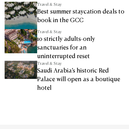
Travel & Stay
Best summer staycation deals to
book in the GCC
Travel & Stay
10 strictly adults-only
sanctuaries for an
uninterrupted reset
Travel & Stay
Saudi Arabia’s historic Red
Palace will open as a boutique
hotel