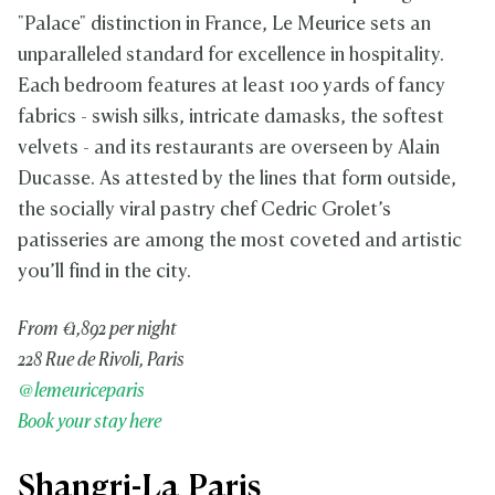
"Palace" distinction in France, Le Meurice sets an
unparalleled standard for excellence in hospitality.
Each bedroom features at least 100 yards of fancy
fabrics - swish silks, intricate damasks, the softest
velvets - and its restaurants are overseen by Alain
Ducasse. As attested by the lines that form outside,
the socially viral pastry chef Cedric Grolet’s
patisseries are among the most coveted and artistic
you’ll find in the city.
From €1,892 per night
228 Rue de Rivoli, Paris
@lemeuriceparis
Book your stay here
Shangri-La Paris