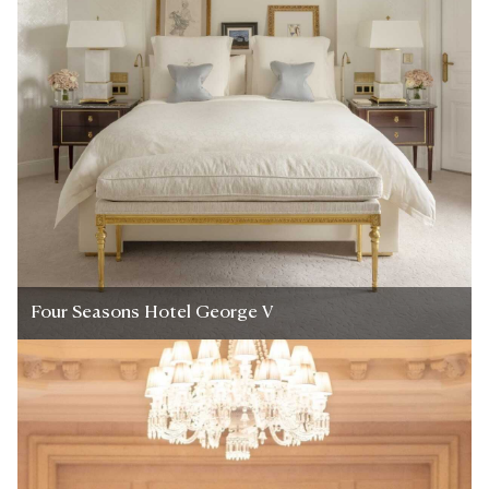
Four Seasons Hotel George V