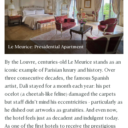
Le Meurice: Presidential Apartment
By the Louvre, centuries-old Le Meurice stands as an
iconic example of Parisian luxury and history. Over
three consecutive decades, the famous Spanish
artist, Dali stayed for a month each year: his pet
ocelot (a cheetah-like feline) damaged the carpets
but staff didn’t mind his eccentricities - particularly as
he dished out artworks as gratuities. And even now,
the hotel feels just as decadent and indulgent today.
As one of the first hotels to receive the prestigious