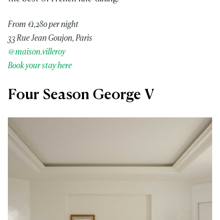
From €1,280 per night
33 Rue Jean Goujon, Paris
@maison.villeroy
Book your stay here
Four Season George V