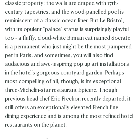
classic property: the walls are draped with 17th-
century tapestries, and the wood-panelled pool is
reminiscent of a classic ocean liner. But Le Bristol,
with its opulent "palace" status is surprisingly playful
too - a fluffy, cloud-white Birman cat named Socrate
is a permanent who just might be the most pampered
pet in Paris, and sometimes, you will also find
audacious and awe-inspiring pop up art installations
in the hotel's gorgeous courtyard garden. Perhaps
most compelling of all, though, is its exceptional
three-Michelin-star restaurant Epicure. Though
previous head chef Eric Frechon recently departed, it
still offers an exceptionally elevated French fine-
dining experience and is among the most refined hotel
restaurants on the planet.