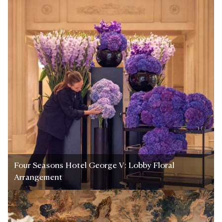
Four Seasons Hotel George V: Lobby Floral
Arrangement