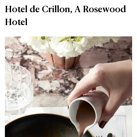
Hotel de Crillon, A Rosewood
Hotel