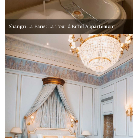
Shangri La Paris: La Tour d'Eiffel Appartement