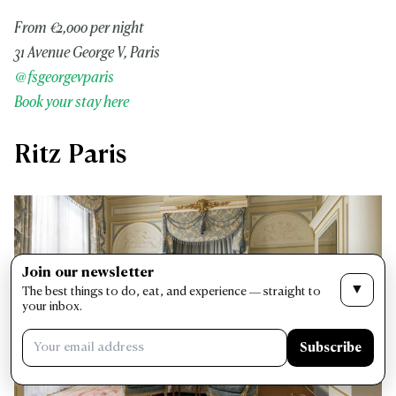
From €2,000 per night
31 Avenue George V, Paris
@fsgeorgevparis
Book your stay here
Ritz Paris
Join our newsletter
▼
The best things to do, eat, and experience — straight to
your inbox.
Subscribe