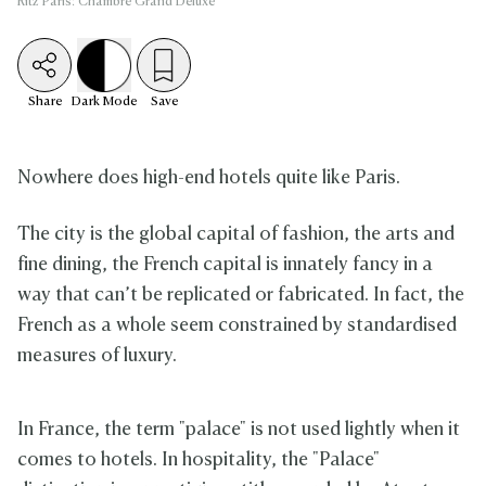
Ritz Paris: Chambre Grand Deluxe
Share
Dark
Mode
Save
Nowhere does high-end hotels quite like Paris.
The city is the global capital of fashion, the arts and
fine dining, the French capital is innately fancy in a
way that can’t be replicated or fabricated. In fact, the
French as a whole seem constrained by standardised
measures of luxury.
In France, the term "palace" is not used lightly when it
comes to hotels. In hospitality, the "Palace"