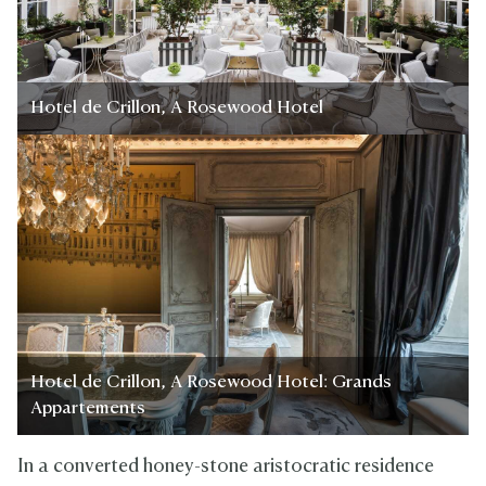
Hotel de Crillon, A Rosewood Hotel
Hotel de Crillon, A Rosewood Hotel: Grands
Appartements
In a converted honey-stone aristocratic residence