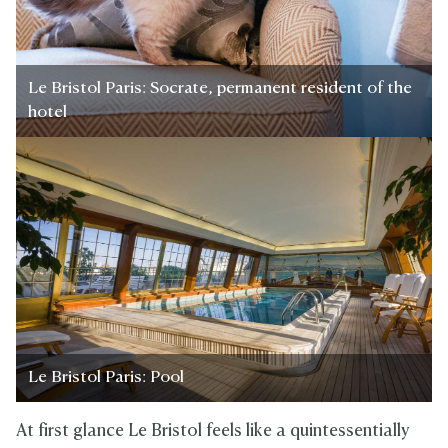
Le Bristol Paris: Socrate, permanent resident of the
hotel
Le Bristol Paris: Pool
At first glance Le Bristol feels like a quintessentially