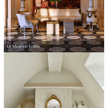
Le Meurice: Lobby