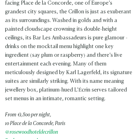
facing Place de la Concorde, one of Europe’s
grandest city squares, the Crillon is just as exuberant
as its surroundings. Washed in golds and with a
painted cloudscape crowning its double-height
ceilings, its Bar Les Ambassadeurs is pure glamour -
drinks on the mocktail menu highlight one key
ingredient (say plum or raspberry) and there’s live
entertainment each evening. Many of them
meticulously designed by Karl Lagerfeld, its signature
suites are similarly striking. With its name meaning
jewellery box, platinum-hued L’Écrin serves tailored
set menus in an intimate, romantic setting.
From €1,800 per night,
10 Place de la Concorde, Paris
@rosewoodhoteldecrillon