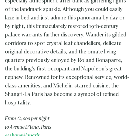
especially atmospheric after dark as glittering lights
of the landmark sparkle. Although you could easily
laze in bed and just admire this panorama by day or
by night, this immaculately restored 19th-century
palace warrants further discovery. Wander its gilded
corridors to spot crystal leaf chandeliers, delicate
original decorative details, and the ornate living
quarters previously enjoyed by Roland Bonaparte,
the building’s first occupant and Napoleon’s great-
nephew. Renowned for its exceptional service, world-
class amenities, and Michelin-starred cuisine, the
Shangri-La Paris has become a symbol of refined
hospitality.
From €2,000 per night
10 Avenue D’Iéna, Paris
@shangrilaparis