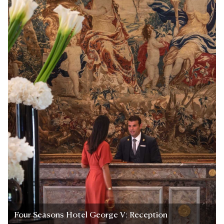
Four Seasons Hotel George V: Reception