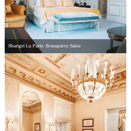
Shangri La Paris: Bonaparte Suite