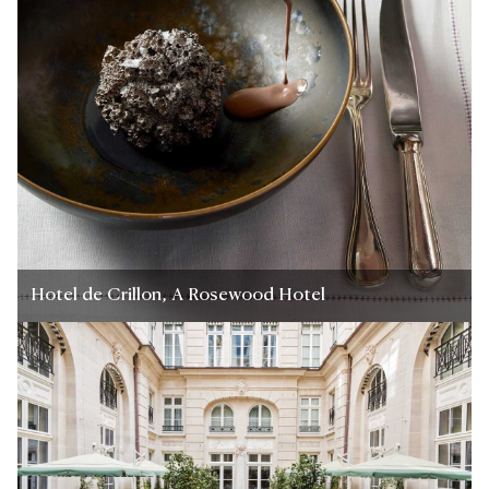
Hotel de Crillon, A Rosewood Hotel