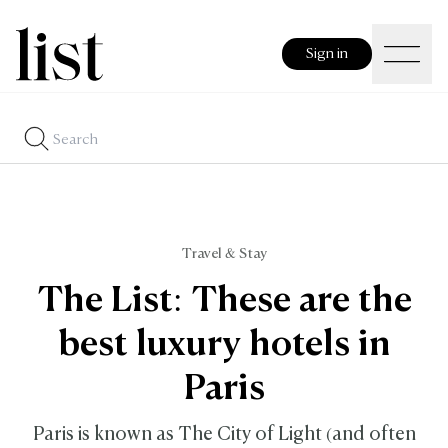
Sign in
Travel & Stay
The List: These are the
best luxury hotels in
Paris
Paris is known as The City of Light (and often