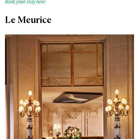
Book your stay here
Le Meurice