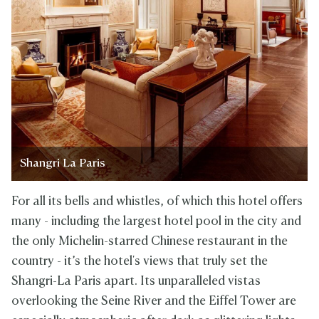
Shangri La Paris
For all its bells and whistles, of which this hotel offers
many - including the largest hotel pool in the city and
the only Michelin-starred Chinese restaurant in the
country - it’s the hotel's views that truly set the
Shangri-La Paris apart. Its unparalleled vistas
overlooking the Seine River and the Eiffel Tower are