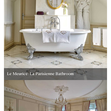
Le Meurice: La Parisienne Bathroom