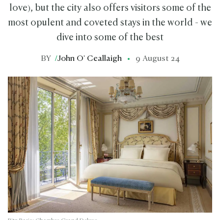
love), but the city also offers visitors some of the
most opulent and coveted stays in the world - we
dive into some of the best
BY
/
John O' Ceallaigh
9 August 24