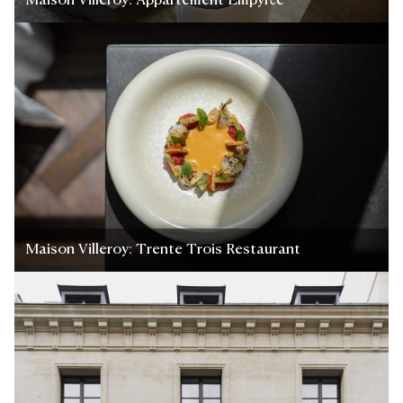
Maison Villeroy: Appartement Empyrée
Maison Villeroy: Trente Trois Restaurant