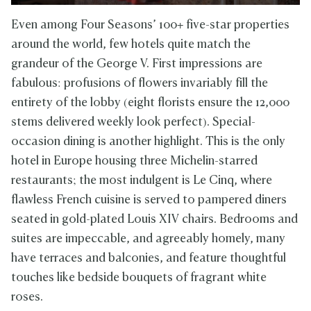
Even among Four Seasons’ 100+ five-star properties
around the world, few hotels quite match the
grandeur of the George V. First impressions are
fabulous: profusions of flowers invariably fill the
entirety of the lobby (eight florists ensure the 12,000
stems delivered weekly look perfect). Special-
occasion dining is another highlight. This is the only
hotel in Europe housing three Michelin-starred
restaurants; the most indulgent is Le Cinq, where
flawless French cuisine is served to pampered diners
seated in gold-plated Louis XIV chairs. Bedrooms and
suites are impeccable, and agreeably homely, many
have terraces and balconies, and feature thoughtful
touches like bedside bouquets of fragrant white
roses.