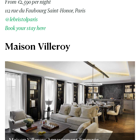
From €2,590 per night
112 rue du Faubourg Saint-Honor, Paris
@lebristolparis
Book your stay here
Maison Villeroy