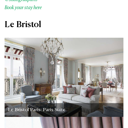
Book your stay here
Le Bristol
Le Bristol Paris: Paris Suite