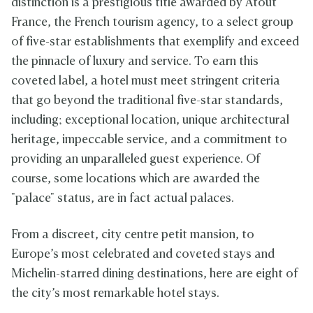
distinction is a prestigious title awarded by Atout
France, the French tourism agency, to a select group
of five-star establishments that exemplify and exceed
the pinnacle of luxury and service. To earn this
coveted label, a hotel must meet stringent criteria
that go beyond the traditional five-star standards,
including; exceptional location, unique architectural
heritage, impeccable service, and a commitment to
providing an unparalleled guest experience. Of
course, some locations which are awarded the
"palace" status, are in fact actual palaces.
From a discreet, city centre petit mansion, to
Europe’s most celebrated and coveted stays and
Michelin-starred dining destinations, here are eight of
the city’s most remarkable hotel stays.