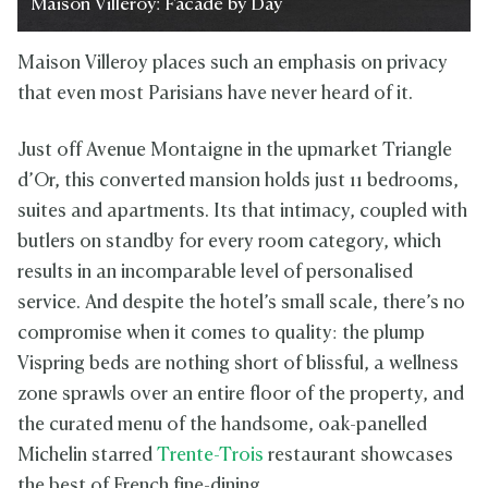
Maison Villeroy: Facade by Day
Maison Villeroy places such an emphasis on privacy
that even most Parisians have never heard of it.
Just off Avenue Montaigne in the upmarket Triangle
d’Or, this converted mansion holds just 11 bedrooms,
suites and apartments. Its that intimacy, coupled with
butlers on standby for every room category, which
results in an incomparable level of personalised
service. And despite the hotel’s small scale, there’s no
compromise when it comes to quality: the plump
Vispring beds are nothing short of blissful, a wellness
zone sprawls over an entire floor of the property, and
the curated menu of the handsome, oak-panelled
Michelin starred
Trente-Trois
restaurant showcases
the best of French fine-dining.