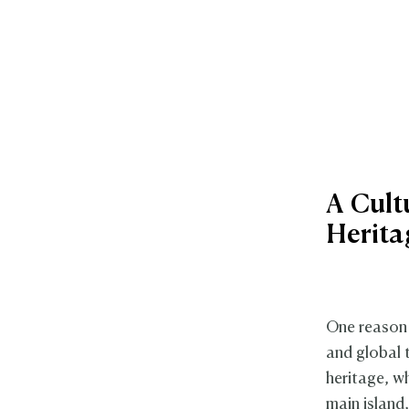
A Cult
Herita
One reason 
and global t
heritage, w
main island