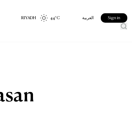
RIYADH
44
°C
Sign in
العربية
d
rasan