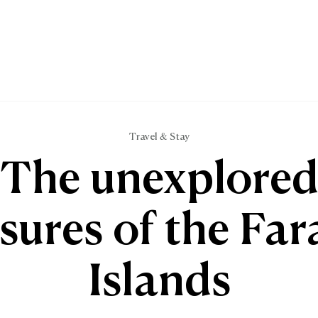
Travel & Stay
The unexplore
sures of the Fa
Islands