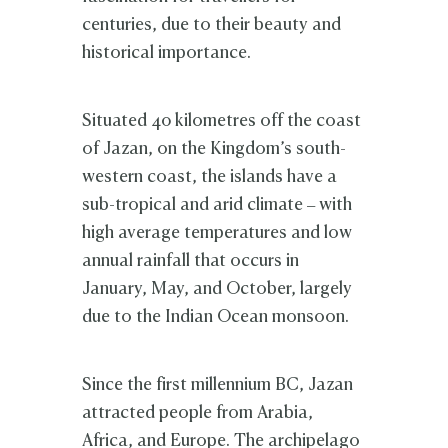
centuries, due to their beauty and
historical importance.
Situated 40 kilometres off the coast
of Jazan, on the Kingdom’s south-
western coast, the islands have a
sub-tropical and arid climate – with
high average temperatures and low
annual rainfall that occurs in
January, May, and October, largely
due to the Indian Ocean monsoon.
Since the first millennium BC, Jazan
attracted people from Arabia,
Africa, and Europe. The archipelago