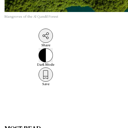
Mangroves of the Al Qandil Forest
Share
Dark
Mode
Save