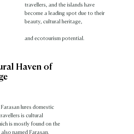
travellers, and the islands have
become a leading spot due to their
beauty, cultural heritage,
and ecotourism potential.
ural Haven of
ge
Farasan lures domestic
ravellers is cultural
hich is mostly found on the
, also named Farasan.