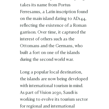
takes its name from Portus
Ferresanus, a Latin inscription found
on the main island dating to AD144,
reflecting the existence of a Roman
garrison. Over time, it captured the
interest of others such as the
Ottomans and the Germans, who
built a fort on one of the islands
during the second world war.
Long a popular local destination,
the islands are now being developed
with international tourism in mind.
As part of Vision 2030, Saudi is
working to evolve its tourism sector
for regional and international