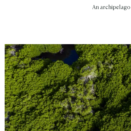
An archipelago of