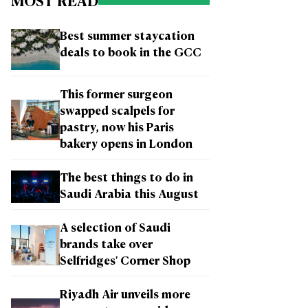
MOST READ
Best summer staycation
deals to book in the GCC
This former surgeon
swapped scalpels for
pastry, now his Paris
bakery opens in London
The best things to do in
Saudi Arabia this August
A selection of Saudi
brands take over
Selfridges' Corner Shop
Riyadh Air unveils more