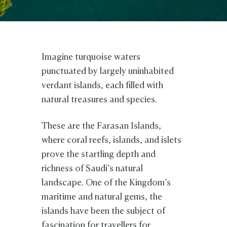
Imagine turquoise waters
punctuated by largely uninhabited
verdant islands, each filled with
natural treasures and species.
These are the Farasan Islands,
where coral reefs, islands, and islets
prove the startling depth and
richness of Saudi’s natural
landscape. One of the Kingdom’s
maritime and natural gems, the
islands have been the subject of
fascination for travellers for