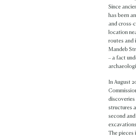
Since ancie
has been an
and cross-c
location nea
routes and i
Mandeb Stra
– a fact und
archaeologi
In August 2
Commission
discoveries 
structures 
second and 
excavations
The pieces 