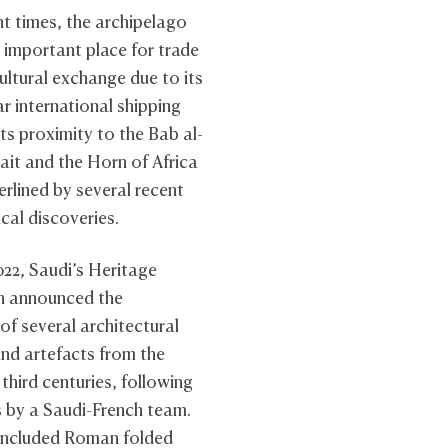
nt times, the archipelago
 important place for trade
ultural exchange due to its
r international shipping
ts proximity to the Bab al-
it and the Horn of Africa
erlined by several recent
cal discoveries.
022, Saudi’s Heritage
 announced the
of several architectural
and artefacts from the
third centuries, following
 by a Saudi-French team.
included Roman folded