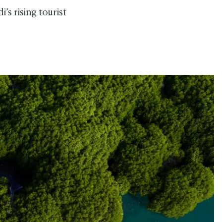
i’s rising tourist