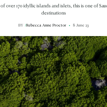
 over 170 idyllic islands and islets, this is one of Saud
destinations
BY
/
Rebecca Anne Proctor
8 June 23