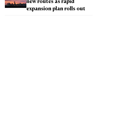
new routes as rapid
expansion plan rolls out