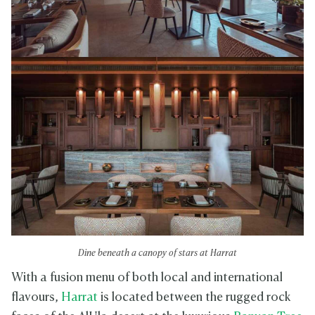
Dine beneath a canopy of stars at Harrat
With a fusion menu of both local and international
flavours,
Harrat
is located between the rugged rock