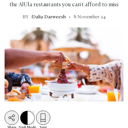
the AlUla restaurants you can't afford to miss
BY
/
Dalia Darweesh
8 November 24
Share
Dark
Mode
Save