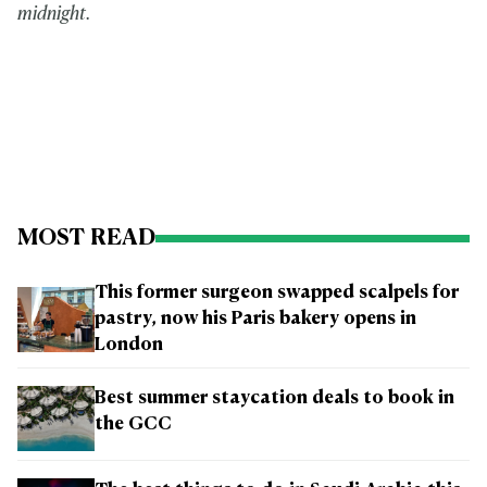
midnight.
MOST READ
This former surgeon swapped scalpels for
pastry, now his Paris bakery opens in
London
Best summer staycation deals to book in
the GCC