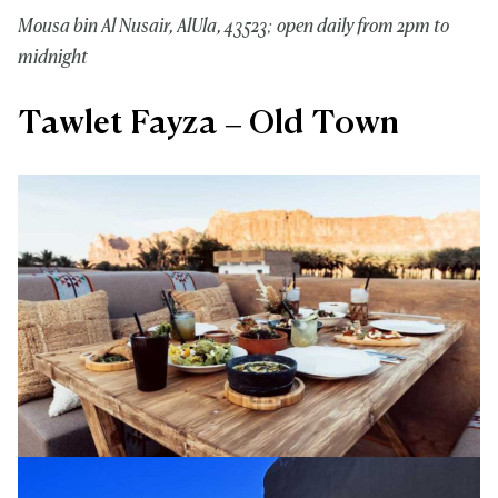
Mousa bin Al Nusair, AlUla, 43523; open daily from 2pm to
midnight
Tawlet Fayza – Old Town