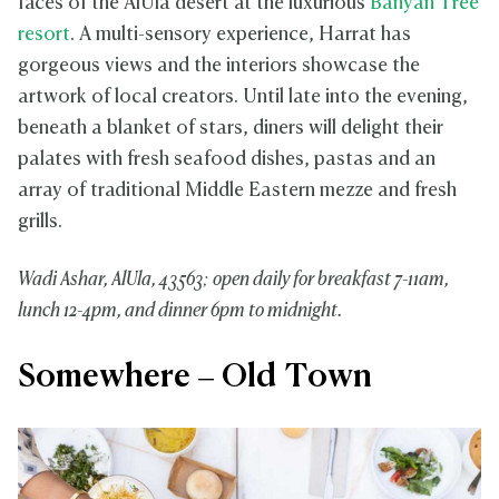
faces of the AlUla desert at the luxurious
Banyan Tree
resort
. A multi-sensory experience, Harrat has
gorgeous views and the interiors showcase the
artwork of local creators. Until late into the evening,
beneath a blanket of stars, diners will delight their
palates with fresh seafood dishes, pastas and an
array of traditional Middle Eastern mezze and fresh
grills.
Wadi Ashar, AlUla, 43563; open daily for breakfast 7-11am,
lunch 12-4pm, and dinner 6pm to midnight.
Somewhere – Old Town