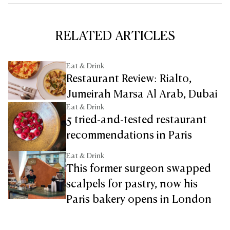
RELATED ARTICLES
Eat & Drink
Restaurant Review: Rialto,
Jumeirah Marsa Al Arab, Dubai
Eat & Drink
5 tried-and-tested restaurant
recommendations in Paris
Eat & Drink
This former surgeon swapped
scalpels for pastry, now his
Paris bakery opens in London