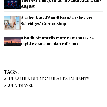
The best things to do in Saudi Arabia this
August
A selection of Saudi brands take over
Selfridges' Corner Shop
Riyadh Air unveils more new routes as
rapid expansion plan rolls out
TAGS
:
ALULA
ALULA DINING
ALULA RESTAURANTS
ALULA TRAVEL