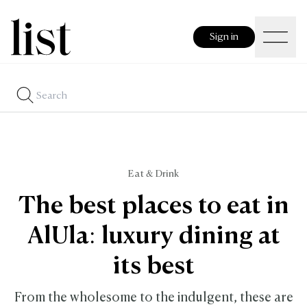
Sign in
Eat & Drink
The best places to eat in
AlUla: luxury dining at
its best
From the wholesome to the indulgent, these are