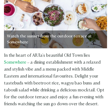
Watch the sunset from the outdoor terrace at
Somewhere
In the heart of AlUla's beautiful Old Town lies
Somewhere
– a dining establishment with a relaxed
and stylish vibe and a menu packed with Middle
Eastern and international favourites. Delight your
tastebuds with beetroot rice, wagyu bao buns and
tabouli salad while drinking a delicious mocktail. Opt
for the outdoor terrace and enjoy a fun evening with
friends watching the sun go down over the desert.