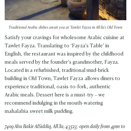
Traditional Arabic dishes await you at Tawlet Fayza in AlUla's Old Town
Satisfy your cravings for wholesome Arabic cuisine at
Tawlet Fayza. Translating to ‘Fayza’s Table’ in
English, the restaurant was inspired by the childhood
meals served by the founder’s grandmother, Fayza.
Located in a refurbished, traditional mud-brick
building in Old Town, Tawlet Fayza allows diners to
experience traditional, oasis-to-fork, authentic
Arabic meals. Dessert here is a must-try – we
recommend indulging in the mouth-watering
mahalabia sweet milk pudding.
7409 Abu Bakir AlSiddiq, AlUla, 43523; o
pen daily from 4pm to