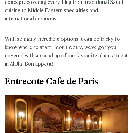
concept, covering everything from traditional Saudi
cuisine to Middle Eastern specialties and
international creations.
With so many incredible options it can be tricky to
know where to start – don't worry, we've got you
covered with a round up of our favourite places to eat
in AlUla. Bon appetit!
Entrecote Cafe de Paris