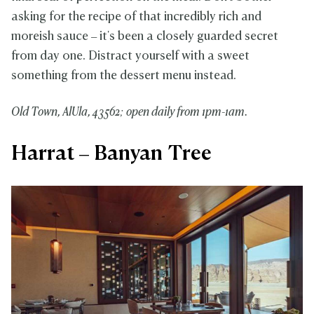
asking for the recipe of that incredibly rich and
moreish sauce – it's been a closely guarded secret
from day one. Distract yourself with a sweet
something from the dessert menu instead.
Old Town, AlUla, 43562; op
en daily from 1pm-1am.
Harrat – Banyan Tree