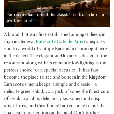
Entrecote has turned the classic steak dish into an
art form at AlUla
A brand that was first established amongst diners in
1930 in Geneva,
Entrecote Cafe de Paris
transports
you to a world of vintage European charm right here
in the desert. The elegant and luxurious design of the
restaurant along with its romantic low lighting is the
perfect choice for a special occasion. It has fast
become the place to see and be seen in the Kingdom.
Entrecote's menu keeps it simple and classic – a
delicate green salad, your pick of some the finest cuts
of steak available, deliciously seasoned and crisp
steak frites, and their famed butter sauce to put the
final seal of perfection on the meal. Don't bother