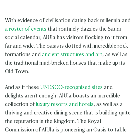
With evidence of civilisation dating back millennia and
a roster of events
that routinely dazzles the Saudi
social calendar, AlUla has visitors flocking to it from
far and wide. The oasis is dotted with incredible rock
formations and
ancient structures and art
, as well as
the traditional mud-bricked houses that make up its
Old Town.
And as if these
UNESCO-recognised sites
and
delights aren't enough, AlUla boasts an incredible
collection of
luxury resorts and hotels
, as well as a
thriving and creative dining scene that is building quite
the reputation in the Kingdom. The Royal
Commission of AlUla is pioneering an Oasis to table