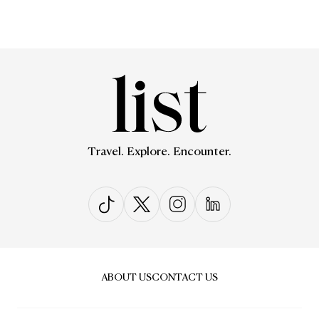
Travel. Explore. Encounter.
ABOUT US
CONTACT US