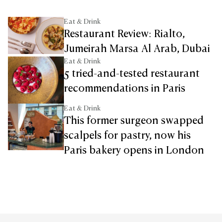
Eat & Drink
Restaurant Review: Rialto,
Jumeirah Marsa Al Arab, Dubai
Eat & Drink
5 tried-and-tested restaurant
recommendations in Paris
Eat & Drink
This former surgeon swapped
scalpels for pastry, now his
Paris bakery opens in London