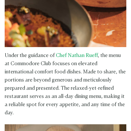
Under the guidance of
Chef Nathan Rueff
, the menu
at Commodore Club focuses on elevated
international comfort food dishes. Made to share, the
portions are beyond generous and meticulously
prepared and presented. The relaxed-yet-refined
restaurant serves as an all-day dining menu, making it
a reliable spot for every appetite, and any time of the
day.