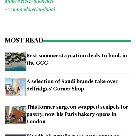
Make a reservation here
@commodoreclubdubai
MOST READ
Best summer staycation deals to book in
the GCC
A selection of Saudi brands take over
Selfridges' Corner Shop
This former surgeon swapped scalpels for
pastry, now his Paris bakery opens in
London