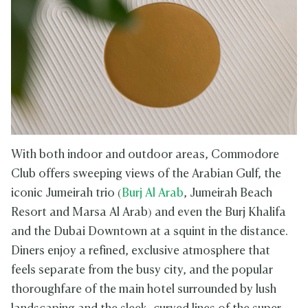
With both indoor and outdoor areas, Commodore
Club offers sweeping views of the Arabian Gulf, the
iconic Jumeirah trio (
Burj Al Arab
, Jumeirah Beach
Resort and Marsa Al Arab) and even the Burj Khalifa
and the Dubai Downtown at a squint in the distance.
Diners enjoy a refined, exclusive atmosphere that
feels separate from the busy city, and the popular
thoroughfare of the main hotel surrounded by lush