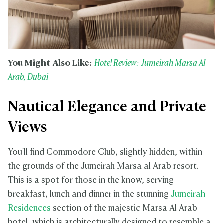
You Might Also Like:
Hotel Review: Jumeirah Marsa Al
Arab, Dubai
Nautical Elegance and Private
Views
You'll find Commodore Club, slightly hidden, within
the grounds of the Jumeirah Marsa al Arab resort.
This is a spot for those in the know, serving
breakfast, lunch and dinner in the stunning
Jumeirah
Residences
section of the majestic Marsa Al Arab
hotel, which is architecturally designed to resemble a