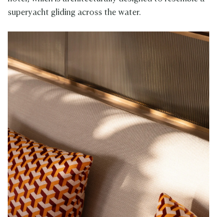
superyacht gliding across the water.