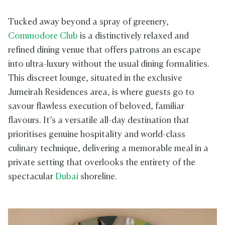
Tucked away beyond a spray of greenery,
Commodore Club
is a distinctively relaxed and
refined dining venue that offers patrons an escape
into ultra-luxury without the usual dining formalities.
This discreet lounge, situated in the exclusive
Jumeirah Residences area, is where guests go to
savour flawless execution of beloved, familiar
flavours. It’s a versatile all-day destination that
prioritises genuine hospitality and world-class
culinary technique, delivering a memorable meal in a
private setting that overlooks the entirety of the
spectacular
Dubai
shoreline.