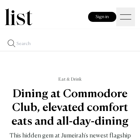
Sign in
Eat & Drink
Dining at Commodore
Club, elevated comfort
eats and all-day-dining
This hidden gem at Jumeirah's newest flagship