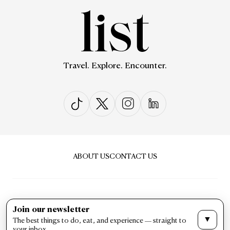
Travel. Explore. Encounter.
ABOUT US
CONTACT US
Join our newsletter
▼
The best things to do, eat, and experience — straight to
PRIVACY & POLICY
TERMS & CONDITIONS
your inbox.