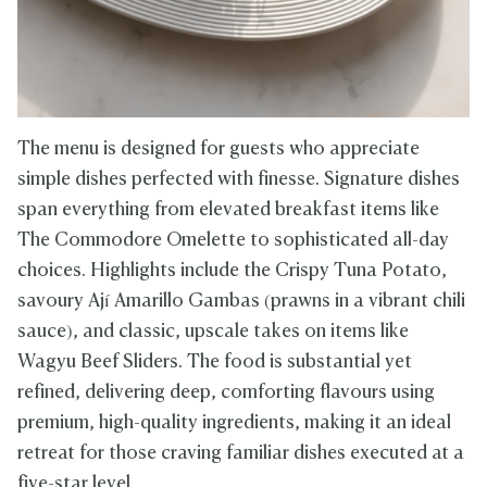
The menu is designed for guests who appreciate
simple dishes perfected with finesse. Signature dishes
span everything from elevated breakfast items like
The Commodore Omelette to sophisticated all-day
choices. Highlights include the Crispy Tuna Potato,
savoury Ají Amarillo Gambas (prawns in a vibrant chili
sauce), and classic, upscale takes on items like
Wagyu Beef Sliders. The food is substantial yet
refined, delivering deep, comforting flavours using
premium, high-quality ingredients, making it an ideal
retreat for those craving familiar dishes executed at a
five-star level.