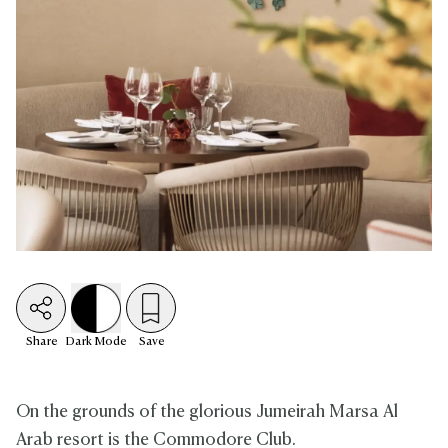
Share
Dark
Mode
Save
On the grounds of the glorious Jumeirah Marsa Al
Arab resort is the Commodore Club.