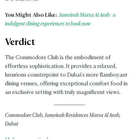
You Might Also Like:
Jumeirah Marsa Al Arab: 11
indulgent dining experiences to book now
Verdict
The Commodore Club is the embodiment of
effortless sophistication. It provides a relaxed,
luxurious counterpoint to Dubai's more flamboyant
dining venues, offering exceptional comfort food in
an exclusive setting with truly magnificent views.
Commodore Club, Jumeirah Residences Marsa Al Arab,
Dubai