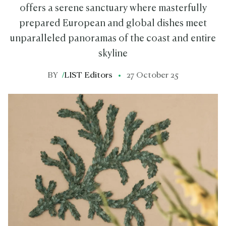
offers a serene sanctuary where masterfully
prepared European and global dishes meet
unparalleled panoramas of the coast and entire
skyline
BY
/
LIST Editors
27 October 25