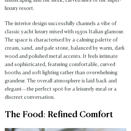
landscaping and the sleek, curved lines of the super-
luxury resort.
The interior design successfully channels a vibe of
classic yacht luxury mixed with 1950s Italian glamour.
The space is characterised by a calming palette of
cream, sand, and pale stone, balanced by warm, dark
wood and polished metal accents. It feels intimate
and sophisticated, featuring comfortable, curved
booths and soft lighting rather than overwhelming
grandeur. The overall atmosphere is laid-back and
elegant—the perfect spot for a leisurely meal or a
discreet conversation.
The Food: Refined Comfort