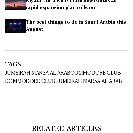
Riyadh Air unveils more new routes as
rapid expansion plan rolls out
The best things to do in Saudi Arabia this
August
TAGS
:
JUMEIRAH MARSA AL ARAB
COMMODORE CLUB
COMMODORE CLUB JUMEIRAH MARSA AL ARAB
RELATED ARTICLES