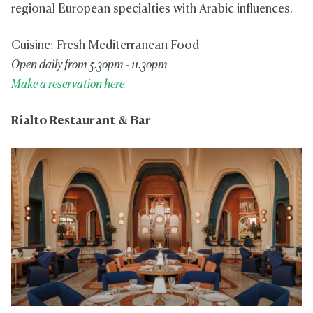
regional European specialties with Arabic influences.
Cuisine:
Fresh Mediterranean Food
Open daily from 5.30pm - 11.30pm
Make a reservation here
Rialto Restaurant & Bar