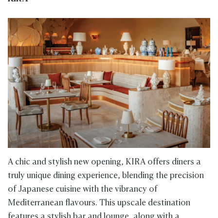
A chic and stylish new opening, KIRA offers diners a
truly unique dining experience, blending the precision
of Japanese cuisine with the vibrancy of
Mediterranean flavours. This upscale destination
features a stylish bar and lounge, along with a