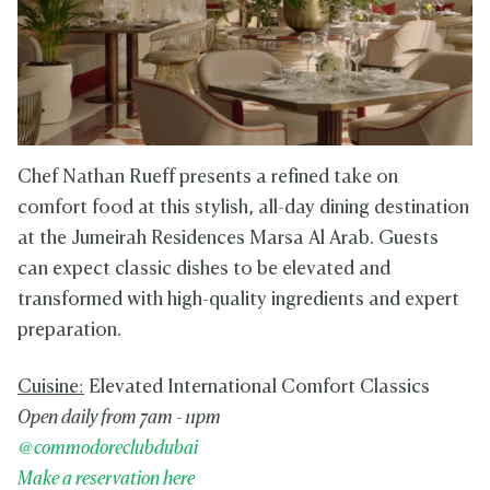
Chef Nathan Rueff presents a refined take on
comfort food at this stylish, all-day dining destination
at the Jumeirah Residences Marsa Al Arab. Guests
can expect classic dishes to be elevated and
transformed with high-quality ingredients and expert
preparation.
Cuisine:
Elevated International Comfort Classics
Open daily from 7am - 11pm
@commodoreclubdubai
Make a reservation here