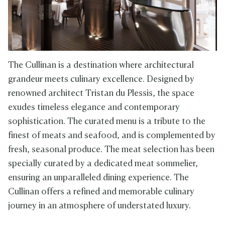
The Cullinan is a destination where architectural
grandeur meets culinary excellence. Designed by
renowned architect Tristan du Plessis, the space
exudes timeless elegance and contemporary
sophistication. The curated menu is a tribute to the
finest of meats and seafood, and is complemented by
fresh, seasonal produce. The meat selection has been
specially curated by a dedicated meat sommelier,
ensuring an unparalleled dining experience. The
Cullinan offers a refined and memorable culinary
journey in an atmosphere of understated luxury.