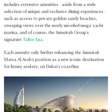
includes extensive amenities - aside from a wide
selection of unique and exclusive dining experiences -
such as access to private golden sandy beaches,
sweeping views over the newly unveiled mega-yacht
marina, and of course, the Jumeirah Group's
signature
Talise Spa
.
Each amenity only further enhancing the Jumeirah
Marsa Al Arab's position as a new iconic destination
for luxury seekers, on Dubai's coastline.