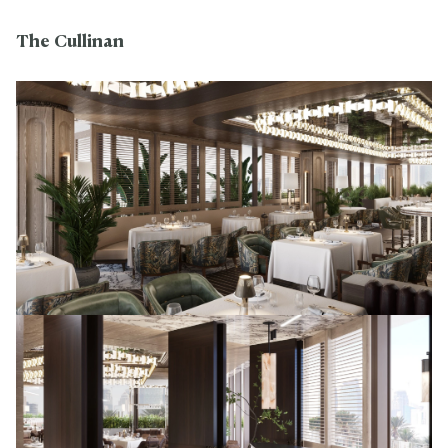
The Cullinan