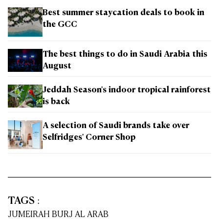
Best summer staycation deals to book in
the GCC
The best things to do in Saudi Arabia this
August
Jeddah Season's indoor tropical rainforest
is back
A selection of Saudi brands take over
Selfridges' Corner Shop
TAGS
:
JUMEIRAH BURJ AL ARAB