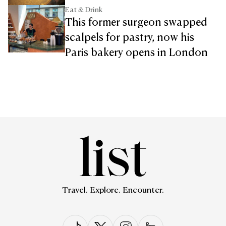
Eat & Drink
This former surgeon swapped
scalpels for pastry, now his
Paris bakery opens in London
Travel. Explore. Encounter.