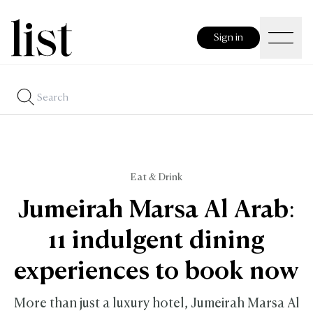
Sign in
Eat & Drink
Jumeirah Marsa Al Arab:
11 indulgent dining
experiences to book now
More than just a luxury hotel, Jumeirah Marsa Al