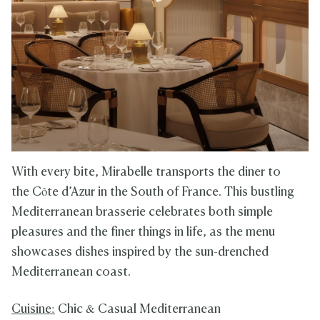
With every bite, Mirabelle transports the diner to
the Côte d’Azur in the South of France. This bustling
Mediterranean brasserie celebrates both simple
pleasures and the finer things in life, as the menu
showcases dishes inspired by the sun-drenched
Mediterranean coast.
Cuisine:
Chic & Casual Mediterranean