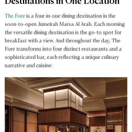
Destinations in One Location
The Fore
is a four-in-one dining destination in the
soon-to-open Jumeirah Marsa Al Arab. Each morning
the versatile dining destination is the go-to spot for
breakfast with a view. And throughout the day, The
Fore transforms into four distinct restaurants and a
sophisticated bar, each reflecting a unique culinary
narrative and cuisine: