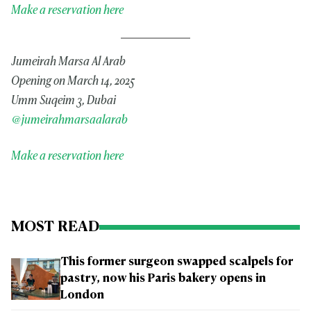
Make a reservation here
Jumeirah Marsa Al Arab
Opening on March 14, 2025
Umm Suqeim 3, Dubai
@jumeirahmarsaalarab
Make a reservation here
MOST READ
This former surgeon swapped scalpels for
pastry, now his Paris bakery opens in
London