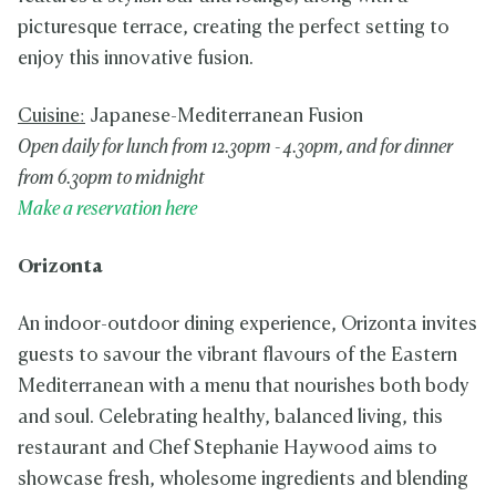
picturesque terrace, creating the perfect setting to
enjoy this innovative fusion.
Cuisine:
Japanese-Mediterranean Fusion
Open daily for lunch from 12.30pm - 4.30pm, and for dinner
from 6.30pm to midnight
Make a reservation here
Orizonta
An indoor-outdoor dining experience, Orizonta invites
guests to savour the vibrant flavours of the Eastern
Mediterranean with a menu that nourishes both body
and soul. Celebrating healthy, balanced living, this
restaurant and Chef Stephanie Haywood aims to
showcase fresh, wholesome ingredients and blending