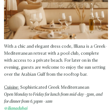
With a chic and elegant dress code, Illiana is a Greek-
Mediterranean retreat with a pool club, complete
with access to a private beach. For later on in the
evening, guests are welcome to enjoy the sun setting
over the Arabian Gulf from the rooftop bar.
Cuisine:
Sophisticated Greek Mediterranean
Open Monday to Friday for lunch from mid-day - 5pm, and
for dinner from 6.30pm - 1am
@ilianadubai