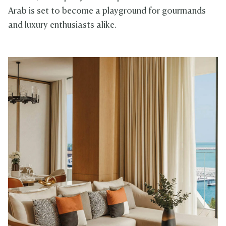
Arab is set to become a playground for gourmands
and luxury enthusiasts alike.