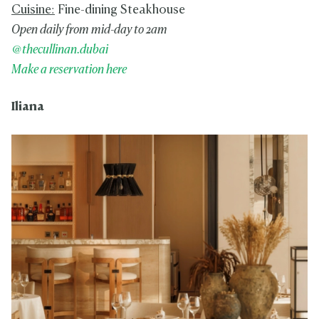
Cuisine:
Fine-dining Steakhouse
Open daily from mid-day to 2am
@thecullinan.dubai
Make a reservation here
Iliana