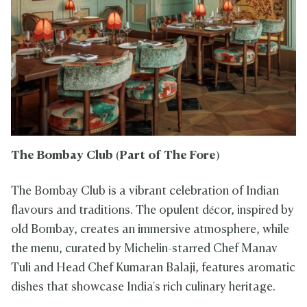
The Bombay Club
(Part of The Fore)
The Bombay Club is a vibrant celebration of Indian
flavours and traditions. The opulent décor, inspired by
old Bombay, creates an immersive atmosphere, while
the menu, curated by Michelin-starred Chef Manav
Tuli and Head Chef Kumaran Balaji, features aromatic
dishes that showcase India's rich culinary heritage.