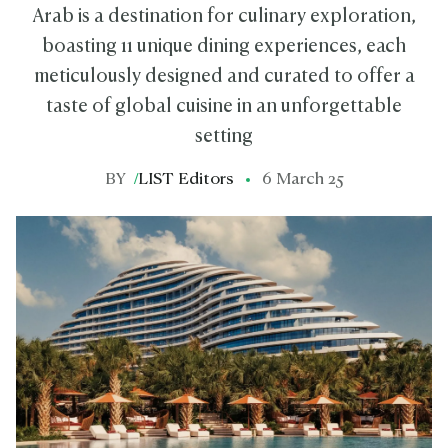
Arab is a destination for culinary exploration,
boasting 11 unique dining experiences, each
meticulously designed and curated to offer a
taste of global cuisine in an unforgettable
setting
BY
/
LIST Editors
6 March 25