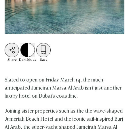
Share
Dark
Mode
Save
Slated to open on Friday March 14, the much-
anticipated Jumeirah Marsa Al Arab isn't just another
luxury hotel on Dubai's coastline.
Joining sister properties such as the the wave-shaped
Jumeriah Beach Hotel and the iconic sail-inspired Burj
Al Arab, the super-yacht shaped Jumeirah Marsa Al