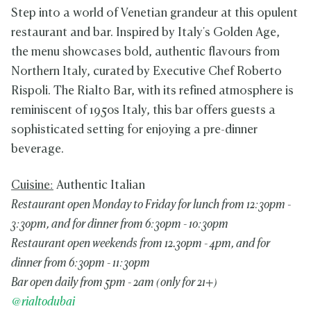
Step into a world of Venetian grandeur at this opulent
restaurant and bar. Inspired by Italy's Golden Age,
the menu showcases bold, authentic flavours from
Northern Italy, curated by Executive Chef Roberto
Rispoli. The Rialto Bar, with its refined atmosphere is
reminiscent of 1950s Italy, this bar offers guests a
sophisticated setting for enjoying a pre-dinner
beverage.
Cuisine:
Authentic Italian
Restaurant open Monday to Friday for lunch from 12:30pm -
3:30pm, and for dinner from 6:30pm - 10:30pm
Restaurant open weekends from 12.30pm - 4pm, and for
dinner from 6:30pm - 11:30pm
Bar open daily from 5pm - 2am (only for 21+)
@rialtodubai