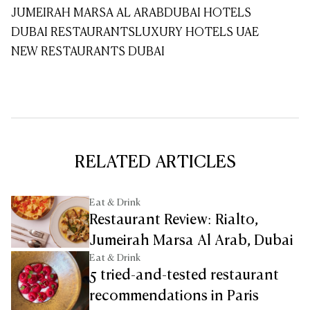
JUMEIRAH MARSA AL ARAB
DUBAI HOTELS
DUBAI RESTAURANTS
LUXURY HOTELS UAE
NEW RESTAURANTS DUBAI
RELATED ARTICLES
Eat & Drink
Restaurant Review: Rialto,
Jumeirah Marsa Al Arab, Dubai
Eat & Drink
5 tried-and-tested restaurant
recommendations in Paris