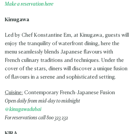
Make a reservation here
Kinugawa
Led by Chef Konstantine Em, at Kinugawa, guests will
enjoy the tranquility of waterfront dining, here the
menu seamlessly blends Japanese flavours with
French culinary traditions and techniques. Under the
cover of the stars, diners will discover a unique fusion
of flavours in a serene and sophisticated setting.
Cuisine:
Contemporary French-Japanese Fusion
Open daily from mid-day to midnight
@kinugawadubai
For reservations call 800 323 232
KIRA