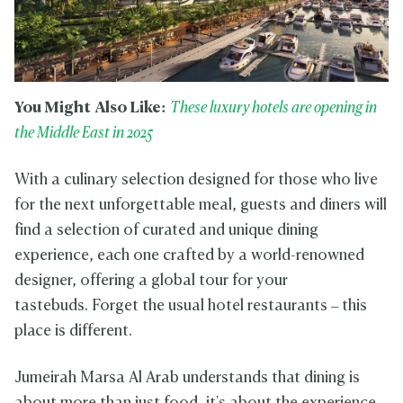
You Might Also Like:
These luxury hotels are opening in
the Middle East in 2025
With a culinary selection designed for those who live
for the next unforgettable meal, guests and diners will
find a selection of curated and unique dining
experience, each one crafted by a world-renowned
designer, offering a global tour for your
tastebuds. Forget the usual hotel restaurants – this
place is different.
Jumeirah Marsa Al Arab understands that dining is