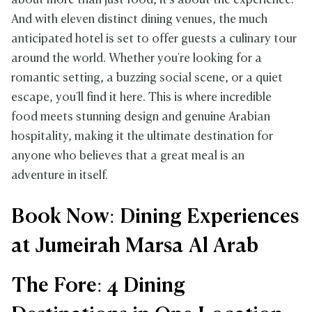
about more than just food, it's about the experience.
And with eleven distinct dining venues, the much
anticipated hotel is set to offer guests a culinary tour
around the world. Whether you're looking for a
romantic setting, a buzzing social scene, or a quiet
escape, you'll find it here. This is where incredible
food meets stunning design and genuine Arabian
hospitality, making it the ultimate destination for
anyone who believes that a great meal is an
adventure in itself.
Book Now: Dining Experiences
at Jumeirah Marsa Al Arab
The Fore: 4 Dining