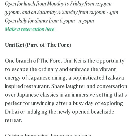
Open for lunch from Monday to Friday from 12.30pm -
3.30pm, and on Saturday & Sunday from 12.30pm - 4pm
Open daily for dinner from 6.30pm - 11.30pm
Make a reservation here
Umi Kei
(Part of The Fore)
One branch of The Fore, Umi Kei is the opportunity
to escape the ordinary and embrace the vibrant
energy of Japanese dining, a sophisticated Izakaya-
inspired restaurant. Share laughter and conversation
over Japanese classics in an immersive setting that's
perfect for unwinding after a busy day of exploring
Dubai or indulging the newly opened beachside
retreat.