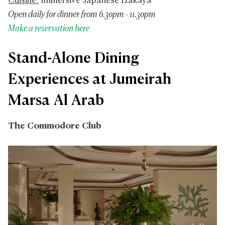
Cuisine:
Immersive Japanese Izakaya
Open daily for dinner from 6.30pm - 11.30pm
Make a reservation here
Stand-Alone Dining
Experiences at Jumeirah
Marsa Al Arab
The Commodore Club