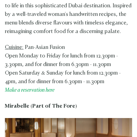
to life in this sophisticated Dubai destination. Inspired
by a well-traveled woman's handwritten recipes, the
menu blends diverse flavours with timeless elegance,
reimagining comfort food for a discerning palate.
Cuisine:
Pan-Asian Fusion
Open Monday to Friday for lunch from 12.30pm -
3.30pm, and for dinner from 6.30pm - 11.30pm
Open Saturday & Sunday for lunch from 12.30pm -
4pm, and for dinner from 6.30pm - 11.30pm
Make a reservation here
Mirabelle
(Part of The Fore)