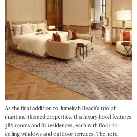
As the final addition to Jumeirah Beach's trio of
maritime-themed properties, this luxury hotel features
386 rooms and 82 residences, each with floor-to-
ceiling windows and outdoor terraces. The hotel