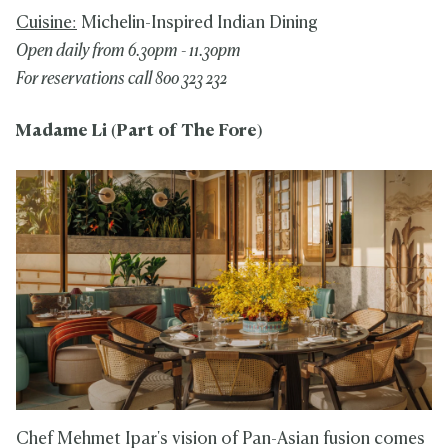
Cuisine:
Michelin-Inspired Indian Dining
Open daily from 6.30pm - 11.30pm
For reservations call 800 323 232
Madame Li (Part of The Fore)
Chef Mehmet Ipar's vision of Pan-Asian fusion comes