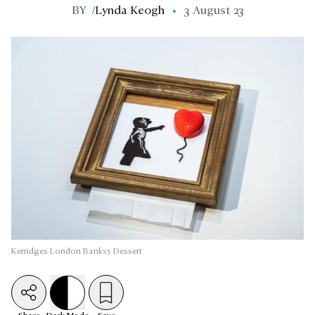
BY
/
Lynda Keogh
3 August 23
Kerridges London Banksy Dessert