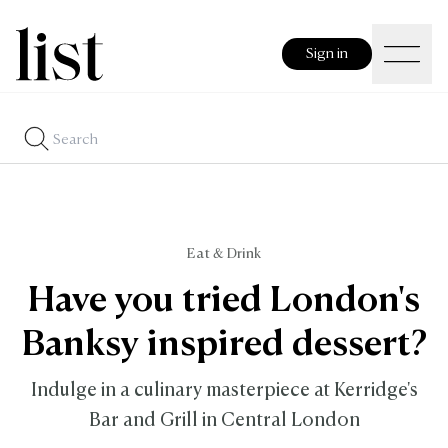
Sign in
Eat & Drink
Have you tried London's
Banksy inspired dessert?
Indulge in a culinary masterpiece at Kerridge's
Bar and Grill in Central London