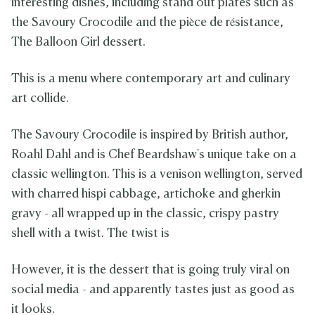
interesting dishes, including stand out plates such as
the Savoury Crocodile and the pièce de résistance,
The Balloon Girl dessert.
This is a menu where contemporary art and culinary
art collide.
The Savoury Crocodile is inspired by British author,
Roahl Dahl and is Chef Beardshaw's unique take on a
classic wellington. This is a venison wellington, served
with charred hispi cabbage, artichoke and gherkin
gravy - all wrapped up in the classic, crispy pastry
shell with a twist. The twist is
However, it is the dessert that is going truly viral on
social media - and apparently tastes just as good as
it looks.