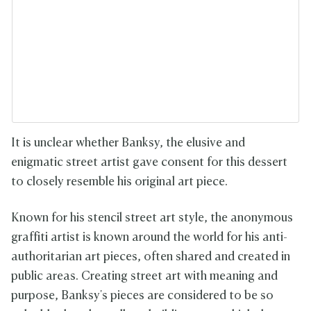
It is unclear whether Banksy, the elusive and
enigmatic street artist gave consent for this dessert
to closely resemble his original art piece.
Known for his stencil street art style, the anonymous
graffiti artist is known around the world for his anti-
authoritarian art pieces, often shared and created in
public areas. Creating street art with meaning and
purpose, Banksy's pieces are considered to be so