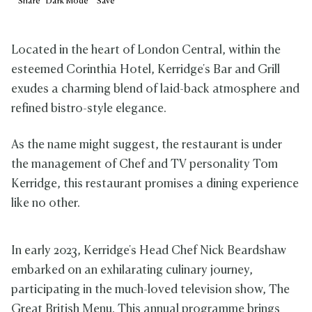
Share
Dark
Mode
Save
Located in the heart of London Central, within the
esteemed Corinthia Hotel, Kerridge's Bar and Grill
exudes a charming blend of laid-back atmosphere and
refined bistro-style elegance.
As the name might suggest, the restaurant is under
the management of Chef and TV personality Tom
Kerridge, this restaurant promises a dining experience
like no other.
In early 2023, Kerridge's Head Chef Nick Beardshaw
embarked on an exhilarating culinary journey,
participating in the much-loved television show, The
Great British Menu. This annual programme brings