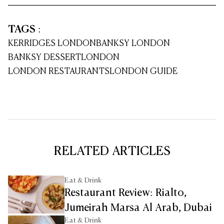
TAGS
:
KERRIDGES LONDON
BANKSY LONDON
BANKSY DESSERT
LONDON
LONDON RESTAURANTS
LONDON GUIDE
RELATED ARTICLES
Eat & Drink
Restaurant Review: Rialto,
Jumeirah Marsa Al Arab, Dubai
Eat & Drink