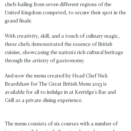
chefs hailing from seven different regions of the
United Kingdom competed, to secure their spot in the
grand finale.
With creativity, skill, and a touch of culinary magic,
these chefs demonstrated the essence of British
cuisine, showcasing the nation's rich cultural heritage
through the artistry of gastronomy.
And now the menu created by Head Chef Nick
Beardshaw for The Great British Menu 2023 is
available for all to indulge in at Kerridge's Bar and
Grill as a private dining experience.
The menu consists of six courses with a number of