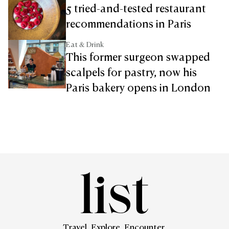
5 tried-and-tested restaurant
recommendations in Paris
Eat & Drink
This former surgeon swapped
scalpels for pastry, now his
Paris bakery opens in London
Travel. Explore. Encounter.