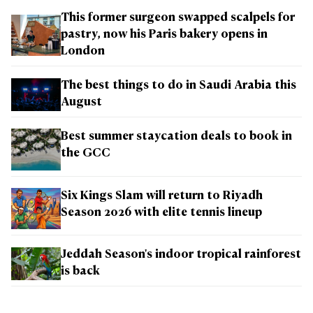
This former surgeon swapped scalpels for
pastry, now his Paris bakery opens in
London
The best things to do in Saudi Arabia this
August
Best summer staycation deals to book in
the GCC
Six Kings Slam will return to Riyadh
Season 2026 with elite tennis lineup
Jeddah Season's indoor tropical rainforest
is back