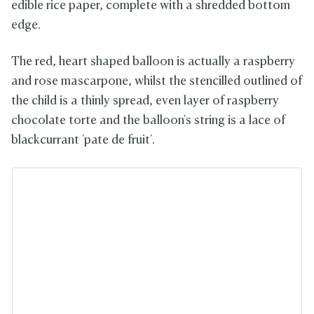
edible rice paper, complete with a shredded bottom
edge.
The red, heart shaped balloon is actually a raspberry
and rose mascarpone, whilst the stencilled outlined of
the child is a thinly spread, even layer of raspberry
chocolate torte and the balloon's string is a lace of
blackcurrant 'pate de fruit'.