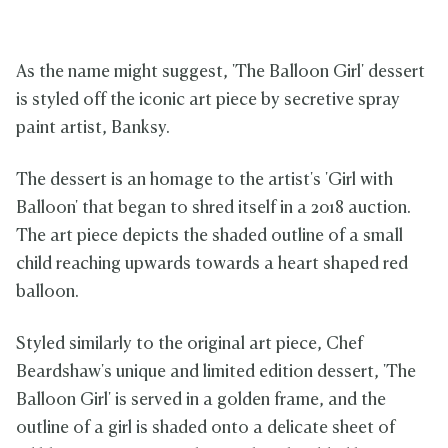
As the name might suggest, 'The Balloon Girl' dessert
is styled off the iconic art piece by secretive spray
paint artist, Banksy.
The dessert is an homage to the artist's 'Girl with
Balloon' that began to shred itself in a 2018 auction.
The art piece depicts the shaded outline of a small
child reaching upwards towards a heart shaped red
balloon.
Styled similarly to the original art piece, Chef
Beardshaw's unique and limited edition dessert, 'The
Balloon Girl' is served in a golden frame, and the
outline of a girl is shaded onto a delicate sheet of