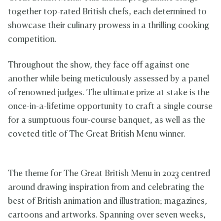
together top-rated British chefs, each determined to
showcase their culinary prowess in a thrilling cooking
competition.
Throughout the show, they face off against one
another while being meticulously assessed by a panel
of renowned judges. The ultimate prize at stake is the
once-in-a-lifetime opportunity to craft a single course
for a sumptuous four-course banquet, as well as the
coveted title of The Great British Menu winner.
The theme for The Great British Menu in 2023 centred
around drawing inspiration from and celebrating the
best of British animation and illustration; magazines,
cartoons and artworks. Spanning over seven weeks,