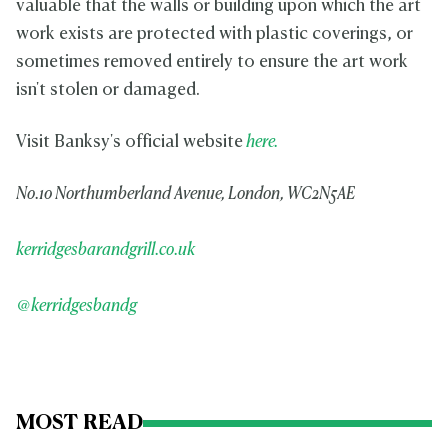
valuable that the walls or building upon which the art
work exists are protected with plastic coverings, or
sometimes removed entirely to ensure the art work
isn't stolen or damaged.
Visit Banksy's official website
here.
No.10 Northumberland Avenue, London, WC2N5AE
kerridgesbarandgrill.co.uk
@kerridgesbandg
MOST READ