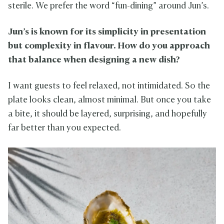
sterile. We prefer the word “fun-dining” around Jun’s.
Jun’s is known for its simplicity in presentation
but complexity in flavour. How do you approach
that balance when designing a new dish?
I want guests to feel relaxed, not intimidated. So the
plate looks clean, almost minimal. But once you take
a bite, it should be layered, surprising, and hopefully
far better than you expected.