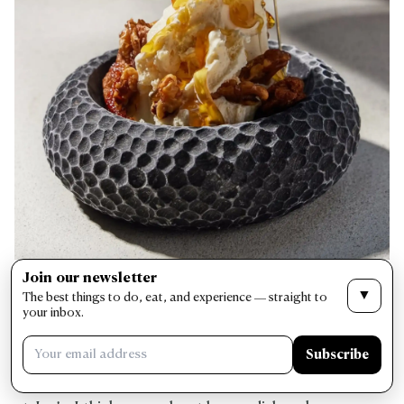
Join our newsletter
How has becoming a father yourself influenced
▼
The best things to do, eat, and experience — straight to
your approach to food?
your inbox.
Subscribe
When I cook for my son, it’s about joy, comfort, and
health. That mindset naturally seeps into my cooking