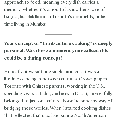
approach to food, meaning every dish carries a
memory, whether it’s a nod to his mother’s love of
bagels, his childhood in Toronto’s cornfields, or his
time living in Mumbai.
Your concept of “third-culture cooking” is deeply
personal. Was there a moment you realised this
could be a dining concept?
Honestly, it wasn’t one single moment. It was a
lifetime of being in-between cultures. Growing up in
Toronto with Chinese parents, working in the U.S.,
spending years in India, and now in Dubai, I never fully
belonged to just one culture. Food became my way of
bridging those worlds. When I started cooking dishes
that reflected that mix, like pairing North American