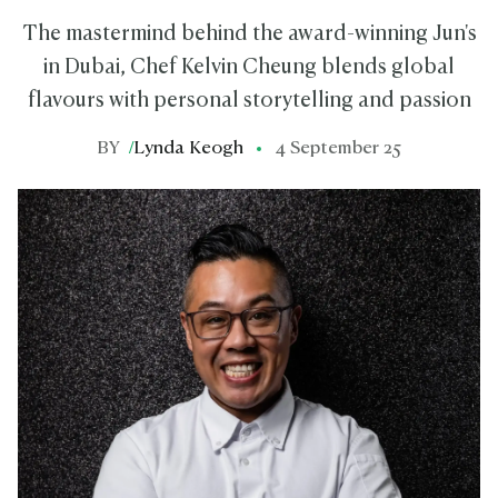
The mastermind behind the award-winning Jun's
in Dubai, Chef Kelvin Cheung blends global
flavours with personal storytelling and passion
BY
/
Lynda Keogh
4 September 25