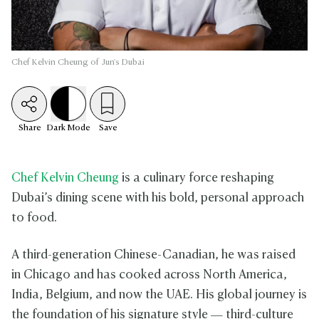
Chef Kelvin Cheung of Jun's Dubai
Share
Dark
Mode
Save
Chef Kelvin Cheung
is a culinary force reshaping
Dubai’s dining scene with his bold, personal approach
to food.
A third-generation Chinese-Canadian, he was raised
in Chicago and has cooked across North America,
India, Belgium, and now the UAE. His global journey is
the foundation of his signature style — third-culture