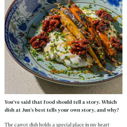
You’ve said that food should tell a story. Which
dish at Jun’s best tells your own story, and why?
The carrot dish holds a special place in my heart