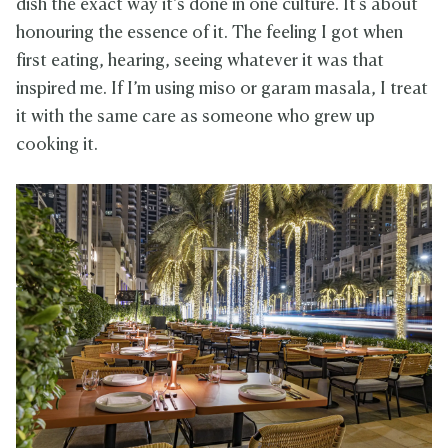
dish the exact way it’s done in one culture. It's about
honouring the essence of it. The feeling I got when
first eating, hearing, seeing whatever it was that
inspired me. If I’m using miso or garam masala, I treat
it with the same care as someone who grew up
cooking it.