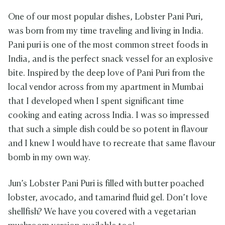
One of our most popular dishes, Lobster Pani Puri,
was born from my time traveling and living in India.
Pani puri is one of the most common street foods in
India, and is the perfect snack vessel for an explosive
bite. Inspired by the deep love of Pani Puri from the
local vendor across from my apartment in Mumbai
that I developed when I spent significant time
cooking and eating across India. I was so impressed
that such a simple dish could be so potent in flavour
and I knew I would have to recreate that same flavour
bomb in my own way.
Jun’s Lobster Pani Puri is filled with butter poached
lobster, avocado, and tamarind fluid gel. Don’t love
shellfish? We have you covered with a vegetarian