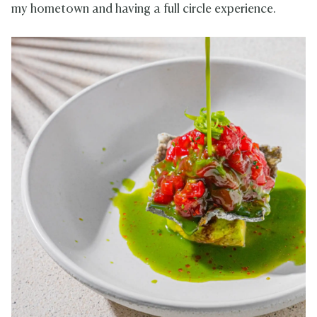
my hometown and having a full circle experience.