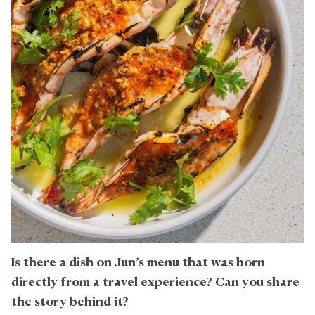
Is there a dish on Jun’s menu that was born
directly from a travel experience? Can you share
the story behind it?