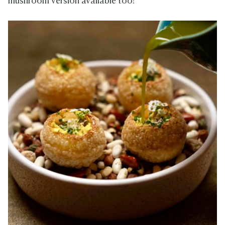
mushroom version available too!