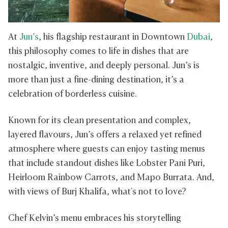
At
Jun’s
, his flagship restaurant in Downtown
Dubai
,
this philosophy comes to life in dishes that are
nostalgic, inventive, and deeply personal. Jun’s is
more than just a fine-dining destination, it’s a
celebration of borderless cuisine.
Known for its clean presentation and complex,
layered flavours, Jun’s offers a relaxed yet refined
atmosphere where guests can enjoy tasting menus
that include standout dishes like Lobster Pani Puri,
Heirloom Rainbow Carrots, and Mapo Burrata. And,
with views of Burj Khalifa, what's not to love?
Chef Kelvin’s menu embraces his storytelling