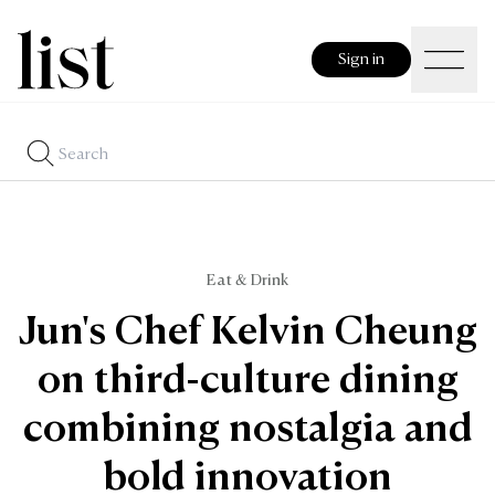
Sign in
Eat & Drink
Jun's Chef Kelvin Cheung
on third-culture dining
combining nostalgia and
bold innovation