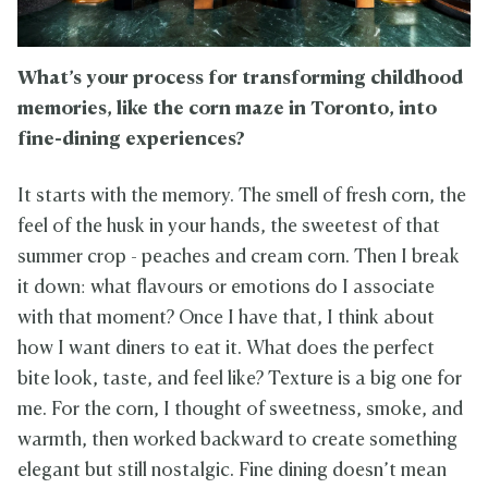
What’s your process for transforming childhood
memories, like the corn maze in Toronto, into
fine-dining experiences?
It starts with the memory. The smell of fresh corn, the
feel of the husk in your hands, the sweetest of that
summer crop - peaches and cream corn. Then I break
it down: what flavours or emotions do I associate
with that moment? Once I have that, I think about
how I want diners to eat it. What does the perfect
bite look, taste, and feel like? Texture is a big one for
me. For the corn, I thought of sweetness, smoke, and
warmth, then worked backward to create something
elegant but still nostalgic. Fine dining doesn’t mean