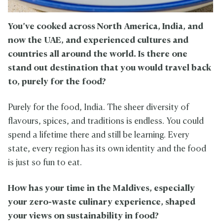
You’ve cooked across North America, India, and
now the UAE, and experienced cultures and
countries all around the world. Is there one
stand out destination that you would travel back
to, purely for the food?
Purely for the food, India. The sheer diversity of
flavours, spices, and traditions is endless. You could
spend a lifetime there and still be learning. Every
state, every region has its own identity and the food
is just so fun to eat.
How has your time in the Maldives, especially
your zero-waste culinary experience, shaped
your views on sustainability in food?