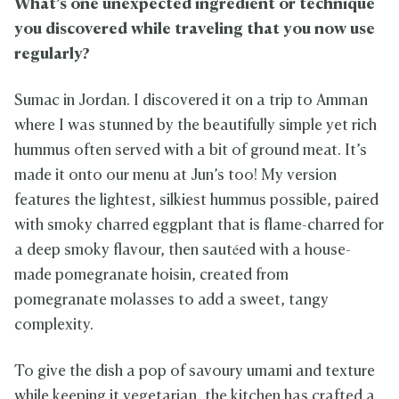
What’s one unexpected ingredient or technique
you discovered while traveling that you now use
regularly?
Sumac in Jordan. I discovered it on a trip to Amman
where I was stunned by the beautifully simple yet rich
hummus often served with a bit of ground meat. It’s
made it onto our menu at Jun’s too! My version
features the lightest, silkiest hummus possible, paired
with smoky charred eggplant that is flame-charred for
a deep smoky flavour, then sautéed with a house-
made pomegranate hoisin, created from
pomegranate molasses to add a sweet, tangy
complexity.
To give the dish a pop of savoury umami and texture
while keeping it vegetarian, the kitchen has crafted a