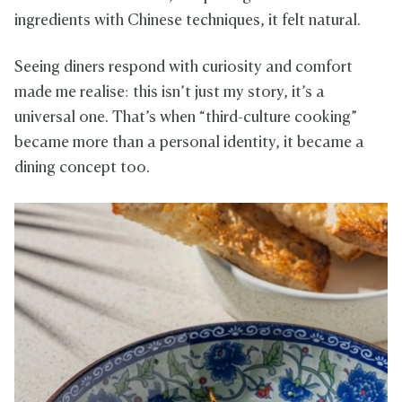
ingredients with Chinese techniques, it felt natural.
Seeing diners respond with curiosity and comfort
made me realise: this isn’t just my story, it’s a
universal one. That’s when “third-culture cooking”
became more than a personal identity, it became a
dining concept too.