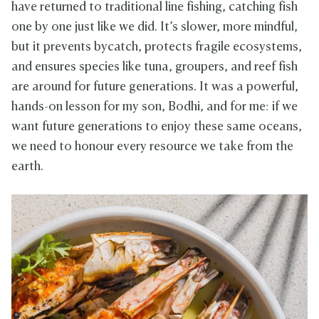
have returned to traditional line fishing, catching fish
one by one just like we did. It’s slower, more mindful,
but it prevents bycatch, protects fragile ecosystems,
and ensures species like tuna, groupers, and reef fish
are around for future generations. It was a powerful,
hands-on lesson for my son, Bodhi, and for me: if we
want future generations to enjoy these same oceans,
we need to honour every resource we take from the
earth.