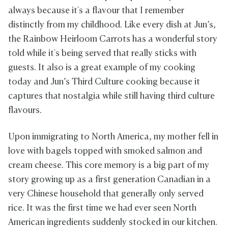
always because it's a flavour that I remember
distinctly from my childhood. Like every dish at Jun’s,
the Rainbow Heirloom Carrots has a wonderful story
told while it's being served that really sticks with
guests. It also is a great example of my cooking
today and Jun’s Third Culture cooking because it
captures that nostalgia while still having third culture
flavours.
Upon immigrating to North America, my mother fell in
love with bagels topped with smoked salmon and
cream cheese. This core memory is a big part of my
story growing up as a first generation Canadian in a
very Chinese household that generally only served
rice. It was the first time we had ever seen North
American ingredients suddenly stocked in our kitchen.