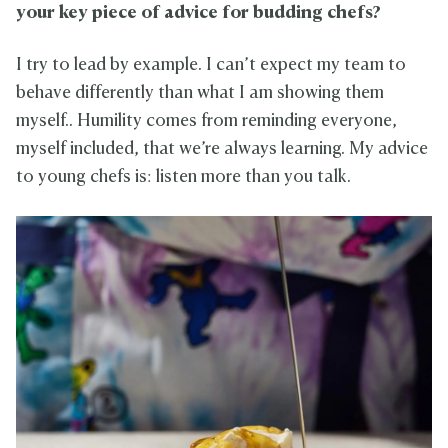
your key piece of advice for budding chefs?
I try to lead by example. I can’t expect my team to
behave differently than what I am showing them
myself.. Humility comes from reminding everyone,
myself included, that we’re always learning. My advice
to young chefs is: listen more than you talk.