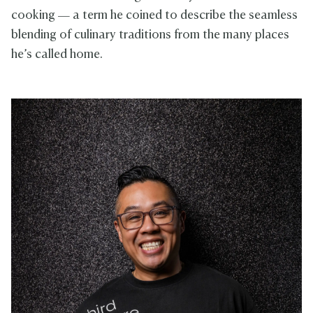
cooking — a term he coined to describe the seamless
blending of culinary traditions from the many places
he’s called home.