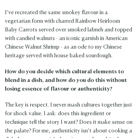
I’ve recreated the same smokey flavour in a
vegetarian form with charred Rainbow Heirloom
Baby Carrots served over smoked labneh and topped
with candied walnuts - an iconic garnish in American
Chinese Walnut Shrimp - as an ode to my Chinese
heritage served with house baked sourdough.
How do you decide which cultural elements to
blend in a dish, and how do you do this without
losing essence of flavour or authenticity?
The key is respect. I never mash cultures together just
for shock value. I ask: does this ingredient or
technique tell the story I want? Does it make sense on
the palate? For me, authenticity isn’t about cooking a