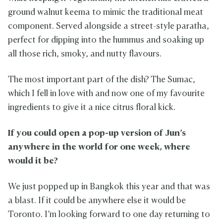
ground walnut keema to mimic the traditional meat
component. Served alongside a street-style paratha,
perfect for dipping into the hummus and soaking up
all those rich, smoky, and nutty flavours.
The most important part of the dish? The Sumac,
which I fell in love with and now one of my favourite
ingredients to give it a nice citrus floral kick.
If you could open a pop-up version of Jun’s
anywhere in the world for one week, where
would it be?
We just popped up in Bangkok this year and that was
a blast. If it could be anywhere else it would be
Toronto. I’m looking forward to one day returning to