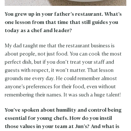
You grew up in your father’s restaurant. What’s
one lesson from that time that still guides you
today as a chef and leader?
My dad taught me that the restaurant business is
about people, not just food. You can cook the most
perfect dish, but if you don’t treat your staff and
guests with respect, it won’t matter. That lesson
grounds me every day. He could remember almost
anyone’s preferences for their food, even without
remembering their names. It was such a huge talent!
You’ve spoken about humility and control being
essential for young chefs. How do you instil
those values in your team at Jun’s? And what is