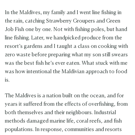
In the Maldives, my family and I went line fishing in
the rain, catching Strawberry Groupers and Green
Job Fish one by one. Not with fishing poles, but hand
line fishing. Later, we handpicked produce from the
resort’s gardens and I taught a class on cooking with
zero waste before preparing what my son still swears
was the best fish he’s ever eaten. What stuck with me
was how intentional the Maldivian approach to food
is.
The Maldives is a nation built on the ocean, and for
years it suffered from the effects of overfishing, from
both themselves and their neighbours. Industrial
methods damaged marine life, coral reefs, and fish
populations. In response, communities and resorts