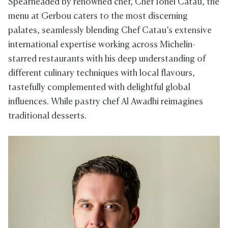
Spearheaded by renowned chef, Chef Ionel Catau, the
menu at Gerbou caters to the most discerning
palates, seamlessly blending Chef Catau’s extensive
international expertise working across Michelin-
starred restaurants with his deep understanding of
different culinary techniques with local flavours,
tastefully complemented with delightful global
influences. While pastry chef Al Awadhi reimagines
traditional desserts.