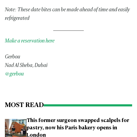
Note: These date bites can be made ahead of time and easily
refrigerated
Make a reservation here
Gerbou
Nad Al Sheba, Dubai
@gerbou
MOST READ
This former surgeon swapped scalpels for
pastry, now his Paris bakery opens in
London