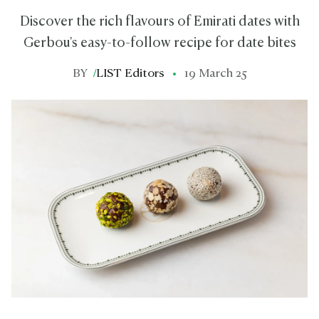
Discover the rich flavours of Emirati dates with
Gerbou's easy-to-follow recipe for date bites
BY
/
LIST Editors
19 March 25