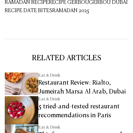
RAMADAN RECIPE
RECIPE GERBOU
GERBOU DUBAI
RECIPE DATE BITES
RAMADAN 2025
RELATED ARTICLES
Eat & Drink
Restaurant Review: Rialto,
Jumeirah Marsa Al Arab, Dubai
Eat & Drink
5 tried-and-tested restaurant
recommendations in Paris
Eat & Drink