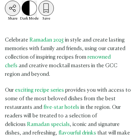
Share
Dark
Mode
Save
Celebrate
Ramadan 2025
in style and create lasting
memories with family and friends, using our curated
collection of inspiring recipes from
renowned
chefs
and creative mocktail masters in the GCC
region and beyond.
Our
exciting recipe series
provides you with access to
some of the most beloved dishes from the best
restaurants and
five-star hotels
in the region. Our
readers will be treated to a selection of
delicious
Ramadan specials
, iconic and signature
dishes, and refreshing,
flavourful drinks
that will make