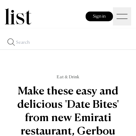
Sign in
Eat & Drink
Make these easy and
delicious 'Date Bites'
from new Emirati
restaurant, Gerbou