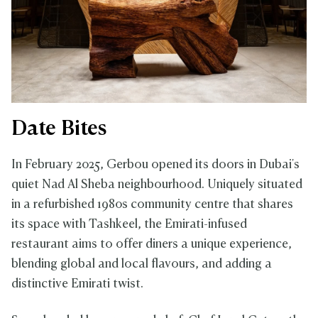
Date Bites
In February 2025, Gerbou opened its doors in Dubai's
quiet Nad Al Sheba neighbourhood. Uniquely situated
in a refurbished 1980s community centre that shares
its space with Tashkeel, the Emirati-infused
restaurant aims to offer diners a unique experience,
blending global and local flavours, and adding a
distinctive Emirati twist.