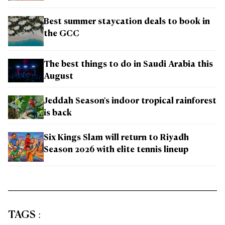
Best summer staycation deals to book in
the GCC
The best things to do in Saudi Arabia this
August
Jeddah Season's indoor tropical rainforest
is back
Six Kings Slam will return to Riyadh
Season 2026 with elite tennis lineup
TAGS
: