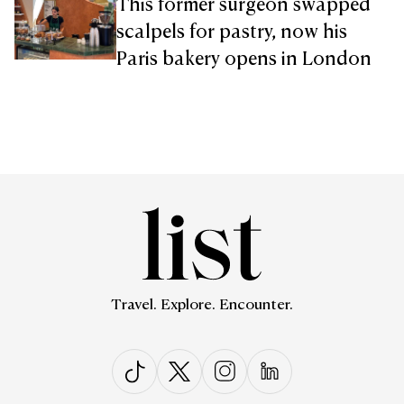
This former surgeon swapped
scalpels for pastry, now his
Paris bakery opens in London
Travel. Explore. Encounter.