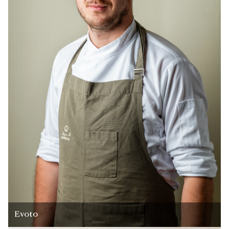
Evoto