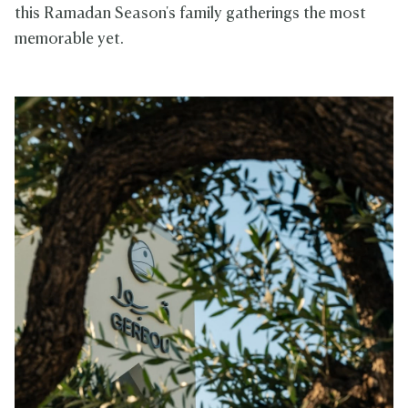
this Ramadan Season's family gatherings the most
memorable yet.