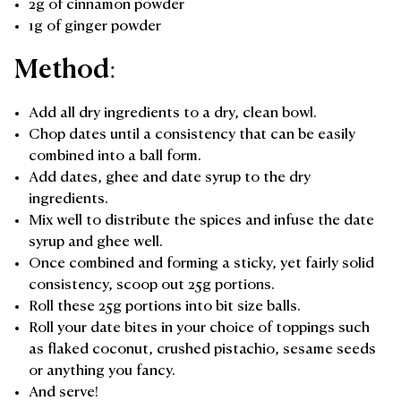
2g of cinnamon powder
1g of ginger powder
Method:
Add all dry ingredients to a dry, clean bowl.
Chop dates until a consistency that can be easily
combined into a ball form.
Add dates, ghee and date syrup to the dry
ingredients.
Mix well to distribute the spices and infuse the date
syrup and ghee well.
Once combined and forming a sticky, yet fairly solid
consistency, scoop out 25g portions.
Roll these 25g portions into bit size balls.
Roll your date bites in your choice of toppings such
as flaked coconut, crushed pistachio, sesame seeds
or anything you fancy.
And serve!