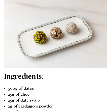
Ingredients:
500g of dates
25g of ghee
25g of date syrup
2g of cardamom powder