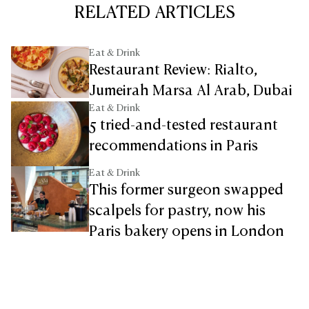
RELATED ARTICLES
Eat & Drink
Restaurant Review: Rialto,
Jumeirah Marsa Al Arab, Dubai
Eat & Drink
5 tried-and-tested restaurant
recommendations in Paris
Eat & Drink
This former surgeon swapped
scalpels for pastry, now his
Paris bakery opens in London