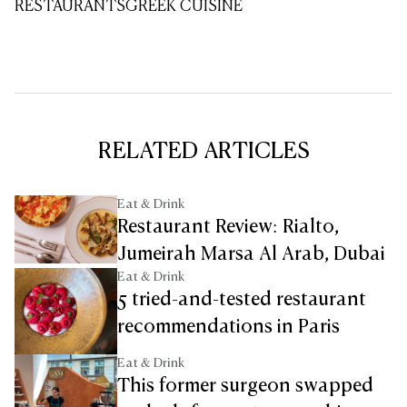
RESTAURANTS
GREEK CUISINE
RELATED ARTICLES
Eat & Drink
Restaurant Review: Rialto,
Jumeirah Marsa Al Arab, Dubai
Eat & Drink
5 tried-and-tested restaurant
recommendations in Paris
Eat & Drink
This former surgeon swapped