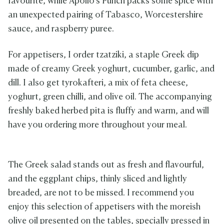
favourite, while Apollo’s Punch packs some spice with
an unexpected pairing of Tabasco, Worcestershire
sauce, and raspberry puree.
For appetisers, I order tzatziki, a staple Greek dip
made of creamy Greek yoghurt, cucumber, garlic, and
dill. I also get tyrokafteri, a mix of feta cheese,
yoghurt, green chilli, and olive oil. The accompanying
freshly baked herbed pita is fluffy and warm, and will
have you ordering more throughout your meal.
The Greek salad stands out as fresh and flavourful,
and the eggplant chips, thinly sliced and lightly
breaded, are not to be missed. I recommend you
enjoy this selection of appetisers with the moreish
olive oil presented on the tables, specially pressed in