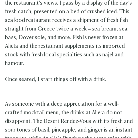
the restaurant’s views. I pass by a display of the day’s
fresh catch, presented on a bed of crushed iced. This
seafood restaurant receives a shipment of fresh fish
straight from Greece twice a week – sea bream, sea
bass, Dover sole, and more. Fish is never frozen at
Alieía and the restaurant supplements its imported
stock with fresh local specialties such as najel and
hamour.
Once seated, I start things off with a drink.
As someone with a deep appreciation for a well-
crafted mocktail menu, the drinks at Alieía do not
disappoint. The Desert Rendez-Vous with its fresh and
sour tones of basil, pineapple, and ginger is an instant