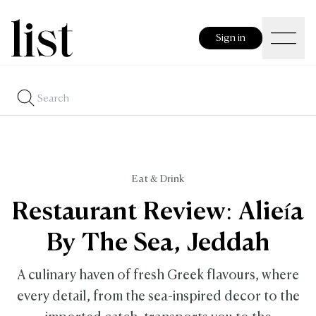
Sign in
Eat & Drink
Restaurant Review: Alieía
By The Sea, Jeddah
A culinary haven of fresh Greek flavours, where
every detail, from the sea-inspired decor to the