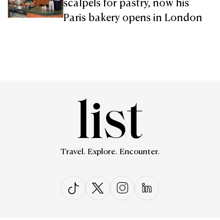
scalpels for pastry, now his
Paris bakery opens in London
Travel. Explore. Encounter.