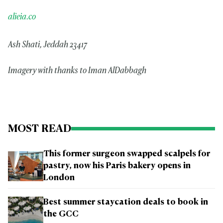
alieia.co
Ash Shati, Jeddah 23417
Imagery with thanks to Iman AlDabbagh
MOST READ
This former surgeon swapped scalpels for
pastry, now his Paris bakery opens in
London
Best summer staycation deals to book in
the GCC