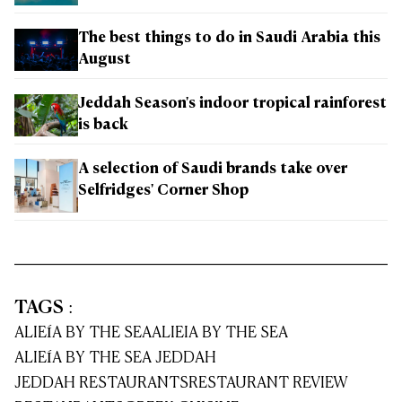
The best things to do in Saudi Arabia this
August
Jeddah Season's indoor tropical rainforest
is back
A selection of Saudi brands take over
Selfridges' Corner Shop
TAGS
:
ALIEÍA BY THE SEA
ALIEIA BY THE SEA
ALIEÍA BY THE SEA JEDDAH
JEDDAH RESTAURANTS
RESTAURANT REVIEW