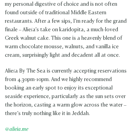
my personal digestive of choice and is not often
found outside of traditional Middle Eastern
restaurants. After a few sips, I’m ready for the grand
finale – Alieía’s take on karidopita, a much-loved
Greek walnut cake. This one is a heavenly blend of
warm chocolate mousse, walnuts, and vanilla ice
cream, surprisingly light and decadent all at once.
Alieía By The Sea is currently accepting reservations
from 4.30pm-10pm. And we highly recommend
booking an early spot to enjoy its exceptional
seaside experience, particularly as the sun sets over
the horizon, casting a warm glow across the water –
there’s truly nothing like it in Jeddah.
@alieia.me