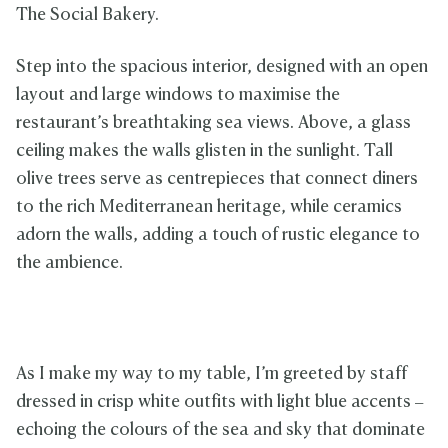
The Social Bakery.
Step into the spacious interior, designed with an open
layout and large windows to maximise the
restaurant’s breathtaking sea views. Above, a glass
ceiling makes the walls glisten in the sunlight. Tall
olive trees serve as centrepieces that connect diners
to the rich Mediterranean heritage, while ceramics
adorn the walls, adding a touch of rustic elegance to
the ambience.
As I make my way to my table, I’m greeted by staff
dressed in crisp white outfits with light blue accents –
echoing the colours of the sea and sky that dominate