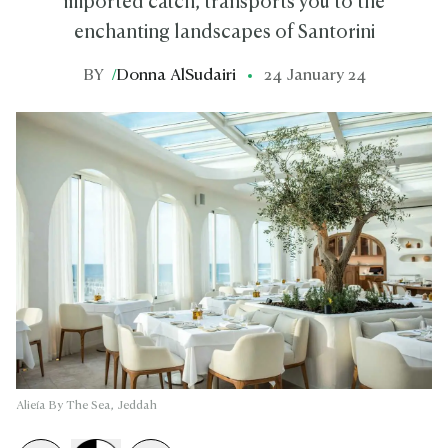
imported catch, transports you to the
enchanting landscapes of Santorini
BY
/
Donna AlSudairi
24 January 24
Alieía By The Sea, Jeddah