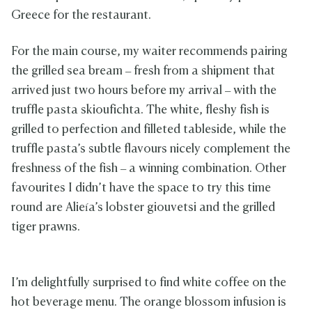
Greece for the restaurant.
For the main course, my waiter recommends pairing
the grilled sea bream – fresh from a shipment that
arrived just two hours before my arrival – with the
truffle pasta skioufichta. The white, fleshy fish is
grilled to perfection and filleted tableside, while the
truffle pasta’s subtle flavours nicely complement the
freshness of the fish – a winning combination. Other
favourites I didn’t have the space to try this time
round are Alieía’s lobster giouvetsi and the grilled
tiger prawns.
I’m delightfully surprised to find white coffee on the
hot beverage menu. The orange blossom infusion is