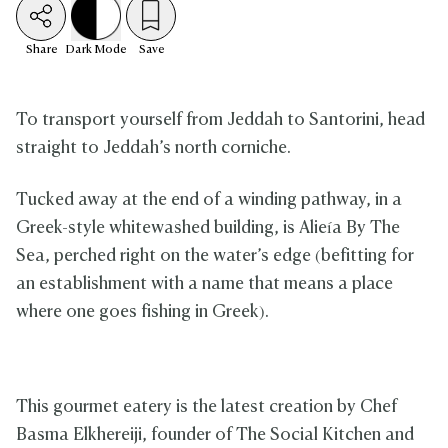
Share
Dark
Mode
Save
To transport yourself from Jeddah to Santorini, head
straight to Jeddah’s north corniche.
Tucked away at the end of a winding pathway, in a
Greek-style whitewashed building, is Alieía By The
Sea, perched right on the water’s edge (befitting for
an establishment with a name that means a place
where one goes fishing in Greek).
This gourmet eatery is the latest creation by Chef
Basma Elkhereiji, founder of The Social Kitchen and