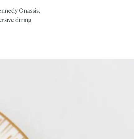
Kennedy Onassis,
rsive dining