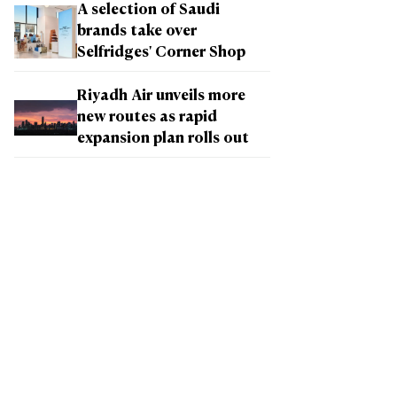
A selection of Saudi
brands take over
Selfridges' Corner Shop
Riyadh Air unveils more
new routes as rapid
expansion plan rolls out