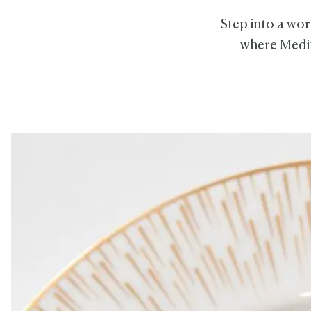
Step into a wor
where Medit