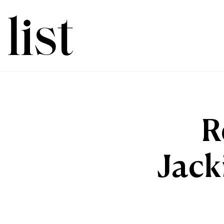
R
Jack