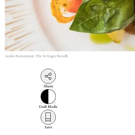
Jackie Restaurant, The St Regis Riyadh
Share
Dark
Mode
Save