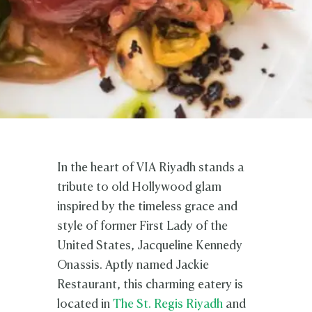
In the heart of VIA Riyadh stands a
tribute to old Hollywood glam
inspired by the timeless grace and
style of former First Lady of the
United States, Jacqueline Kennedy
Onassis. Aptly named Jackie
Restaurant, this charming eatery is
located in
The St. Regis Riyadh
and