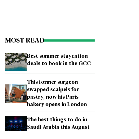
MOST READ
Best summer staycation
deals to book in the GCC
This former surgeon
swapped scalpels for
pastry, now his Paris
bakery opens in London
The best things to do in
Saudi Arabia this August