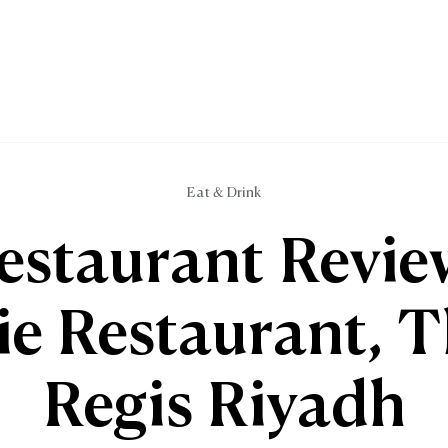
Eat & Drink
estaurant Revie
ie Restaurant, T
Regis Riyadh