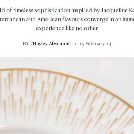
ld of timeless sophistication inspired by Jacqueline 
erranean and American flavours converge in an imme
experience like no other
BY
/
Hayley Alexander
15 February 24