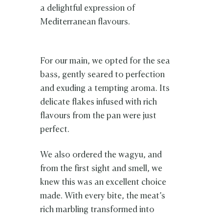
a delightful expression of
Mediterranean flavours.
For our main, we opted for the sea
bass, gently seared to perfection
and exuding a tempting aroma. Its
delicate flakes infused with rich
flavours from the pan were just
perfect.
We also ordered the wagyu, and
from the first sight and smell, we
knew this was an excellent choice
made. With every bite, the meat’s
rich marbling transformed into