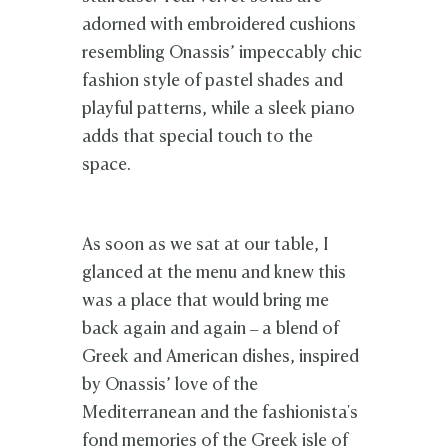
adorned with embroidered cushions
resembling Onassis’ impeccably chic
fashion style of pastel shades and
playful patterns, while a sleek piano
adds that special touch to the
space.
As soon as we sat at our table, I
glanced at the menu and knew this
was a place that would bring me
back again and again – a blend of
Greek and American dishes, inspired
by Onassis’ love of the
Mediterranean and the fashionista's
fond memories of the Greek isle of