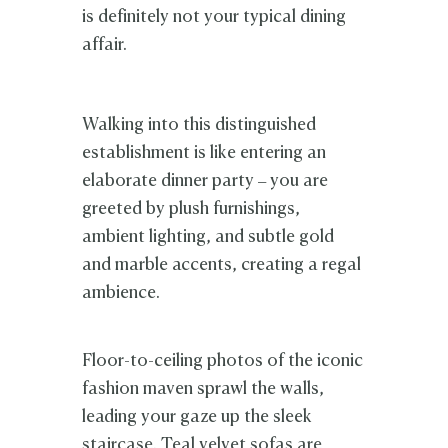
is definitely not your typical dining
affair.
Walking into this distinguished
establishment is like entering an
elaborate dinner party – you are
greeted by plush furnishings,
ambient lighting, and subtle gold
and marble accents, creating a regal
ambience.
Floor-to-ceiling photos of the iconic
fashion maven sprawl the walls,
leading your gaze up the sleek
staircase. Teal velvet sofas are