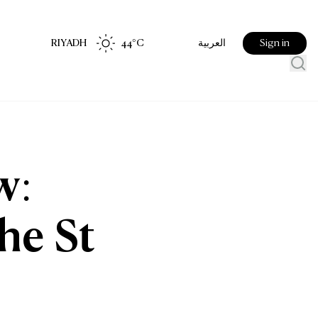
RIYADH
44
°C
Sign in
العربية
w:
he St