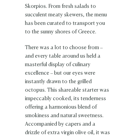
Skorpios. From fresh salads to
succulent meaty skewers, the menu
has been curated to transport you
to the sunny shores of Greece.
There was a lot to choose from –
and every table around us held a
masterful display of culinary
excellence – but our eyes were
instantly drawn to the grilled
octopus. This shareable starter was
impeccably cooked, its tenderness
offering a harmonious blend of
smokiness and natural sweetness.
Accompanied by capers and a
drizzle of extra virgin olive oil, it was