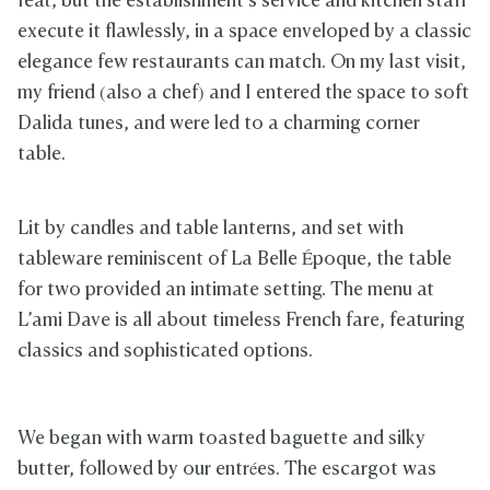
feat, but the establishment’s service and kitchen staff
execute it flawlessly, in a space enveloped by a classic
elegance few restaurants can match. On my last visit,
my friend (also a chef) and I entered the space to soft
Dalida tunes, and were led to a charming corner
table.
Lit by candles and table lanterns, and set with
tableware reminiscent of La Belle Époque, the table
for two provided an intimate setting. The menu at
L’ami Dave is all about timeless French fare, featuring
classics and sophisticated options.
We began with warm toasted baguette and silky
butter, followed by our entrées. The escargot was