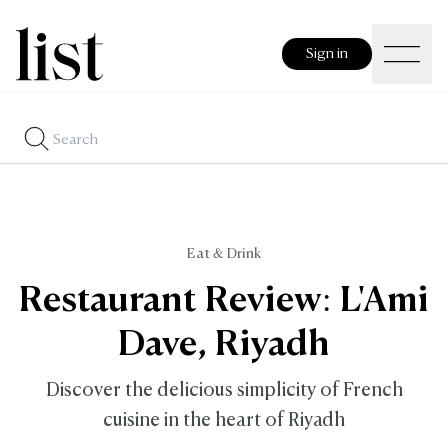
Sign in
Eat & Drink
Restaurant Review: L'Ami
Dave, Riyadh
Discover the delicious simplicity of French
cuisine in the heart of Riyadh