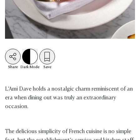
Share
Dark
Mode
Save
L’Ami Dave holds a nostalgic charm reminiscent of an
era when dining out was truly an extraordinary
occasion.
The delicious simplicity of French cuisine is no simple