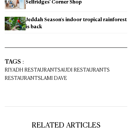
Selfridges' Corner Shop
Jeddah Season's indoor tropical rainforest
is back
TAGS
:
RIYADH RESTAURANT
SAUDI RESTAURANTS
RESTAURANTS
LAMI DAVE
RELATED ARTICLES