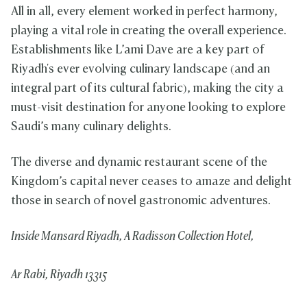
All in all, every element worked in perfect harmony,
playing a vital role in creating the overall experience.
Establishments like L’ami Dave are a key part of
Riyadh's ever evolving culinary landscape (and an
integral part of its cultural fabric), making the city a
must-visit destination for anyone looking to explore
Saudi’s many culinary delights.
The diverse and dynamic restaurant scene of the
Kingdom’s capital never ceases to amaze and delight
those in search of novel gastronomic adventures.
Inside Mansard Riyadh, A Radisson Collection Hotel,
Ar Rabi, Riyadh 13315