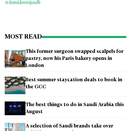
@lamidaveriyadh
MOST READ
This former surgeon swapped scalpels for
pastry, now his Paris bakery opens in
London
Best summer staycation deals to book in
the GCC
The best things to do in Saudi Arabia this
August
A selection of Saudi brands take over