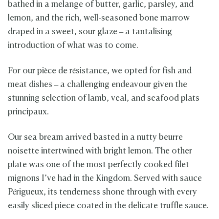
bathed in a melange of butter, garlic, parsley, and
lemon, and the rich, well-seasoned bone marrow
draped in a sweet, sour glaze – a tantalising
introduction of what was to come.
For our pièce de résistance, we opted for fish and
meat dishes – a challenging endeavour given the
stunning selection of lamb, veal, and seafood plats
principaux.
Our sea bream arrived basted in a nutty beurre
noisette intertwined with bright lemon. The other
plate was one of the most perfectly cooked filet
mignons I’ve had in the Kingdom. Served with sauce
Périgueux, its tenderness shone through with every
easily sliced piece coated in the delicate truffle sauce.