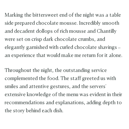
Marking the bittersweet end of the night was a table
side prepared chocolate mousse. Incredibly smooth
and decadent dollops of rich mousse and Chantilly
were set on crisp dark chocolate crumbs, and
elegantly garnished with curled chocolate shavings –
an experience that would make me return for it alone.
Throughout the night, the outstanding service
complemented the food. The staff greeted us with
smiles and attentive gestures, and the servers'
extensive knowledge of the menu was evident in their
recommendations and explanations, adding depth to
the story behind each dish.