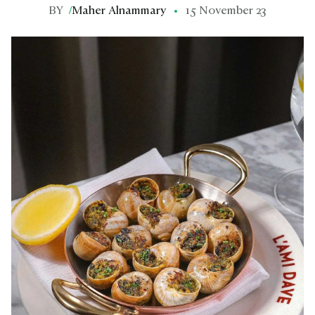
BY
/
Maher Alnammary
15 November 23