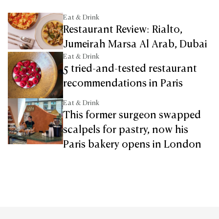
Eat & Drink
Restaurant Review: Rialto,
Jumeirah Marsa Al Arab, Dubai
Eat & Drink
5 tried-and-tested restaurant
recommendations in Paris
Eat & Drink
This former surgeon swapped
scalpels for pastry, now his
Paris bakery opens in London