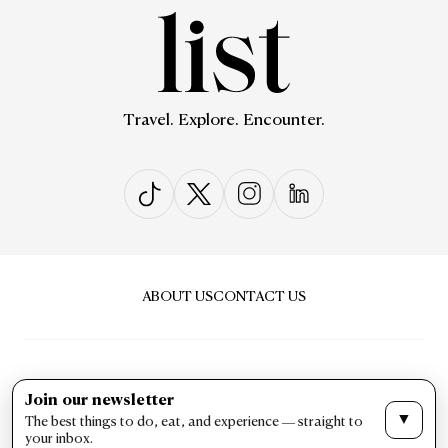
Travel. Explore. Encounter.
ABOUT US
CONTACT US
Join our newsletter
▼
The best things to do, eat, and experience — straight to
PRIVACY & POLICY
TERMS & CONDITIONS
your inbox.