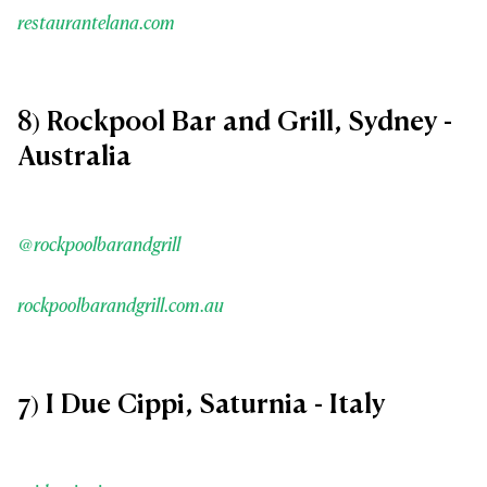
restaurantelana.com
8) Rockpool Bar and Grill, Sydney -
Australia
@rockpoolbarandgrill
rockpoolbarandgrill.com.au
7) I Due Cippi, Saturnia - Italy