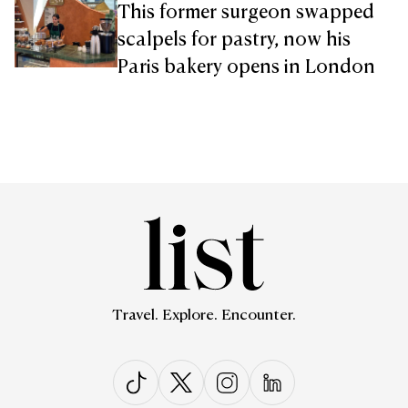
This former surgeon swapped
scalpels for pastry, now his
Paris bakery opens in London
Travel. Explore. Encounter.