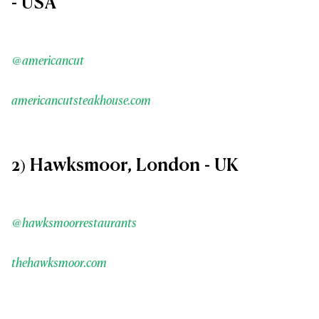
- USA
@americancut
americancutsteakhouse.com
2) Hawksmoor, London - UK
@hawksmoorrestaurants
thehawksmoor.com