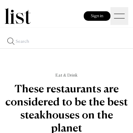
Sign in
Eat & Drink
These restaurants are
considered to be the best
steakhouses on the
planet