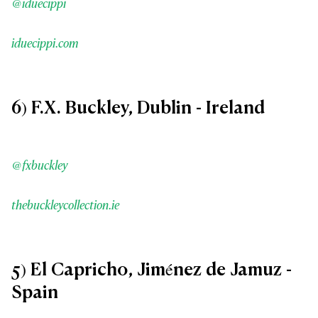
@iduecippi
iduecippi.com
6) F.X. Buckley, Dublin - Ireland
@fxbuckley
thebuckleycollection.ie
5) El Capricho, Jiménez de Jamuz -
Spain