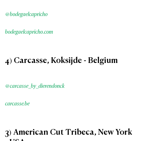
@bodegaelcapricho
bodegaelcapricho.com
4) Carcasse, Koksijde - Belgium
@carcasse_by_dierendonck
carcasse.be
3) American Cut Tribeca, New York