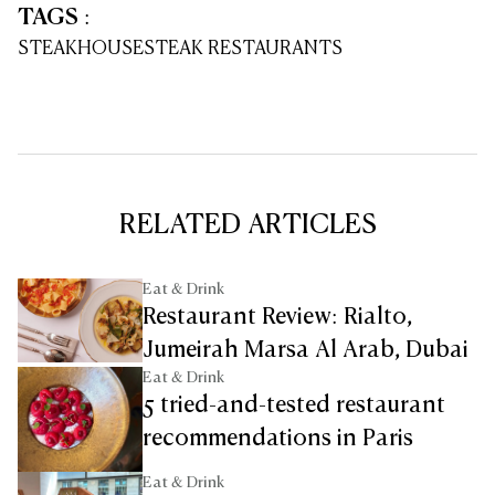
TAGS
:
STEAKHOUSE
STEAK RESTAURANTS
RELATED ARTICLES
Eat & Drink
Restaurant Review: Rialto,
Jumeirah Marsa Al Arab, Dubai
Eat & Drink
5 tried-and-tested restaurant
recommendations in Paris
Eat & Drink