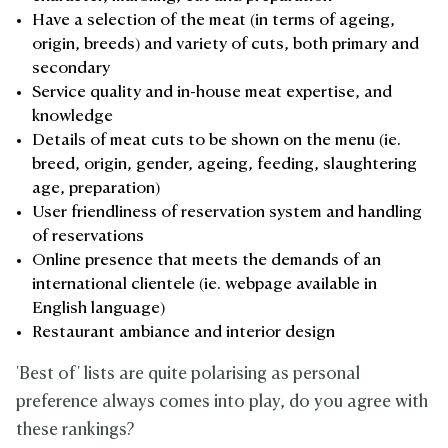
Have a selection of the meat (in terms of ageing,
origin, breeds) and variety of cuts, both primary and
secondary
Service quality and in-house meat expertise, and
knowledge
Details of meat cuts to be shown on the menu (ie.
breed, origin, gender, ageing, feeding, slaughtering
age, preparation)
User friendliness of reservation system and handling
of reservations
Online presence that meets the demands of an
international clientele (ie. webpage available in
English language)
Restaurant ambiance and interior design
'Best of' lists are quite polarising as personal
preference always comes into play, do you agree with
these rankings?