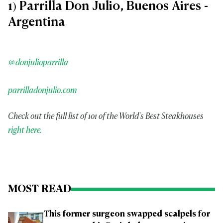
1) Parrilla Don Julio, Buenos Aires -
Argentina
@donjulioparrilla
parrilladonjulio.com
Check out the full list of 101 of the World's Best Steakhouses
right here.
MOST READ
This former surgeon swapped scalpels for