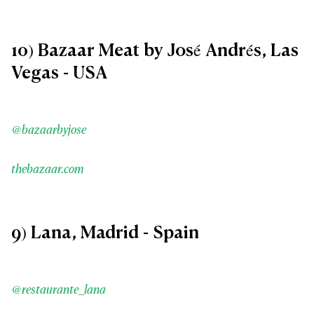
10) Bazaar Meat by José Andrés, Las
Vegas - USA
@bazaarbyjose
thebazaar.com
9) Lana, Madrid - Spain
@restaurante_lana