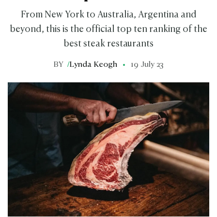
From New York to Australia, Argentina and
beyond, this is the official top ten ranking of the
best steak restaurants
BY
/
Lynda Keogh
19 July 23