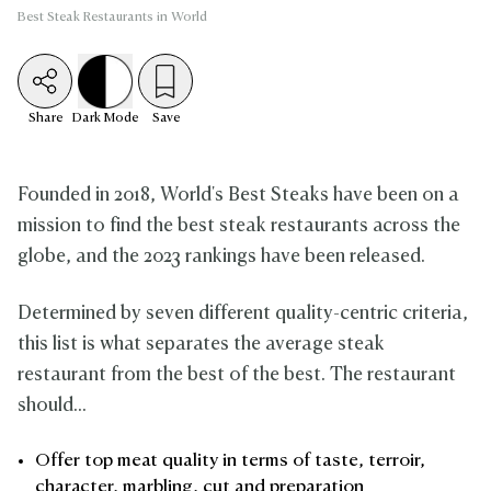
Best Steak Restaurants in World
Share
Dark
Mode
Save
Founded in 2018, World's Best Steaks have been on a
mission to find the best steak restaurants across the
globe, and the 2023 rankings have been released.
Determined by seven different quality-centric criteria,
this list is what separates the average steak
restaurant from the best of the best. The restaurant
should...
Offer top meat quality in terms of taste, terroir,
character, marbling, cut and preparation