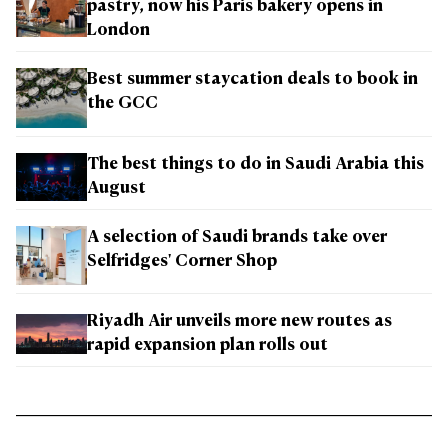
pastry, now his Paris bakery opens in
London
Best summer staycation deals to book in
the GCC
The best things to do in Saudi Arabia this
August
A selection of Saudi brands take over
Selfridges' Corner Shop
Riyadh Air unveils more new routes as
rapid expansion plan rolls out