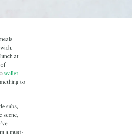
 meals
dwich.
lunch at
 of
to
wallet-
omething to
yle subs,
e scene,
e’ve
em a must-