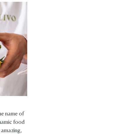
the name of
ynamic food
d amazing,