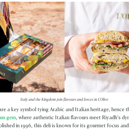
Italy and the Kingdom join flavours and forces in L'Olivo
 are a key symbol tying Arabic and Italian heritage, hence 
-run gem
, where authentic Italian flavours meet Riyadh’s d
lished in 1996, this deli is known for its gourmet focus an