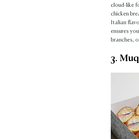
cloud-like 
chicken brea
Italian flav
ensures you
branches, o
3. Muq