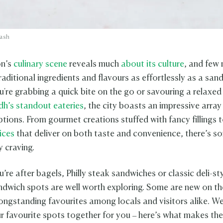
lash
on’s
culinary scene
reveals much
about its culture
, and few
aditional ingredients and flavours as effortlessly as a san
're grabbing a quick bite on the go or savouring a relaxed 
dh’s standout eateries
, the city boasts an impressive array
tions. From gourmet creations stuffed with fancy fillings 
ices
that deliver on both taste and convenience, there’s s
y craving.
re after bagels, Philly steak sandwiches or classic deli-st
ndwich spots are well worth exploring. Some are new on th
longstanding favourites among locals and visitors alike. W
r favourite spots together for you – here’s what makes th