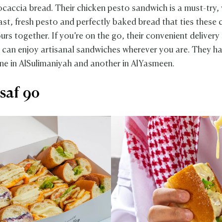
focaccia bread. Their chicken pesto sandwich is a must-try,
st, fresh pesto and perfectly baked bread that ties these c
ours together. If you’re on the go, their convenient delivery
 can enjoy artisanal sandwiches wherever you are. They h
ne in AlSulimaniyah and another in AlYasmeen.
saf 90