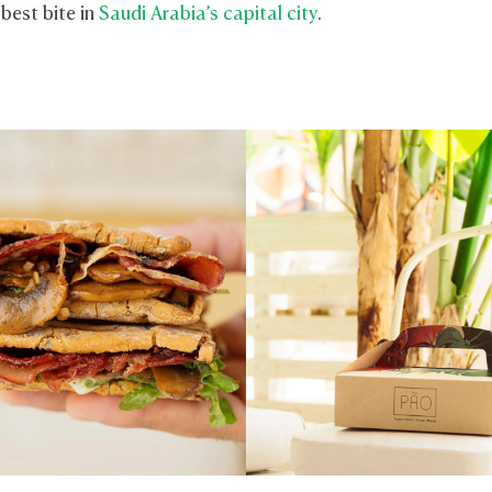
 best bite in
Saudi Arabia’s capital city
.