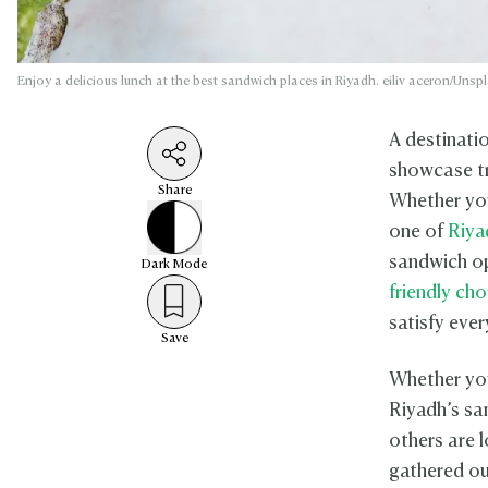
Enjoy a delicious lunch at the best sandwich places in Riyadh. eiliv aceron/Unsp
A destinati
showcase tr
Share
Whether you
one of
Riya
sandwich op
Dark
Mode
friendly cho
satisfy ever
Save
Whether you’
Riyadh’s sa
others are 
gathered ou