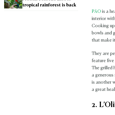
tropical rainforest is back
PÃO
is a he
interior wit
Cooking up 
bowls and g
that make it
They are pe
feature five
The grilled
a generous 
is another w
a great hea
2. L’Ol