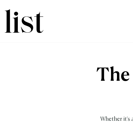
The 
Whether it's 