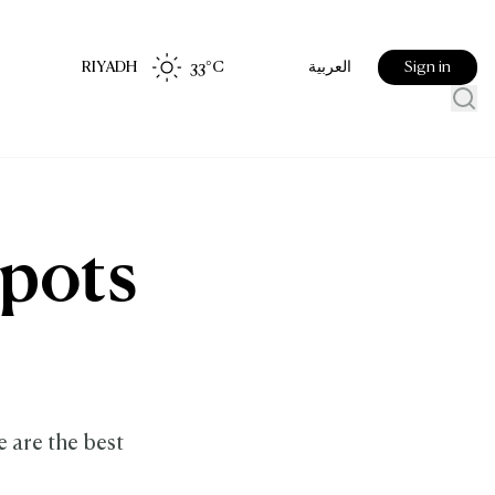
RIYADH
33
°C
Sign in
العربية
spots
e are the best