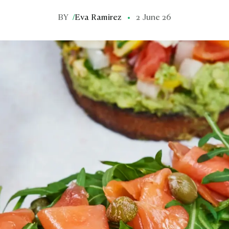
BY
/
Eva Ramirez
2 June 26