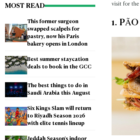
visit for the
MOST READ
1. PÃO
This former surgeon
swapped scalpels for
pastry, now his Paris
bakery opens in London
Best summer staycation
deals to book in the GCC
The best things to do in
Saudi Arabia this August
Six Kings Slam will return
to Riyadh Season 2026
with elite tennis lineup
Jeddah Season's indoor