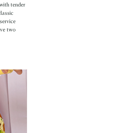
 with tender
lassic
 service
ave two