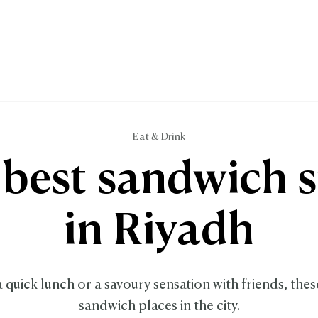
Eat & Drink
best sandwich 
in Riyadh
a quick lunch or a savoury sensation with friends, thes
sandwich places in the city.