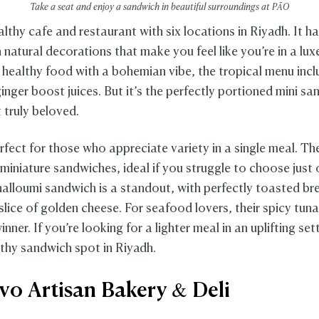
Take a seat and enjoy a sandwich in beautiful surroundings at PÃO
althy cafe and restaurant with six locations in Riyadh. It h
h natural decorations that make you feel like you’re in a lux
healthy food with a bohemian vibe, the tropical menu incl
inger boost juices. But it’s the perfectly portioned mini s
 truly beloved.
rfect for those who appreciate variety in a single meal. Th
 miniature sandwiches, ideal if you struggle to choose just 
 halloumi sandwich is a standout, with perfectly toasted br
slice of golden cheese. For seafood lovers, their spicy tun
inner. If you’re looking for a lighter meal in an uplifting sett
lthy sandwich spot in Riyadh.
ivo Artisan Bakery & Deli