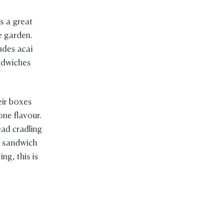
as a great
e garden.
udes acai
andwiches
eir boxes
one flavour.
ead cradling
a sandwich
ing, this is