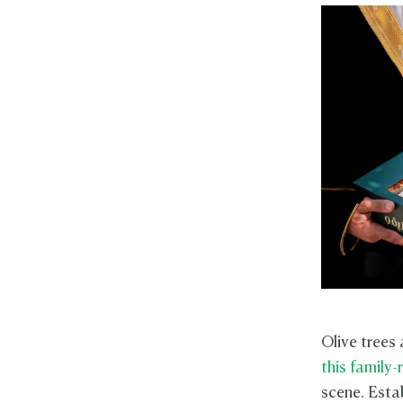
Olive trees
this family
scene. Estab