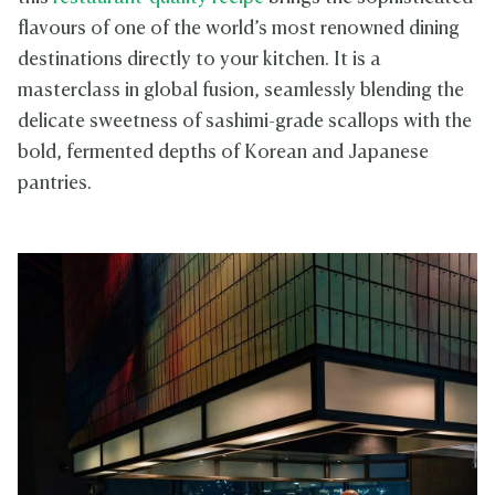
flavours of one of the world’s most renowned dining
destinations directly to your kitchen. It is a
masterclass in global fusion, seamlessly blending the
delicate sweetness of sashimi-grade scallops with the
bold, fermented depths of Korean and Japanese
pantries.