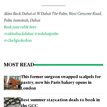
Akira Back Dubai at W Dubai The Palm, West Crescent Road,
Palm Jumeirah, Dubai
Book your table here
@akirabackdubai
@wdubaipalm
@chefgioledon
MOST READ
This former surgeon swapped scalpels for
pastry, now his Paris bakery opens in
London
Best summer staycation deals to book in
the GCC