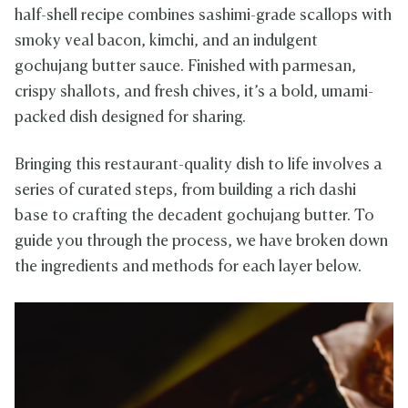
half-shell recipe combines sashimi-grade scallops with
smoky veal bacon, kimchi, and an indulgent
gochujang butter sauce. Finished with parmesan,
crispy shallots, and fresh chives, it’s a bold, umami-
packed dish designed for sharing.
Bringing this restaurant-quality dish to life involves a
series of curated steps, from building a rich dashi
base to crafting the decadent gochujang butter. To
guide you through the process, we have broken down
the ingredients and methods for each layer below.