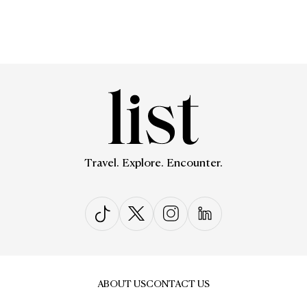
Travel. Explore. Encounter.
ABOUT US
CONTACT US