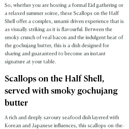
So, whether you are hosting a formal Eid gathering or
a relaxed summer soirée, these Scallops on the Half
Shell offer a complex, umami-driven experience that is
as visually striking as it is flavourful. Between the
smoky crunch of veal bacon and the indulgent heat of
the gochujang butter, this is a dish designed for
sharing and guaranteed to become an instant
signature at your table.
Scallops on the Half Shell,
served with smoky gochujang
butter
A rich and deeply savoury seafood dish layered with
Korean and Japanese influences, this scallops-on-the-