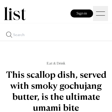
Sign in
Eat & Drink
This scallop dish, served
with smoky gochujang
butter, is the ultimate
umami bite