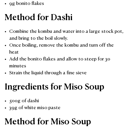
9g bonito flakes
Method for Dashi
Combine the kombu and water into a large stock pot,
and bring to the boil slowly.
Once boiling, remove the kombu and turn off the
heat
Add the bonito flakes and allow to steep for 30
minutes
Strain the liquid through a fine sieve
Ingredients for Miso Soup
500g of dashi
39g of white miso paste
Method for Miso Soup