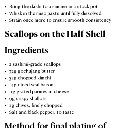
Bring the dashi to a simmer in a stock pot
Whisk in the miso paste until fully dissolved
Strain once more to ensure smooth consistency
Scallops on the Half Shell
Ingredients
2 sashimi-grade scallops
72g gochujang butter
32g chopped kimchi
14g diced veal bacon
11g grated parmesan cheese
9g crispy shallots
2g chives, finely chopped
Salt and black pepper, to taste
Method for final plating of