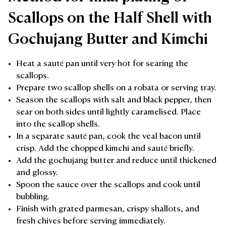
Scallops on the Half Shell with
Gochujang Butter and Kimchi
Heat a sauté pan until very hot for searing the
scallops.
Prepare two scallop shells on a robata or serving tray.
Season the scallops with salt and black pepper, then
sear on both sides until lightly caramelised. Place
into the scallop shells.
In a separate sauté pan, cook the veal bacon until
crisp. Add the chopped kimchi and sauté briefly.
Add the gochujang butter and reduce until thickened
and glossy.
Spoon the sauce over the scallops and cook until
bubbling.
Finish with grated parmesan, crispy shallots, and
fresh chives before serving immediately.