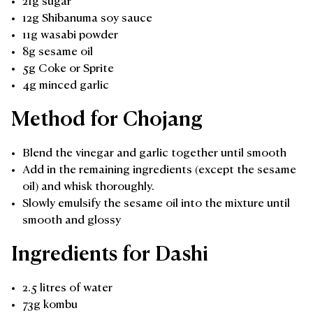
21g sugar
12g Shibanuma soy sauce
11g wasabi powder
8g sesame oil
5g Coke or Sprite
4g minced garlic
Method for Chojang
Blend the vinegar and garlic together until smooth
Add in the remaining ingredients (except the sesame
oil) and whisk thoroughly.
Slowly emulsify the sesame oil into the mixture until
smooth and glossy
Ingredients for Dashi
2.5 litres of water
73g kombu