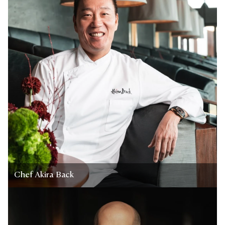
Chef Akira Back