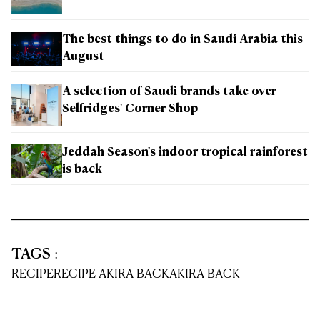
The best things to do in Saudi Arabia this
August
A selection of Saudi brands take over
Selfridges' Corner Shop
Jeddah Season's indoor tropical rainforest
is back
TAGS
:
RECIPE
RECIPE AKIRA BACK
AKIRA BACK