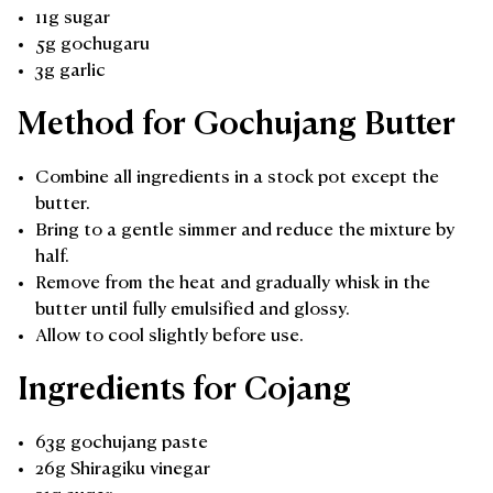
11g sugar
5g gochugaru
3g garlic
Method for Gochujang Butter
Combine all ingredients in a stock pot except the
butter.
Bring to a gentle simmer and reduce the mixture by
half.
Remove from the heat and gradually whisk in the
butter until fully emulsified and glossy.
Allow to cool slightly before use.
Ingredients for Cojang
63g gochujang paste
26g Shiragiku vinegar