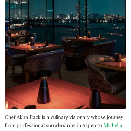
Chef Akira Back is a culinary visionary whose journey
from professional snowboarder in Aspen to
Michelin-