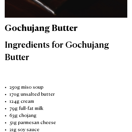
Gochujang Butter
Ingredients for Gochujang
Butter
250g miso soup
170g unsalted butter
124g cream
79g full-fat milk
63g chojang
51g parmesan cheese
21g soy sauce