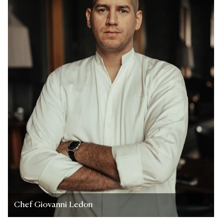
Chef Giovanni Ledon