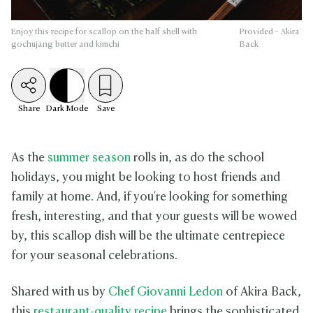
Enjoy this recipe for scallop on the half shell with
Provided - Akira
gochujang butter and kimchi
Back
Share
Dark
Mode
Save
As the
summer season
rolls in, as do the school
holidays, you might be looking to host friends and
family at home. And, if you're looking for something
fresh, interesting, and that your guests will be wowed
by, this scallop dish will be the ultimate centrepiece
for your seasonal celebrations.
Shared with us by
Chef Giovanni Ledon
of Akira Back,
this
restaurant-quality recipe
brings the sophisticated