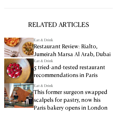
RELATED ARTICLES
Eat & Drink
Restaurant Review: Rialto,
Jumeirah Marsa Al Arab, Dubai
Eat & Drink
5 tried-and-tested restaurant
recommendations in Paris
Eat & Drink
This former surgeon swapped
scalpels for pastry, now his
Paris bakery opens in London