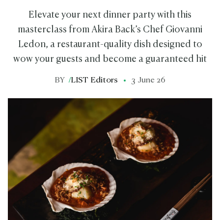
Elevate your next dinner party with this
masterclass from Akira Back’s Chef Giovanni
Ledon, a restaurant-quality dish designed to
wow your guests and become a guaranteed hit
BY
/
LIST Editors
3 June 26