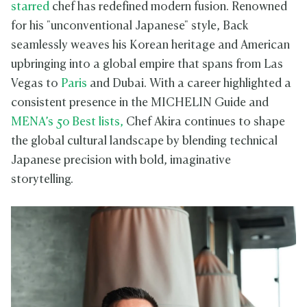
starred
chef has redefined modern fusion. Renowned
for his "unconventional Japanese" style, Back
seamlessly weaves his Korean heritage and American
upbringing into a global empire that spans from Las
Vegas to
Paris
and Dubai. With a career highlighted a
consistent presence in the MICHELIN Guide and
MENA’s 50 Best lists,
Chef Akira continues to shape
the global cultural landscape by blending technical
Japanese precision with bold, imaginative
storytelling.