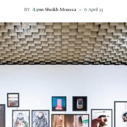
BY
/
Lynn Sheikh Moussa
6 April 23