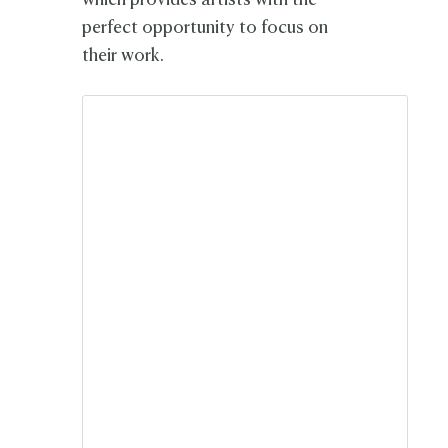
which provides artists with the
perfect opportunity to focus on
their work.