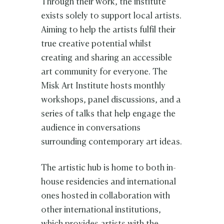
Through their work, the institute
exists solely to support local artists.
Aiming to help the artists fulfil their
true creative potential whilst
creating and sharing an accessible
art community for everyone. The
Misk Art Institute hosts monthly
workshops, panel discussions, and a
series of talks that help engage the
audience in conversations
surrounding contemporary art ideas.
The artistic hub is home to both in-
house residencies and international
ones hosted in collaboration with
other international institutions,