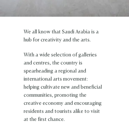
We all know that Saudi Arabia is a
hub for creativity and the arts.
With a wide selection of galleries
and centres, the country is
spearheading a regional and
international arts movement:
helping cultivate new and beneficial
communities, promoting the
creative economy and encouraging
residents and tourists alike to visit
at the first chance.