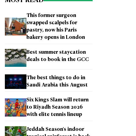
MOST READ
This former surgeon
swapped scalpels for
pastry, now his Paris
bakery opens in London
Best summer staycation
deals to book in the GCC
The best things to do in
Saudi Arabia this August
Six Kings Slam will return
to Riyadh Season 2026
with elite tennis lineup
Jeddah Season's indoor