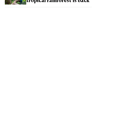
tropical rainforest is back