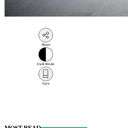
Share
Dark
Mode
Save