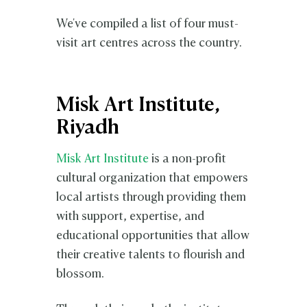
We've compiled a list of four must-
visit art centres across the country.
Misk Art Institute,
Riyadh
Misk Art Institute
is a non-profit
cultural organization that empowers
local artists through providing them
with support, expertise, and
educational opportunities that allow
their creative talents to flourish and
blossom.