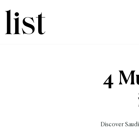
4 Mu
Discover Saudi'