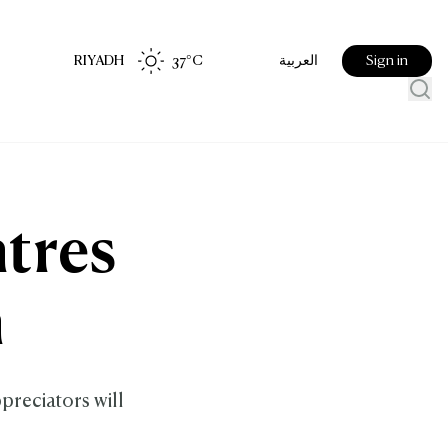
RIYADH
37
°C
Sign in
العربية
ntres
m
ppreciators will