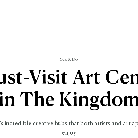
See & Do
st-Visit Art Ce
in The Kingdo
s incredible creative hubs that both artists and art a
enjoy