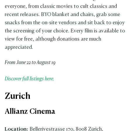
everyone, from classic movies to cult classics and
recent releases. BYO blanket and chairs, grab some
snacks from the on-site vendors and sit back to enjoy
the screening of your choice. Every film is available to
view for free, although donations are much
appreciated.
From June 22 to August 19
Discover full listings here.
Zurich
Allianz Cinema
Location:
Bellerivestrasse 170, 8008 Zürich,