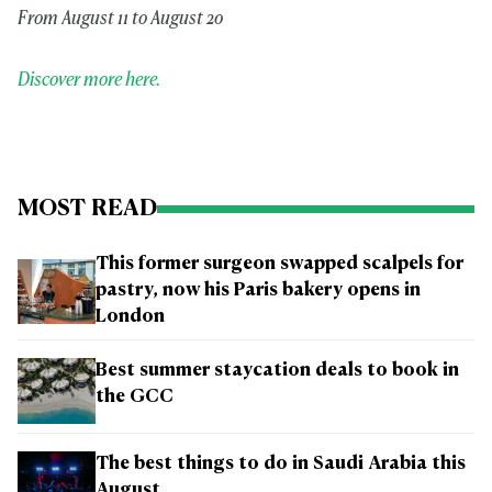
From August 11 to August 20
Discover more here.
MOST READ
This former surgeon swapped scalpels for
pastry, now his Paris bakery opens in
London
Best summer staycation deals to book in
the GCC
The best things to do in Saudi Arabia this
August