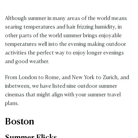
Although summer in many areas of the world means
searing temperatures and hair frizzing humidity, in
other parts of the world summer brings enjoyable
temperatures well into the evening making outdoor
activities the perfect way to enjoy longer evenings
and good weather.
From London to Rome, and New York to Zurich, and
inbetween, we have listed nine outdoor summer
cinemas that might align with your summer travel
plans.
Boston