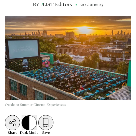
BY
/
LIST Editors
20 June 23
Outdoor Summer Cinema Experiences
Share
Dark
Mode
Save