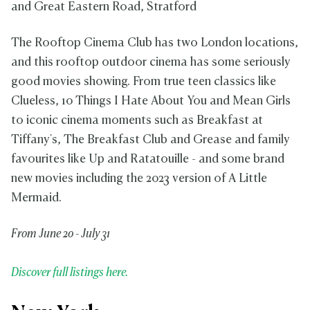
and Great Eastern Road, Stratford
The Rooftop Cinema Club has two London locations,
and this rooftop outdoor cinema has some seriously
good movies showing. From true teen classics like
Clueless, 10 Things I Hate About You and Mean Girls
to iconic cinema moments such as Breakfast at
Tiffany's, The Breakfast Club and Grease and family
favourites like Up and Ratatouille - and some brand
new movies including the 2023 version of A Little
Mermaid.
From June 20 - July 31
Discover full listings here.