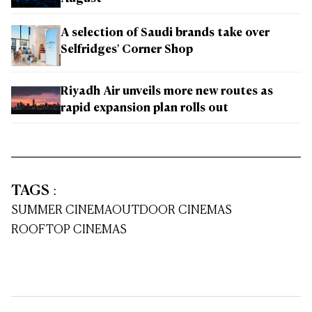
A selection of Saudi brands take over
Selfridges' Corner Shop
Riyadh Air unveils more new routes as
rapid expansion plan rolls out
TAGS
:
SUMMER CINEMA
OUTDOOR CINEMAS
ROOFTOP CINEMAS