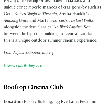
for anyone seeking offbeat cinema classics and
unique concert performances of eras gone-by such as
Gene Kelly's
Singin' In The Rain
, Aretha Franklin's
Amazing Grace
and Martin Scorses’s
The Last Waltz
,
alongside modern classics like
Black Panther
. Set
between the high-rise buildings of central London,
this is a unique outdoor summer cinema experience.
From August 23 to September 3
Discover full listings here.
Rooftop Cinema Club
Location:
Bussey Building, 133 Rye Lane, Peckham