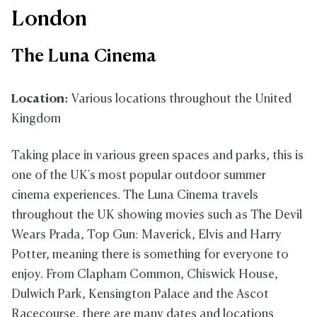
London
The Luna Cinema
Location:
Various locations throughout the United
Kingdom
Taking place in various green spaces and parks, this is
one of the UK's most popular outdoor summer
cinema experiences. The Luna Cinema travels
throughout the UK showing movies such as The Devil
Wears Prada, Top Gun: Maverick, Elvis and Harry
Potter, meaning there is something for everyone to
enjoy. From Clapham Common, Chiswick House,
Dulwich Park, Kensington Palace and the Ascot
Racecourse, there are many dates and locations