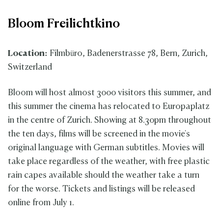
Bloom Freilichtkino
Location:
Filmbüro, Badenerstrasse 78, Bern, Zurich,
Switzerland
Bloom will host almost 3000 visitors this summer, and
this summer the cinema has relocated to Europaplatz
in the centre of Zurich. Showing at 8.30pm throughout
the ten days, films will be screened in the movie's
original language with German subtitles. Movies will
take place regardless of the weather, with free plastic
rain capes available should the weather take a turn
for the worse. Tickets and listings will be released
online from July 1.