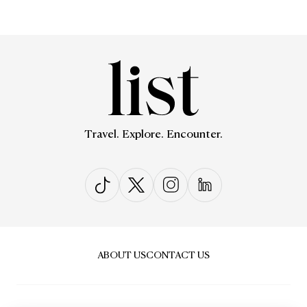
Travel. Explore. Encounter.
ABOUT US
CONTACT US