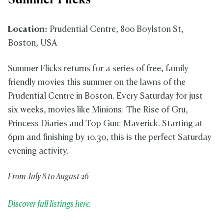
Summer Flicks
Location:
Prudential Centre, 800 Boylston St,
Boston, USA
Summer Flicks returns for a series of free, family
friendly movies this summer on the lawns of the
Prudential Centre in Boston. Every Saturday for just
six weeks, movies like Minions: The Rise of Gru,
Princess Diaries and Top Gun: Maverick. Starting at
6pm and finishing by 10.30, this is the perfect Saturday
evening activity.
From July 8 to August 26
Discover full listings here.