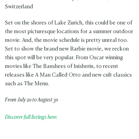
Switzerland
Set on the shores of Lake Zurich, this could be one of
the most picturesque locations for a summer outdoor
movie. And, the movie schedule is pretty unreal too.
Set to show the brand new Barbie movie, we reckon
this spot will be very popular. From Oscar winning
movies like The Banshees of Inisherin, to recent
releases like A Man Called Otto and new cult classics
such as The Menu.
From July 20 to August 30
Discover full listings here.