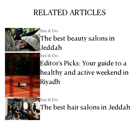
RELATED ARTICLES
See & Do
The best beauty salons in
Jeddah
See & Do
Editor's Picks: Your guide to a
healthy and active weekend in
Riyadh
See & Do
The best hair salons in Jeddah