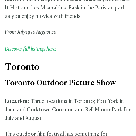
It Hot and Les Miserables. Bask in the Parisian park
as you enjoy movies with friends.
From July 19 to August 20
Discover full listings here.
Toronto
Toronto Outdoor Picture Show
Location:
Three locations in Toronto; Fort York in
June and Corktown Common and Bell Manor Park for
July and August
This outdoor film festival has something for