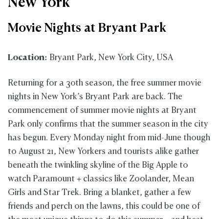
New York
Movie Nights at Bryant Park
Location:
Bryant Park, New York City, USA
Returning for a 30th season, the free summer movie
nights in New York’s Bryant Park are back. The
commencement of summer movie nights at Bryant
Park only confirms that the summer season in the city
has begun. Every Monday night from mid-June though
to August 21, New Yorkers and tourists alike gather
beneath the twinkling skyline of the Big Apple to
watch Paramount + classics like Zoolander, Mean
Girls and Star Trek. Bring a blanket, gather a few
friends and perch on the lawns, this could be one of