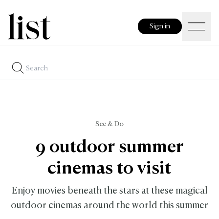
Sign in
See & Do
9 outdoor summer
cinemas to visit
Enjoy movies beneath the stars at these magical
outdoor cinemas around the world this summer