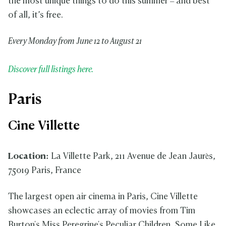
the most unique things to do this summer – and best
of all, it’s free.
Every Monday from June 12 to August 21
Discover full listings here.
Paris
Cine Villette
Location:
La Villette Park, 211 Avenue de Jean Jaurès,
75019 Paris, France
The largest open air cinema in Paris, Cine Villette
showcases an eclectic array of movies from Tim
Burton's Miss Peregrine's Peculiar Children, Some Like