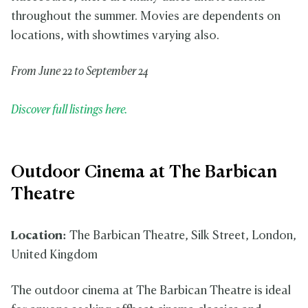
throughout the summer. Movies are dependents on
locations, with showtimes varying also.
From June 22 to September 24
Discover full listings here.
Outdoor Cinema at The Barbican
Theatre
Location:
The Barbican Theatre, Silk Street, London,
United Kingdom
The outdoor cinema at The Barbican Theatre is ideal