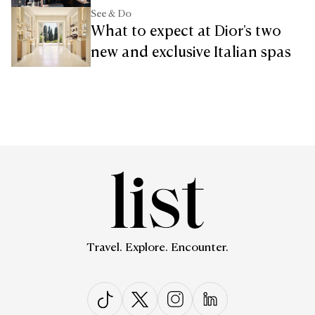
See & Do
What to expect at Dior's two
new and exclusive Italian spas
Travel. Explore. Encounter.