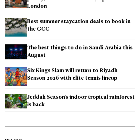
London
Best summer staycation deals to book in
the GCC
The best things to do in Saudi Arabia this
August
Six Kings Slam will return to Riyadh
Season 2026 with elite tennis lineup
Jeddah Season's indoor tropical rainforest
is back