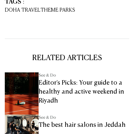
TAGS
:
DOHA TRAVEL
THEME PARKS
RELATED ARTICLES
See & Do
Editor's Picks: Your guide to a
healthy and active weekend in
Riyadh
See & Do
The best hair salons in Jeddah