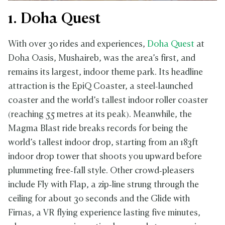
1. Doha Quest
With over 30 rides and experiences,
Doha Quest
at
Doha Oasis, Mushaireb, was the area’s first, and
remains its largest, indoor theme park. Its headline
attraction is the EpiQ Coaster, a steel‑launched
coaster and the world’s tallest indoor roller coaster
(reaching 55 metres at its peak). Meanwhile, the
Magma Blast ride breaks records for being the
world’s tallest indoor drop, starting from an 183ft
indoor drop tower that shoots you upward before
plummeting free‑fall style. Other crowd‑pleasers
include Fly with Flap, a zip‑line strung through the
ceiling for about 30 seconds and the Glide with
Firnas, a VR flying experience lasting five minutes,