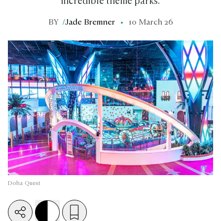
incredible theme parks.
BY
/
Jade Bremner
10 March 26
Doha Quest