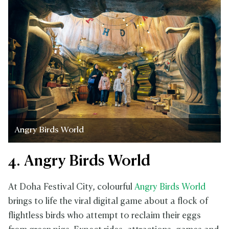
Angry Birds World
4. Angry Birds World
At Doha Festival City, colourful
Angry Birds World
brings to life the viral digital game about a flock of
flightless birds who attempt to reclaim their eggs