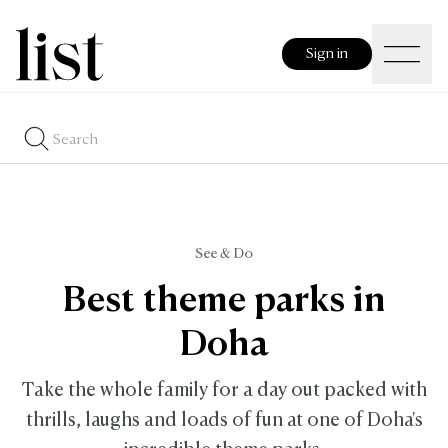
Sign in
See & Do
Best theme parks in
Doha
Take the whole family for a day out packed with
thrills, laughs and loads of fun at one of Doha's