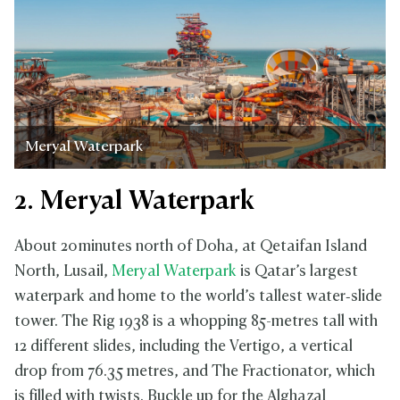
Meryal Waterpark
2. Meryal Waterpark
About 20 minutes north of Doha, at Qetaifan Island
North, Lusail,
Meryal Waterpark
is Qatar’s largest
waterpark and home to the world’s tallest water‑slide
tower. The Rig 1938 is a whopping 85-metres tall with
12 different slides, including the Vertigo, a vertical
drop from 76.35 metres, and The Fractionator, which
is filled with twists. Buckle up for the Alghazal