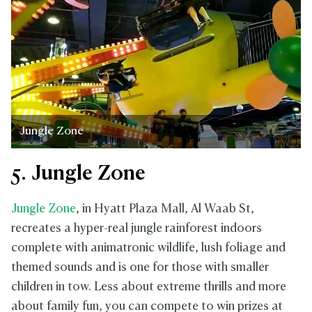
Jungle Zone
5. Jungle Zone
Jungle Zone
, in Hyatt Plaza Mall, Al Waab St,
recreates a hyper-real jungle rainforest indoors
complete with animatronic wildlife, lush foliage and
themed sounds and is one for those with smaller
children in tow. Less about extreme thrills and more
about family fun, you can compete to win prizes at