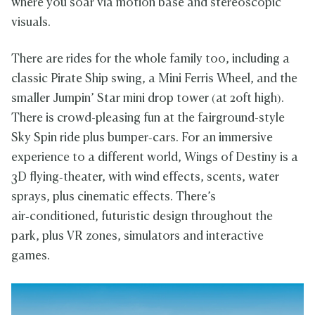
where you soar via motion base and stereoscopic
visuals.
There are rides for the whole family too, including a
classic Pirate Ship swing, a Mini Ferris Wheel, and the
smaller Jumpin’ Star mini drop tower (at 20ft high).
There is crowd-pleasing fun at the fairground-style
Sky Spin ride plus bumper‑cars. For an immersive
experience to a different world, Wings of Destiny is a
3D flying‑theater, with wind effects, scents, water
sprays, plus cinematic effects. There’s
air‑conditioned, futuristic design throughout the
park, plus VR zones, simulators and interactive
games.