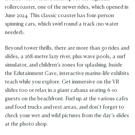
rollercoaster, one of the newer rides, which opened in
June 2024. This classic coaster has four‑person
spinning cars, which swirl round a track (no water
needed).
Beyond tower thrills, there are more than 50 rides and
slides, a 268‑metre lazy river, plus wave pools, a surf
simulator, and children’s zones for splashing. Inside
the Edutainment Cave, interactive marine‑life exhibits
teach while you explore. Get immersive on the VR
slides too or relax in a giant cabana seating 6-10
guests on the beachfront. Fuel up at the various cafés
and food trucks and rest areas, and don’t forget to
check your wet and wild pictures from the day’s slides
at the photo shop.