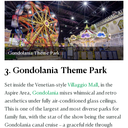
Gondolania Theme Park
3. Gondolania Theme Park
Set inside the Venetian‑style
Villaggio Mall
, in the
Aspire Area,
Gondolania
mixes whimsical and retro
aesthetics under fully air‑conditioned glass ceilings.
This is one of the largest and most diverse parks for
family fun, with the star of the show being the surreal
Gondolania canal cruise – a graceful ride through