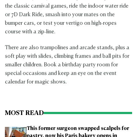
the classic carnival games, ride the indoor water ride
or 7D Dark Ride, smash into your mates on the
bumper cars, or test your vertigo on high‑ropes
course with a zip‑line.
There are also trampolines and arcade stands, plus a
soft play with slides, climbing frames and ball pits for
smaller children. Book a birthday party room for
special occasions and keep an eye on the event
calendar for magic shows.
MOST READ
This former surgeon swapped scalpels for
pastry, now his Paris bakery opens in