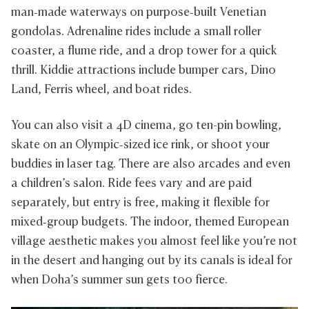
man‑made waterways on purpose‑built Venetian
gondolas. Adrenaline rides include a small roller
coaster, a flume ride, and a drop tower for a quick
thrill. Kiddie attractions include bumper cars, Dino
Land, Ferris wheel, and boat rides.
You can also visit a 4D cinema, go ten-pin bowling,
skate on an Olympic‑sized ice rink, or shoot your
buddies in laser tag. There are also arcades and even
a children’s salon. Ride fees vary and are paid
separately, but entry is free, making it flexible for
mixed‑group budgets. The indoor, themed European
village aesthetic makes you almost feel like you’re not
in the desert and hanging out by its canals is ideal for
when Doha’s summer sun gets too fierce.