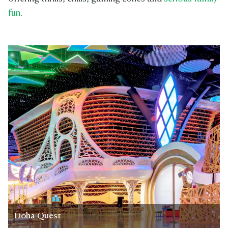
fun
.
Doha Quest