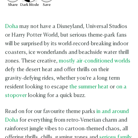
Share
Dark
Mode
Save
Doha
may not have a Disneyland, Universal Studios
or Harry Potter World, but serious theme‑park fans
will be surprised by its world‑record-breaking indoor
coasters, ice wonderlands and beachside water thrill
zones. These creative,
mostly air-conditioned worlds
defy the desert heat and offer thrills on their
gravity‑defying rides, whether you’re a long term
resident looking to escape
the summer heat
or
on a
stopover
looking for a quick buzz.
Read on for our favourite theme parks
in and around
Doha
for everything from retro‑Venetian charm and
rainforest jungle vibes to cartoon‑themed chaos, all
offering thrills, chills, gaming zones and
serious family