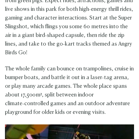
from green pigs. Expect rides, attractions, games and
live shows in this park for both high‑energy thrill rides,
gaming and character interactions. Start at the Super
Slingshot, which flings you some 60 metres into the
air in a giant bird‑shaped capsule, then ride the zip
lines, and take to the go‑kart tracks themed as Angry
Birds Go!
The whole family can bounce on trampolines, cruise in
bumper boats, and battle it out in a laser‑tag arena,
or play many arcade games. The whole place spans
about 17,500 m², split between indoor
climate‑controlled games and an outdoor adventure
playground for older kids or evening visits.