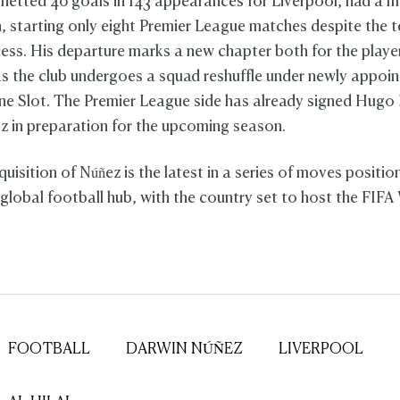
netted 40 goals in 143 appearances for Liverpool, had a m
, starting only eight Premier League matches despite the 
cess. His departure marks a new chapter both for the playe
as the club undergoes a squad reshuffle under newly appoi
e Slot. The Premier League side has already signed Hugo 
tz in preparation for the upcoming season.
cquisition of Núñez is the latest in a series of moves positi
 global football hub, with the country set to host the FIF
FOOTBALL
DARWIN NÚÑEZ
LIVERPOOL