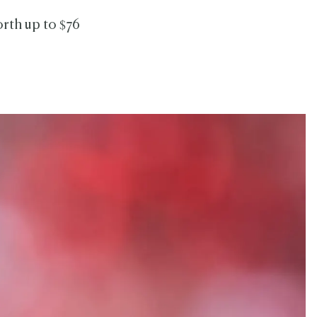
orth up to $76