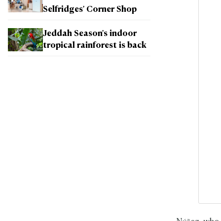
Selfridges' Corner Shop
Jeddah Season's indoor
tropical rainforest is back