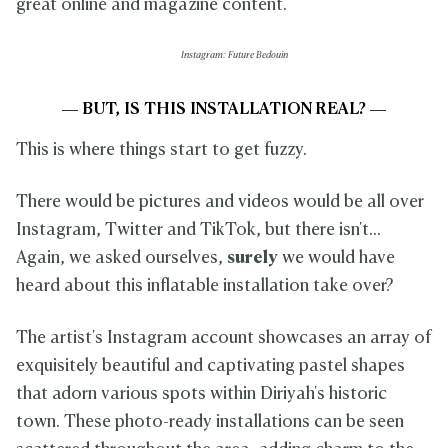
great online and magazine content.
Instagram: Future Bedouin
— BUT, IS THIS INSTALLATION REAL? —
This is where things start to get fuzzy.
There would be pictures and videos would be all over
Instagram, Twitter and TikTok, but there isn't...
Again, we asked ourselves,
surely
we would have
heard about this inflatable installation take over?
The artist's Instagram account showcases an array of
exquisitely beautiful and captivating pastel shapes
that adorn various spots within Diriyah's historic
town. These photo-ready installations can be seen