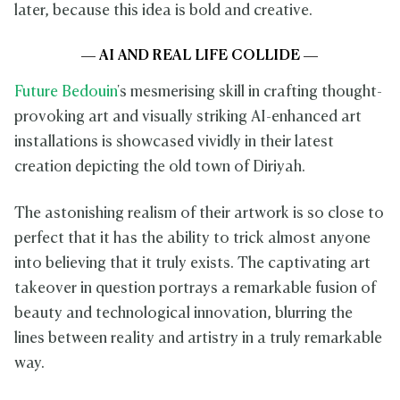
later, because this idea is bold and creative.
— AI AND REAL LIFE COLLIDE —
Future Bedouin
's mesmerising skill in crafting thought-
provoking art and visually striking AI-enhanced art
installations is showcased vividly in their latest
creation depicting the old town of Diriyah.
The astonishing realism of their artwork is so close to
perfect that it has the ability to trick almost anyone
into believing that it truly exists. The captivating art
takeover in question portrays a remarkable fusion of
beauty and technological innovation, blurring the
lines between reality and artistry in a truly remarkable
way.