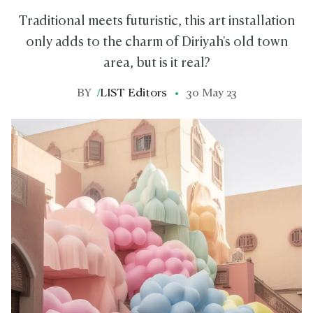
Traditional meets futuristic, this art installation
only adds to the charm of Diriyah's old town
area, but is it real?
BY
/
LIST Editors
30 May 23