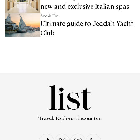
new and exclusive Italian spas
See & Do
Ultimate guide to Jeddah Yacht
Club
Travel. Explore. Encounter.