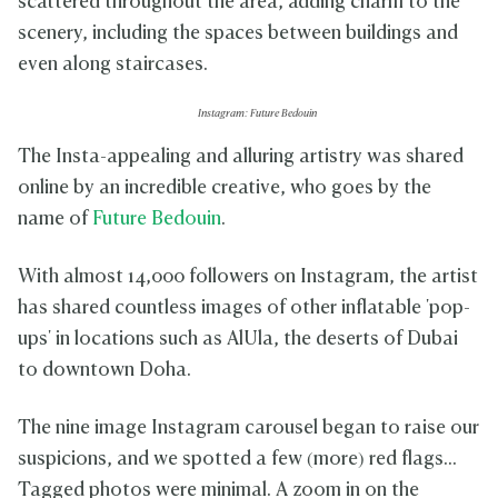
scattered throughout the area, adding charm to the
scenery, including the spaces between buildings and
even along staircases.
Instagram: Future Bedouin
The Insta-appealing and alluring artistry was shared
online by an incredible creative, who goes by the
name of
Future Bedouin
.
With almost 14,000 followers on Instagram, the artist
has shared countless images of other inflatable 'pop-
ups' in locations such as AlUla, the deserts of Dubai
to downtown Doha.
The nine image Instagram carousel began to raise our
suspicions, and we spotted a few (more) red flags...
Tagged photos were minimal. A zoom in on the