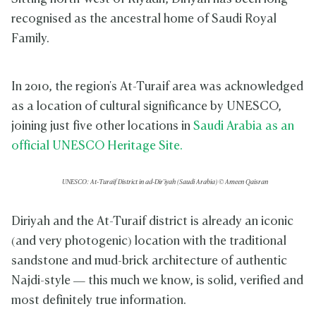
recognised as the ancestral home of Saudi Royal
Family.
In 2010, the region's At-Turaif area was acknowledged
as a location of cultural significance by UNESCO,
joining just five other locations in
Saudi Arabia as an
official UNESCO Heritage Site.
UNESCO: At-Turaif District in ad-Dir'iyah (Saudi Arabia) © Ameen Qaisran
Diriyah and the At-Turaif district is already an iconic
(and very photogenic) location with the traditional
sandstone and mud-brick architecture of authentic
Najdi-style — this much we know, is solid, verified and
most definitely true information.