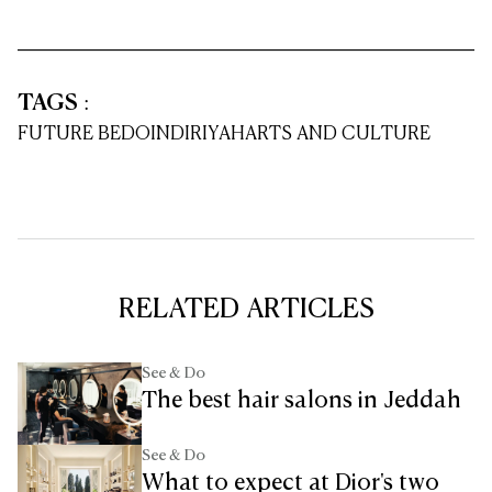
TAGS
:
FUTURE BEDOIN
DIRIYAH
ARTS AND CULTURE
RELATED ARTICLES
See & Do
The best hair salons in Jeddah
See & Do
What to expect at Dior's two