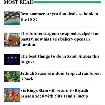
MOST READ
Best summer staycation deals to book in
the GCC
This former surgeon swapped scalpels for
pastry, now his Paris bakery opens in
London
The best things to do in Saudi Arabia this
August
Jeddah Season's indoor tropical rainforest
is back
Six Kings Slam will return to Riyadh
Season 2026 with elite tennis lineup