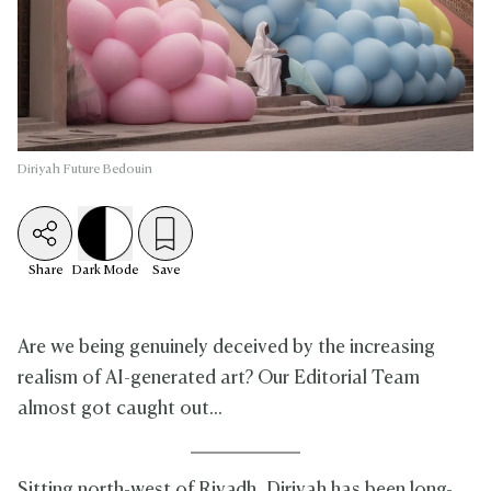
Diriyah Future Bedouin
Share
Dark
Mode
Save
Are we being genuinely deceived by the increasing
realism of AI-generated art? Our Editorial Team
almost got caught out...
Sitting north-west of Riyadh, Diriyah has been long-