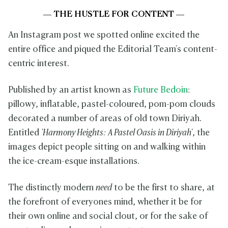
— THE HUSTLE FOR CONTENT —
An Instagram post we spotted online excited the
entire office and piqued the Editorial Team's content-
centric interest.
Published by an artist known as
Future Bedoin
:
pillowy, inflatable, pastel-coloured, pom-pom clouds
decorated a number of areas of old town Diriyah.
Entitled
'Harmony Heights: A Pastel Oasis in Diriyah'
, the
images depict people sitting on and walking within
the ice-cream-esque installations.
The distinctly modern
need
to be the first to share, at
the forefront of everyones mind, whether it be for
their own online and social clout, or for the sake of