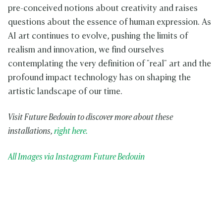
pre-conceived notions about creativity and raises
questions about the essence of human expression. As
AI art continues to evolve, pushing the limits of
realism and innovation, we find ourselves
contemplating the very definition of "real" art and the
profound impact technology has on shaping the
artistic landscape of our time.
Visit Future Bedouin to discover more about these
installations,
right here.
All Images via Instagram Future Bedouin