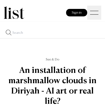
Sign in
See & Do
An installation of
marshmallow clouds in
Diriyah - AI art or real
life?