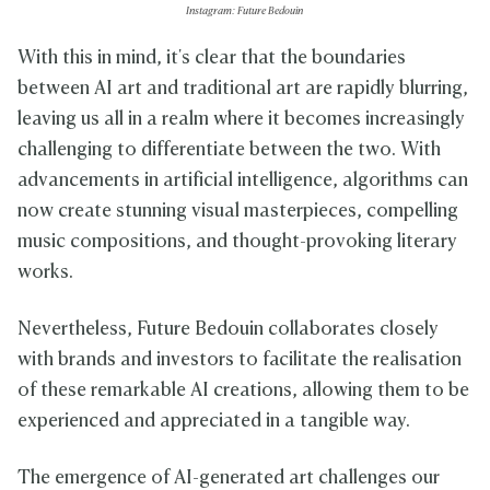
Instagram: Future Bedouin
With this in mind, it's clear that the boundaries
between AI art and traditional art are rapidly blurring,
leaving us all in a realm where it becomes increasingly
challenging to differentiate between the two. With
advancements in artificial intelligence, algorithms can
now create stunning visual masterpieces, compelling
music compositions, and thought-provoking literary
works.
Nevertheless, Future Bedouin collaborates closely
with brands and investors to facilitate the realisation
of these remarkable AI creations, allowing them to be
experienced and appreciated in a tangible way.
The emergence of AI-generated art challenges our