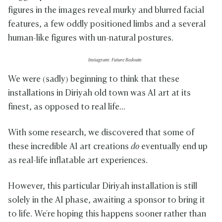
figures in the images reveal murky and blurred facial
features, a few oddly positioned limbs and a several
human-like figures with un-natural postures.
Instagram: Future Bedouin
We were (sadly) beginning to think that these
installations in Diriyah old town was AI art at its
finest, as opposed to real life...
With some research, we discovered that some of
these incredible AI art creations
do
eventually end up
as real-life inflatable art experiences.
However, this particular Diriyah installation is still
solely in the AI phase, awaiting a sponsor to bring it
to life. We're hoping this happens sooner rather than