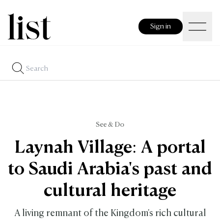
Sign in
See & Do
Laynah Village: A portal
to Saudi Arabia's past and
cultural heritage
A living remnant of the Kingdom's rich cultural