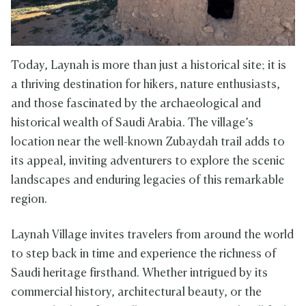
Today, Laynah is more than just a historical site; it is
a thriving destination for hikers, nature enthusiasts,
and those fascinated by the archaeological and
historical wealth of Saudi Arabia. The village’s
location near the well-known Zubaydah trail adds to
its appeal, inviting adventurers to explore the scenic
landscapes and enduring legacies of this remarkable
region.
Laynah Village invites travelers from around the world
to step back in time and experience the richness of
Saudi heritage firsthand. Whether intrigued by its
commercial history, architectural beauty, or the