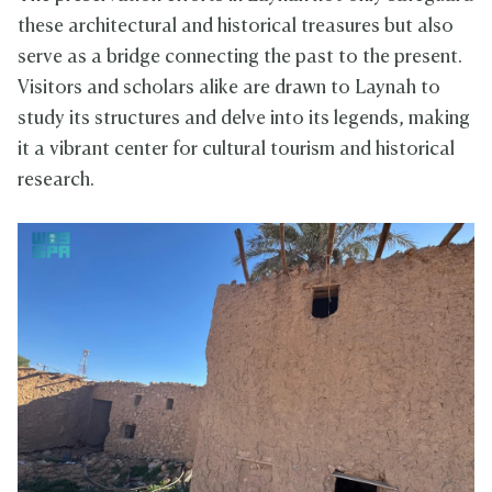
these architectural and historical treasures but also
serve as a bridge connecting the past to the present.
Visitors and scholars alike are drawn to Laynah to
study its structures and delve into its legends, making
it a vibrant center for cultural tourism and historical
research.