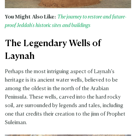
You Might Also Like:
The journey to restore and future-
proof Jeddah's historic sites and buildings
The Legendary Wells of
Laynah
Perhaps the most intriguing aspect of Laynah’s
heritage is its ancient water wells, believed to be
among the oldest in the north of the Arabian
Peninsula. These wells, carved into the hard rocky
soil, are surrounded by legends and tales, including
one that credits their creation to the jinn of Prophet
Suleiman.