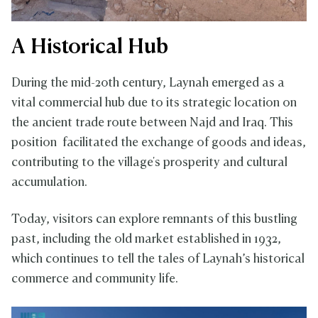
A Historical Hub
During the mid-20th century, Laynah emerged as a
vital commercial hub due to its strategic location on
the ancient trade route between Najd and Iraq. This
position facilitated the exchange of goods and ideas,
contributing to the village's prosperity and cultural
accumulation.
Today, visitors can explore remnants of this bustling
past, including the old market established in 1932,
which continues to tell the tales of Laynah’s historical
commerce and community life.