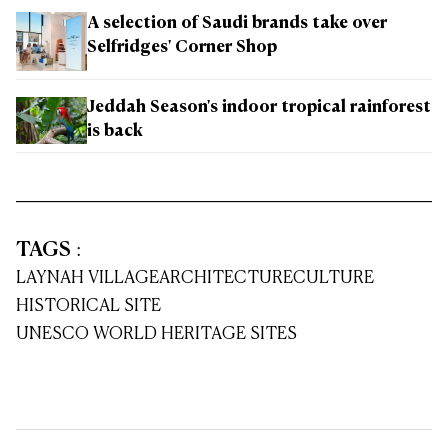
A selection of Saudi brands take over
Selfridges' Corner Shop
Jeddah Season's indoor tropical rainforest
is back
TAGS
:
LAYNAH VILLAGE
ARCHITECTURE
CULTURE
HISTORICAL SITE
UNESCO WORLD HERITAGE SITES