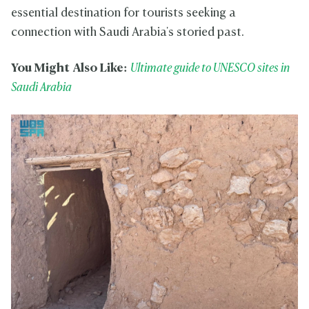
essential destination for tourists seeking a
connection with Saudi Arabia's storied past.
You Might Also Like:
Ultimate guide to UNESCO sites in
Saudi Arabia