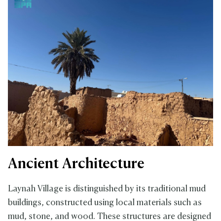
Ancient Architecture
Laynah Village is distinguished by its traditional mud
buildings, constructed using local materials such as
mud, stone, and wood. These structures are designed