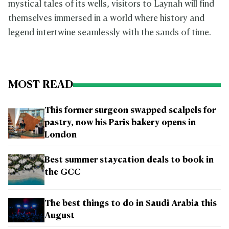
mystical tales of its wells, visitors to Laynah will find
themselves immersed in a world where history and
legend intertwine seamlessly with the sands of time.
MOST READ
This former surgeon swapped scalpels for
pastry, now his Paris bakery opens in
London
Best summer staycation deals to book in
the GCC
The best things to do in Saudi Arabia this
August