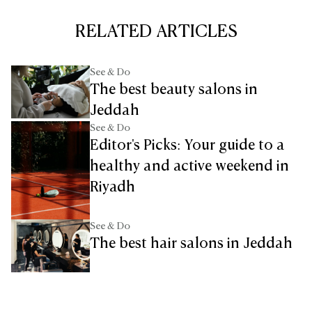
RELATED ARTICLES
See & Do
The best beauty salons in
Jeddah
See & Do
Editor's Picks: Your guide to a
healthy and active weekend in
Riyadh
See & Do
The best hair salons in Jeddah