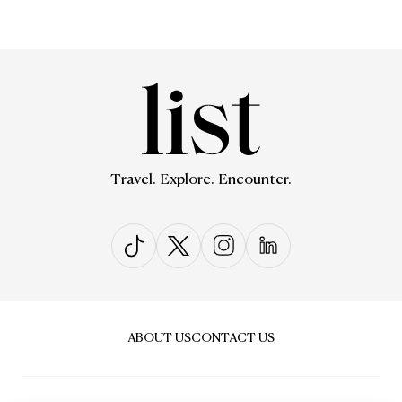
Travel. Explore. Encounter.
ABOUT US
CONTACT US