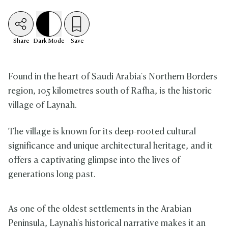
Share
Dark
Mode
Save
Found in the heart of Saudi Arabia's Northern Borders
region, 105 kilometres south of Rafha, is the historic
village of Laynah.
The village is known for its deep-rooted cultural
significance and unique architectural heritage, and it
offers a captivating glimpse into the lives of
generations long past.
As one of the oldest settlements in the Arabian
Peninsula, Laynah's historical narrative makes it an