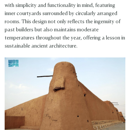
with simplicity and functionality in mind, featuring
inner courtyards surrounded by circularly arranged
rooms. This design not only reflects the ingenuity of
past builders but also maintains moderate
temperatures throughout the year, offering a lesson in
sustainable ancient architecture.