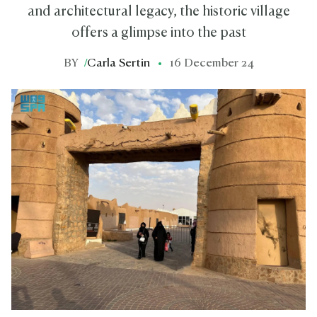
and architectural legacy, the historic village
offers a glimpse into the past
BY
/
Carla Sertin
16 December 24