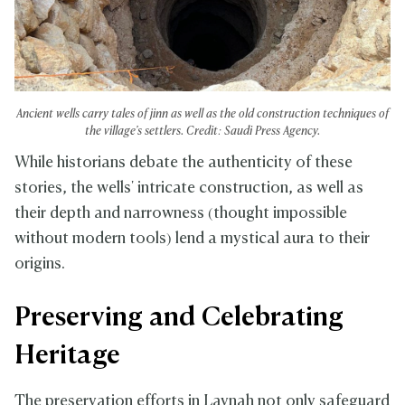
Ancient wells carry tales of jinn as well as the old construction techniques of
the village's settlers. Credit: Saudi Press Agency.
While historians debate the authenticity of these
stories, the wells' intricate construction, as well as
their depth and narrowness (thought impossible
without modern tools) lend a mystical aura to their
origins.
Preserving and Celebrating
Heritage
The preservation efforts in Laynah not only safeguard