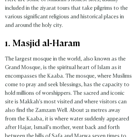
included in the ziyarat tours that take pilgrims to the
various significant religious and historical places in
and around the holy city.
1. Masjid al-Haram
The largest mosque in the world, also known as the
Grand Mosque, is the spiritual heart of Islam as it
encompasses the Kaaba. The mosque, where Muslims
come to pray and seek blessings, has the capacity to
hold millions of worshippers. The sacred and iconic
site is Makkah’s most visited and where visitors can
also find the Zamzam Well. About 21 metres away
from the Kaaba, it is where water suddenly appeared
after Hajar, Ismail’s mother, went back and forth
between the hills of Safa and Marwa seven times to