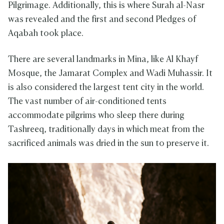
Pilgrimage. Additionally, this is where Surah al-Nasr
was revealed and the first and second Pledges of
Aqabah took place.
There are several landmarks in Mina, like Al Khayf
Mosque, the Jamarat Complex and Wadi Muhassir. It
is also considered the largest tent city in the world.
The vast number of air-conditioned tents
accommodate pilgrims who sleep there during
Tashreeq, traditionally days in which meat from the
sacrificed animals was dried in the sun to preserve it.