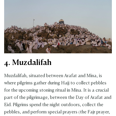
4. Muzdalifah
Muzdalifah, situated between Arafat and Mina, is
where pilgrims gather during Hajj to collect pebbles
for the upcoming stoning ritual in Mina. It is a crucial
part of the pilgrimage, between the Day of Arafat and
Eid. Pilgrims spend the night outdoors, collect the
pebbles, and perform special prayers (the Fajr prayer,