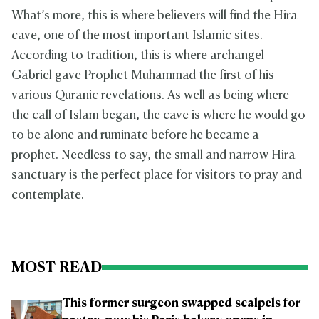
What’s more, this is where believers will find the Hira
cave, one of the most important Islamic sites.
According to tradition, this is where archangel
Gabriel gave Prophet Muhammad the first of his
various Quranic revelations. As well as being where
the call of Islam began, the cave is where he would go
to be alone and ruminate before he became a
prophet. Needless to say, the small and narrow Hira
sanctuary is the perfect place for visitors to pray and
contemplate.
MOST READ
This former surgeon swapped scalpels for