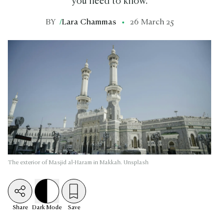
you need to know.
BY
/
Lara Chammas
26 March 25
The exterior of Masjid al-Haram in Makkah. Unsplash
Share
Dark
Mode
Save