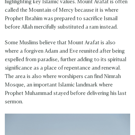
highlighting key Islamic values. Mount Arafat is often
called the Mountain of Mercy because it is where
Prophet Ibrahim was prepared to sacrifice Ismail
before Allah mercifully substituted a ram instead.
Some Muslims believe that Mount Arafat is also
where a forgiven Adam and Eve reunited after being
expelled from paradise, further adding to its spiritual
significance as a place of repentance and renewal.
The area is also where worshipers can find Nimrah
Mosque, an important Islamic landmark where
Prophet Muhammad stayed before delivering his last
sermon.