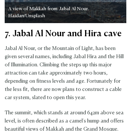
A view of Makkah from Jabal Al Nour.
Haidan/Unsplash
7. Jabal Al Nour and Hira cave
Jabal Al Nour, or the Mountain of Light, has been
given several names, including Jabal Hira and the Hill
of Illumination. Climbing the steps up this major
attraction can take approximately two hours,
depending on fitness levels and age. Fortunately for
the less fit, there are now plans to construct a cable
car system, slated to open this year.
The summit, which stands at around 642m above sea
level, is often described as a camel's hump and offers
beautiful views of Makkah and the Grand Mosque.