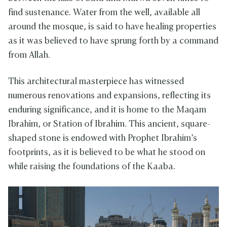
find sustenance. Water from the well, available all
around the mosque, is said to have healing properties
as it was believed to have sprung forth by a command
from Allah.
This architectural masterpiece has witnessed
numerous renovations and expansions, reflecting its
enduring significance, and it is home to the Maqam
Ibrahim, or Station of Ibrahim. This ancient, square-
shaped stone is endowed with Prophet Ibrahim’s
footprints, as it is believed to be what he stood on
while raising the foundations of the Kaaba.