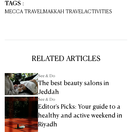
TAGS
:
MECCA TRAVEL
MAKKAH TRAVEL
ACTIVITIES
RELATED ARTICLES
See & Do
The best beauty salons in
Jeddah
See & Do
Editor's Picks: Your guide to a
healthy and active weekend in
Riyadh