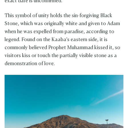
exact date is unconfirmed.
This symbol of unity holds the sin-forgiving Black
Stone, which was originally white and given to Adam
when he was expelled from paradise, according to
legend. Found on the Kaaba’s eastern side, it is
commonly believed Prophet Muhammad kissed it, so
visitors kiss or touch the partially visible stone as a
demonstration of love.