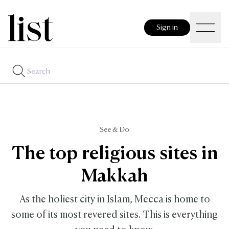
Sign in
See & Do
The top religious sites in
Makkah
As the holiest city in Islam, Mecca is home to
some of its most revered sites. This is everything