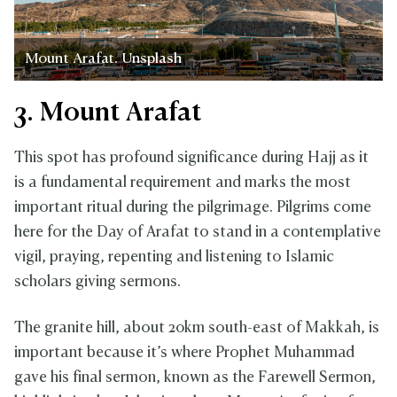
Mount Arafat. Unsplash
3. Mount Arafat
This spot has profound significance during Hajj as it
is a fundamental requirement and marks the most
important ritual during the pilgrimage. Pilgrims come
here for the Day of Arafat to stand in a contemplative
vigil, praying, repenting and listening to Islamic
scholars giving sermons.
The granite hill, about 20km south-east of Makkah, is
important because it’s where Prophet Muhammad
gave his final sermon, known as the Farewell Sermon,