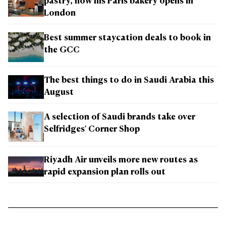
pastry, now his Paris bakery opens in
London
Best summer staycation deals to book in
the GCC
The best things to do in Saudi Arabia this
August
A selection of Saudi brands take over
Selfridges' Corner Shop
Riyadh Air unveils more new routes as
rapid expansion plan rolls out