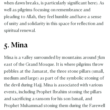
when dawn breaks, is particularly significant here). As
well as pilgrims focusing on remembrance and
pleading to Allah, they feel humble and have a sense
of unity and solidarity in this space for reflection and
spiritual renewal.
5. Mina
Mina is a valley surrounded by mountains around 7km
east of the Grand Mosque. It is where pilgrims throw
pebbles at the Jamarat, the three stone pillars (small,
medium and large) as part of the symbolic stoning of
the devil during Hajj. Mina is associated with various
events, including Prophet Ibrahim stoning the pillars
and sacrificing a ransom for his son Ismail, and
Prophet Muhammad stoning them during the Farewell