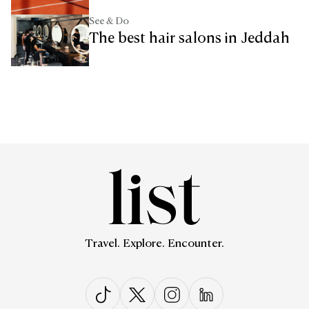
See & Do
The best hair salons in Jeddah
Travel. Explore. Encounter.