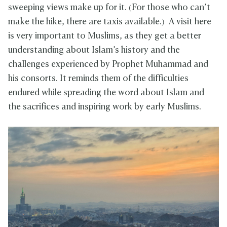
sweeping views make up for it. (For those who can’t
make the hike, there are taxis available.) A visit here
is very important to Muslims, as they get a better
understanding about Islam’s history and the
challenges experienced by Prophet Muhammad and
his consorts. It reminds them of the difficulties
endured while spreading the word about Islam and
the sacrifices and inspiring work by early Muslims.