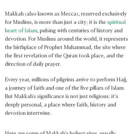
Makkah (also known as Mecca), reserved exclusively
for Muslims, is more than just a city; it is the
spiritual
heart of Islam
, pulsing with centuries of history and
devotion. For Muslims around the world, it represents
the birthplace of Prophet Muhammad, the site where
the first revelation of the Quran took place, and the
direction of daily prayer.
Every year, millions of pilgrims arrive to perform Hajj,
a journey of faith and one of the five pillars of Islam.
But Makkah's significance is not just religious; it’s
deeply personal, a place where faith, history and
devotion intertwine.
Here are some of Makkah’s holiest sites, usually