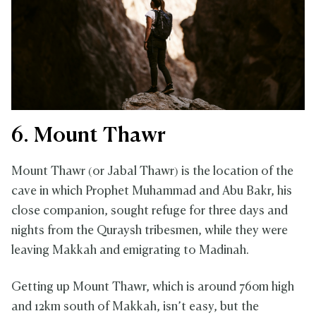
6. Mount Thawr
Mount Thawr (or Jabal Thawr) is the location of the
cave in which Prophet Muhammad and Abu Bakr, his
close companion, sought refuge for three days and
nights from the Quraysh tribesmen, while they were
leaving Makkah and emigrating to Madinah.
Getting up Mount Thawr, which is around 760m high
and 12km south of Makkah, isn’t easy, but the