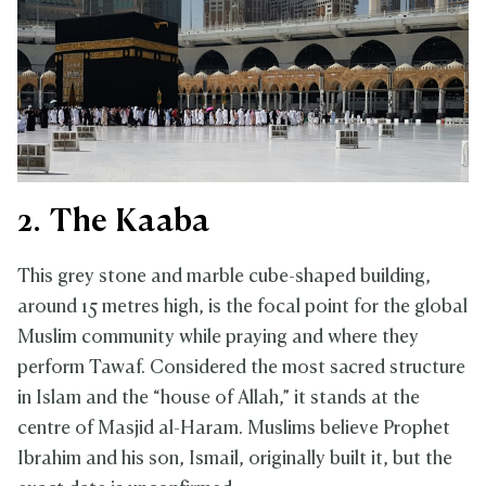
2. The Kaaba
This grey stone and marble cube-shaped building,
around 15 metres high, is the focal point for the global
Muslim community while praying and where they
perform Tawaf. Considered the most sacred structure
in Islam and the “house of Allah,” it stands at the
centre of Masjid al-Haram. Muslims believe Prophet
Ibrahim and his son, Ismail, originally built it, but the