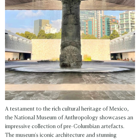
A testament to the rich cultural heritage of Mexico,
the National Museum of Anthropology showcases an
impressive collection of pre-Columbian artefacts.
The museum's iconic architecture and stunning