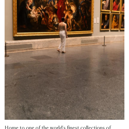
Home to one of the world's finest collections of