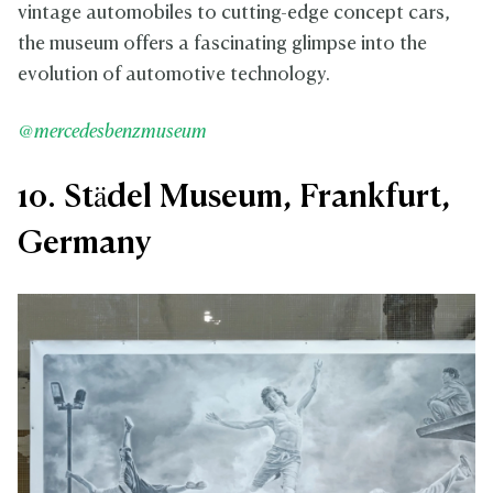
vintage automobiles to cutting-edge concept cars,
the museum offers a fascinating glimpse into the
evolution of automotive technology.
@mercedesbenzmuseum
10. Städel Museum, Frankfurt,
Germany