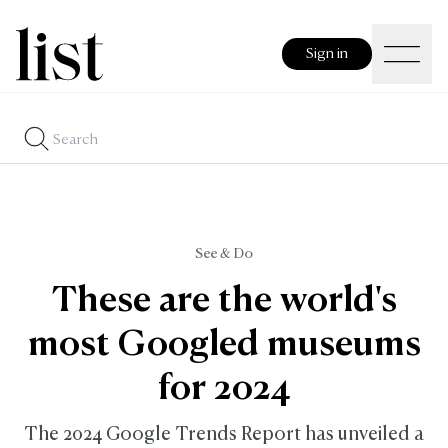
Sign in
See & Do
These are the world's
most Googled museums
for 2024
The 2024 Google Trends Report has unveiled a