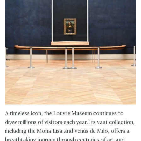
A timeless icon, the Louvre Museum continues to
draw millions of visitors each year. Its vast collection,
including the Mona Lisa and Venus de Milo, offers a
breathtaking journey through centuries of art and