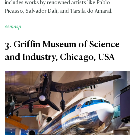
includes works by renowned artists like Pablo
Picasso, Salvador Dalí, and Tarsila do Amaral.
@masp
3. Griffin Museum of Science
and Industry, Chicago, USA