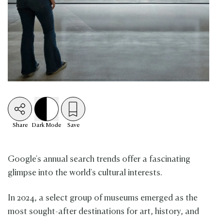
Share
Dark
Mode
Save
Google's annual search trends offer a fascinating
glimpse into the world's cultural interests.
In 2024, a select group of museums emerged as the
most sought-after destinations for art, history, and