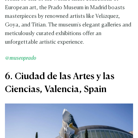
European art, the Prado Museum in Madrid boasts
masterpieces by renowned artists like Velázquez,
Goya, and Titian. The museum's elegant galleries and
meticulously curated exhibitions offer an
unforgettable artistic experience.
@museoprado
6. Ciudad de las Artes y las
Ciencias, Valencia, Spain