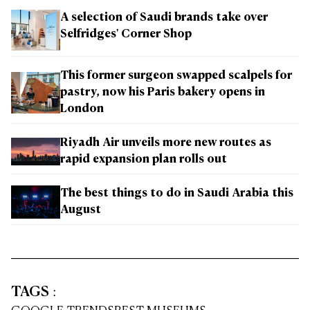
A selection of Saudi brands take over
Selfridges' Corner Shop
This former surgeon swapped scalpels for
pastry, now his Paris bakery opens in
London
Riyadh Air unveils more new routes as
rapid expansion plan rolls out
The best things to do in Saudi Arabia this
August
TAGS
: