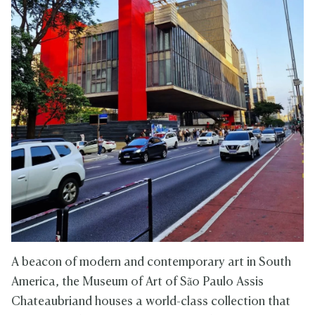
A beacon of modern and contemporary art in South
America, the Museum of Art of São Paulo Assis
Chateaubriand houses a world-class collection that