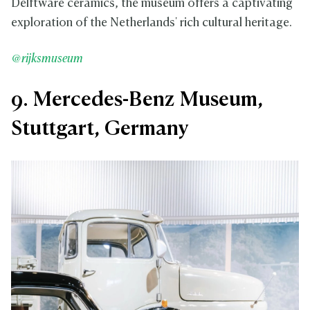
Delftware ceramics, the museum offers a captivating
exploration of the Netherlands' rich cultural heritage.
@rijksmuseum
9. Mercedes-Benz Museum,
Stuttgart, Germany