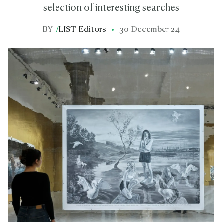
selection of interesting searches
BY
/
LIST Editors
30 December 24