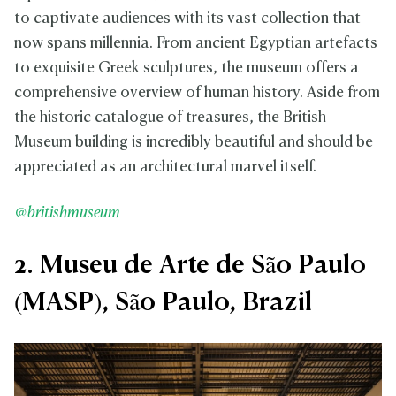
to captivate audiences with its vast collection that
now spans millennia. From ancient Egyptian artefacts
to exquisite Greek sculptures, the museum offers a
comprehensive overview of human history. Aside from
the historic catalogue of treasures, the British
Museum building is incredibly beautiful and should be
appreciated as an architectural marvel itself.
@britishmuseum
2. Museu de Arte de São Paulo
(MASP), São Paulo, Brazil