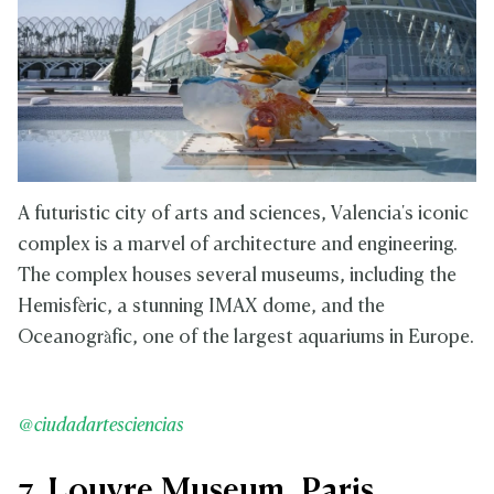
A futuristic city of arts and sciences, Valencia's iconic
complex is a marvel of architecture and engineering.
The complex houses several museums, including the
Hemisfèric, a stunning IMAX dome, and the
Oceanogràfic, one of the largest aquariums in Europe.
@ciudadartesciencias
7. Louvre Museum, Paris,