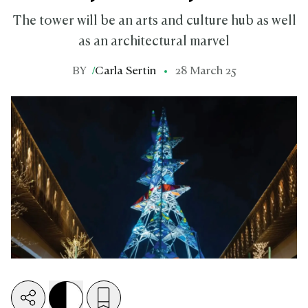
The tower will be an arts and culture hub as well
as an architectural marvel
BY
/
Carla Sertin
28 March 25