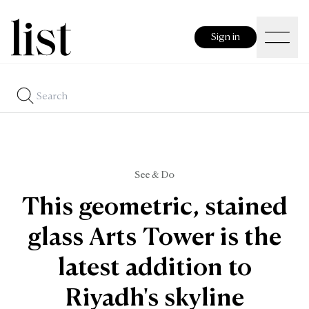
Sign in
See & Do
This geometric, stained
glass Arts Tower is the
latest addition to
Riyadh's skyline