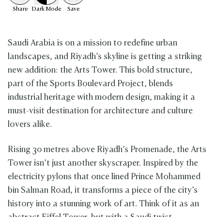
Share
Dark
Mode
Save
Saudi Arabia is on a mission to redefine urban
landscapes, and Riyadh’s skyline is getting a striking
new addition: the Arts Tower. This bold structure,
part of the Sports Boulevard Project, blends
industrial heritage with modern design, making it a
must-visit destination for architecture and culture
lovers alike.
Rising 30 metres above Riyadh’s Promenade, the Arts
Tower isn’t just another skyscraper. Inspired by the
electricity pylons that once lined Prince Mohammed
bin Salman Road, it transforms a piece of the city’s
history into a stunning work of art. Think of it as an