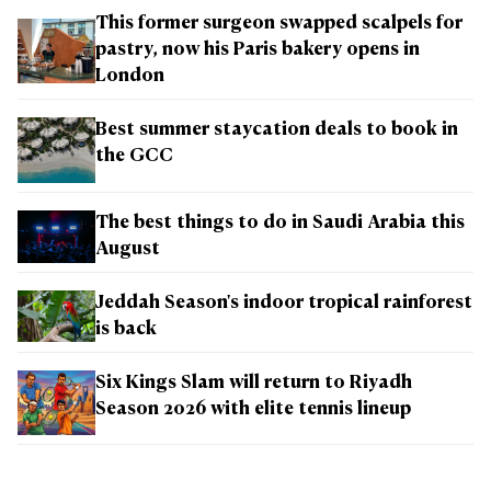
This former surgeon swapped scalpels for
pastry, now his Paris bakery opens in
London
Best summer staycation deals to book in
the GCC
The best things to do in Saudi Arabia this
August
Jeddah Season's indoor tropical rainforest
is back
Six Kings Slam will return to Riyadh
Season 2026 with elite tennis lineup