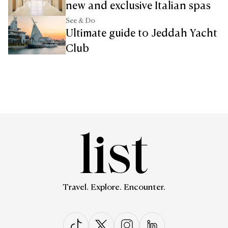
new and exclusive Italian spas
See & Do
Ultimate guide to Jeddah Yacht
Club
Travel. Explore. Encounter.