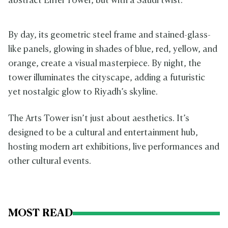
abstract Eiffel Tower, but with a Saudi twist.
By day, its geometric steel frame and stained-glass-
like panels, glowing in shades of blue, red, yellow, and
orange, create a visual masterpiece. By night, the
tower illuminates the cityscape, adding a futuristic
yet nostalgic glow to Riyadh’s skyline.
The Arts Tower isn’t just about aesthetics. It’s
designed to be a cultural and entertainment hub,
hosting modern art exhibitions, live performances and
other cultural events.
MOST READ