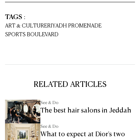
TAGS
:
ART & CULTURE
RIYADH PROMENADE
SPORTS BOULEVARD
RELATED ARTICLES
See & Do
The best hair salons in Jeddah
See & Do
What to expect at Dior's two