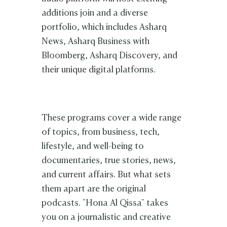
additions join and a diverse
portfolio, which includes Asharq
News, Asharq Business with
Bloomberg, Asharq Discovery, and
their unique digital platforms.
These programs cover a wide range
of topics, from business, tech,
lifestyle, and well-being to
documentaries, true stories, news,
and current affairs. But what sets
them apart are the original
podcasts. "Hona Al Qissa" takes
you on a journalistic and creative