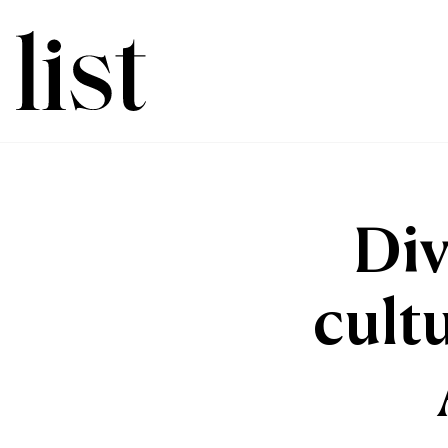
Div
cult