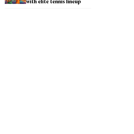
with elite tennis lineup