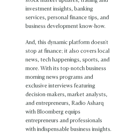
stock market updates, trading and
investment insights, banking
services, personal finance tips, and
business development know-how.
And, this dynamic platform doesn't
stop at finance; it also covers local
news, tech happenings, sports, and
more. With its top-notch business
morning news programs and
exclusive interviews featuring
decision-makers, market analysts,
and entrepreneurs, Radio Asharq
with Bloomberg equips
entrepreneurs and professionals
with indispensable business insights.