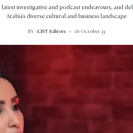
 latest investigative and podcast endeavours, and del
Arabia's diverse cultural and business landscape
BY
/
LIST Editors
26 October 23