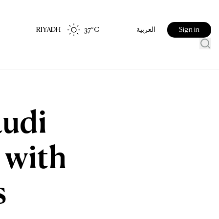
RIYADH
37
°C
Sign in
العربية
audi
 with
s