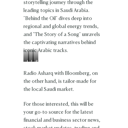
storytelling journey through the
leading topics in Saudi Arabia.
"Behind the Oil" dives deep into
regional and global energy trends,
and "The Story of a Song" unravels
the captivating narratives behind
iconic Arabic tracks.
A
L
R
n
i
a
a
n
g
Radio Asharq with Bloomberg, on
s
a
h
the other hand, is tailor-made for
A
K
a
the local Saudi market.
l
a
d
H
n
N
a
n
h
For those interested, this will be
r
o
a
b
u
r
your go-to source for the latest
i
i
financial and business sector news,