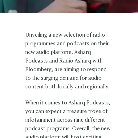
Unveiling a new selection of radio
programmes and podcasts on their
new audio platform, Asharq
Podcasts and Radio Asharq with
Bloomberg, are aiming to respond
to the surging demand for audio
content both locally and regionally.
When it comes to Asharq Podcasts,
you can expect a treasure trove of
infotainment across nine different
podcast programs. Overall, the new
audio platform will host exciting