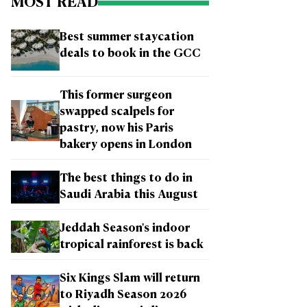
MOST READ
Best summer staycation
deals to book in the GCC
This former surgeon
swapped scalpels for
pastry, now his Paris
bakery opens in London
The best things to do in
Saudi Arabia this August
Jeddah Season's indoor
tropical rainforest is back
Six Kings Slam will return
to Riyadh Season 2026