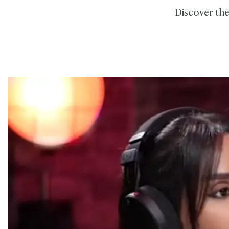
Discover the