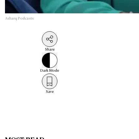
Asharq Podcasts
Share
Dark
Mode
Save