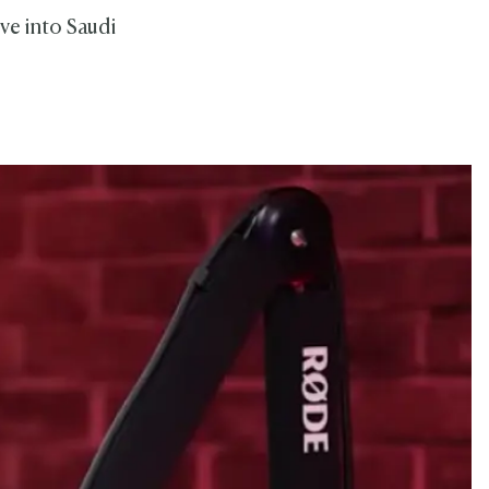
ve into Saudi