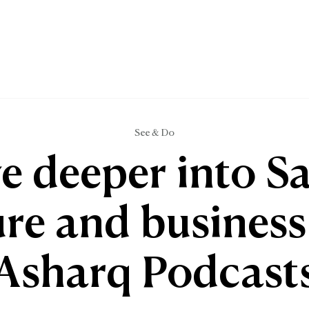
See & Do
e deeper into S
ure and business
Asharq Podcast