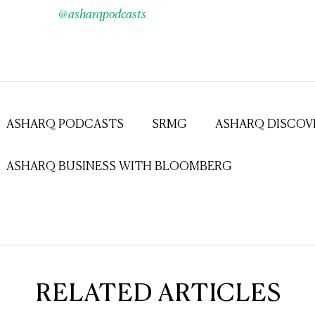
@asharqpodcasts
ASHARQ PODCASTS
SRMG
ASHARQ DISCOV
ASHARQ BUSINESS WITH BLOOMBERG
RELATED ARTICLES