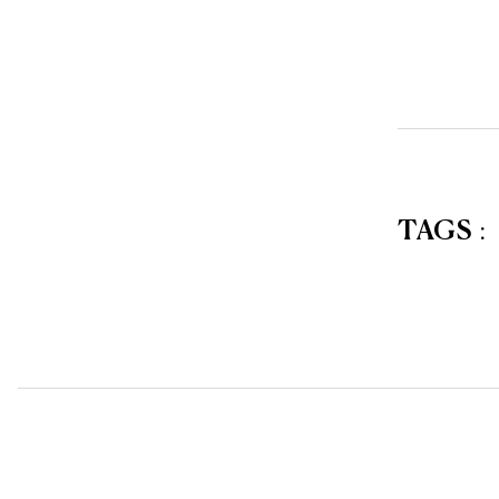
TAGS
: