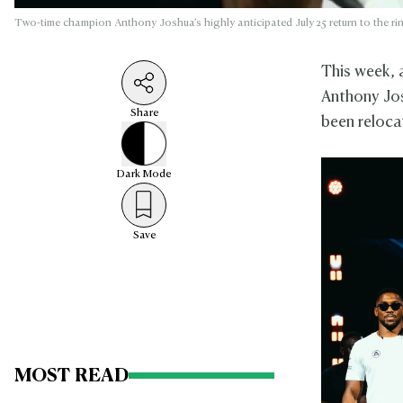
Two-time champion Anthony Joshua’s highly anticipated July 25 return to the ri
This week, 
Anthony Jo
Share
been reloca
Dark
Mode
Save
MOST READ