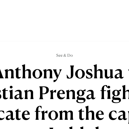
See & Do
Anthony Joshua 
stian Prenga figh
cate from the ca