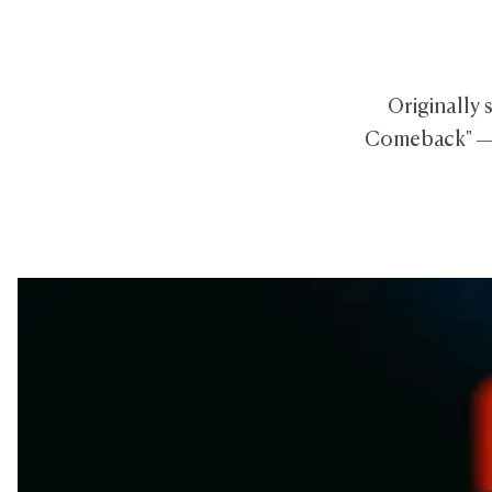
Originally 
Comeback" — 