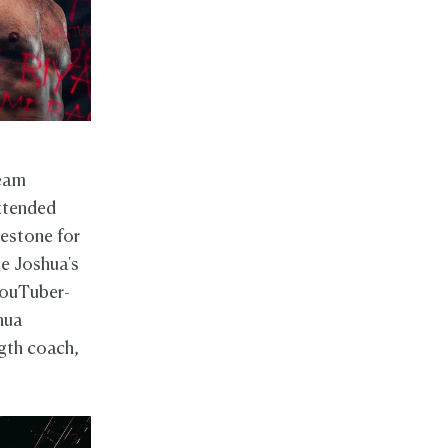
ream
xtended
lestone for
be Joshua's
 YouTuber-
shua
ngth coach,