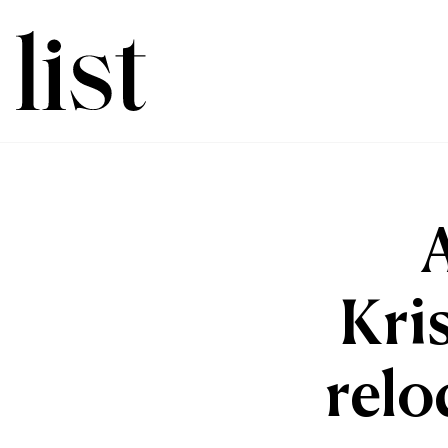
Kri
relo