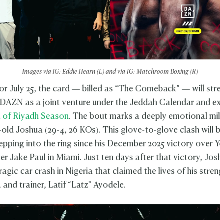
Images via IG: Eddie Hearn (L) and via IG: Matchroom Boxing (R)
or July 25, the card — billed as “The Comeback” — will st
 DAZN as a joint venture under the Jeddah Calendar and e
n of Riyadh Season
. The bout marks a deeply emotional mi
-old Joshua (29-4, 26 KOs). This glove-to-glove clash will 
stepping into the ring since his December 2025 victory over
er Jake Paul in Miami. Just ten days after that victory, Jo
ragic car crash in Nigeria that claimed the lives of his stre
and trainer, Latif “Latz” Ayodele.