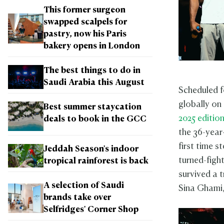
This former surgeon
swapped scalpels for
pastry, now his Paris
bakery opens in London
The best things to do in
Saudi Arabia this August
Scheduled f
globally on
Best summer staycation
2025 editio
deals to book in the GCC
the 36-year
first time 
Jeddah Season's indoor
turned-fight
tropical rainforest is back
survived a t
A selection of Saudi
Sina Ghami, 
brands take over
Selfridges' Corner Shop