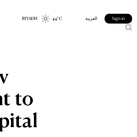
RIYADH
44
°C
Sign in
العربية
v
t to
pital