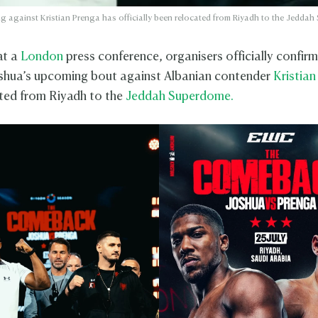
ng against Kristian Prenga has officially been relocated from Riyadh to the Jedda
at a
London
press conference, organisers officially confir
shua’s upcoming bout against Albanian contender
Kristian
ted from Riyadh to the
Jeddah Superdome.