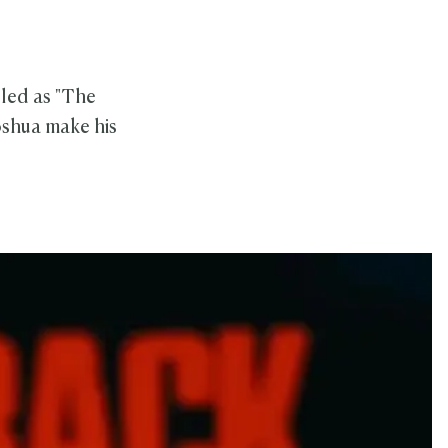
lled as "The
shua make his