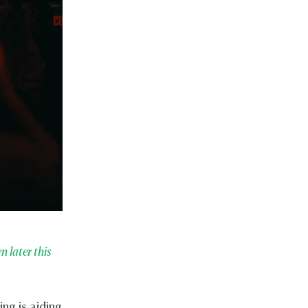
 later this
ng is aiding