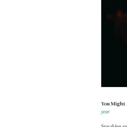
You Might 
year
Speaking ex