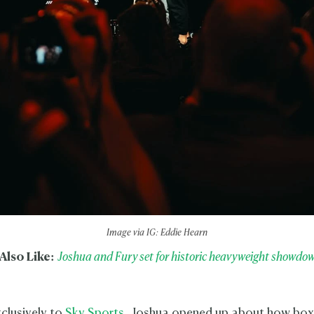
Image via IG: Eddie Hearn
Also Like:
Joshua and Fury set for historic heavyweight showdown
clusively to
Sky Sports
, Joshua opened up about how boxi