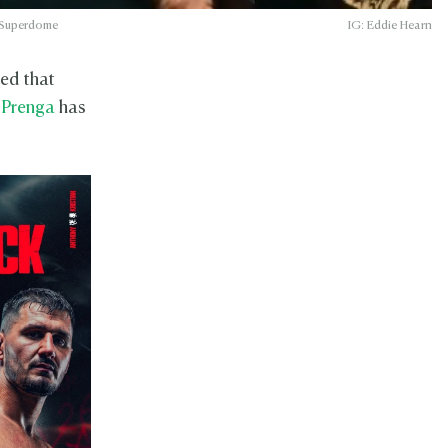
h Superdome
IG: Eddie Hearn
med that
 Prenga
has