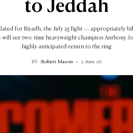
to Jeddah
slated for Riyadh, the July 25 fight — appropriately bi
will see two-time heavyweight champion Anthony Jo
highly anticipated return to the ring
BY
/
Robert Mason
2 June 26