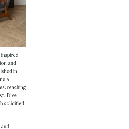
 inspired
tion and
ished in
ame a
es, reaching
st: Dive
 solidified
 and