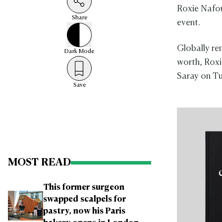
Roxie Nafou
Share
event.
Globally re
Dark
Mode
worth, Roxi
Saray on Tu
Save
MOST READ
This former surgeon
swapped scalpels for
pastry, now his Paris