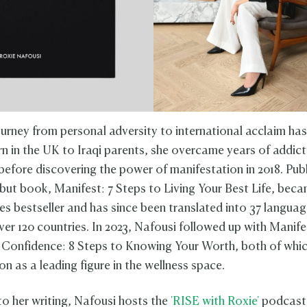
ourney from personal adversity to international acclaim has
orn in the UK to Iraqi parents, she overcame years of addic
before discovering the power of manifestation in 2018. Publ
ebut book, Manifest: 7 Steps to Living Your Best Life, bec
s bestseller and has since been translated into 37 languag
ver 120 countries. In 2023, Nafousi followed up with Manife
Confidence: 8 Steps to Knowing Your Worth, both of which
on as a leading figure in the wellness space.
to her writing, Nafousi hosts the
'RISE with Roxie'
podcast