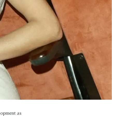
elopment as