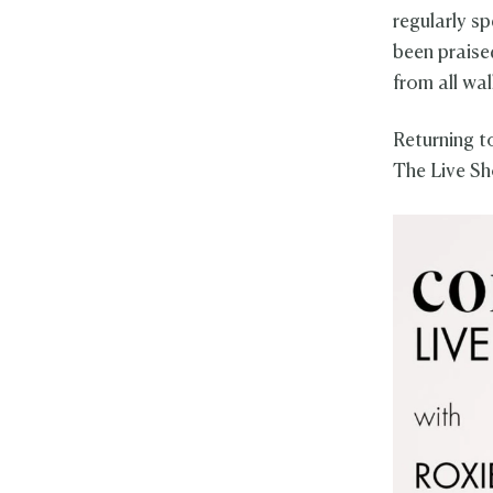
regularly s
been praised
from all wal
Returning t
The Live Sh