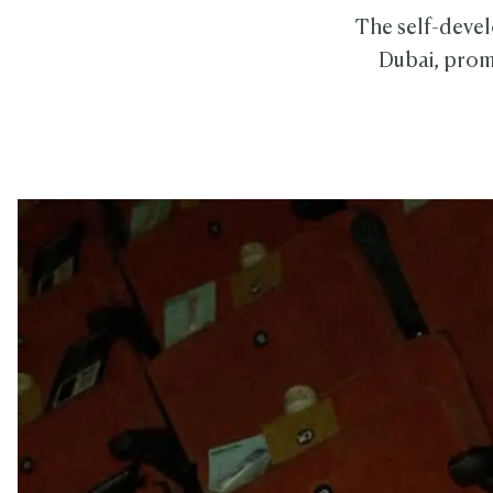
The self-devel
Dubai, promi