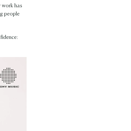
r work has
ng people
nfidence: