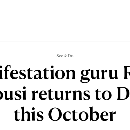
See & Do
festation guru 
usi returns to 
this October