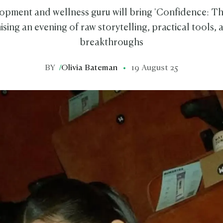
opment and wellness guru will bring 'Confidence: Th
sing an evening of raw storytelling, practical tools,
breakthroughs
BY
/
Olivia Bateman
19 August 25