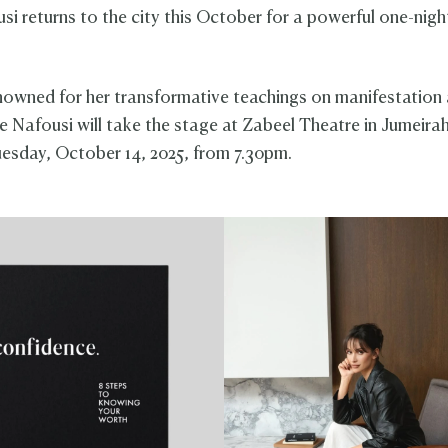
si returns to the city this October for a powerful one-nigh
nowned for her transformative teachings on manifestation 
e Nafousi will take the stage at Zabeel Theatre in Jumeira
esday, October 14, 2025, from 7.30pm.