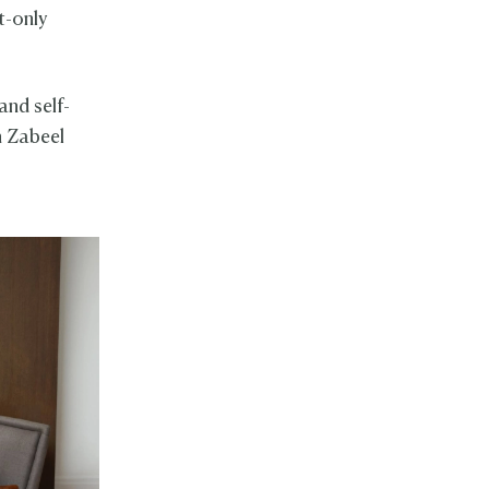
t-only
and self-
h Zabeel