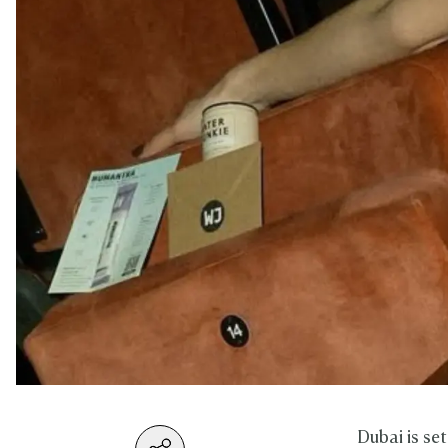
Dubai is se