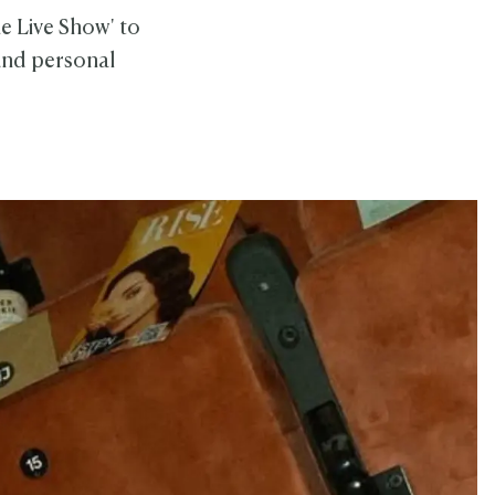
e Live Show' to
 and personal