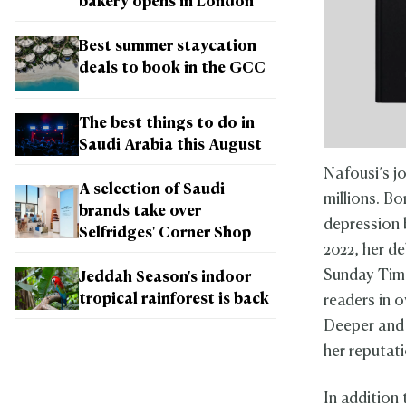
bakery opens in London
Best summer staycation
deals to book in the GCC
The best things to do in
Saudi Arabia this August
Nafousi’s j
A selection of Saudi
millions. B
brands take over
depression 
Selfridges' Corner Shop
2022, her d
Sunday Time
Jeddah Season's indoor
tropical rainforest is back
readers in o
Deeper and 
her reputati
In addition 