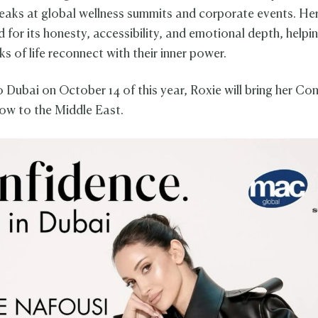
peaks at global wellness summits and corporate events. He
 for its honesty, accessibility, and emotional depth, helpi
ks of life reconnect with their inner power.
o Dubai on October 14 of this year, Roxie will bring her Co
ow to the Middle East.