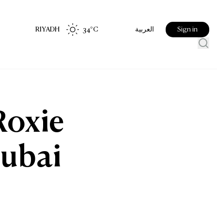
RIYADH
34
°C
Sign in
العربية
Roxie
Dubai