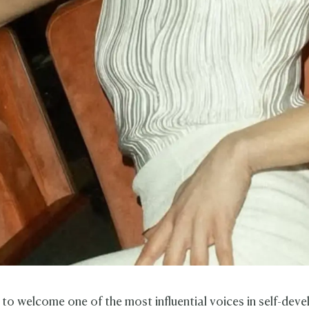
t to welcome one of the most influential voices in self-dev