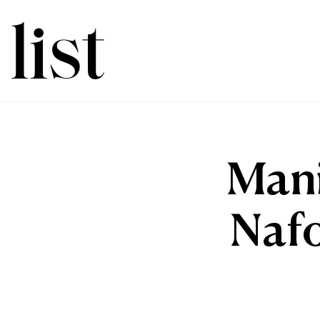
Mani
Nafo