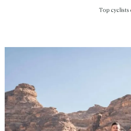
Top cyclists 