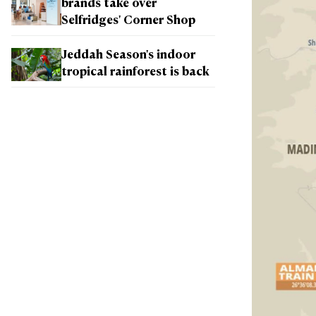
brands take over
Selfridges' Corner Shop
Jeddah Season's indoor
tropical rainforest is back