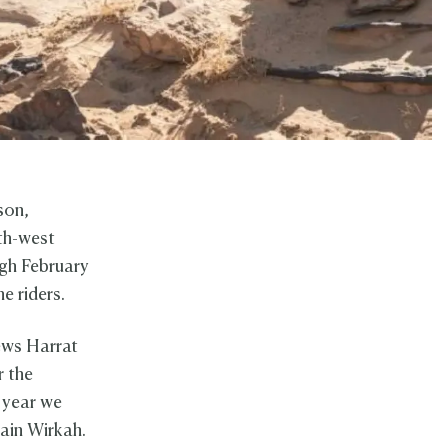
son,
rth-west
ugh February
e riders.
ews Harrat
r the
 year we
tain Wirkah.