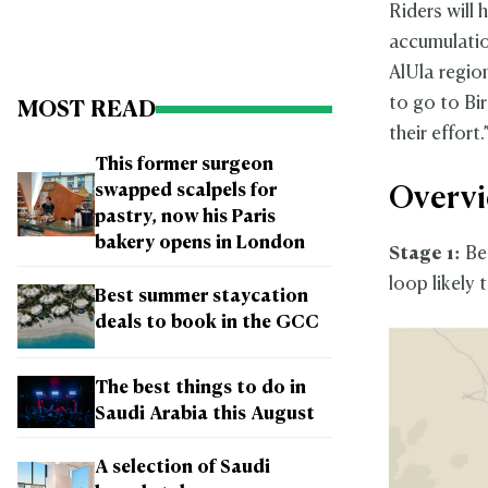
Riders will 
accumulatio
AlUla regio
to go to Bi
MOST READ
their effort.
This former surgeon
swapped scalpels for
Overvi
pastry, now his Paris
bakery opens in London
Stage 1:
Beg
loop likely 
Best summer staycation
deals to book in the GCC
The best things to do in
Saudi Arabia this August
A selection of Saudi