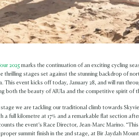
our 2025
marks the continuation of an exciting cycling sea
ve thrilling stages set against the stunning backdrop of no
. This event kicks off today, January 28, and will run thro
g both the beauty of AlUla and the competitive spirit of th
 stage we are tackling our traditional climb towards Skyvi
h a full kilometre at 17% and a remarkable flat section afte
counts the event’s Race Director, Jean-Marc Marino. “This
 proper summit finish in the 2nd stage, at Bir Jaydah Moun