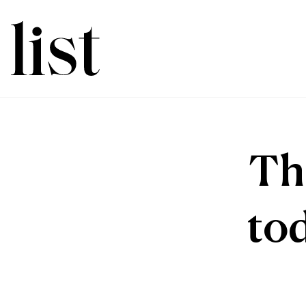
Th
to