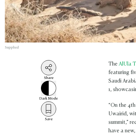
Supplied
The
AlUla T
featuring fi
Share
Saudi Arabia
1, showcasin
Dark
Mode
“On the 4th
Uwairid, wit
Save
summit,” re
have a new,