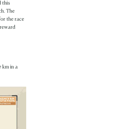
 this
ch. The
or the race
 reward
 km in a