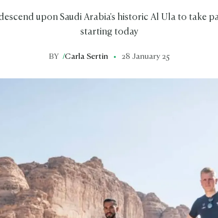
descend upon Saudi Arabia's historic Al Ula to take pa
starting today
BY
/
Carla Sertin
28 January 25