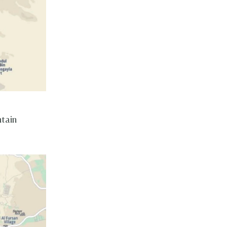
ntain