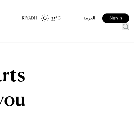
RIYADH
35
°C
Sign in
العربية
rts
you