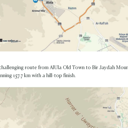
challenging route from AlUla Old Town to Bir Jaydah Mou
ning 157.7 km with a hill-top finish.