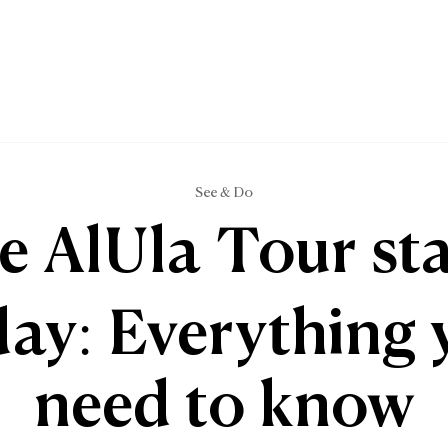
See & Do
e AlUla Tour sta
day: Everything 
need to know