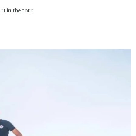
rt in the tour