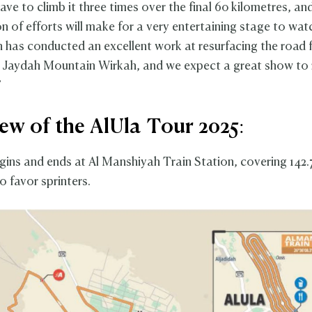
have to climb it three times over the final 60 kilometres, and
n of efforts will make for a very entertaining stage to wat
n has conducted an excellent work at resurfacing the road f
r Jaydah Mountain Wirkah, and we expect a great show to
”
ew of the AlUla Tour 2025:
ins and ends at Al Manshiyah Train Station, covering 142.7
to favor sprinters.