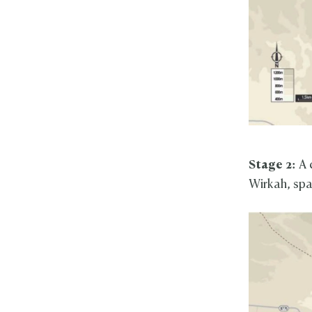
Stage 2:
A 
Wirkah, span