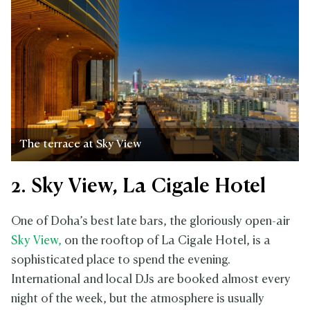
The terrace at Sky View
2. Sky View, La Cigale Hotel
One of Doha’s best late bars, the gloriously open-air
Sky View,
on the rooftop of La Cigale Hotel, is a
sophisticated place to spend the evening.
International and local DJs are booked almost every
night of the week, but the atmosphere is usually