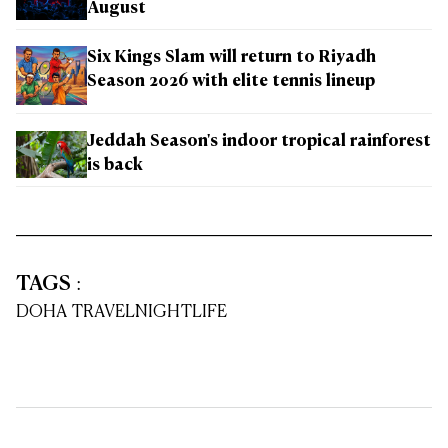
August
Six Kings Slam will return to Riyadh
Season 2026 with elite tennis lineup
Jeddah Season's indoor tropical rainforest
is back
TAGS
:
DOHA TRAVEL
NIGHTLIFE