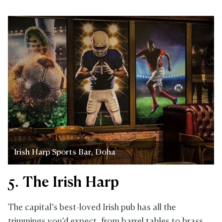
Irish Harp Sports Bar, Doha
5. The Irish Harp
The capital’s best-loved Irish pub has all the
trimmings you’d expect, from barrel tables to brass