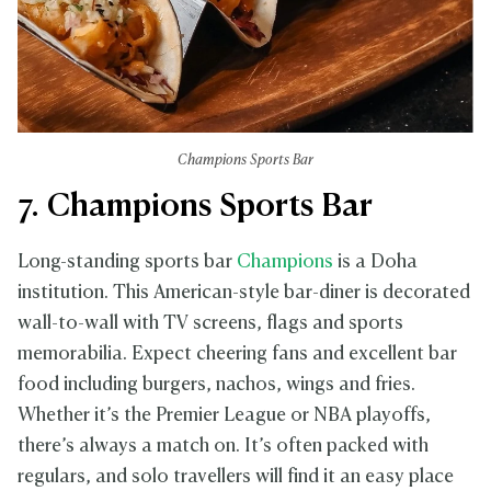
Champions Sports Bar
7. Champions Sports Bar
Long-standing sports bar
Champions
is a Doha
institution. This American-style bar-diner is decorated
wall-to-wall with TV screens, flags and sports
memorabilia. Expect cheering fans and excellent bar
food including burgers, nachos, wings and fries.
Whether it’s the Premier League or NBA playoffs,
there’s always a match on. It’s often packed with
regulars, and solo travellers will find it an easy place