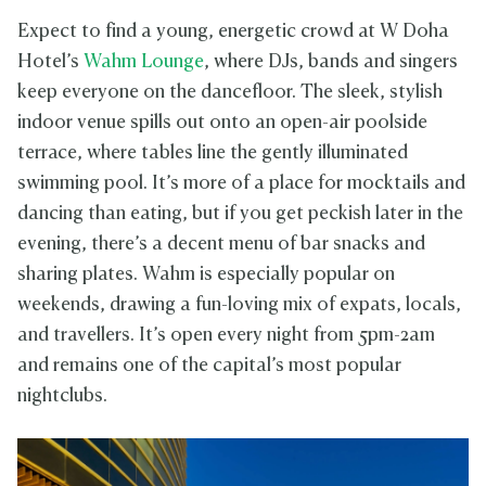
Expect to find a young, energetic crowd at W Doha
Hotel’s
Wahm Lounge
, where DJs, bands and singers
keep everyone on the dancefloor. The sleek, stylish
indoor venue spills out onto an open-air poolside
terrace, where tables line the gently illuminated
swimming pool. It’s more of a place for mocktails and
dancing than eating, but if you get peckish later in the
evening, there’s a decent menu of bar snacks and
sharing plates. Wahm is especially popular on
weekends, drawing a fun-loving mix of expats, locals,
and travellers. It’s open every night from 5pm-2am
and remains one of the capital’s most popular
nightclubs.