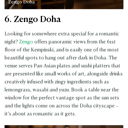
Zengo Doha
6. Zengo Doha
Looking for somewhere extra special for a romantic
night?
Zengo
offers panoramic views from the 61st
floor of the Kempinski, and is easily one of the most
beautiful spots to hang out after dark in Doha. The
venue serves Pan-Asian plates and sushi platters that
are presented like small works of art, alongside drinks
creatively infused with zingy ingredients such as
lemongrass, wasabi and yuzu. Book a table near the
window for the perfect vantage spot as the sun sets
and the lights come on across the Doha cityscape –
it’s about as romantic as it gets.