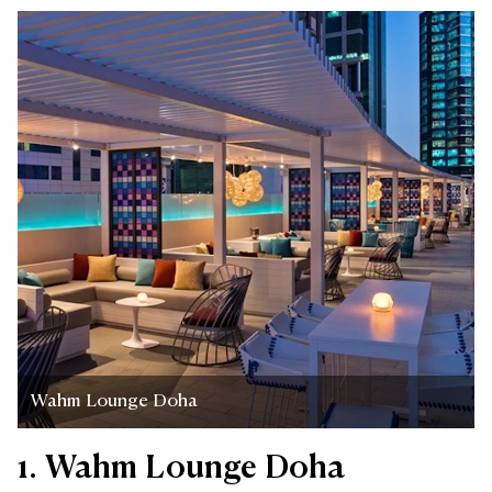
Wahm Lounge Doha
1. Wahm Lounge Doha