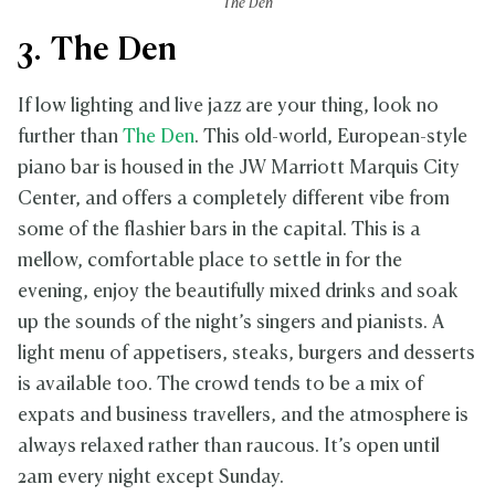
The Den
3. The Den
If low lighting and live jazz are your thing, look no
further than
The Den
. This old-world, European-style
piano bar is housed in the JW Marriott Marquis City
Center, and offers a completely different vibe from
some of the flashier bars in the capital. This is a
mellow, comfortable place to settle in for the
evening, enjoy the beautifully mixed drinks and soak
up the sounds of the night’s singers and pianists. A
light menu of appetisers, steaks, burgers and desserts
is available too. The crowd tends to be a mix of
expats and business travellers, and the atmosphere is
always relaxed rather than raucous. It’s open until
2am every night except Sunday.