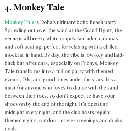
4. Monkey Tale
Monkey Tale
is Doha’s ultimate boho beach party.
Sprawling out over the sand at the Grand Hyatt, the
venue is all breezy white drapes, secluded cabanas
and soft seating, perfect for relaxing with a chilled
mocktail in hand. By day, the vibe is low-key and laid-
back but after dark, especially on Fridays, Monkey
Tale transforms into a full-on party with themed
events, DJs, and good times under the stars. It’s a
must for anyone who loves to dance with the sand
between their toes, so don’t expect to have your
shoes on by the end of the night. It’s open until
midnight every night, and the club hosts regular
themed nights, outdoor movie screenings and drinks
deals.