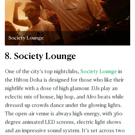
Society Lounge
8. Society Lounge
One of the city’s top nightclubs,
Society Lounge
in
the Hilton Doha is designed for those who like their
nightlife with a dose of high glamour. DJs play an
eclectic mix of house, hip hop, and Afro beats while
dressed-up crowds dance under the glowing lights.
The open-air venue is always high-energy, with 360-
degree animated LED screens, electric light shows
and an impressive sound system. It’s set across two