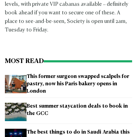
levels, with private VIP cabanas available – definitely
book ahead if you want to secure one of these. A
place to see-and-be-seen, Society is open until 2am,
Tuesday to Friday.
MOST READ
This former surgeon swapped scalpels for
pastry, now his Paris bakery opens in
London
Best summer staycation deals to book in
the GCC
The best things to do in Saudi Arabia this