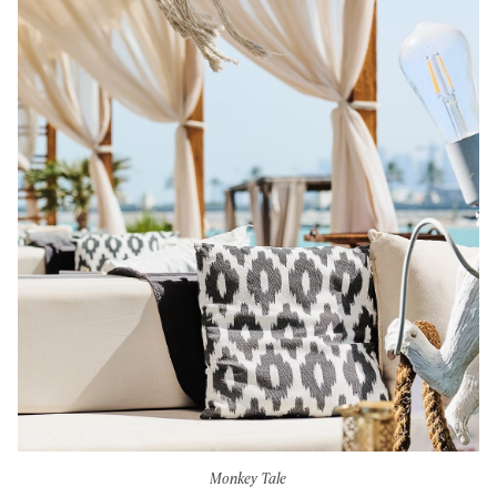
Monkey Tale