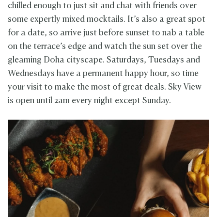
chilled enough to just sit and chat with friends over
some expertly mixed mocktails. It’s also a great spot
for a date, so arrive just before sunset to nab a table
on the terrace’s edge and watch the sun set over the
gleaming Doha cityscape. Saturdays, Tuesdays and
Wednesdays have a permanent happy hour, so time
your visit to make the most of great deals. Sky View
is open until 2am every night except Sunday.