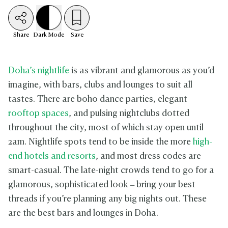
Share
Dark
Mode
Save
Doha’s nightlife
is as vibrant and glamorous as you’d
imagine, with bars, clubs and lounges to suit all
tastes. There are boho dance parties, elegant
rooftop spaces
, and pulsing nightclubs dotted
throughout the city, most of which stay open until
2am. Nightlife spots tend to be inside the more
high-
end hotels and resorts
, and most dress codes are
smart-casual. The late-night crowds tend to go for a
glamorous, sophisticated look – bring your best
threads if you’re planning any big nights out. These
are the best bars and lounges in Doha.