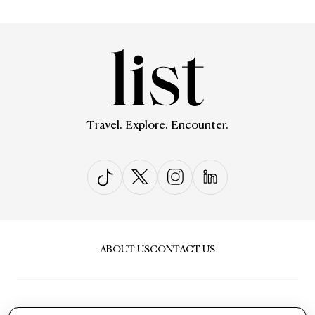
Travel. Explore. Encounter.
ABOUT US
CONTACT US