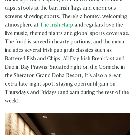
taps, stools at the bar, Irish flags and enormous
screens showing sports. There’s a homey, welcoming
atmosphere at
The Irish Harp
and regulars love the
live music, themed nights and global sports coverage.
The food is served in hearty portions, and the menu
includes several Irish pub grub classics such as
Battered Fish and Chips, All Day Irish Breakfast and
Dublin Bay Prawns. Situated right on the Corniche in
the Sheraton Grand Doha Resort, It’s also a great
extra-late-night spot, staying open until 3am on
Thursdays and Fridays (and 2am during the rest of the
week).