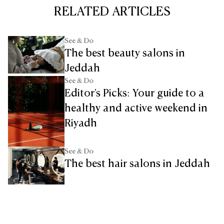
RELATED ARTICLES
See & Do
The best beauty salons in
Jeddah
See & Do
Editor's Picks: Your guide to a
healthy and active weekend in
Riyadh
See & Do
The best hair salons in Jeddah