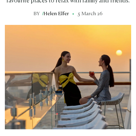
favourite places to relax with family and friends.
BY
/
Helen Elfer
5 March 26