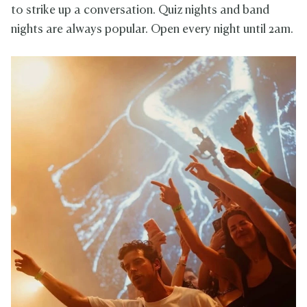
to strike up a conversation. Quiz nights and band
nights are always popular. Open every night until 2am.