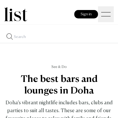
Sign in
See & Do
The best bars and
lounges in Doha
Doha’s vibrant nightlife includes bars, clubs and
parties to suit all tastes. These are some of our