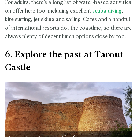
For adults, there’s a long list of water-based activities
on offer here too, including excellent
scuba diving
,
kite surfing, jet skiing and sailing. Cafes and a handful
of international resorts dot the coastline, so there are
always plenty of decent lunch options close by too.
6. Explore the past at Tarout
Castle