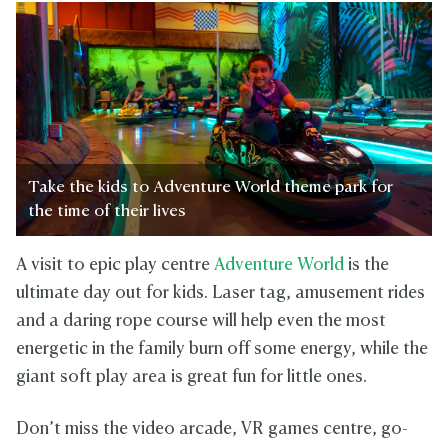
Take the kids to Adventure World theme park for
the time of their lives
A visit to epic play centre
Adventure World
is the
ultimate day out for kids. Laser tag, amusement rides
and a daring rope course will help even the most
energetic in the family burn off some energy, while the
giant soft play area is great fun for little ones.
Don’t miss the video arcade, VR games centre, go-