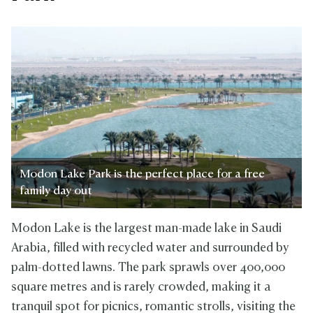
Modon Lake Park is the perfect place for a free
family day out
Modon Lake is the largest man-made lake in Saudi
Arabia, filled with recycled water and surrounded by
palm-dotted lawns. The park sprawls over 400,000
square metres and is rarely crowded, making it a
tranquil spot for picnics, romantic strolls, visiting the