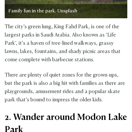
Family fun in the park. Unsplash
The city’s green lung, King Fahd Park, is one of the
largest parks in Saudi Arabia. Also known as ‘Life
Park’, it’s a haven of tree-lined walkways, grassy
lawns, lakes, fountains, and shady picnic areas that
come complete with barbecue stations.
There are plenty of quiet zones for the grown-ups,
but the park is also a big hit with families as there are
playgrounds, amusement rides and a popular skate
park that’s bound to impress the older kids.
2. Wander around Modon Lake
Park