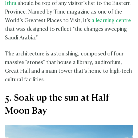
Ithra
should be top of any visitor’s list to the Eastern
Province. Named by Time magazine as one of the
World’s Greatest Places to Visit, it’s
a learning centre
that was designed to reflect “the changes sweeping
Saudi Arabia.”
The architecture is astonishing, composed of four
massive "stones" that house a library, auditorium,
Great Hall and a main tower that’s home to high-tech
cultural facilities.
5. Soak up the sun at Half
Moon Bay