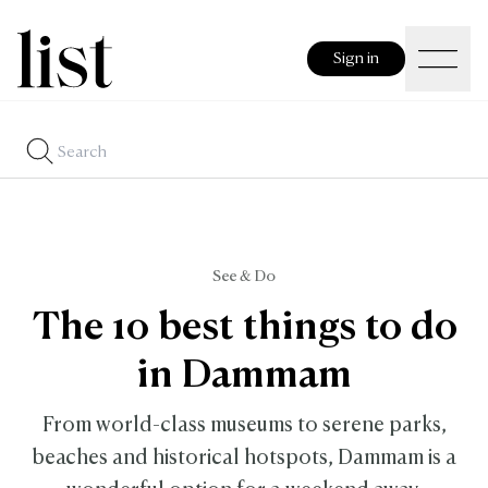
Sign in
See & Do
The 10 best things to do
in Dammam
From world-class museums to serene parks,
beaches and historical hotspots, Dammam is a