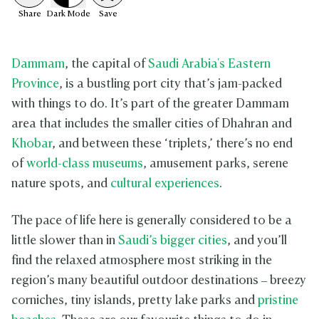
Share
Dark
Mode
Save
Dammam
, the capital of
Saudi Arabia's Eastern
Province
, is a bustling port city that’s jam-packed
with things to do. It’s part of the greater Dammam
area that includes the smaller cities of Dhahran and
Khobar
, and between these ‘triplets,’ there’s no end
of
world-class museums
, amusement parks, serene
nature spots, and
cultural experiences
.
The pace of life here is generally considered to be a
little slower than in
Saudi’s bigger cities
, and you’ll
find the relaxed atmosphere most striking in the
region’s many beautiful outdoor destinations – breezy
corniches, tiny islands, pretty lake parks and
pristine