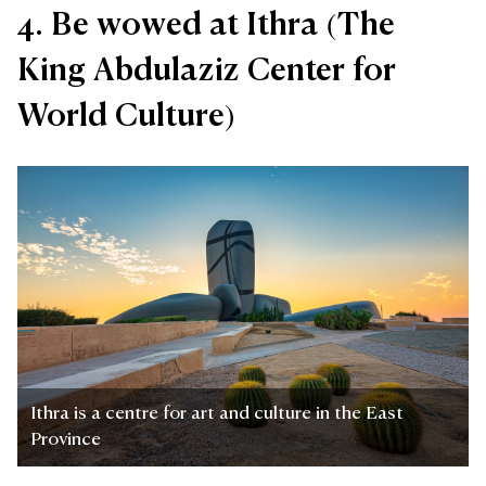
4. Be wowed at Ithra (The
King Abdulaziz Center for
World Culture)
Ithra is a centre for art and culture in the East
Province