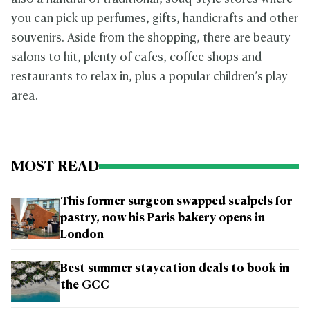
you can pick up perfumes, gifts, handicrafts and other
souvenirs. Aside from the shopping, there are beauty
salons to hit, plenty of cafes, coffee shops and
restaurants to relax in, plus a popular children’s play
area.
MOST READ
This former surgeon swapped scalpels for
pastry, now his Paris bakery opens in
London
Best summer staycation deals to book in
the GCC