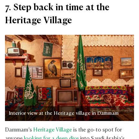
7. Step back in time at the
Heritage Village
Interior view at the Heritage village in Dammam
Dammam’s
Heritage Village
is the go-to spot for
anyone
looking for a deep dive
into Saudi Arabia’s