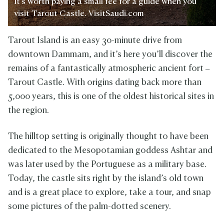
It's worth paying a small fee for a guide when you
visit Tarout Castle. VisitSaudi.com
Tarout Island is an easy 30-minute drive from
downtown Dammam, and it’s here you’ll discover the
remains of a fantastically atmospheric ancient fort –
Tarout Castle. With origins dating back more than
5,000 years, this is one of the oldest historical sites in
the region.
The hilltop setting is originally thought to have been
dedicated to the Mesopotamian goddess Ashtar and
was later used by the Portuguese as a military base.
Today, the castle sits right by the island’s old town
and is a great place to explore, take a tour, and snap
some pictures of the palm-dotted scenery.