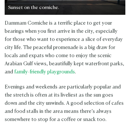
Sunset on the corniche.
Dammam Corniche is a terrific place to get your
bearings when you first arrive in the city, especially
for those who want to experience a slice of everyday
city life. The peaceful promenade is a big draw for
locals and expats who come to enjoy the scenic
Arabian Gulf views, beautifully kept waterfront parks,
and
family-friendly playgrounds
.
Evenings and weekends are particularly popular and
the stretch is often at its liveliest as the sun goes
down and the city unwinds. A good selection of cafes
and food stalls in the area means there’s always
somewhere to stop for a coffee or snack too.