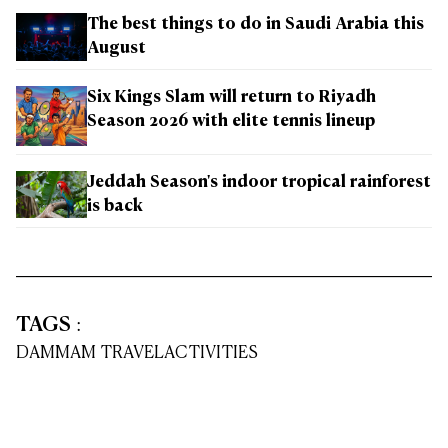
The best things to do in Saudi Arabia this
August
Six Kings Slam will return to Riyadh
Season 2026 with elite tennis lineup
Jeddah Season's indoor tropical rainforest
is back
TAGS
:
DAMMAM TRAVEL
ACTIVITIES