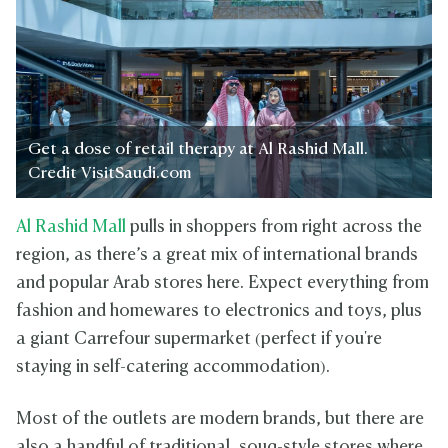
Get a dose of retail therapy at Al Rashid Mall.
Credit VisitSaudi.com
Al Rashid Mall
pulls in shoppers from right across the
region, as there’s a great mix of international brands
and popular Arab stores here. Expect everything from
fashion and homewares to electronics and toys, plus
a giant Carrefour supermarket (perfect if you're
staying in self-catering accommodation).
Most of the outlets are modern brands, but there are
also a handful of traditional, souq-style stores where