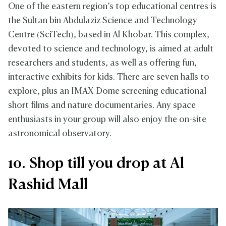
One of the eastern region’s top educational centres is
the Sultan bin Abdulaziz Science and Technology
Centre (SciTech), based in Al Khobar. This complex,
devoted to science and technology, is aimed at adult
researchers and students, as well as offering fun,
interactive exhibits for kids. There are seven halls to
explore, plus an IMAX Dome screening educational
short films and nature documentaries. Any space
enthusiasts in your group will also enjoy the on-site
astronomical observatory.
10. Shop till you drop at Al
Rashid Mall