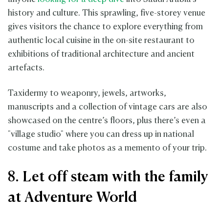
history and culture. This sprawling, five-storey venue
gives visitors the chance to explore everything from
authentic local cuisine in the on-site restaurant to
exhibitions of traditional architecture and ancient
artefacts.
Taxidermy to weaponry, jewels, artworks,
manuscripts and a collection of vintage cars are also
showcased on the centre’s floors, plus there’s even a
"village studio" where you can dress up in national
costume and take photos as a memento of your trip.
8. Let off steam with the family
at Adventure World