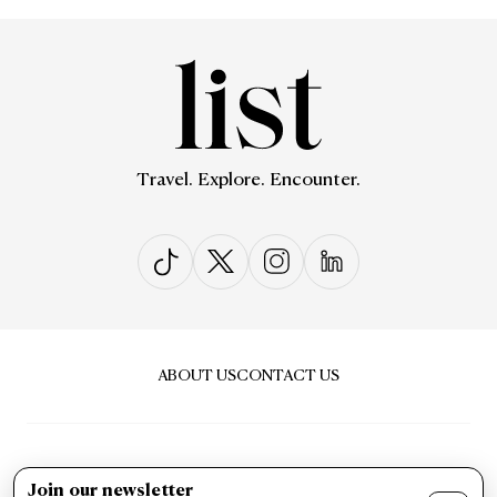
Travel. Explore. Encounter.
ABOUT US
CONTACT US
Join our newsletter