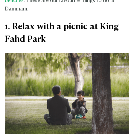
beaches
. These are our favourite things to do in
Dammam.
1. Relax with a picnic at King
Fahd Park