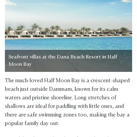
Seafront villas at the Dana Beach Resort in Half
Moon Bay
The much-loved Half Moon Bay is a crescent-shaped
beach just outside Dammam, known for its calm
waters and pristine shoreline. Long stretches of
shallows are ideal for paddling with little ones, and
there are safe swimming zones too, making the bay a
popular family day out.