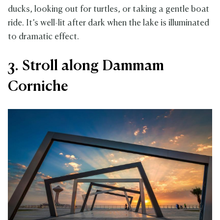
ducks, looking out for turtles, or taking a gentle boat
ride. It’s well-lit after dark when the lake is illuminated
to dramatic effect.
3. Stroll along Dammam
Corniche