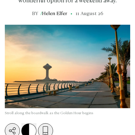
wonderful option for a weekend away.
BY
/
Helen Elfer
11 August 26
Stroll along the boardwalk as the Golden Hour begins