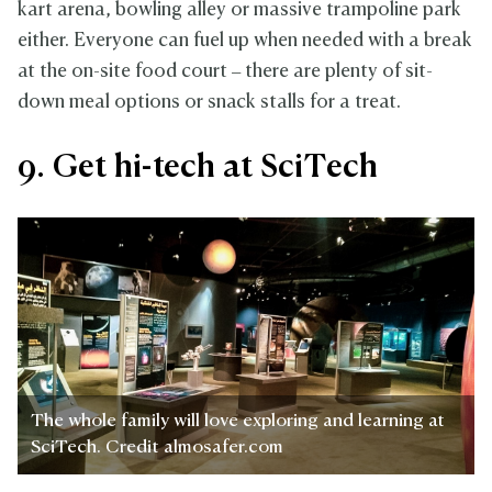
kart arena, bowling alley or massive trampoline park
either. Everyone can fuel up when needed with a break
at the on-site food court – there are plenty of sit-
down meal options or snack stalls for a treat.
9. Get hi-tech at SciTech
The whole family will love exploring and learning at
SciTech. Credit almosafer.com