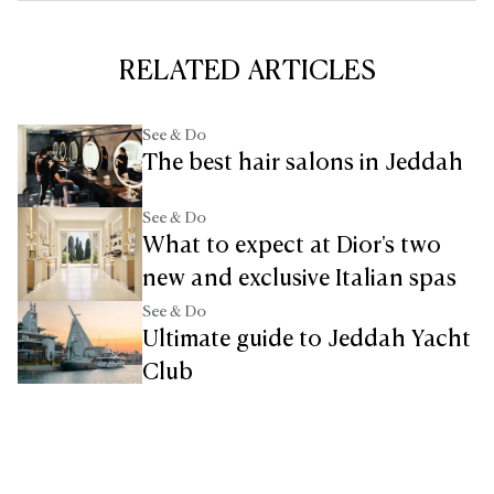
RELATED ARTICLES
See & Do
The best hair salons in Jeddah
See & Do
What to expect at Dior's two
new and exclusive Italian spas
See & Do
Ultimate guide to Jeddah Yacht
Club