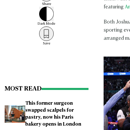
Share
featuring
An
Both Joshua
Dark
Mode
sporting ev
arranged ma
Save
MOST READ
This former surgeon
swapped scalpels for
pastry, now his Paris
bakery opens in London