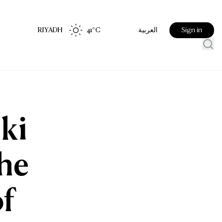
RIYADH
41
°C
Sign in
العربية
ki
the
f