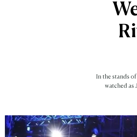
We
R
In the stands o
watched as 