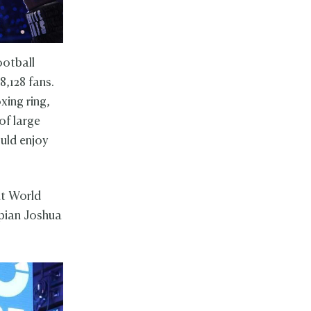
ootball
,128 fans.
xing ring,
of large
uld enjoy
ht World
pian Joshua