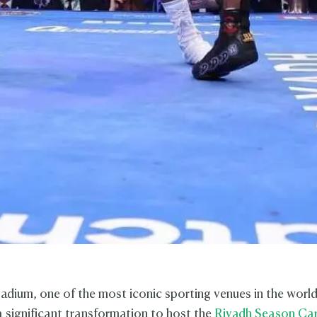
dium, one of the most iconic sporting venues in the world
 significant transformation to host the
Riyadh Season Ca