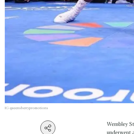
IG queensberrypromotions
Wembley Sta
underwent a