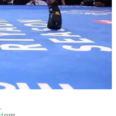
,
rd
event