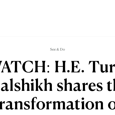
See & Do
ATCH: H.E. Tur
alshikh shares 
transformation o