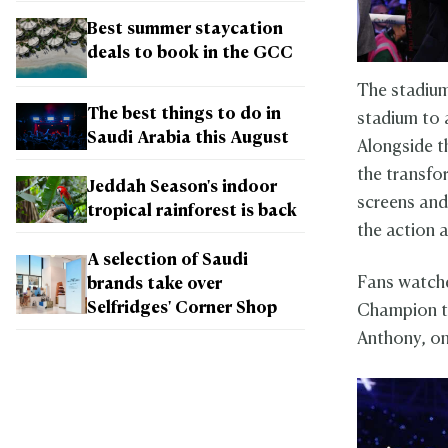
Best summer staycation
deals to book in the GCC
The stadium
The best things to do in
stadium to 
Saudi Arabia this August
Alongside t
the transfo
Jeddah Season's indoor
screens and
tropical rainforest is back
the action 
A selection of Saudi
Fans watche
brands take over
Selfridges' Corner Shop
Champion t
Anthony, on 