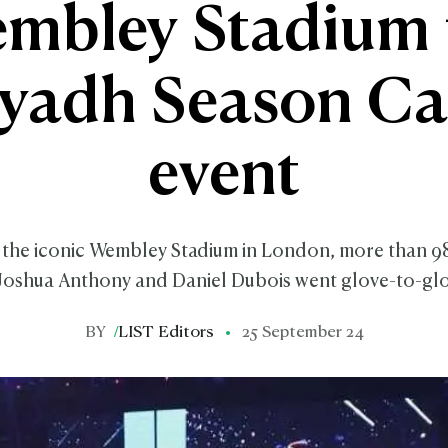
mbley Stadium 
iyadh Season Ca
event
f the iconic Wembley Stadium in London, more than 
Joshua Anthony and Daniel Dubois went glove-to-glo
BY
/
LIST Editors
25 September 24