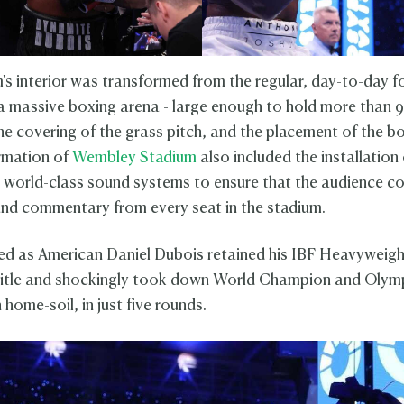
's interior was transformed from the regular, day-to-day f
a massive boxing arena - large enough to hold more than 98
he covering of the grass pitch, and the placement of the bo
rmation of
Wembley Stadium
also included the installation 
 world-class sound systems to ensure that the audience co
and commentary from every seat in the stadium.
d as American Daniel Dubois retained his IBF Heavyweig
itle and shockingly took down World Champion and Olym
home-soil, in just five rounds.