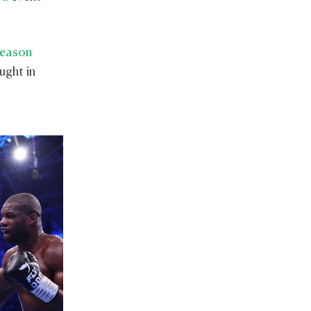
Season
ught in