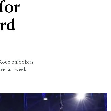
for
rd
98,000 onlookers
ve last week