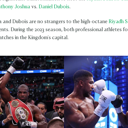
thony Joshua
vs.
Daniel Dubois
.
 and Dubois are no strangers to the high-octane
Riyadh 
ents. During the 2023 season, both professional athletes fo
tches in the Kingdom's capital.