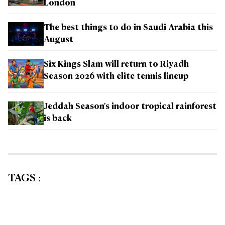
London
The best things to do in Saudi Arabia this
August
Six Kings Slam will return to Riyadh
Season 2026 with elite tennis lineup
Jeddah Season's indoor tropical rainforest
is back
TAGS
: