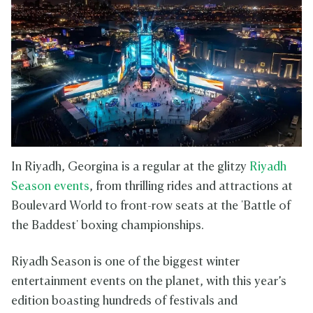
In Riyadh, Georgina is a regular at the glitzy
Riyadh
Season events
, from thrilling rides and attractions at
Boulevard World to front-row seats at the 'Battle of
the Baddest' boxing championships.
Riyadh Season is one of the biggest winter
entertainment events on the planet, with this year’s
edition boasting hundreds of festivals and