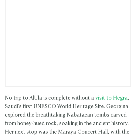
No trip to AlUla is complete without a
visit to Hegra
,
Saudi’s first UNESCO World Heritage Site. Georgina
explored the breathtaking Nabataean tombs carved
from honey-hued rock, soaking in the ancient history.
Her next stop was the Maraya Concert Hall, with the