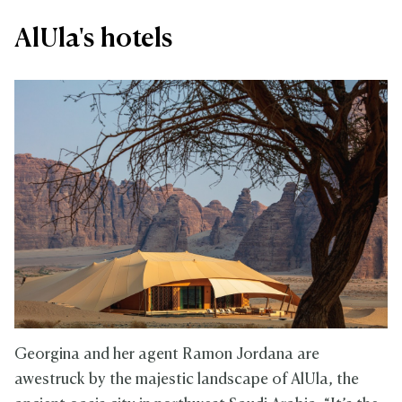
AlUla's hotels
Georgina and her agent Ramon Jordana are
awestruck by the majestic landscape of AlUla, the