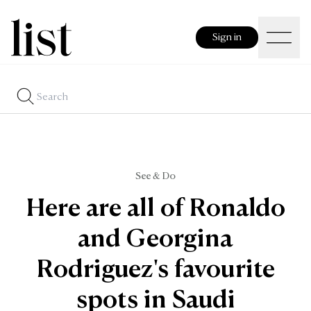
Sign in
See & Do
Here are all of Ronaldo
and Georgina
Rodriguez's favourite
spots in Saudi