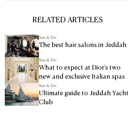
RELATED ARTICLES
See & Do
The best hair salons in Jeddah
See & Do
What to expect at Dior's two
new and exclusive Italian spas
See & Do
Ultimate guide to Jeddah Yacht
Club