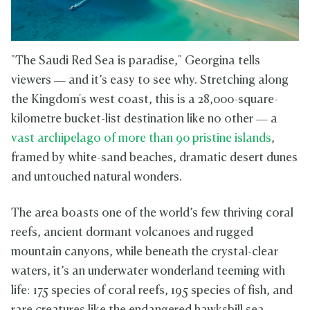
"The Saudi Red Sea is paradise," Georgina tells
viewers — and it’s easy to see why. Stretching along
the Kingdom's west coast, this is a 28,000-square-
kilometre bucket-list destination like no other — a
vast archipelago of more than 90 pristine islands
,
framed by white-sand beaches, dramatic desert dunes
and untouched natural wonders.
The area boasts one of the world’s few thriving coral
reefs, ancient dormant volcanoes and rugged
mountain canyons, while beneath the crystal-clear
waters, it’s an underwater wonderland teeming with
life: 175 species of coral reefs, 195 species of fish, and