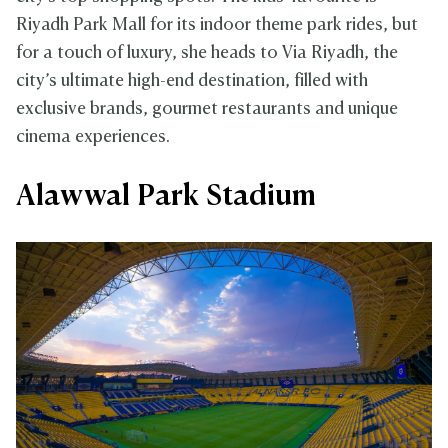
Riyadh Park Mall for its indoor theme park rides, but
for a touch of luxury, she heads to Via Riyadh, the
city’s ultimate high-end destination, filled with
exclusive brands, gourmet restaurants and unique
cinema experiences.
Alawwal Park Stadium