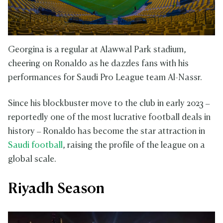
Georgina is a regular at Alawwal Park stadium,
cheering on Ronaldo as he dazzles fans with his
performances for Saudi Pro League team Al-Nassr.
Since his blockbuster move to the club in early 2023 –
reportedly one of the most lucrative football deals in
history – Ronaldo has become the star attraction in
Saudi football
, raising the profile of the league on a
global scale.
Riyadh Season