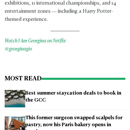
exhibitions, 11 international championships, and 14
entertainment zones — including a Harry Potter-
themed experience.
Watch I Am Georgina on Netflix
@georginagio
MOST READ
Best summer staycation deals to book in
the GCC
This former surgeon swapped scalpels for
pastry, now his Paris bakery opens in