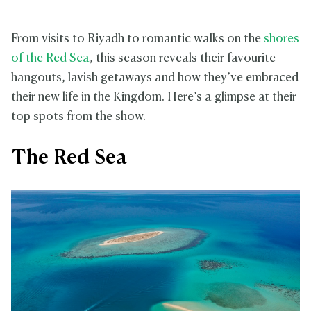
From visits to Riyadh to romantic walks on the
shores
of the Red Sea
, this season reveals their favourite
hangouts, lavish getaways and how they’ve embraced
their new life in the Kingdom. Here’s a glimpse at their
top spots from the show.
The Red Sea