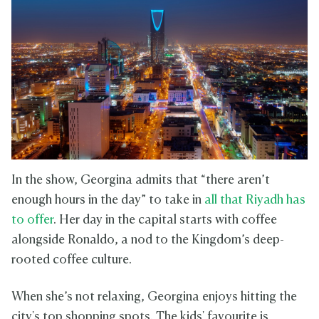
In the show, Georgina admits that “there aren’t
enough hours in the day” to take in
all that Riyadh has
to offer
. Her day in the capital starts with coffee
alongside Ronaldo, a nod to the Kingdom’s deep-
rooted coffee culture.
When she’s not relaxing, Georgina enjoys hitting the
city's top shopping spots. The kids' favourite is