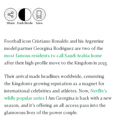
Share
Dark
Mode
Save
Football icon Cristiano Ronaldo and his Argentine
model partner Georgina Rodriguez are two of the
most famous residents to call Saudi Arabia home
after their high-profile move to the Kingdom in 2023.
Their arrival made headlines worldwide, cementing
the Kingdom's growing reputation as a magnet for
international celebrities and athletes. Now,
Netflix’s
wildly popular series
I Am Georgina is back with a new
season, and it’s offering an all-access pass into the
glamorous lives of the power couple.