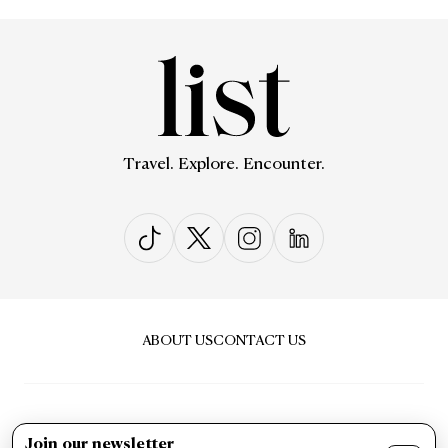
Travel. Explore. Encounter.
ABOUT US
CONTACT US
Join our newsletter