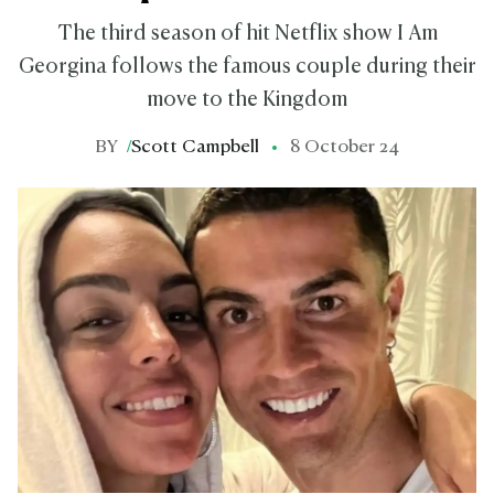
The third season of hit Netflix show I Am
Georgina follows the famous couple during their
move to the Kingdom
BY
/
Scott Campbell
8 October 24