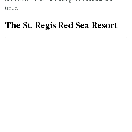
rare creatures like the endangered hawksbill sea
turtle.
The St. Regis Red Sea Resort