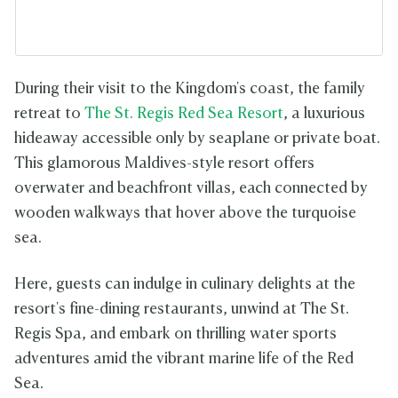
During their visit to the Kingdom's coast, the family
retreat to
The St. Regis Red Sea Resort
, a luxurious
hideaway accessible only by seaplane or private boat.
This glamorous Maldives-style resort offers
overwater and beachfront villas, each connected by
wooden walkways that hover above the turquoise
sea.
Here, guests can indulge in culinary delights at the
resort's fine-dining restaurants, unwind at The St.
Regis Spa, and embark on thrilling water sports
adventures amid the vibrant marine life of the Red
Sea.