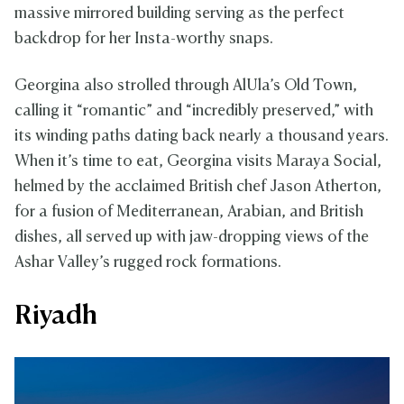
massive mirrored building serving as the perfect
backdrop for her Insta-worthy snaps.
Georgina also strolled through AlUla’s Old Town,
calling it “romantic” and “incredibly preserved,” with
its winding paths dating back nearly a thousand years.
When it’s time to eat, Georgina visits Maraya Social,
helmed by the acclaimed British chef Jason Atherton,
for a fusion of Mediterranean, Arabian, and British
dishes, all served up with jaw-dropping views of the
Ashar Valley’s rugged rock formations.
Riyadh