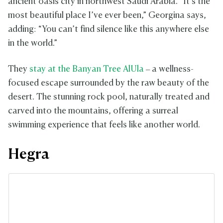
ancient oasis city in northwest Saudi Arabia. “It’s the
most beautiful place I’ve ever been,” Georgina says,
adding: “You can’t find silence like this anywhere else
in the world.”
They
stay at the Banyan Tree AlUla
– a wellness-
focused escape surrounded by the raw beauty of the
desert. The stunning rock pool, naturally treated and
carved into the mountains, offering a surreal
swimming experience that feels like another world.
Hegra