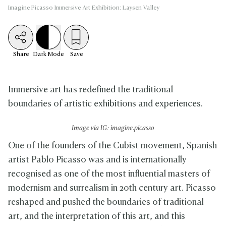
Imagine Picasso Immersive Art Exhibition: Laysen Valley
Share
Dark
Mode
Save
Immersive art has redefined the traditional
boundaries of artistic exhibitions and experiences.
Image via IG: imagine.picasso
One of the founders of the Cubist movement, Spanish
artist Pablo Picasso was and is internationally
recognised as one of the most influential masters of
modernism and surrealism in 20th century art. Picasso
reshaped and pushed the boundaries of traditional
art, and the interpretation of this art, and this