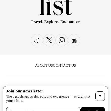
Travel. Explore. Encounter.
ABOUT US
CONTACT US
Join our newsletter
▼
The best things to do, eat, and experience — straight to
PRIVACY & POLICY
TERMS & CONDITIONS
your inbox.
LIST Magazine. All Rights Reserved ©