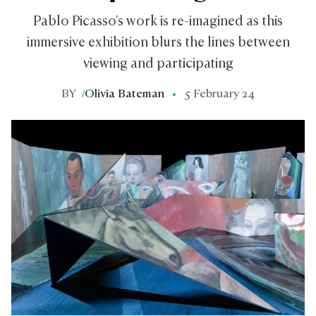
Pablo Picasso's work is re-imagined as this
immersive exhibition blurs the lines between
viewing and participating
BY
/
Olivia Bateman
5 February 24