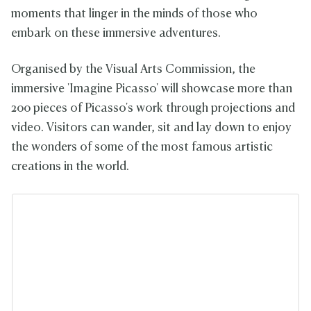
moments that linger in the minds of those who
embark on these immersive adventures.
Organised by the Visual Arts Commission, the
immersive 'Imagine Picasso' will showcase more than
200 pieces of Picasso's work through projections and
video. Visitors can wander, sit and lay down to enjoy
the wonders of some of the most famous artistic
creations in the world.