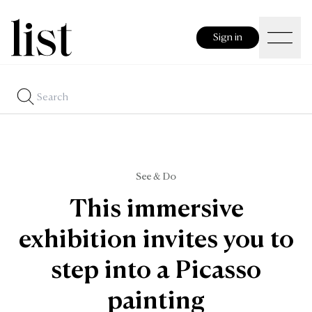
Sign in
See & Do
This immersive
exhibition invites you to
step into a Picasso
painting