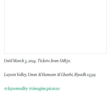
Until March 3, 2024. Tickets from SAR50.
Laysen Valley, Umm Al Hamam Al Gharbi, Riyadh 12329
@laysenvalley
@imagine.picasso