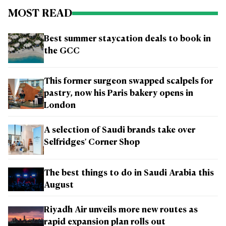
MOST READ
Best summer staycation deals to book in
the GCC
This former surgeon swapped scalpels for
pastry, now his Paris bakery opens in
London
A selection of Saudi brands take over
Selfridges' Corner Shop
The best things to do in Saudi Arabia this
August
Riyadh Air unveils more new routes as
rapid expansion plan rolls out