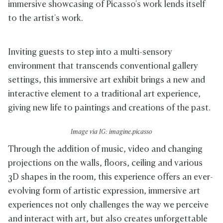
immersive showcasing of Picasso's work lends itself
to the artist's work.
Inviting guests to step into a multi-sensory
environment that transcends conventional gallery
settings, this immersive art exhibit brings a new and
interactive element to a traditional art experience,
giving new life to paintings and creations of the past.
Image via IG: imagine.picasso
Through the addition of music, video and changing
projections on the walls, floors, ceiling and various
3D shapes in the room, this experience offers an ever-
evolving form of artistic expression, immersive art
experiences not only challenges the way we perceive
and interact with art, but also creates unforgettable