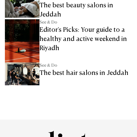
The best beauty salons in
Jeddah
See & Do
Editor's Picks: Your guide to a
healthy and active weekend in
Riyadh
See & Do
The best hair salons in Jeddah