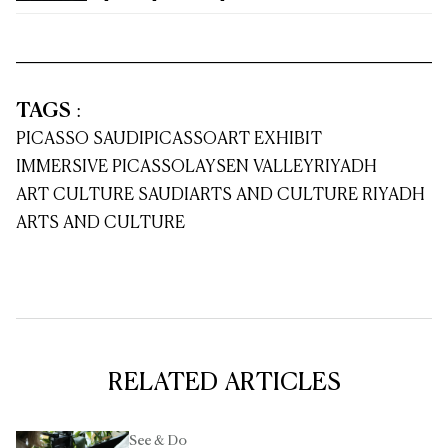
TAGS
:
PICASSO SAUDI
PICASSO
ART EXHIBIT
IMMERSIVE PICASSO
LAYSEN VALLEY
RIYADH
ART CULTURE SAUDI
ARTS AND CULTURE RIYADH
ARTS AND CULTURE
RELATED ARTICLES
See & Do