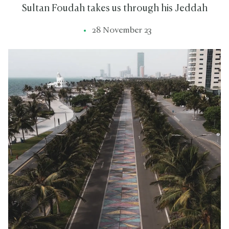
Sultan Foudah takes us through his Jeddah
28 November 23