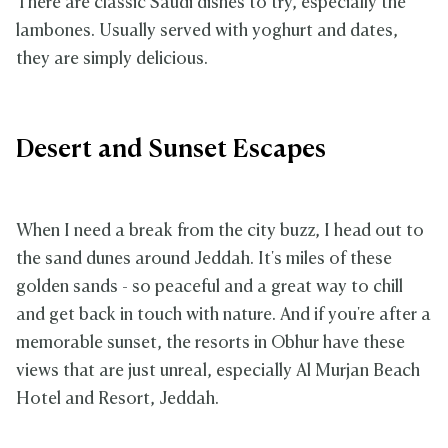
There are classic Saudi dishes to try, especially the
lambones. Usually served with yoghurt and dates,
they are simply delicious.
Desert and Sunset Escapes
When I need a break from the city buzz, I head out to
the sand dunes around Jeddah. It's miles of these
golden sands - so peaceful and a great way to chill
and get back in touch with nature. And if you're after a
memorable sunset, the resorts in Obhur have these
views that are just unreal, especially Al Murjan Beach
Hotel and Resort, Jeddah.