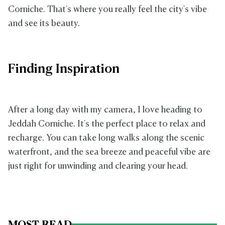
Corniche. That's where you really feel the city's vibe
and see its beauty.
Finding Inspiration
After a long day with my camera, I love heading to
Jeddah Corniche. It's the perfect place to relax and
recharge. You can take long walks along the scenic
waterfront, and the sea breeze and peaceful vibe are
just right for unwinding and clearing your head.