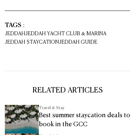
TAGS
:
JEDDAH
JEDDAH YACHT CLUB & MARINA
JEDDAH STAYCATION
JEDDAH GUIDE
RELATED ARTICLES
Travel & Stay
Best summer staycation deals to
book in the GCC