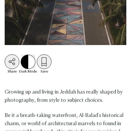
Share
Dark
Mode
Save
Growing up and living in Jeddah has really shaped by
photography, from style to subject choices.
Be it a breath-taking waterfront, Al-Balad's historical
charm, or world of architectural marvels to found in