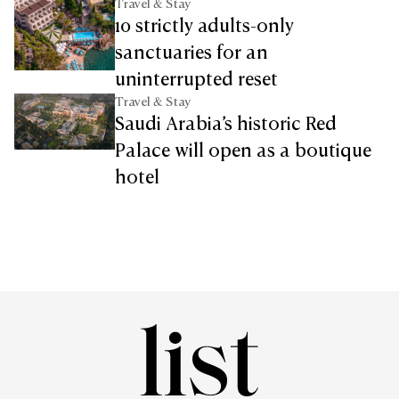
Travel & Stay
10 strictly adults-only
sanctuaries for an
uninterrupted reset
Travel & Stay
Saudi Arabia’s historic Red
Palace will open as a boutique
hotel