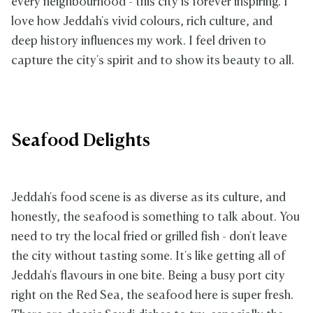
every neighbourhood - this city is forever inspiring. I
love how Jeddah's vivid colours, rich culture, and
deep history influences my work. I feel driven to
capture the city's spirit and to show its beauty to all.
Seafood Delights
Jeddah's food scene is as diverse as its culture, and
honestly, the seafood is something to talk about. You
need to try the local fried or grilled fish - don't leave
the city without tasting some. It's like getting all of
Jeddah's flavours in one bite. Being a busy port city
right on the Red Sea, the seafood here is super fresh.