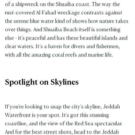
of a shipwreck on the Shuaiba coast. The way the
rust-covered Al Fahad wreckage contrasts against
the serene blue water kind of shows how nature takes
over things. And Shuaiba Beach itself is something
else - it's peaceful and has these beautiful islands and
clear waters. It's a haven for divers and fishermen,
with all the amazing coral reefs and marine life.
Spotlight on Skylines
If you're looking to snap the city's skyline, Jeddah
Waterfront is your spot. It's got this stunning
coastline, and the view of the Red Sea spectacular.
And for the best street shots, head to the Jeddah