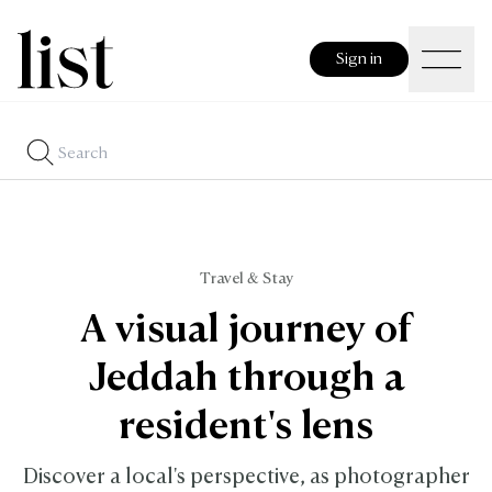
Sign in
Travel & Stay
A visual journey of
Jeddah through a
resident's lens
Discover a local's perspective, as photographer