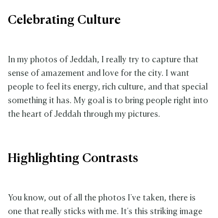
Celebrating Culture
In my photos of Jeddah, I really try to capture that
sense of amazement and love for the city. I want
people to feel its energy, rich culture, and that special
something it has. My goal is to bring people right into
the heart of Jeddah through my pictures.
Highlighting Contrasts
You know, out of all the photos I've taken, there is
one that really sticks with me. It's this striking image