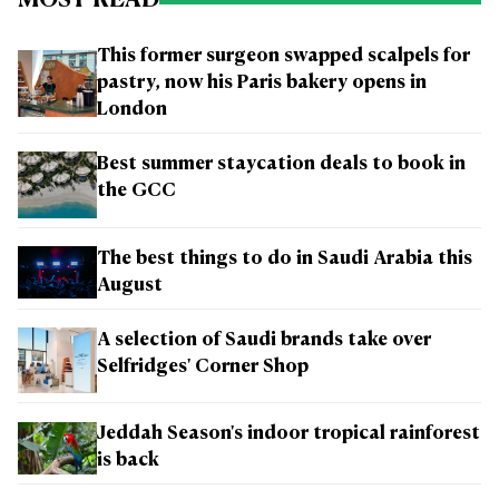
MOST READ
This former surgeon swapped scalpels for
pastry, now his Paris bakery opens in
London
Best summer staycation deals to book in
the GCC
The best things to do in Saudi Arabia this
August
A selection of Saudi brands take over
Selfridges' Corner Shop
Jeddah Season's indoor tropical rainforest
is back