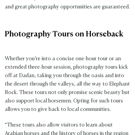
and great photography opportunities are guaranteed.
Photography Tours on Horseback
Whether you’re into a concise one-hour tour or an
extended three-hour session, photography tours kick
off at Dadan, taking you through the oasis and into
the desert through the valleys, all the way to Elephant
Rock. These tours not only promise scenic beauty but
also support local horsemen. Opting for such tours
allows you to give back to local communities.
“These tours also allow visitors to learn about
Arabian horses and the history of horses in the region