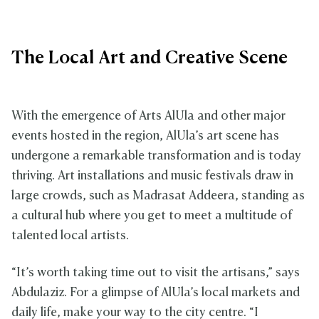
The Local Art and Creative Scene
With the emergence of Arts AlUla and other major
events hosted in the region, AlUla’s art scene has
undergone a remarkable transformation and is today
thriving. Art installations and music festivals draw in
large crowds, such as Madrasat Addeera, standing as
a cultural hub where you get to meet a multitude of
talented local artists.
“It’s worth taking time out to visit the artisans,” says
Abdulaziz. For a glimpse of AlUla’s local markets and
daily life, make your way to the city centre. “I