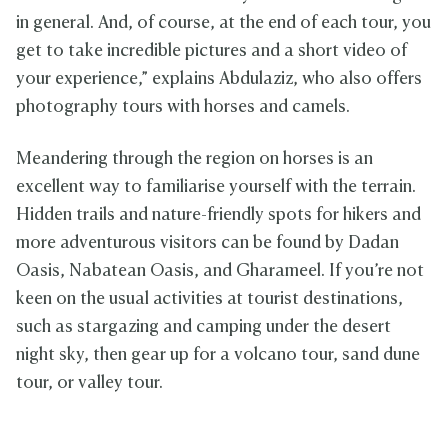
in general. And, of course, at the end of each tour, you
get to take incredible pictures and a short video of
your experience,” explains Abdulaziz, who also offers
photography tours with horses and camels.
Meandering through the region on horses is an
excellent way to familiarise yourself with the terrain.
Hidden trails and nature-friendly spots for hikers and
more adventurous visitors can be found by Dadan
Oasis, Nabatean Oasis, and Gharameel. If you’re not
keen on the usual activities at tourist destinations,
such as stargazing and camping under the desert
night sky, then gear up for a volcano tour, sand dune
tour, or valley tour.