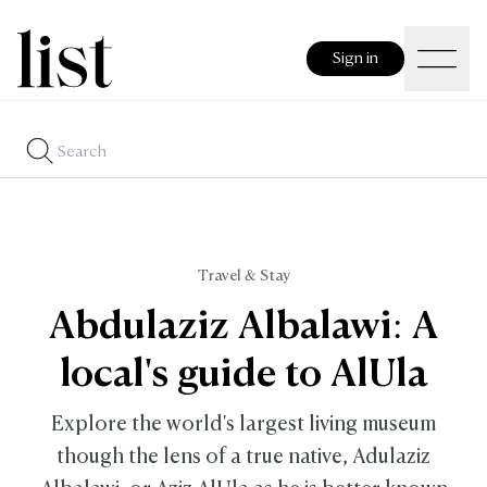
Sign in
Travel & Stay
Abdulaziz Albalawi: A
local's guide to AlUla
Explore the world's largest living museum
though the lens of a true native, Adulaziz