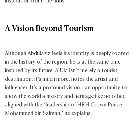
inspiration from,” he adds.
A Vision Beyond Tourism
Although Abdulaziz feels his identity is deeply rooted
in the history of the region, he is at the same time
inspired by its future. AlUla isn’t merely a tourist
destination; it’s much more, notes the artist and
influencer. It’s a profound vision – an opportunity to
show the world a history and heritage like no other,
aligned with the “leadership of HRH Crown Prince
Mohammed bin Salman,” he explains.