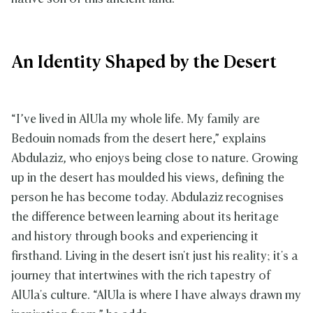
An Identity Shaped by the Desert
“I’ve lived in AlUla my whole life. My family are
Bedouin nomads from the desert here,” explains
Abdulaziz, who enjoys being close to nature. Growing
up in the desert has moulded his views, defining the
person he has become today. Abdulaziz recognises
the difference between learning about its heritage
and history through books and experiencing it
firsthand. Living in the desert isn't just his reality; it's a
journey that intertwines with the rich tapestry of
AlUla's culture. “AlUla is where I have always drawn my