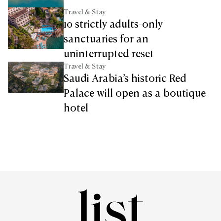
Travel & Stay
10 strictly adults-only
sanctuaries for an
uninterrupted reset
Travel & Stay
Saudi Arabia’s historic Red
Palace will open as a boutique
hotel