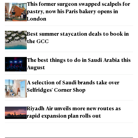
This former surgeon swapped scalpels for
pastry, now his Paris bakery opens in
London
Best summer staycation deals to book in
the GCC
The best things to do in Saudi Arabia this
August
A selection of Saudi brands take over
Selfridges' Corner Shop
Riyadh Air unveils more new routes as
rapid expansion plan rolls out