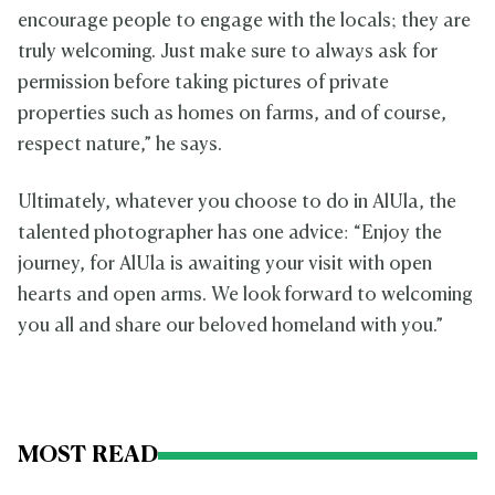
encourage people to engage with the locals; they are
truly welcoming. Just make sure to always ask for
permission before taking pictures of private
properties such as homes on farms, and of course,
respect nature,” he says.
Ultimately, whatever you choose to do in AlUla, the
talented photographer has one advice: “Enjoy the
journey, for AlUla is awaiting your visit with open
hearts and open arms. We look forward to welcoming
you all and share our beloved homeland with you.”
MOST READ