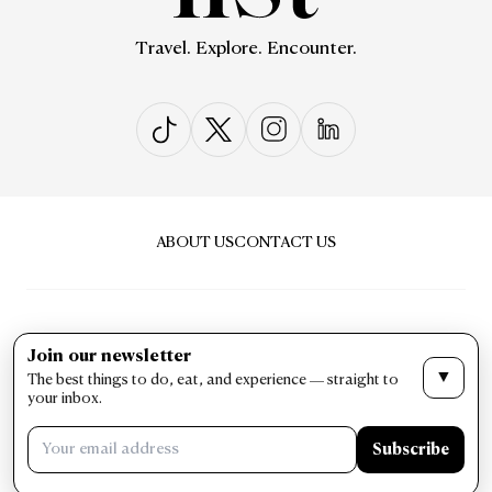
Travel. Explore. Encounter.
ABOUT US
CONTACT US
Join our newsletter
▼
The best things to do, eat, and experience — straight to
PRIVACY & POLICY
TERMS & CONDITIONS
your inbox.
LIST Magazine. All Rights Reserved ©
Subscribe