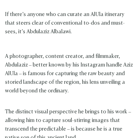
If there’s anyone who can curate an AlUla itinerary
that steers clear of conventional to-dos and must-
sees, it’s Abdulaziz Albalawi.
A photographer, content creator, and filmmaker,
Abdulaziz – better known by his Instagram handle Aziz
AlUla – is famous for capturing the raw beauty and
storied landscape of the region, his lens unveiling a
world beyond the ordinary.
The distinct visual perspective he brings to his work –
allowing him to capture soul-stirring images that
transcend the predictable – is because he is a true
native son of this ancient land.