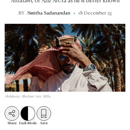
Albalawi, or Aziz AlUla as he is better known
BY
/
Smitha Sadanandan
18 December 23
Abdulaziz Albalawi Aziz AlUla
Share
Dark
Mode
Save