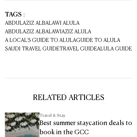
TAGS
:
ABDULAZIZ ALBALAWI ALULA
ABDULAZIZ ALBALAWI
AZIZ ALULA
A LOCAL'S GUIDE TO ALULA
GUIDE TO ALULA
SAUDI TRAVEL GUIDE
TRAVEL GUIDE
ALULA GUIDE
RELATED ARTICLES
Travel & Stay
Best summer staycation deals to
book in the GCC