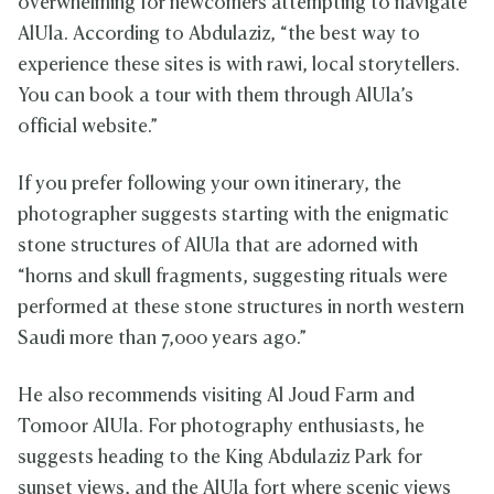
overwhelming for newcomers attempting to navigate
AlUla. According to Abdulaziz, “the best way to
experience these sites is with rawi, local storytellers.
You can book a tour with them through AlUla’s
official website.”
If you prefer following your own itinerary, the
photographer suggests starting with the enigmatic
stone structures of AlUla that are adorned with
“horns and skull fragments, suggesting rituals were
performed at these stone structures in north western
Saudi more than 7,000 years ago.”
He also recommends visiting Al Joud Farm and
Tomoor AlUla. For photography enthusiasts, he
suggests heading to the King Abdulaziz Park for
sunset views, and the AlUla fort where scenic views