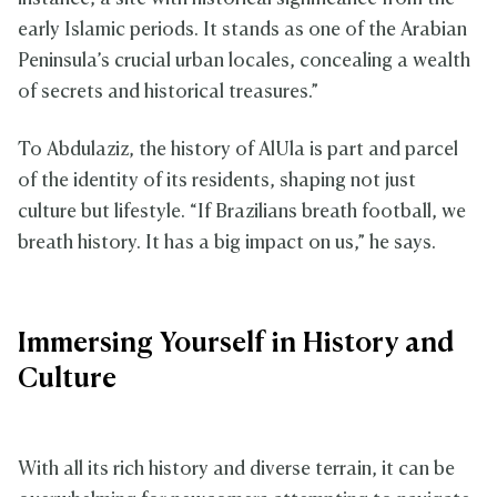
early Islamic periods. It stands as one of the Arabian
Peninsula’s crucial urban locales, concealing a wealth
of secrets and historical treasures.”
To Abdulaziz, the history of AlUla is part and parcel
of the identity of its residents, shaping not just
culture but lifestyle. “If Brazilians breath football, we
breath history. It has a big impact on us,” he says.
Immersing Yourself in History and
Culture
With all its rich history and diverse terrain, it can be