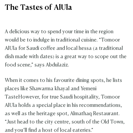
The Tastes of AlUla
A delicious way to spend your time in the region
would be to indulge in traditional cuisine. “Tomoor
AlUla for Saudi coffee and local hessa (a traditional
dish made with dates) is a great way to scope out the
food scene,” says Abdulaziz.
When it comes to his favourite dining spots, he lists
places like Shawarma khayal and Yemeni
TasteHowever, for true Saudi hospitality, Tomoor
AlUla holds a special place in his recommendations,
as well as the heritage spot, Almathaq Restaurant.
“Just head to the city centre, south of the Old Town,
and you’ll find a host of local eateries.”