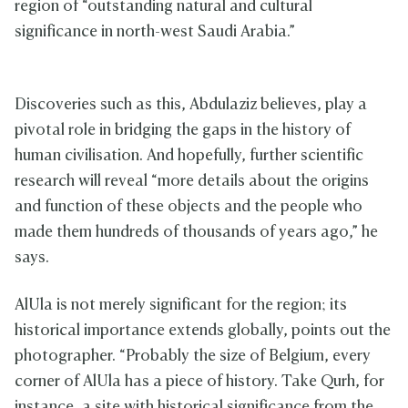
region of “outstanding natural and cultural
significance in north-west Saudi Arabia.”
Discoveries such as this, Abdulaziz believes, play a
pivotal role in bridging the gaps in the history of
human civilisation. And hopefully, further scientific
research will reveal “more details about the origins
and function of these objects and the people who
made them hundreds of thousands of years ago,” he
says.
AlUla is not merely significant for the region; its
historical importance extends globally, points out the
photographer. “Probably the size of Belgium, every
corner of AlUla has a piece of history. Take Qurh, for
instance, a site with historical significance from the