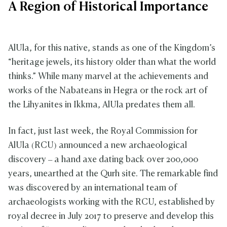
A Region of Historical Importance
AlUla, for this native, stands as one of the Kingdom’s
“heritage jewels, its history older than what the world
thinks.” While many marvel at the achievements and
works of the Nabateans in Hegra or the rock art of
the Lihyanites in Ikkma, AlUla predates them all.
In fact, just last week, the Royal Commission for
AlUla (RCU) announced a new archaeological
discovery – a hand axe dating back over 200,000
years, unearthed at the Qurh site. The remarkable find
was discovered by an international team of
archaeologists working with the RCU, established by
royal decree in July 2017 to preserve and develop this