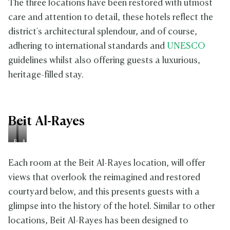
The three locations have been restored with utmost
care and attention to detail, these hotels reflect the
district's architectural splendour, and of course,
adhering to international standards and
UNESCO
guidelines whilst also offering guests a luxurious,
heritage-filled stay.
Beit Al-Rayes
B
A
e
f
f
t
Each room at the Beit Al-Rayes location, will offer
o
e
views that overlook the reimagined and restored
r
r
courtyard below, and this presents guests with a
e
glimpse into the history of the hotel. Similar to other
locations, Beit Al-Rayes has been designed to