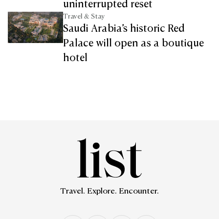
uninterrupted reset
Travel & Stay
Saudi Arabia’s historic Red
Palace will open as a boutique
hotel
Travel. Explore. Encounter.