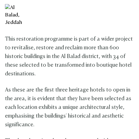
This restoration programme is part of a wider project
to revitalise, restore and reclaim more than 600
historic buildings in the Al Balad district, with 34 of
these selected to be transformed into boutique hotel
destinations.
As these are the first three heritage hotels to open in
the area, it is evident that they have been selected as
each location exhibits a unique architectural style,
emphasising the buildings' historical and aesthetic
significance.