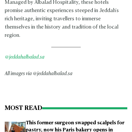
Managed by Albalad Hospitality, these hotels
promise authentic experiences steeped in Jeddah's
rich heritage, inviting travellers to immerse
themselves in the history and tradition of the local
region.
@jeddahalbalad.sa
All images via @jeddahalbalad.sa
MOST READ
This former surgeon swapped scalpels for
pastry, now his Paris bakery opens in