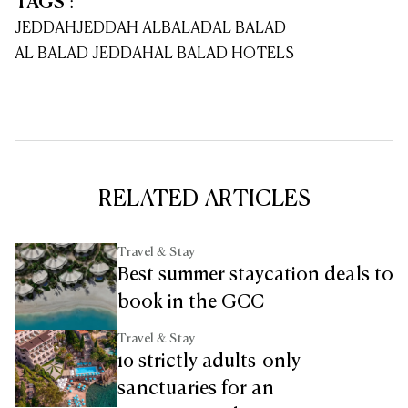
TAGS
:
JEDDAH
JEDDAH ALBALAD
AL BALAD
AL BALAD JEDDAH
AL BALAD HOTELS
RELATED ARTICLES
Travel & Stay
Best summer staycation deals to
book in the GCC
Travel & Stay
10 strictly adults-only
sanctuaries for an