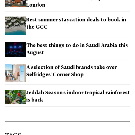
London
Best summer staycation deals to book in
the GCC
The best things to do in Saudi Arabia this
August
A selection of Saudi brands take over
Selfridges' Corner Shop
Jeddah Season's indoor tropical rainforest
is back