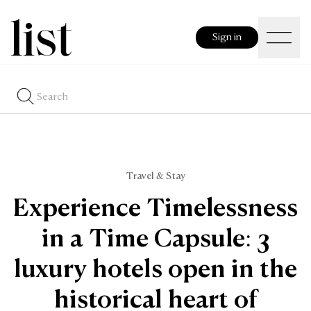
Sign in
Travel & Stay
Experience Timelessness
in a Time Capsule: 3
luxury hotels open in the
historical heart of