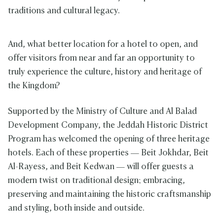
traditions and cultural legacy.
And, what better location for a hotel to open, and
offer visitors from near and far an opportunity to
truly experience the culture, history and heritage of
the Kingdom?
Supported by the Ministry of Culture and Al Balad
Development Company,
the Jeddah Historic District
Program has welcomed the opening of three heritage
hotels. Each of these properties — Beit Jokhdar, Beit
Al-Rayess, and Beit Kedwan — will offer guests a
modern twist on traditional design; embracing,
preserving and maintaining the historic craftsmanship
and styling, both inside and outside.