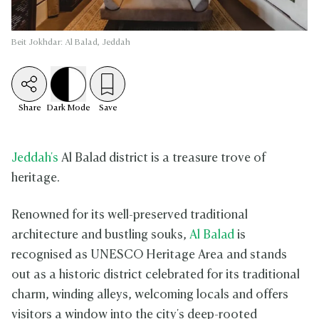
Beit Jokhdar: Al Balad, Jeddah
Share
Dark
Mode
Save
Jeddah's
Al Balad district is a treasure trove of
heritage.
Renowned for its well-preserved traditional
architecture and bustling souks,
Al Balad
is
recognised as UNESCO Heritage Area and stands
out as a historic district celebrated for its traditional
charm, winding alleys, welcoming locals and offers
visitors a window into the city's deep-rooted