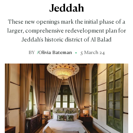
Jeddah
These new openings mark the initial phase of a
larger, comprehensive redevelopment plan for
Jeddah's historic district of Al Balad
BY
/
Olivia Bateman
5 March 24