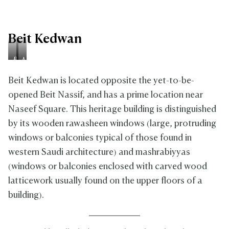
Beit Kedwan
B
A
e
f
f
t
Beit Kedwan is located opposite the yet-to-be-
o
e
opened Beit Nassif, and has a prime location near
r
r
Naseef Square. This heritage building is distinguished
e
by its wooden rawasheen windows (large, protruding
windows or balconies typical of those found in
western Saudi architecture) and mashrabiyyas
(windows or balconies enclosed with carved wood
latticework usually found on the upper floors of a
building).