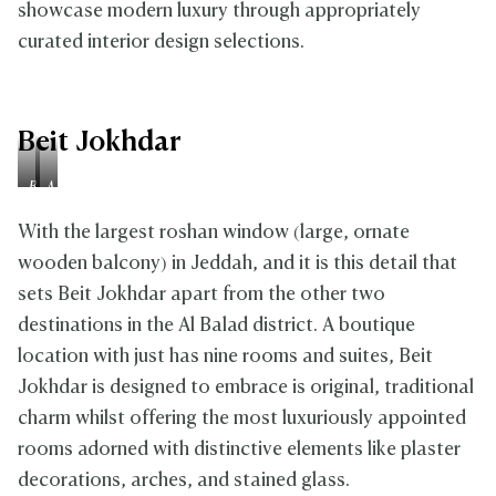
showcase modern luxury through appropriately
curated interior design selections.
Beit Jokhdar
B
A
e
f
f
t
With the largest roshan window (large, ornate
o
e
wooden balcony) in Jeddah, and it is this detail that
r
r
sets Beit Jokhdar apart from the other two
e
destinations in the Al Balad district. A boutique
location with just has nine rooms and suites, Beit
Jokhdar is designed to embrace is original, traditional
charm whilst offering the most luxuriously appointed
rooms adorned with distinctive elements like plaster
decorations, arches, and stained glass.