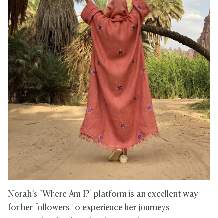
Norah’s "Where Am I?" platform is an excellent way
for her followers to experience her journeys