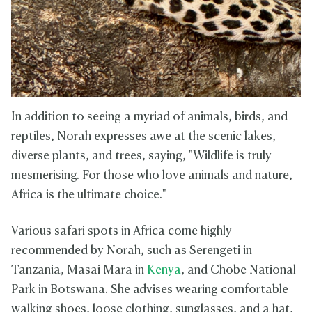
In addition to seeing a myriad of animals, birds, and
reptiles, Norah expresses awe at the scenic lakes,
diverse plants, and trees, saying, "Wildlife is truly
mesmerising. For those who love animals and nature,
Africa is the ultimate choice."
Various safari spots in Africa come highly
recommended by Norah, such as Serengeti in
Tanzania, Masai Mara in
Kenya
, and Chobe National
Park in Botswana. She advises wearing comfortable
walking shoes, loose clothing, sunglasses, and a hat,