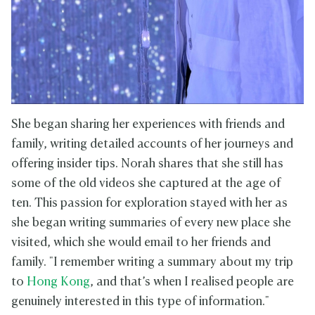
She began sharing her experiences with friends and
family, writing detailed accounts of her journeys and
offering insider tips. Norah shares that she still has
some of the old videos she captured at the age of
ten. This passion for exploration stayed with her as
she began writing summaries of every new place she
visited, which she would email to her friends and
family. "I remember writing a summary about my trip
to
Hong Kong
, and that’s when I realised people are
genuinely interested in this type of information."