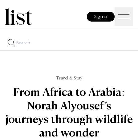
Sign in
Travel & Stay
From Africa to Arabia:
Norah Alyousef’s
journeys through wildlife
and wonder