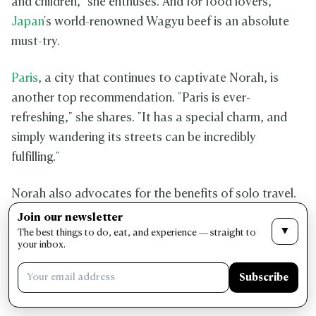
and children," she enthuses. And for food lovers,
Japan
's world-renowned Wagyu beef is an absolute
must-try.
Paris
, a city that continues to captivate Norah, is
another top recommendation. "Paris is ever-
refreshing," she shares. "It has a special charm, and
simply wandering its streets can be incredibly
fulfilling."
Norah also advocates for the benefits of solo travel.
"Whether you're seeking relaxation or adventure, solo
Join our newsletter
▼
travel can be incredibly rewarding," she explains. "It's
The best things to do, eat, and experience — straight to
your inbox.
a fantastic way to boost your mental well-being and
personal satisfaction."
Subscribe