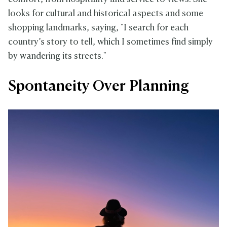
looks for cultural and historical aspects and some
shopping landmarks, saying, "I search for each
country’s story to tell, which I sometimes find simply
by wandering its streets."
Spontaneity Over Planning