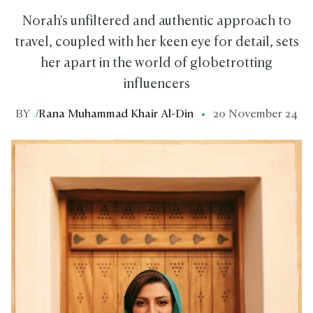
Norah's unfiltered and authentic approach to
travel, coupled with her keen eye for detail, sets
her apart in the world of globetrotting
influencers
BY
/
Rana Muhammad Khair Al-Din
20 November 24