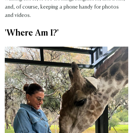
and, of course, keeping a phone handy for photos
and videos.
'Where Am I?'