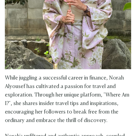
While juggling a successful career in finance, Norah
Alyousef has cultivated a passion for travel and
exploration. Through her unique platform, "Where Am
I?", she shares insider travel tips and inspirations,
encouraging her followers to break free from the
ordinary and embrace the thrill of discovery.