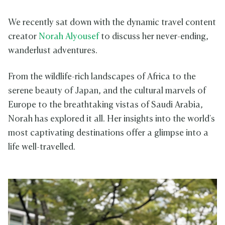
We recently sat down with the dynamic travel content
creator
Norah Alyousef
to discuss her never-ending,
wanderlust adventures.
From the wildlife-rich landscapes of Africa to the
serene beauty of Japan, and the cultural marvels of
Europe to the breathtaking vistas of Saudi Arabia,
Norah has explored it all. Her insights into the world's
most captivating destinations offer a glimpse into a
life well-travelled.