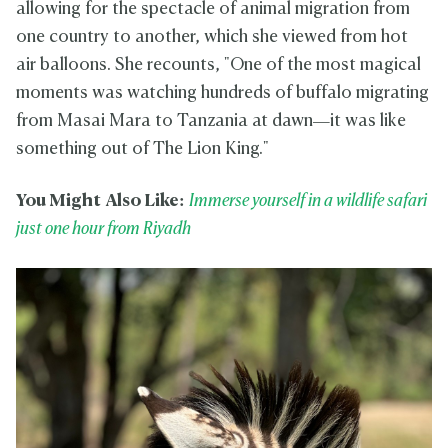
allowing for the spectacle of animal migration from
one country to another, which she viewed from hot
air balloons. She recounts, "One of the most magical
moments was watching hundreds of buffalo migrating
from Masai Mara to Tanzania at dawn—it was like
something out of The Lion King."
You Might Also Like:
Immerse yourself in a wildlife safari
just one hour from Riyadh