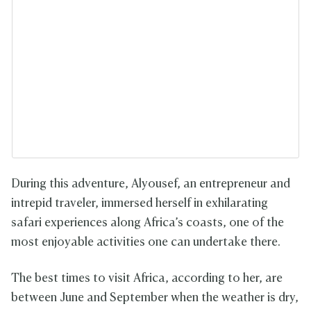
During this adventure, Alyousef, an entrepreneur and
intrepid traveler, immersed herself in exhilarating
safari experiences along Africa’s coasts, one of the
most enjoyable activities one can undertake there.
The best times to visit Africa, according to her, are
between June and September when the weather is dry,