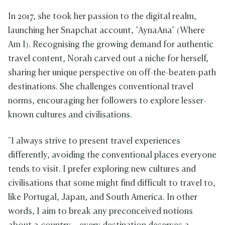
In 2017, she took her passion to the digital realm,
launching her Snapchat account, "AynaAna" (Where
Am I). Recognising the growing demand for authentic
travel content, Norah carved out a niche for herself,
sharing her unique perspective on off-the-beaten-path
destinations. She challenges conventional travel
norms, encouraging her followers to explore lesser-
known cultures and civilisations.
"I always strive to present travel experiences
differently, avoiding the conventional places everyone
tends to visit. I prefer exploring new cultures and
civilisations that some might find difficult to travel to,
like Portugal, Japan, and South America. In other
words, I aim to break any preconceived notions