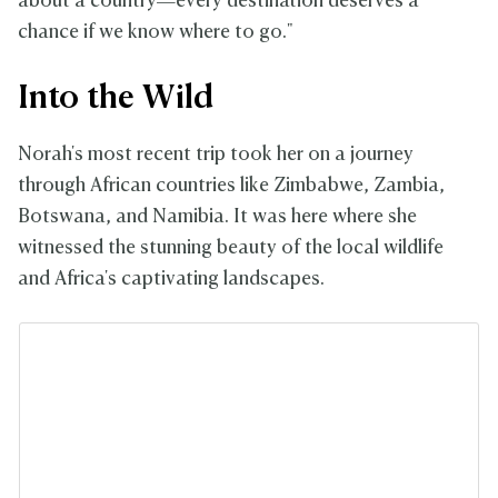
about a country—every destination deserves a
chance if we know where to go."
Into the Wild
Norah's most recent trip took her on a journey
through African countries like Zimbabwe, Zambia,
Botswana, and Namibia. It was here where she
witnessed the stunning beauty of the local wildlife
and Africa's captivating landscapes.