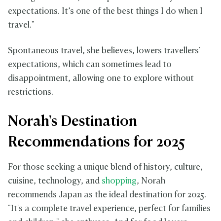
expectations. It’s one of the best things I do when I
travel."
Spontaneous travel, she believes, lowers travellers'
expectations, which can sometimes lead to
disappointment, allowing one to explore without
restrictions.
Norah's Destination
Recommendations for 2025
For those seeking a unique blend of history, culture,
cuisine, technology, and
shopping
, Norah
recommends Japan as the ideal destination for 2025.
"It's a complete travel experience, perfect for families