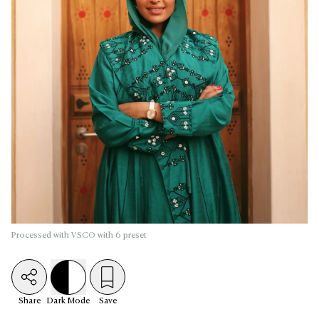
Processed with VSCO with 6 preset
Share
Dark
Mode
Save