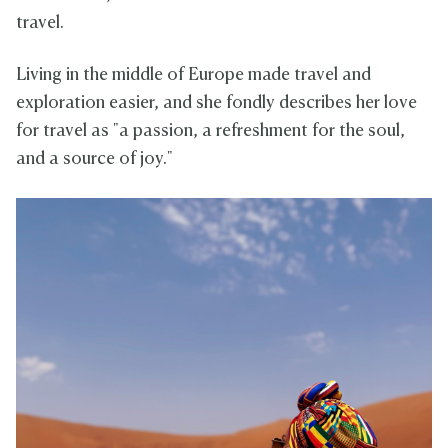
travel.
Living in the middle of Europe made travel and
exploration easier, and she fondly describes her love
for travel as "a passion, a refreshment for the soul,
and a source of joy."