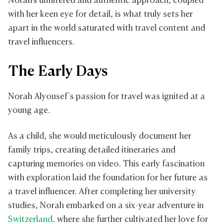
Norah's unfiltered and authentic approach, coupled
with her keen eye for detail, is what truly sets her
apart in the world saturated with travel content and
travel influencers.
The Early Days
Norah Alyousef's passion for travel was ignited at a
young age.
As a child, she would meticulously document her
family trips, creating detailed itineraries and
capturing memories on video. This early fascination
with exploration laid the foundation for her future as
a travel influencer. After completing her university
studies, Norah embarked on a six-year adventure in
Switzerland
, where she further cultivated her love for