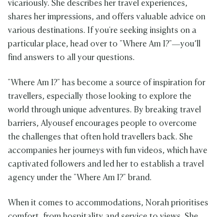
vicariously. She describes her travel experiences,
shares her impressions, and offers valuable advice on
various destinations. If you're seeking insights on a
particular place, head over to "Where Am I?"—you’ll
find answers to all your questions.
"Where Am I?" has become a source of inspiration for
travellers, especially those looking to explore the
world through unique adventures. By breaking travel
barriers, Alyousef encourages people to overcome
the challenges that often hold travellers back. She
accompanies her journeys with fun videos, which have
captivated followers and led her to establish a travel
agency under the "Where Am I?" brand.
When it comes to accommodations, Norah prioritises
comfort, from hospitality and service to views. She