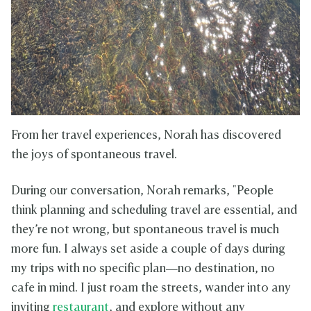
From her travel experiences, Norah has discovered
the joys of spontaneous travel.
During our conversation, Norah remarks, "People
think planning and scheduling travel are essential, and
they’re not wrong, but spontaneous travel is much
more fun. I always set aside a couple of days during
my trips with no specific plan—no destination, no
cafe in mind. I just roam the streets, wander into any
inviting
restaurant
, and explore without any