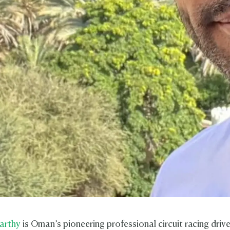
arthy
is Oman’s pioneering professional circuit racing driv