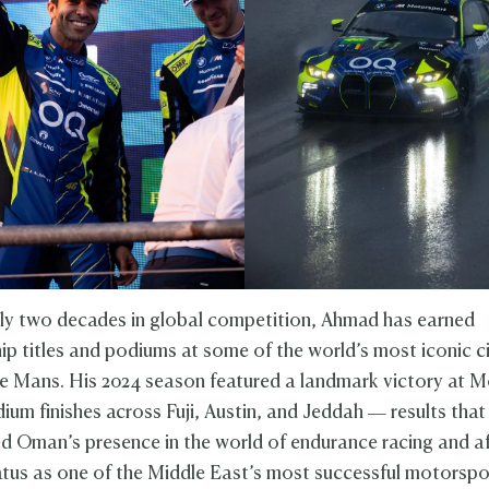
ly two decades in global competition, Ahmad has earned
p titles and podiums at some of the world’s most iconic ci
 Mans. His 2024 season featured a landmark victory at 
ium finishes across Fuji, Austin, and Jeddah — results that
d Oman’s presence in the world of endurance racing and a
tus as one of the Middle East’s most successful motorspor