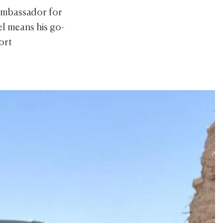
 ambassador for
el means his go-
ort