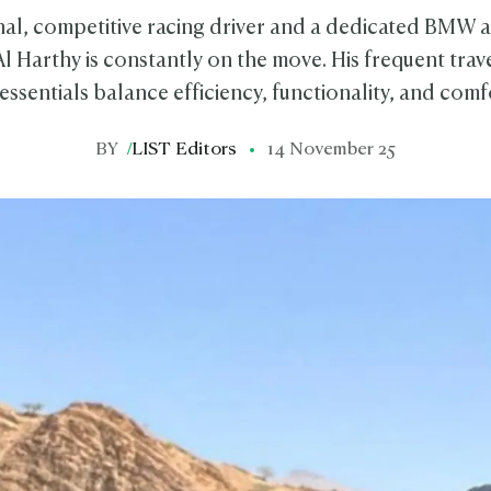
nal, competitive racing driver and a dedicated BMW
Harthy is constantly on the move. His frequent trav
 essentials balance efficiency, functionality, and comf
BY
/
LIST Editors
14 November 25