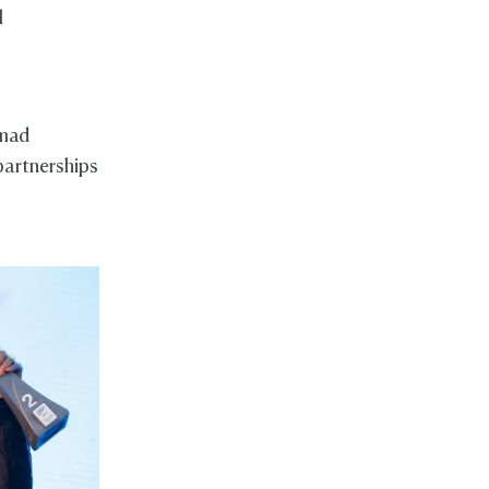
l
hmad
partnerships