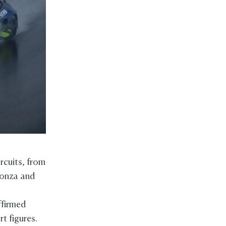
rcuits, from
Monza and
ffirmed
t figures.