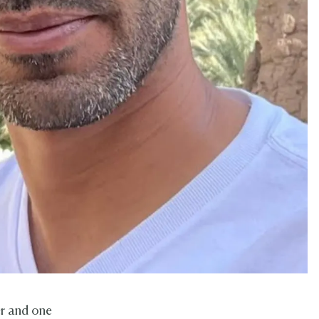
er and one