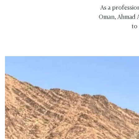
As a professio
Oman, Ahmad Al 
to