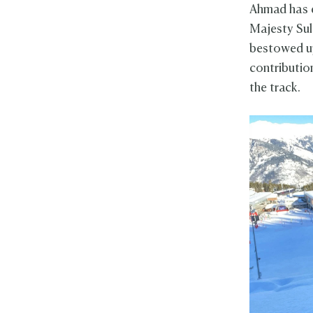
Ahmad has 
Majesty Sul
bestowed up
contributio
the track.