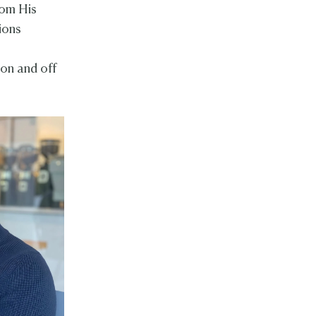
rom His
ions
g
 on and off