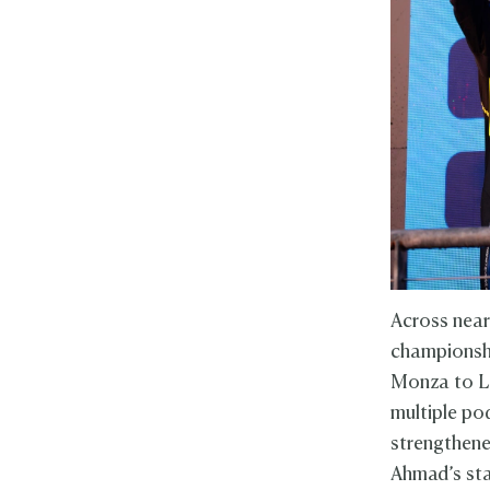
Across near
championshi
Monza to Le
multiple pod
strengthene
Ahmad’s sta