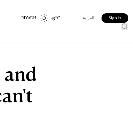
RIYADH
45
°C
Sign in
العربية
, and
can't