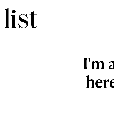
I'm 
here