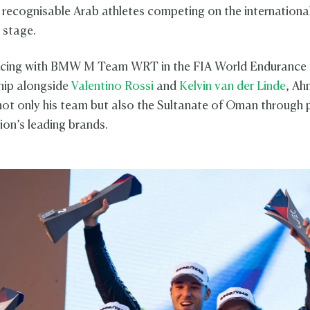
 recognisable Arab athletes competing on the internationa
 stage.
racing with BMW M Team WRT in the FIA World Endurance
ip alongside
Valentino Rossi
and
Kelvin van der Linde
, A
not only his team but also the Sultanate of Oman through 
ion’s leading brands.