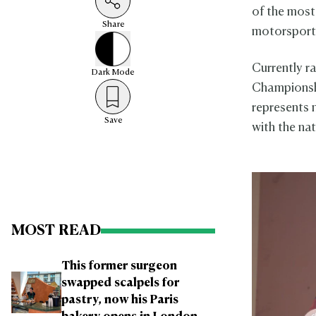
of the most
Share
motorsport
Currently 
Dark
Mode
Championsh
represents 
Save
with the nat
MOST READ
This former surgeon
swapped scalpels for
pastry, now his Paris