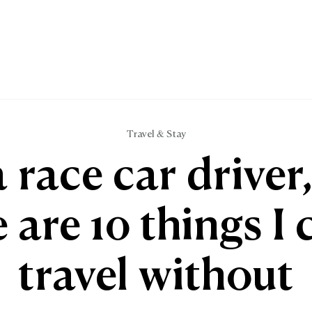
Travel & Stay
a race car driver
 are 10 things I 
travel without