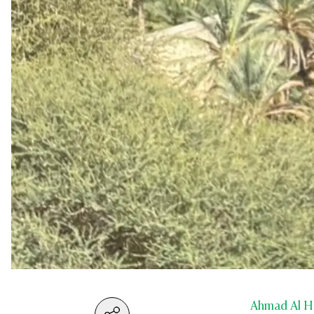
Ahmad Al H