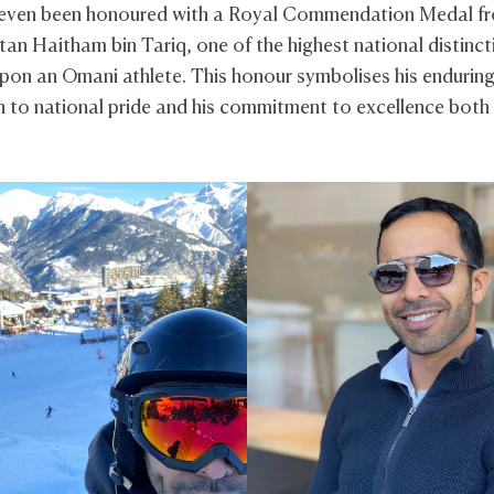
even been honoured with a Royal Commendation Medal f
tan Haitham bin Tariq, one of the highest national distinct
on an Omani athlete. This honour symbolises his endurin
n to national pride and his commitment to excellence both