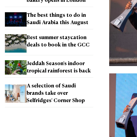
bakery opens in London
The best things to do in
Saudi Arabia this August
Best summer staycation
deals to book in the GCC
Jeddah Season's indoor
tropical rainforest is back
A selection of Saudi
brands take over
Selfridges' Corner Shop