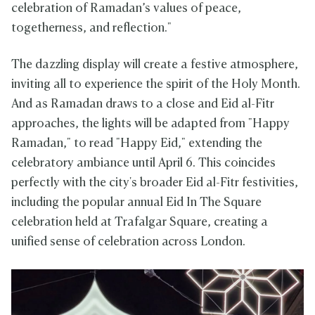
celebration of Ramadan’s values of peace,
togetherness, and reflection."
The dazzling display will create a festive atmosphere,
inviting all to experience the spirit of the Holy Month.
And as Ramadan draws to a close and Eid al-Fitr
approaches, the lights will be adapted from "Happy
Ramadan," to read "Happy Eid," extending the
celebratory ambiance until April 6. This coincides
perfectly with the city's broader Eid al-Fitr festivities,
including the popular annual Eid In The Square
celebration held at Trafalgar Square, creating a
unified sense of celebration across London.