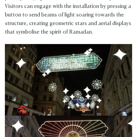
Visitors can engage with the installation by pressing a
button to send beams of light soaring towards the
structure, creating geometric stars and aerial displays
that symbolise the spirit of Ramadan.