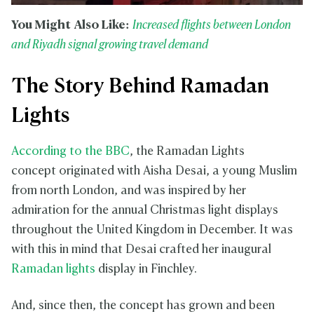
You Might Also Like:
Increased flights between London
and Riyadh signal growing travel demand
The Story Behind Ramadan
Lights
According to the BBC
, the Ramadan Lights
concept originated with Aisha Desai, a young Muslim
from north London, and was inspired by her
admiration for the annual Christmas light displays
throughout the United Kingdom in December. It was
with this in mind that Desai crafted her inaugural
Ramadan lights
display in Finchley.
And, since then, the concept has grown and been