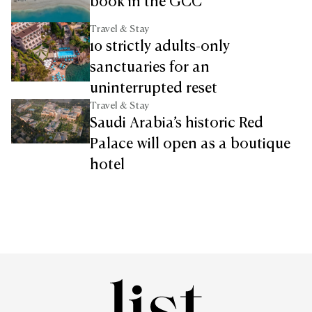
book in the GCC
Travel & Stay
10 strictly adults-only
sanctuaries for an
uninterrupted reset
Travel & Stay
Saudi Arabia’s historic Red
Palace will open as a boutique
hotel