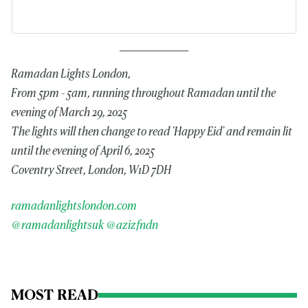
Ramadan Lights London,
From 5pm - 5am, running throughout Ramadan until the
evening of March 29, 2025
The lights will then change to read 'Happy Eid' and remain lit
until the evening of April 6, 2025
Coventry Street, London, W1D 7DH
ramadanlightslondon.com
@ramadanlightsuk
@azizfndn
MOST READ