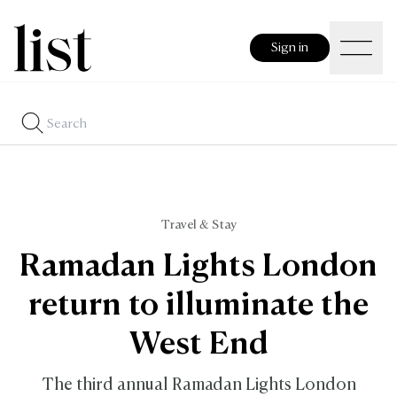
Sign in
Travel & Stay
Ramadan Lights London
return to illuminate the
West End
The third annual Ramadan Lights London