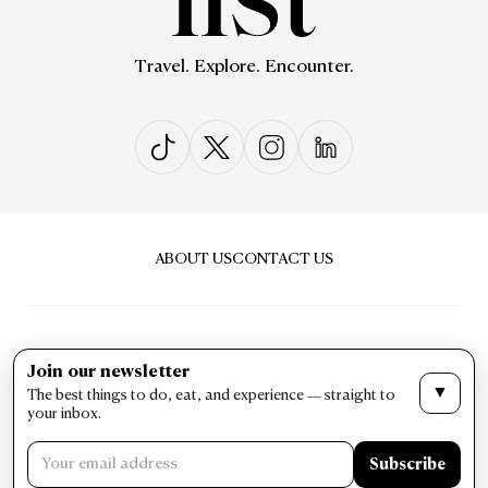
Travel. Explore. Encounter.
ABOUT US
CONTACT US
Join our newsletter
▼
The best things to do, eat, and experience — straight to
PRIVACY & POLICY
TERMS & CONDITIONS
your inbox.
LIST Magazine. All Rights Reserved ©
Subscribe