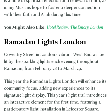
is a time of spiritual reflection and renewal of faith, as
many Muslims hope to foster a deeper connection
with their faith and Allah during this time.
You Might Also Like:
Hotel Review: The Emory, London
Ramadan Lights London
Coventry Street in London's vibrant West End will be
lit by the sparkling lights each evening throughout
Ramadan, from February 28 to March 29.
This year the Ramadan Lights London will enhance its
community focus, adding new experiences to its
signature light display. This year's light trail introduces
an interactive element for the first time, featuring a
participatory light installation in Leicester Square.