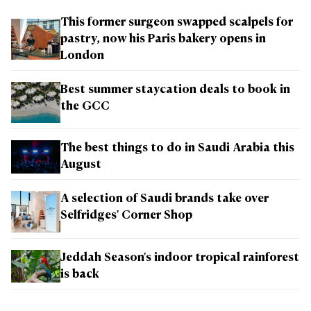
This former surgeon swapped scalpels for
pastry, now his Paris bakery opens in
London
Best summer staycation deals to book in
the GCC
The best things to do in Saudi Arabia this
August
A selection of Saudi brands take over
Selfridges' Corner Shop
Jeddah Season's indoor tropical rainforest
is back