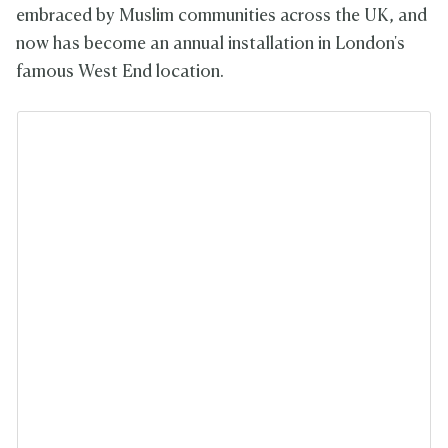
embraced by Muslim communities across the UK, and
now has become an annual installation in London's
famous West End location.