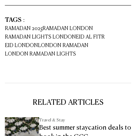
TAGS
:
RAMADAN 2025
RAMADAN LONDON
RAMADAN LIGHTS LONDON
EID AL FITR
EID LONDON
LONDON RAMADAN
LONDON RAMADAN LIGHTS
RELATED ARTICLES
Travel & Stay
Best summer staycation deals to