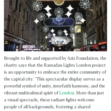
Brought to life and supported by Aziz Foundation, the
charity says that the Ramadan Lights London project
is an opportunity to embrace the entire community of
the capital city: "This spectacular display serves as a
powerful symbol of unity, interfaith harmony, and the
vibrant multicultural spirit of
London
. More than just
a visual spectacle, these radiant lights welcome
people of all backgrounds, fostering a shared