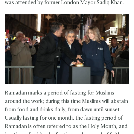
was attended by former London Mayor Sadiq Khan.
Ramadan marks a period of fasting for Muslims
around the work; during this time Muslims will abstain
from food and drinks daily, from dawn until sunset.
Usually lasting for one month, the fasting period of
Ramadan is often referred to as the Holy Month, and