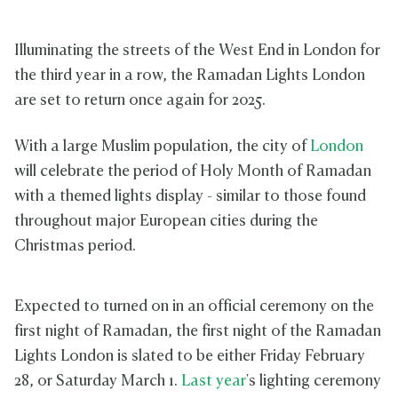
Illuminating the streets of the West End in London for
the third year in a row, the Ramadan Lights London
are set to return once again for 2025.
With a large Muslim population, the city of
London
will celebrate the period of Holy Month of Ramadan
with a themed lights display - similar to those found
throughout major European cities during the
Christmas period.
Expected to turned on in an official ceremony on the
first night of Ramadan, the first night of the Ramadan
Lights London is slated to be either Friday February
28, or Saturday March 1.
Last year
's lighting ceremony