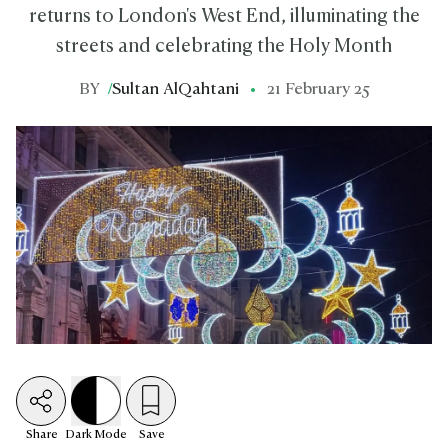
returns to London's West End, illuminating the
streets and celebrating the Holy Month
BY
/
Sultan AlQahtani
21 February 25
Share
Dark
Mode
Save