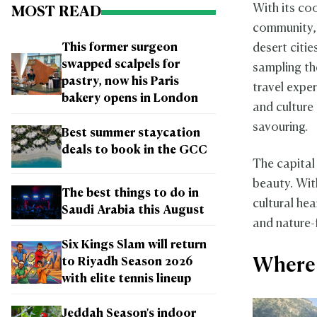
With its coo
MOST READ
community, 
desert citi
This former surgeon
swapped scalpels for
sampling th
pastry, now his Paris
travel exper
bakery opens in London
and culture
savouring.
Best summer staycation
deals to book in the GCC
The capital
beauty. With
The best things to do in
cultural he
Saudi Arabia this August
and nature-
Six Kings Slam will return
Where 
to Riyadh Season 2026
with elite tennis lineup
Jeddah Season's indoor