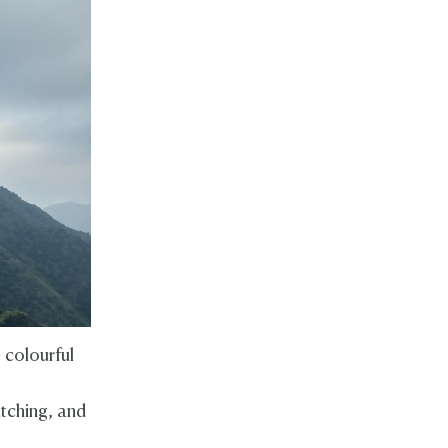
 colourful
atching, and