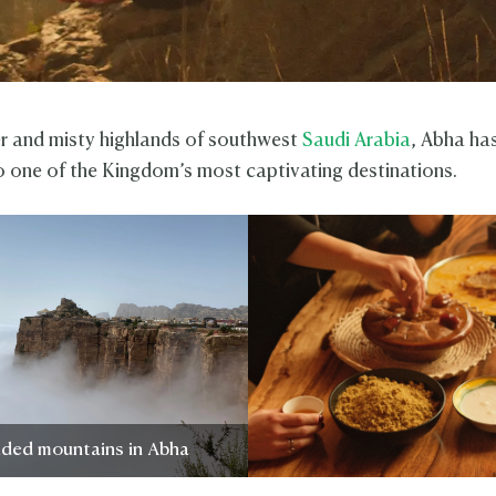
er and misty highlands of southwest
Saudi Arabia
, Abha has
o one of the Kingdom’s most captivating destinations.
uded mountains in Abha