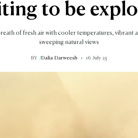
ting to be expl
reath of fresh air with cooler temperatures, vibrant ar
sweeping natural views
BY
/
Dalia Darweesh
16 July 25