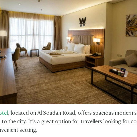
otel
, located on Al Soudah Road, offers spacious modern s
to the city. It’s a great option for travellers looking for c
venient setting.