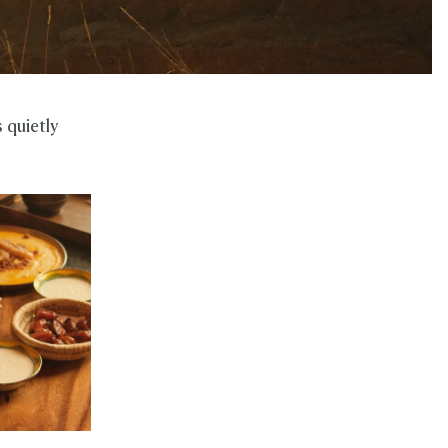
 quietly