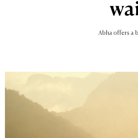
wai
Abha offers a b