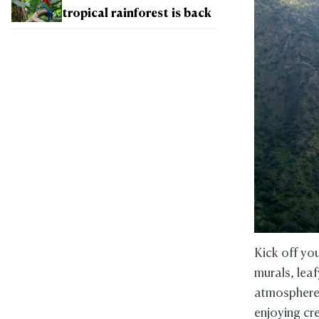
tropical rainforest is back
Kick off you
murals, lea
atmosphere.
enjoying cr