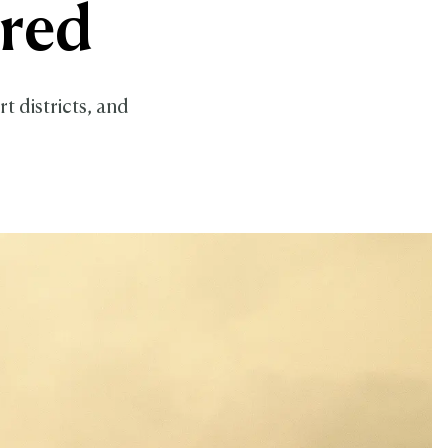
ored
t districts, and