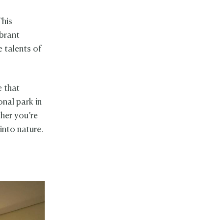
This
ibrant
e talents of
e that
onal park in
ther you’re
into nature.