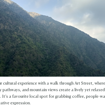
r cultural experience with a walk through Art Street, where
fy pathways, and mountain views create a lively yet relaxed
 It’s a favourite local spot for grabbing coffee, people-w
eative expression.