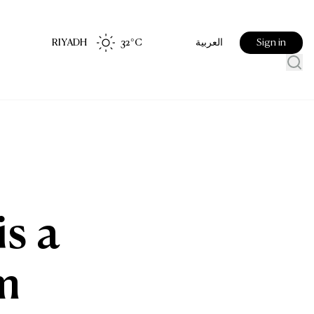
RIYADH
32
°C
Sign in
العربية
is a
m