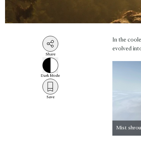
In the cool
evolved int
Share
Dark
Mode
Save
Mist shro