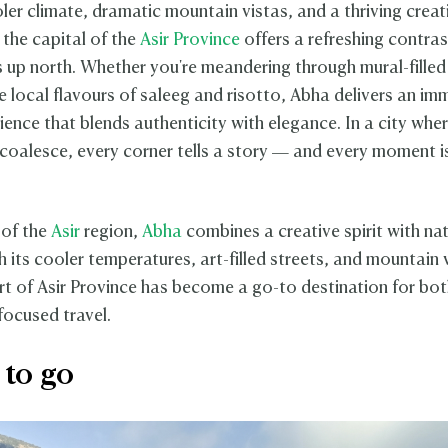
ler climate, dramatic mountain vistas, and a thriving creat
the capital of the
Asir Province
offers a refreshing contras
es up north. Whether you're meandering through mural-filled
e local flavours of saleeg and risotto, Abha delivers an im
ience that blends authenticity with elegance. In a city whe
 coalesce, every corner tells a story — and every moment i
 of the
Asir
region,
Abha
combines a creative spirit with nat
 its cooler temperatures, art-filled streets, and mountain 
art of Asir Province has become a go-to destination for bot
focused travel.
to go