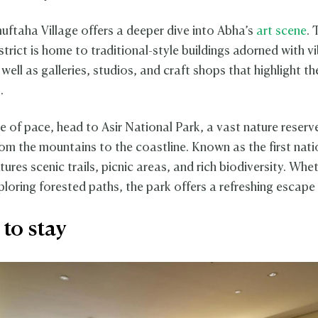
uftaha Village offers a deeper dive into Abha’s
art scene
. 
trict is home to traditional-style buildings adorned with v
well as galleries, studios, and craft shops that highlight th
.
e of pace, head to Asir National Park, a vast nature reserv
rom the mountains to the coastline. Known as the first nati
atures scenic trails, picnic areas, and rich biodiversity. Whe
ploring forested paths, the park offers a refreshing escape 
to stay