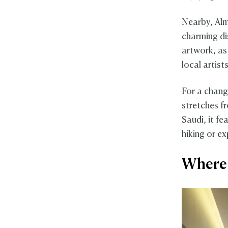
Nearby, Alm
charming dis
artwork, as 
local artists
For a chang
stretches f
Saudi, it fe
hiking or ex
Where 