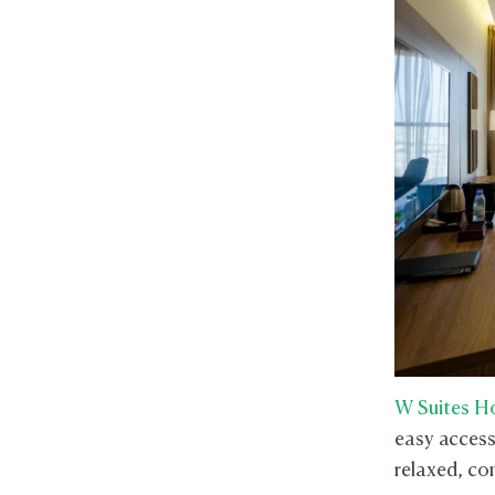
W Suites H
easy access 
relaxed, con