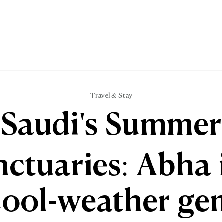
Travel & Stay
Saudi's Summer
ctuaries: Abha 
cool-weather ge