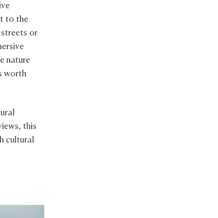
ive
t to the
 streets or
mersive
re nature
s worth
ural
views, this
h cultural