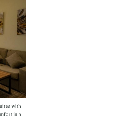
uites with
omfort in a