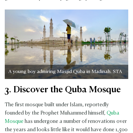
A young boy admiring Masjid Quba in Madinah. STA
3. Discover the Quba Mosque
The first mosque built under Islam, reportedly
founded by the Prophet Muhammed himself,
Quba
Mosque
has undergone a number of renovations over
the years and looks little like it would have done 1,500