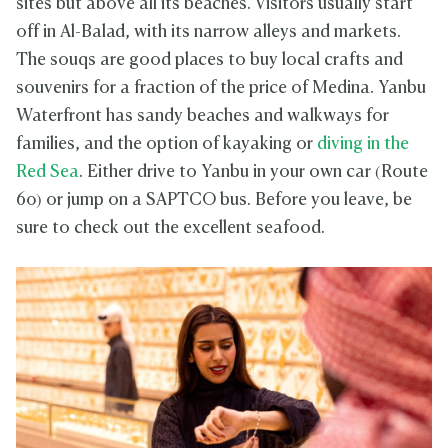
sites but above all its beaches. Visitors usually start
off in Al-Balad, with its narrow alleys and markets.
The souqs are good places to buy local crafts and
souvenirs for a fraction of the price of Medina. Yanbu
Waterfront has sandy beaches and walkways for
families, and the option of kayaking or
diving in the
Red Sea
. Either drive to Yanbu in your own car (Route
60) or jump on a SAPTCO bus. Before you leave, be
sure to check out the excellent seafood.