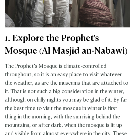
1. Explore the Prophet's
Mosque (Al Masjid an-Nabawi)
The Prophet’s Mosque is climate-controlled
throughout, so it is an easy place to visit whatever
the weather, as are the museums that are attached to
it. That is not such a big consideration in the winter,
although on chilly nights you may be glad of it. By far
the best time to visit the mosque in winter is first
thing in the morning, with the sun rising behind the
mountains, or after dark, when the mosque is lit up
and visible from almost everywhere in the city. These