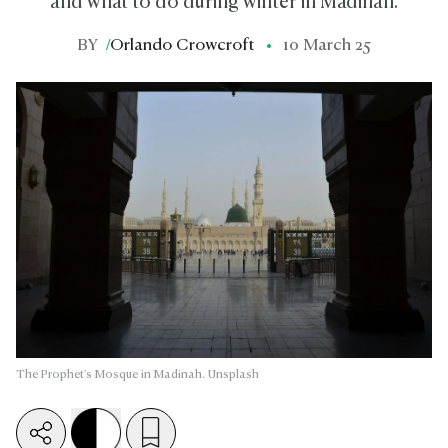
and what to do during winter in Madinah.
BY
/
Orlando Crowcroft
10 March 25
The Prophet's Mosque in Madinah. Unsplash