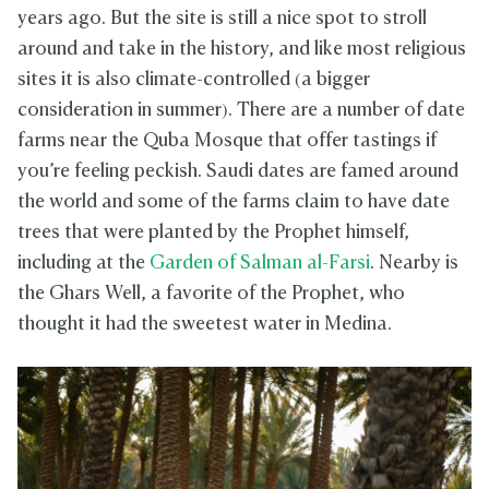
years ago. But the site is still a nice spot to stroll
around and take in the history, and like most religious
sites it is also climate-controlled (a bigger
consideration in summer). There are a number of date
farms near the Quba Mosque that offer tastings if
you’re feeling peckish. Saudi dates are famed around
the world and some of the farms claim to have date
trees that were planted by the Prophet himself,
including at the
Garden of Salman al-Farsi
. Nearby is
the Ghars Well, a favorite of the Prophet, who
thought it had the sweetest water in Medina.