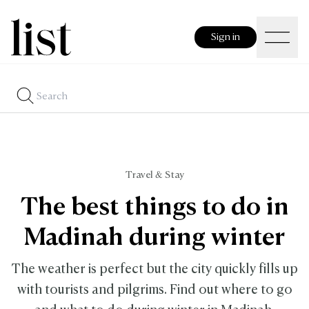
Sign in
Travel & Stay
The best things to do in
Madinah during winter
The weather is perfect but the city quickly fills up
with tourists and pilgrims. Find out where to go