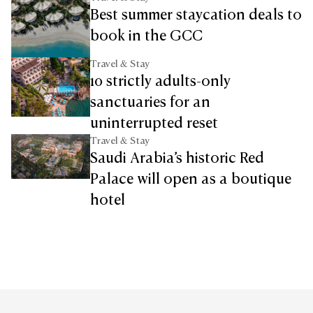
Best summer staycation deals to
book in the GCC
Travel & Stay
10 strictly adults-only
sanctuaries for an
uninterrupted reset
Travel & Stay
Saudi Arabia’s historic Red
Palace will open as a boutique
hotel