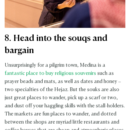
8. Head into the souqs and
bargain
Unsurprisingly for a pilgrim town, Medina is a
fantastic place to buy religious souvenirs
such as
prayer beads and mats, as well as dates and honey –
two specialties of the Hejaz. But the souks are also
just great places to wander, pick up a scarf or two,
and dust off your haggling skills with the stall-holders.
The markets are fun places to wander, and dotted
between the shops are myriad little restaurants and