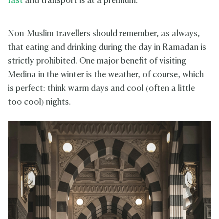
fast
and transport is at a premium.
Non-Muslim travellers should remember, as always,
that eating and drinking during the day in Ramadan is
strictly prohibited. One major benefit of visiting
Medina in the winter is the weather, of course, which
is perfect: think warm days and cool (often a little
too cool) nights.