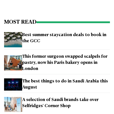
MOST READ
Best summer staycation deals to book in
the GCC
This former surgeon swapped scalpels for
pastry, now his Paris bakery opens in
London
The best things to do in Saudi Arabia this
August
A selection of Saudi brands take over
Selfridges' Corner Shop