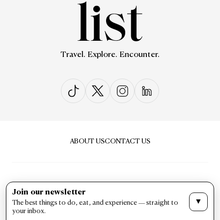
Travel. Explore. Encounter.
ABOUT US
CONTACT US
Join our newsletter
▼
The best things to do, eat, and experience — straight to
PRIVACY & POLICY
TERMS & CONDITIONS
your inbox.
LIST Magazine. All Rights Reserved ©