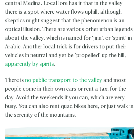
central Medina. Local lore has it that in the valley
there is a spot where water flows uphill, although
skeptics might suggest that the phenomenon is an
optical illusion. There are various other urban legends
about the valley, which is named for ‘jinn’, or ‘spirit’ in
Arabic. Another local trick is for drivers to put their
vehicles in neutral and yet be ‘propelled’ up the hill,
apparently by spirits
.
There is
no public transport to the valley
and most
people come in their own cars or rent a taxi for the
day. Avoid the weekends if you can, which are very
busy. You can also rent quad bikes here, or just walk in
the serenity of the mountains.