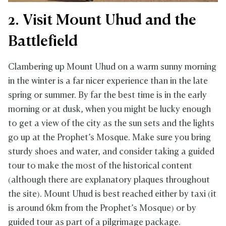
2. Visit Mount Uhud and the
Battlefield
Clambering up Mount Uhud on a warm sunny morning
in the winter is a far nicer experience than in the late
spring or summer. By far the best time is in the early
morning or at dusk, when you might be lucky enough
to get a view of the city as the sun sets and the lights
go up at the Prophet’s Mosque. Make sure you bring
sturdy shoes and water, and consider taking a guided
tour to make the most of the historical content
(although there are explanatory plaques throughout
the site). Mount Uhud is best reached either by taxi (it
is around 6km from the Prophet’s Mosque) or by
guided tour as part of a pilgrimage package.