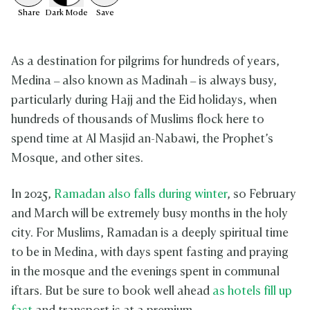
Share
Dark
Mode
Save
As a destination for pilgrims for hundreds of years,
Medina – also known as Madinah – is always busy,
particularly during Hajj and the Eid holidays, when
hundreds of thousands of Muslims flock here to
spend time at Al Masjid an-Nabawi, the Prophet’s
Mosque, and other sites.
In 2025,
Ramadan also falls during winter
, so February
and March will be extremely busy months in the holy
city. For Muslims, Ramadan is a deeply spiritual time
to be in Medina, with days spent fasting and praying
in the mosque and the evenings spent in communal
iftars. But be sure to book well ahead
as hotels fill up