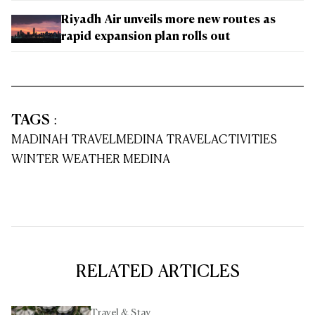
Riyadh Air unveils more new routes as
rapid expansion plan rolls out
TAGS
:
MADINAH TRAVEL
MEDINA TRAVEL
ACTIVITIES
WINTER WEATHER MEDINA
RELATED ARTICLES
Travel & Stay