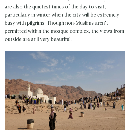
are also the quietest times of the day to visit,
particularly in winter when the city will be extremely
busy with pilgrims. Though non-Muslims aren’t
permitted within the mosque complex, the views from
outside are still very beautiful.