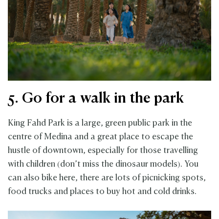
5. Go for a walk in the park
King Fahd Park is a large, green public park in the
centre of Medina and a great place to escape the
hustle of downtown, especially for those travelling
with children (don’t miss the dinosaur models). You
can also bike here, there are lots of picnicking spots,
food trucks and places to buy hot and cold drinks.