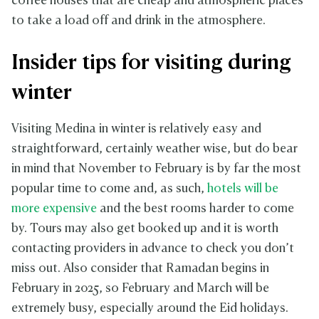
coffee houses that are cheap and atmospheric places
to take a load off and drink in the atmosphere.
Insider tips for visiting during
winter
Visiting Medina in winter is relatively easy and
straightforward, certainly weather wise, but do bear
in mind that November to February is by far the most
popular time to come and, as such,
hotels will be
more expensive
and the best rooms harder to come
by. Tours may also get booked up and it is worth
contacting providers in advance to check you don’t
miss out. Also consider that Ramadan begins in
February in 2025, so February and March will be
extremely busy, especially around the Eid holidays.