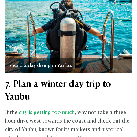
Spend a day diving in Yanbu.
7. Plan a winter day trip to
Yanbu
If the
city is getting too much
, why not take a three-
hour drive west towards the coast and check out the
city of Yanbu, known for its markets and historical