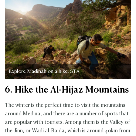
Explore Madinah on a hike. STA
6. Hike the Al-Hijaz Mountains
The winter is the perfect time to visit the mountains
around Medina, and there are a number of spots that
are popular with tourists. Among them is the Valley of
the Jinn, or Wadi al-Baida, which is around 40km from