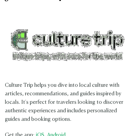
Culture Trip helps you dive into local culture with
articles, recommendations, and guides inspired by
locals. It's perfect for travelers looking to discover
authentic experiences and includes personalized
guides and booking options.
Get the app:
iOS
,
Android