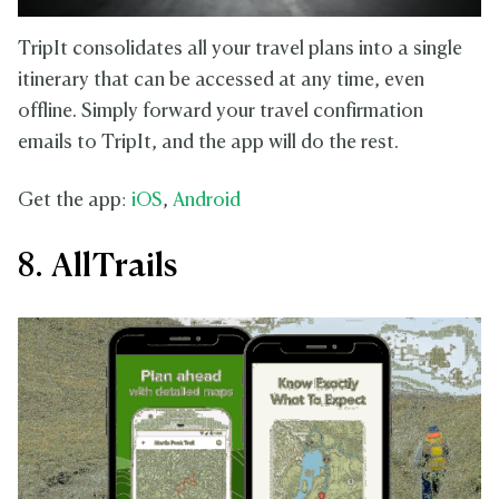
TripIt consolidates all your travel plans into a single
itinerary that can be accessed at any time, even
offline. Simply forward your travel confirmation
emails to TripIt, and the app will do the rest.
Get the app:
iOS
,
Android
8. AllTrails