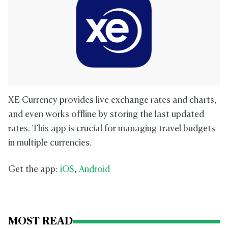
XE Currency provides live exchange rates and charts,
and even works offline by storing the last updated
rates. This app is crucial for managing travel budgets
in multiple currencies.
Get the app:
iOS
,
Android
MOST READ