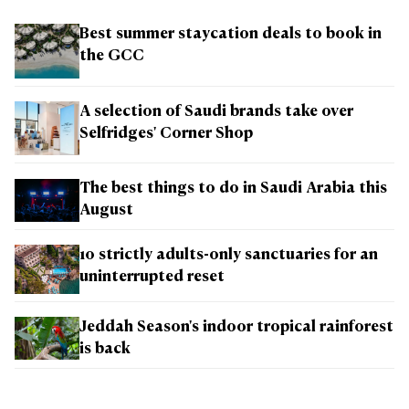
Best summer staycation deals to book in
the GCC
A selection of Saudi brands take over
Selfridges' Corner Shop
The best things to do in Saudi Arabia this
August
10 strictly adults-only sanctuaries for an
uninterrupted reset
Jeddah Season's indoor tropical rainforest
is back