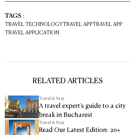
TAGS
:
TRAVEL TECHNOLOGY
TRAVEL APP
TRAVEL APP
TRAVEL APPLICATION
RELATED ARTICLES
Travel & Stay
A travel expert's guide to a city
break in Bucharest
Travel & Stay
Read Our Latest Edition: 20+