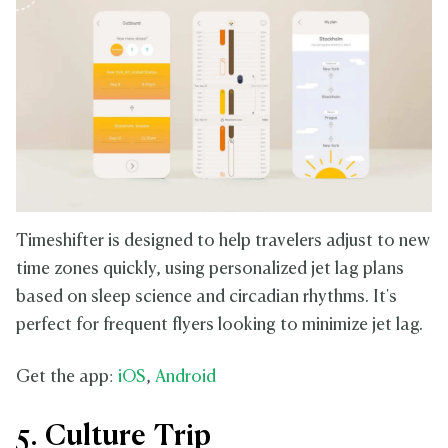
Timeshifter is designed to help travelers adjust to new
time zones quickly, using personalized jet lag plans
based on sleep science and circadian rhythms. It's
perfect for frequent flyers looking to minimize jet lag.
Get the app:
iOS
,
Android
5. Culture Trip