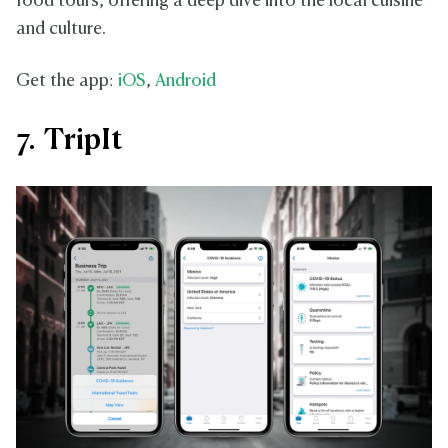
food tours, offering a deep dive into the local cuisine
and culture.
Get the app:
iOS
,
Android
7. TripIt