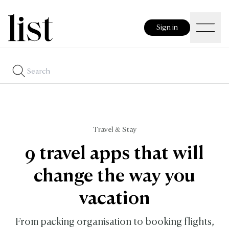
Sign in
Travel & Stay
9 travel apps that will
change the way you
vacation
From packing organisation to booking flights,