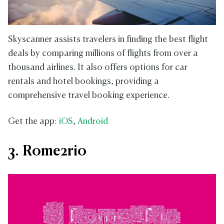
Skyscanner assists travelers in finding the best flight
deals by comparing millions of flights from over a
thousand airlines. It also offers options for car
rentals and hotel bookings, providing a
comprehensive travel booking experience.
Get the app:
iOS
,
Android
3. Rome2rio