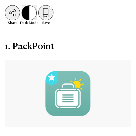
Share
Dark
Mode
Save
1. PackPoint