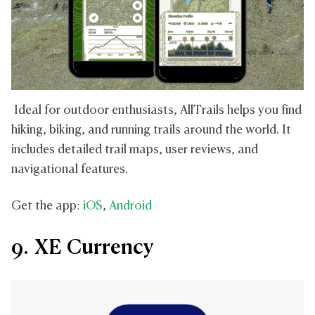
Ideal for outdoor enthusiasts, AllTrails helps you find
hiking, biking, and running trails around the world. It
includes detailed trail maps, user reviews, and
navigational features.
Get the app:
iOS
,
Android
9. XE Currency