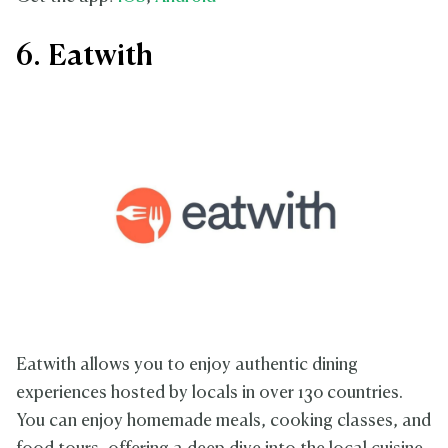
6. Eatwith
Eatwith allows you to enjoy authentic dining
experiences hosted by locals in over 130 countries.
You can enjoy homemade meals, cooking classes, and