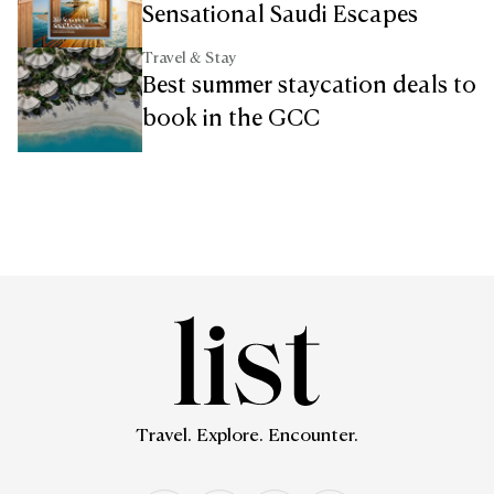
Sensational Saudi Escapes
Travel & Stay
Best summer staycation deals to
book in the GCC
Travel. Explore. Encounter.