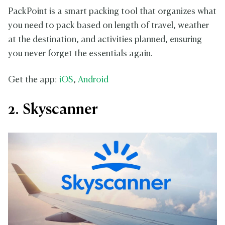
PackPoint is a smart packing tool that organizes what
you need to pack based on length of travel, weather
at the destination, and activities planned, ensuring
you never forget the essentials again.
Get the app:
iOS
,
Android
2. Skyscanner