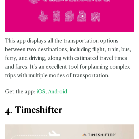
This app displays all the transportation options
between two destinations, including flight, train, bus,
ferry, and driving, along with estimated travel times
and fares. It's an excellent tool for planning complex
trips with multiple modes of transportation.
Get the app:
iOS
,
Android
4. Timeshifter