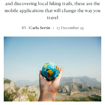
and discovering local hiking trails, these are the
mobile applications that will change the way you
travel
BY
/
Carla Sertin
17 December 25