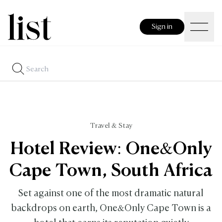
Sign in
Travel & Stay
Hotel Review: One&Only
Cape Town, South Africa
Set against one of the most dramatic natural
backdrops on earth, One&Only Cape Town is a