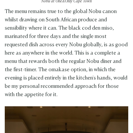
Nobu at One&Only Cape Town
The menu remains true to the global Nobu canon
whilst drawing on South African produce and
sensibility where it can. The black cod den miso,
marinated for three days and the single most
requested dish across every Nobu globally, is as good
here as anywhere in the world. This is a complete a
menu that rewards both the regular Nobu diner and
the first-timer. The omakase option, in which the
evening is placed entirely in the kitchen's hands, would
be my personal recommended approach for those
with the appetite for it.