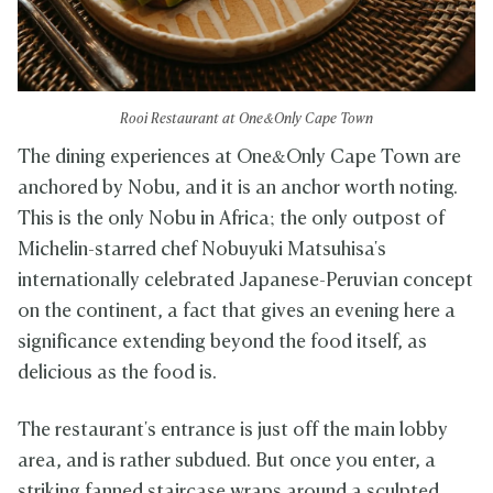
Rooi Restaurant at One&Only Cape Town
The dining experiences at One&Only Cape Town are
anchored by Nobu, and it is an anchor worth noting.
This is the only Nobu in Africa; the only outpost of
Michelin-starred chef Nobuyuki Matsuhisa's
internationally celebrated Japanese-Peruvian concept
on the continent, a fact that gives an evening here a
significance extending beyond the food itself, as
delicious as the food is.
The restaurant's entrance is just off the main lobby
area, and is rather subdued. But once you enter, a
striking fanned staircase wraps around a sculpted,