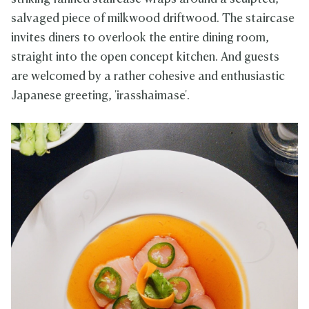
salvaged piece of milkwood driftwood. The staircase
invites diners to overlook the entire dining room,
straight into the open concept kitchen. And guests
are welcomed by a rather cohesive and enthusiastic
Japanese greeting, 'irasshaimase'.