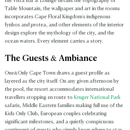
the Vista Bar & Lounge details the topography of
Table Mountain, the wallpaper and art in the rooms
incorporates Cape Floral Kingdom's indigenous
fynbos and protea, and other elements of the interior
design explore the mythology of the city, and the
ocean waters. Every element carries a story.
The Guests & Ambiance
One&Only Cape Town draws a guest profile as
layered as the city itself. On any given afternoon by
the pool, the resort accommodates international
travellers stopping en route to
Kruger National Park
safaris, Middle Eastern families making full use of the
Kids Only Club, European couples celebrating
significant milestones, and a quietly conspicuous