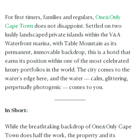
For first timers, families and regulars,
One&Only
Cape Town
does not disappoint. Settled on two
lushly landscaped private islands within the V&A
Waterfront marina, with Table Mountain as its
permanent, immovable backdrop, this is a hotel that
earns its position within one of the most celebrated
luxury portfolios in the world. The city comes to the
water's edge here, and the water — calm, glittering,
perpetually photogenic — comes to you.
In Short:
While the breathtaking backdrop of One&Only Cape
Town does half the work, the property and its