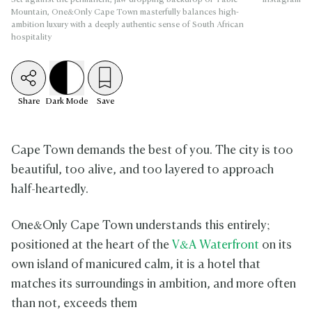
Mountain, One&Only Cape Town masterfully balances high-
ambition luxury with a deeply authentic sense of South African
hospitality
Share
Dark
Mode
Save
Cape Town demands the best of you. The city is too
beautiful, too alive, and too layered to approach
half-heartedly.
One&Only Cape Town understands this entirely;
positioned at the heart of the
V&A Waterfront
on its
own island of manicured calm, it is a hotel that
matches its surroundings in ambition, and more often
than not, exceeds them