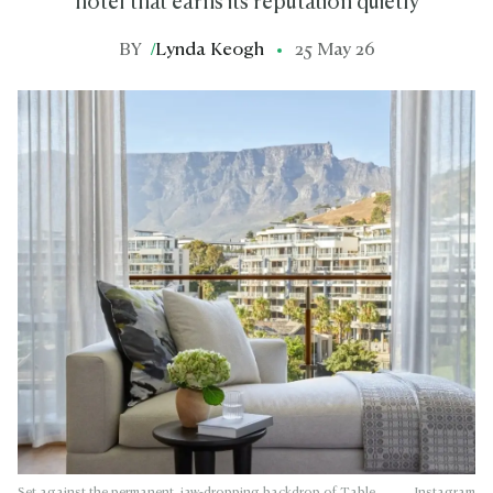
hotel that earns its reputation quietly
BY
/
Lynda Keogh
25 May 26
Set against the permanent, jaw-dropping backdrop of Table
Instagram