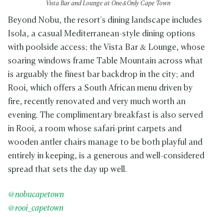
Vista Bar and Lounge at One&Only Cape Town
Beyond Nobu, the resort's dining landscape includes
Isola, a casual Mediterranean-style dining options
with poolside access; the Vista Bar & Lounge, whose
soaring windows frame Table Mountain across what
is arguably the finest bar backdrop in the city; and
Rooi, which offers a South African menu driven by
fire, recently renovated and very much worth an
evening. The complimentary breakfast is also served
in Rooi, a room whose safari-print carpets and
wooden antler chairs manage to be both playful and
entirely in keeping, is a generous and well-considered
spread that sets the day up well.
@nobucapetown
@rooi_capetown