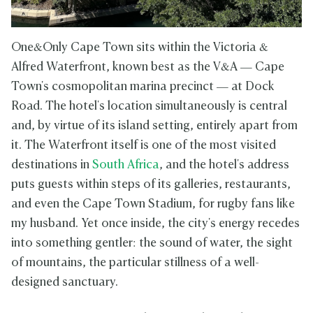
One&Only Cape Town sits within the Victoria &
Alfred Waterfront, known best as the V&A — Cape
Town's cosmopolitan marina precinct — at Dock
Road. The hotel's location simultaneously is central
and, by virtue of its island setting, entirely apart from
it. The Waterfront itself is one of the most visited
destinations in
South Africa
, and the hotel's address
puts guests within steps of its galleries, restaurants,
and even the Cape Town Stadium, for rugby fans like
my husband. Yet once inside, the city's energy recedes
into something gentler: the sound of water, the sight
of mountains, the particular stillness of a well-
designed sanctuary.