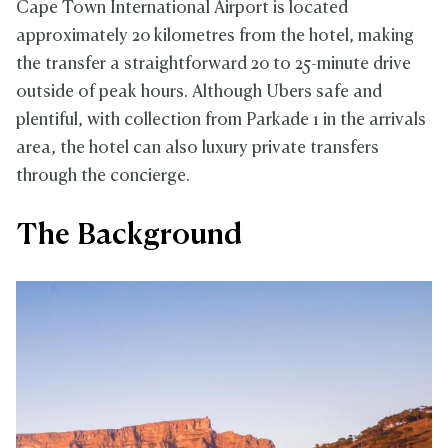
Cape Town International Airport is located
approximately 20 kilometres from the hotel, making
the transfer a straightforward 20 to 25-minute drive
outside of peak hours. Although Ubers safe and
plentiful, with collection from Parkade 1 in the arrivals
area, the hotel can also luxury private transfers
through the concierge.
The Background