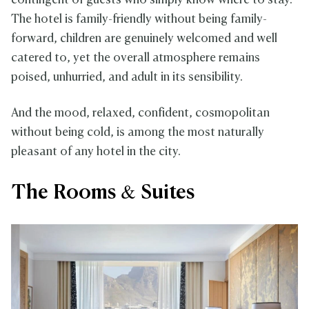
contingent of guests who simply know where to stay.
The hotel is family-friendly without being family-
forward, children are genuinely welcomed and well
catered to, yet the overall atmosphere remains
poised, unhurried, and adult in its sensibility.
And the mood, relaxed, confident, cosmopolitan
without being cold, is among the most naturally
pleasant of any hotel in the city.
The Rooms & Suites