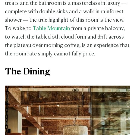
treats and the bathroom is a masterclass in luxury —
complete with double sinks and a walk-in rainforest
shower — the true highlight of this room is the view.
To wake to
Table Mountain
from a private balcony,
to watch the tablecloth cloud form and drift across
the plateau over morning coffee, is an experience that
the room rate simply cannot fully price.
The Dining