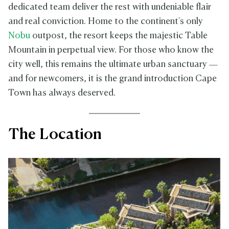
dedicated team deliver the rest with undeniable flair
and real conviction. Home to the continent's only
Nobu
outpost, the resort keeps the majestic Table
Mountain in perpetual view. For those who know the
city well, this remains the ultimate urban sanctuary —
and for newcomers, it is the grand introduction Cape
Town has always deserved.
The Location