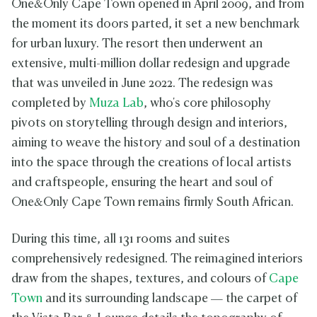
One&Only Cape Town opened in April 2009, and from
the moment its doors parted, it set a new benchmark
for urban luxury. The resort then underwent an
extensive, multi-million dollar redesign and upgrade
that was unveiled in June 2022. The redesign was
completed by
Muza Lab
, who's core philosophy
pivots on storytelling through design and interiors,
aiming to weave the history and soul of a destination
into the space through the creations of local artists
and craftspeople, ensuring the heart and soul of
One&Only Cape Town remains firmly South African.
During this time, all 131 rooms and suites
comprehensively redesigned. The reimagined interiors
draw from the shapes, textures, and colours of
Cape
Town
and its surrounding landscape — the carpet of