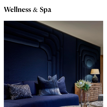
Wellness & Spa