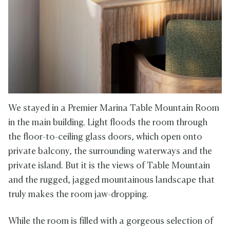
We stayed in a Premier Marina Table Mountain Room
in the main building. Light floods the room through
the floor-to-ceiling glass doors, which open onto
private balcony, the surrounding waterways and the
private island. But it is the views of Table Mountain
and the rugged, jagged mountainous landscape that
truly makes the room jaw-dropping.
While the room is filled with a gorgeous selection of