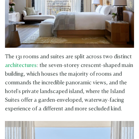
The 131 rooms and suites are split across two distinct
architectures
: the seven-storey crescent-shaped main
building, which houses the majority of rooms and
commands the incredible panoramic views, and the
hotel's private landscaped island, where the Island
Suites offer a garden-enveloped, waterway-facing
experience of a different and more secluded kind.