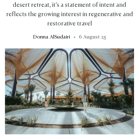
desert retreat, it’s a statement of intent and
reflects the growing interest in regenerative and
restorative travel
Donna AlSudairi
6 August 25