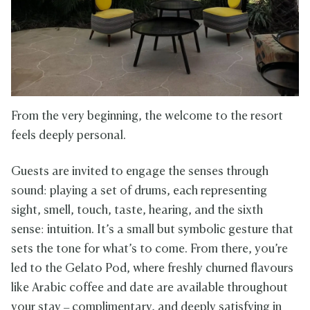
From the very beginning, the welcome to the resort
feels deeply personal.
Guests are invited to engage the senses through
sound: playing a set of drums, each representing
sight, smell, touch, taste, hearing, and the sixth
sense: intuition. It’s a small but symbolic gesture that
sets the tone for what’s to come. From there, you’re
led to the Gelato Pod, where freshly churned flavours
like Arabic coffee and date are available throughout
your stay – complimentary, and deeply satisfying in