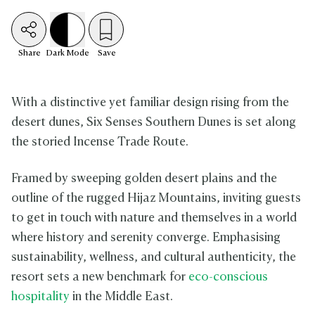
Share
Dark
Mode
Save
With a distinctive yet familiar design rising from the
desert dunes, Six Senses Southern Dunes is set along
the storied Incense Trade Route.
Framed by sweeping golden desert plains and the
outline of the rugged Hijaz Mountains, inviting guests
to get in touch with nature and themselves in a world
where history and serenity converge. Emphasising
sustainability, wellness, and cultural authenticity, the
resort sets a new benchmark for
eco-conscious
hospitality
in the Middle East.