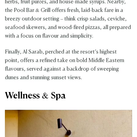
herbs, fruit purées, and house-made syrups. Nearby,
the Pool Bar & Grill offers fresh, laid-back fare in a
breezy outdoor setting – think crisp salads, ceviche,
seafood skewers, and wood-fired pizzas, all prepared
with a focus on flavour and simplicity.
Finally, Al Sarab, perched at the resort’s highest
point, offers a refined take on bold Middle Eastern
flavours, served against a backdrop of sweeping
dunes and stunning sunset views.
Wellness & Spa