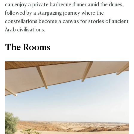
can enjoy a private barbecue dinner amid the dunes,
followed by a stargazing journey where the
constellations become a canvas for stories of ancient
Arab civilisations.
The Rooms