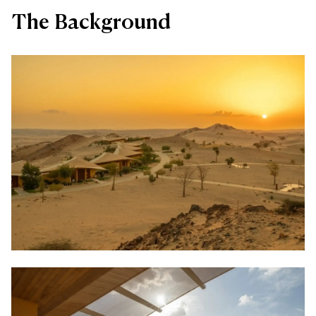
The Background