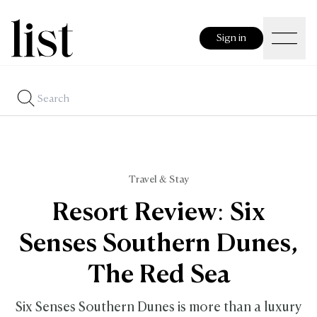
Sign in
Travel & Stay
Resort Review: Six
Senses Southern Dunes,
The Red Sea
Six Senses Southern Dunes is more than a luxury