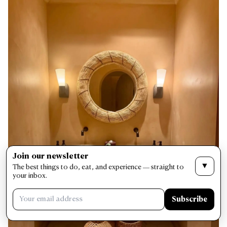
Join our newsletter
▼
The best things to do, eat, and experience — straight to
your inbox.
Subscribe