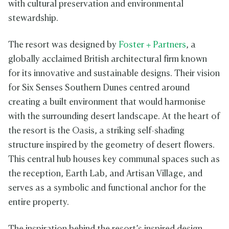
with cultural preservation and environmental
stewardship.
The resort was designed by
Foster + Partners
, a
globally acclaimed British architectural firm known
for its innovative and sustainable designs. Their vision
for Six Senses Southern Dunes centred around
creating a built environment that would harmonise
with the surrounding desert landscape. At the heart of
the resort is the Oasis, a striking self-shading
structure inspired by the geometry of desert flowers.
This central hub houses key communal spaces such as
the reception, Earth Lab, and Artisan Village, and
serves as a symbolic and functional anchor for the
entire property.