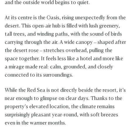
and the outside world begins to quiet.
At its centre is the Oasis, rising unexpectedly from the
desert. This open-air hub is filled with lush greenery,
tall trees, and winding paths, with the sound of birds
carrying through the air. A wide canopy – shaped after
the desert rose – stretches overhead, pulling the
space together. It feels less like a hotel and more like
a mirage made real: calm, grounded, and closely
connected to its surroundings.
While the Red Sea is not directly beside the resort, it’s
near enough to glimpse on clear days. Thanks to the
property’s elevated location, the climate remains
surprisingly pleasant year-round, with soft breezes
even in the warmer months.