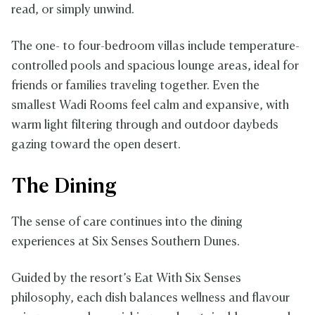
read, or simply unwind.
The one- to four-bedroom villas include temperature-
controlled pools and spacious lounge areas, ideal for
friends or families traveling together. Even the
smallest Wadi Rooms feel calm and expansive, with
warm light filtering through and outdoor daybeds
gazing toward the open desert.
The Dining
The sense of care continues into the dining
experiences at Six Senses Southern Dunes.
Guided by the resort’s Eat With Six Senses
philosophy, each dish balances wellness and flavour