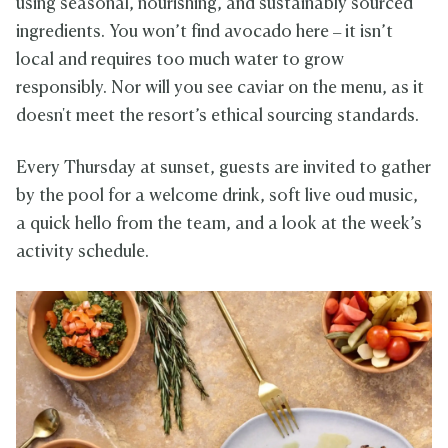
using seasonal, nourishing, and sustainably sourced
ingredients. You won’t find avocado here – it isn’t
local and requires too much water to grow
responsibly. Nor will you see caviar on the menu, as it
doesn't meet the resort’s ethical sourcing standards.
Every Thursday at sunset, guests are invited to gather
by the pool for a welcome drink, soft live oud music,
a quick hello from the team, and a look at the week’s
activity schedule.