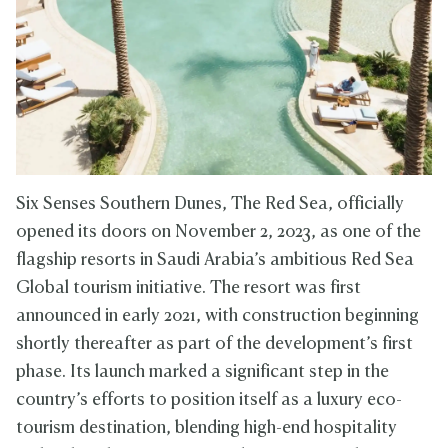
Six Senses Southern Dunes, The Red Sea, officially
opened its doors on November 2, 2023, as one of the
flagship resorts in Saudi Arabia’s ambitious Red Sea
Global tourism initiative. The resort was first
announced in early 2021, with construction beginning
shortly thereafter as part of the development’s first
phase. Its launch marked a significant step in the
country’s efforts to position itself as a luxury eco-
tourism destination, blending high-end hospitality