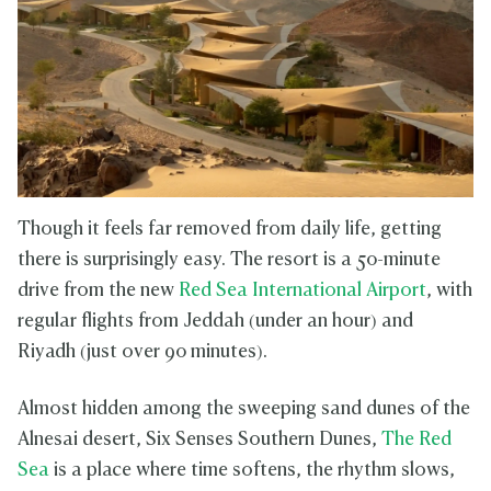
Though it feels far removed from daily life, getting
there is surprisingly easy. The resort is a 50-minute
drive from the new
Red Sea International Airport
, with
regular flights from Jeddah (under an hour) and
Riyadh (just over 90 minutes).
Almost hidden among the sweeping sand dunes of the
Alnesai desert, Six Senses Southern Dunes,
The Red
Sea
is a place where time softens, the rhythm slows,