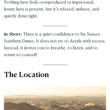
Nothing here feels overproduced or impersonal:
luxury here is present, but it’s relaxed, unfussy, and
quietly done right.
In Short:
There is a quiet confidence to Six Senses
Southern Dunes. It does not try to dazzle with excess.
Instead, it invites you to breathe, to listen, and to
return to yourself.
The Location