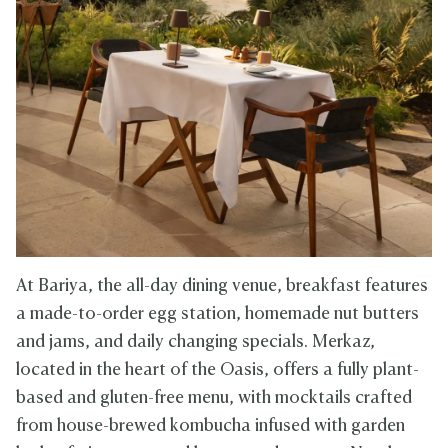
At Bariya, the all-day dining venue, breakfast features
a made-to-order egg station, homemade nut butters
and jams, and daily changing specials. Merkaz,
located in the heart of the Oasis, offers a fully plant-
based and gluten-free menu, with mocktails crafted
from house-brewed kombucha infused with garden