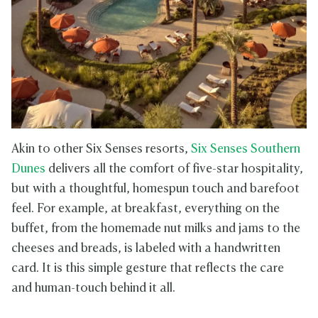
Akin to other Six Senses resorts,
Six Senses Southern
Dunes
delivers all the comfort of five-star hospitality,
but with a thoughtful, homespun touch and barefoot
feel. For example, at breakfast, everything on the
buffet, from the homemade nut milks and jams to the
cheeses and breads, is labeled with a handwritten
card. It is this simple gesture that reflects the care
and human-touch behind it all.