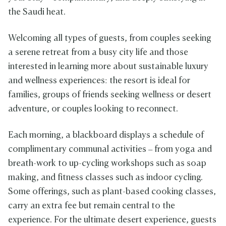
the Saudi heat.
Welcoming all types of guests, from couples seeking
a serene retreat from a busy city life and those
interested in learning more about sustainable luxury
and wellness experiences: the resort is ideal for
families, groups of friends seeking wellness or desert
adventure, or couples looking to reconnect.
Each morning, a blackboard displays a schedule of
complimentary communal activities – from yoga and
breath-work to up-cycling workshops such as soap
making, and fitness classes such as indoor cycling.
Some offerings, such as plant-based cooking classes,
carry an extra fee but remain central to the
experience. For the ultimate desert experience, guests