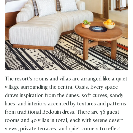
The resort’s rooms and villas are arranged like a quiet
village surrounding the central Oasis. Every space
draws inspiration from the dunes: soft curves, sandy
hues, and interiors accented by textures and patterns
from traditional Bedouin dress. There are 36 guest
rooms and 40 villas in total, each with serene desert
views, private terraces, and quiet corners to reflect,