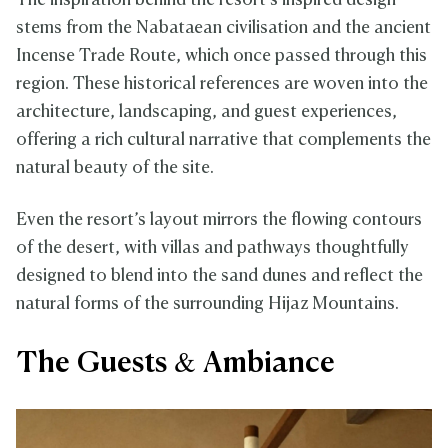
The inspiration behind the resort’s inspired design
stems from the Nabataean civilisation and the ancient
Incense Trade Route, which once passed through this
region. These historical references are woven into the
architecture, landscaping, and guest experiences,
offering a rich cultural narrative that complements the
natural beauty of the site.
Even the resort’s layout mirrors the flowing contours
of the desert, with villas and pathways thoughtfully
designed to blend into the sand dunes and reflect the
natural forms of the surrounding Hijaz Mountains.
The Guests & Ambiance