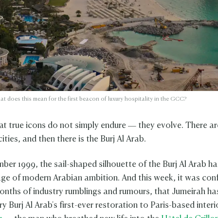
at does this mean for the first beacon of luxury hospitality in the GCC?
at true icons do not simply endure — they evolve. There ar
cities, and then there is the Burj Al Arab.
ber 1999, the sail-shaped silhouette of the Burj Al Arab ha
age of modern Arabian ambition. And this week, it was con
onths of industry rumblings and rumours, that Jumeirah ha
y Burj Al Arab's first-ever restoration to Paris-based interi