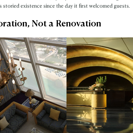
's storied existence since the day it first welcomed guests.
oration, Not a Renovation