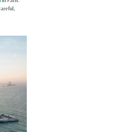
n
in Paris.
areful,