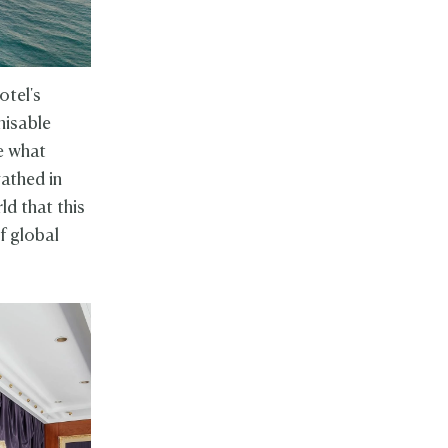
otel's
nisable
ne what
wathed in
ld that this
f global