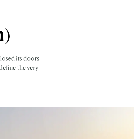
n)
closed its doors.
define the very