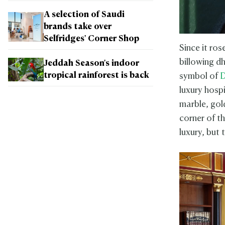
A selection of Saudi
brands take over
Selfridges' Corner Shop
Since it ros
billowing d
Jeddah Season's indoor
tropical rainforest is back
symbol of
D
luxury hospi
marble, gold
corner of th
luxury, but t