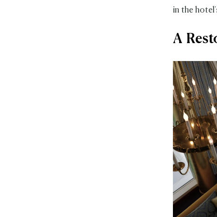
in the hotel
A Rest