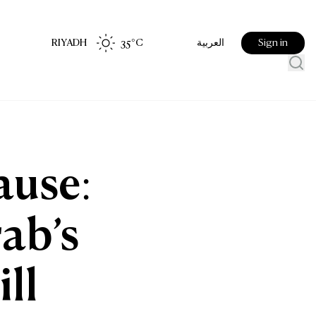
RIYADH
35
°C
Sign in
العربية
ause:
rab’s
ll