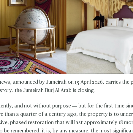
news, announced by Jumeirah on 15 April 2026, carries the p
story: the Jumeirah Burj Al Arab is closing.
ntly, and not without purpose — but for the first time sin
 than a quarter of a century ago, the property is to unde
ve, phased restoration that will last approximately 18 mon
 be remembered, it is, by any measure, the most signific