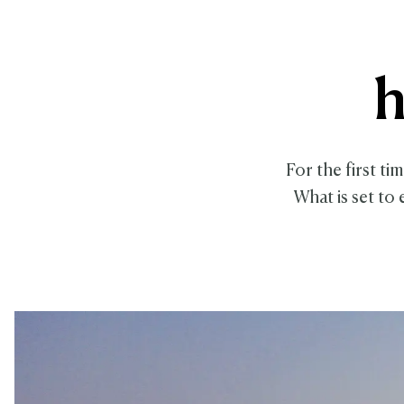
h
For the first ti
What is set to