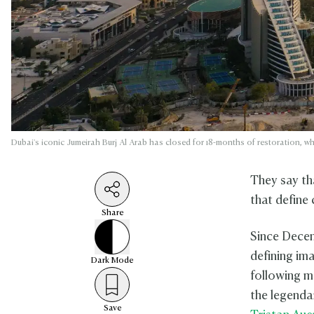
Dubai's iconic Jumeirah Burj Al Arab has closed for 18-months of restoration, wh
They say th
that define 
Share
Since Decem
defining im
Dark
Mode
following m
the legendar
Save