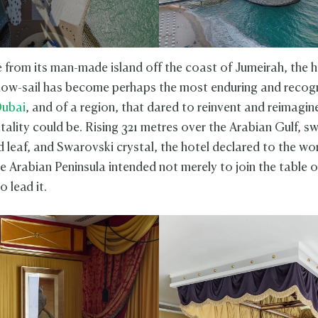
e from its man-made island off the coast of Jumeirah, the h
how-sail has become perhaps the most enduring and recog
ubai
, and of a region, that dared to reinvent and reimagi
tality could be. Rising 321 metres over the Arabian Gulf, s
 leaf, and Swarovski crystal, the hotel declared to the wor
e Arabian Peninsula intended not merely to join the table o
o lead it.