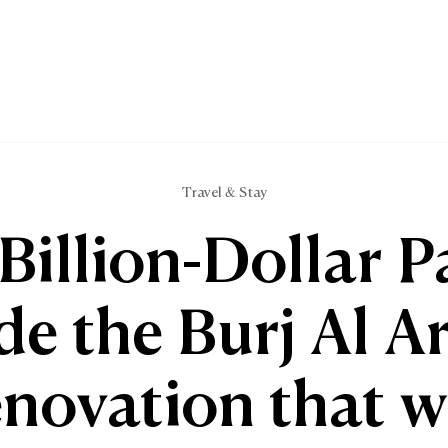
Travel & Stay
Billion-Dollar P
de the Burj Al A
enovation that wi