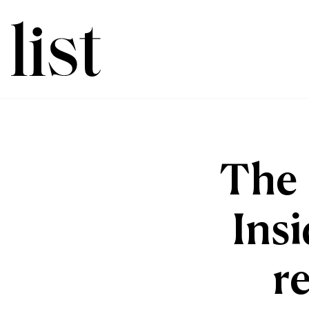
The 
Insi
r