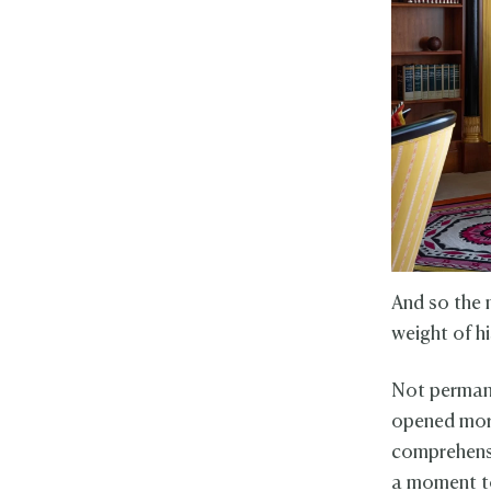
And so the 
weight of hi
Not permane
opened more
comprehensi
a moment to