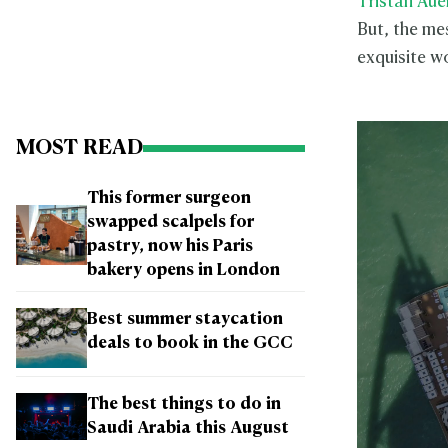
Tristan Aue
But, the mes
exquisite wo
MOST READ
This former surgeon
swapped scalpels for
pastry, now his Paris
bakery opens in London
Best summer staycation
deals to book in the GCC
The best things to do in
Saudi Arabia this August