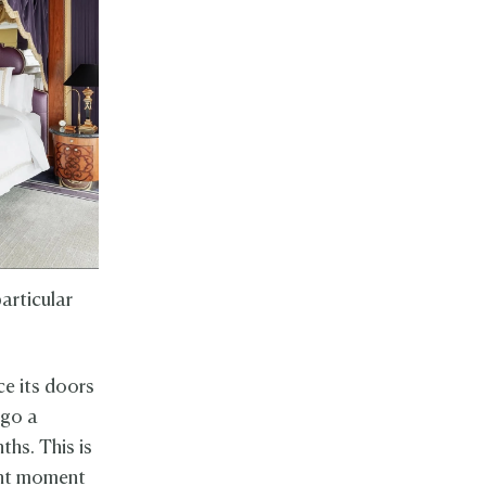
articular
ce its doors
rgo a
ths. This is
ant moment