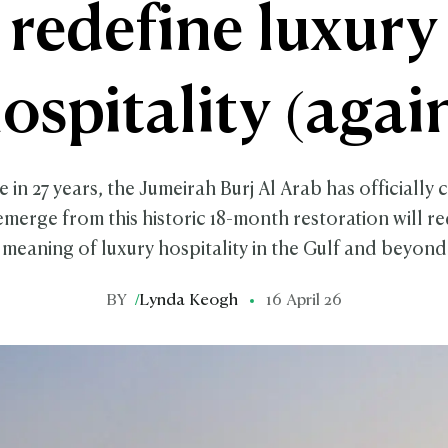
redefine luxury
ospitality (agai
me in 27 years, the Jumeirah Burj Al Arab has officially 
 emerge from this historic 18-month restoration will re
meaning of luxury hospitality in the Gulf and beyond
BY
/
Lynda Keogh
16 April 26