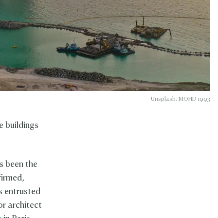
Unsplash: MOHD 1993
e buildings
s been the
firmed,
s entrusted
or architect