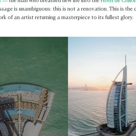
r
— the man who breathed new life into the
Hôtel de Crillo
sage is unambiguous: this is not a renovation. This is the c
rk of an artist returning a masterpiece to its fullest glory.