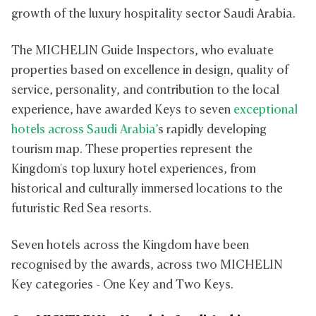
growth of the luxury hospitality sector Saudi Arabia.
The MICHELIN Guide Inspectors, who evaluate
properties based on excellence in design, quality of
service, personality, and contribution to the local
experience, have awarded Keys to seven
exceptional
hotels across Saudi Arabia’
s rapidly developing
tourism map. These properties represent the
Kingdom's top luxury hotel experiences, from
historical and culturally immersed locations to the
futuristic Red Sea resorts.
Seven hotels across the Kingdom have been
recognised by the awards, across two MICHELIN
Key categories - One Key and Two Keys.