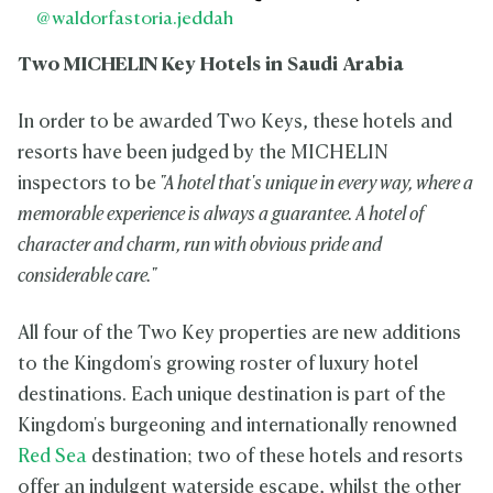
@waldorfastoria.jeddah
Two MICHELIN Key Hotels in Saudi Arabia
In order to be awarded Two Keys, these hotels and
resorts have been judged by the MICHELIN
inspectors to be
"A hotel that's unique in every way, where a
memorable experience is always a guarantee. A hotel of
character and charm, run with obvious pride and
considerable care."
All four of the Two Key properties are new additions
to the Kingdom's growing roster of luxury hotel
destinations. Each unique destination is part of the
Kingdom's burgeoning and internationally renowned
Red Sea
destination; two of these hotels and resorts
offer an indulgent waterside escape, whilst the other