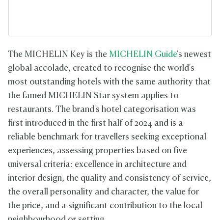
The MICHELIN Key is the
MICHELIN Guide
's newest
global accolade, created to recognise the world's
most outstanding hotels with the same authority that
the famed MICHELIN Star system applies to
restaurants. The brand's hotel categorisation was
first introduced in the first half of 2024 and is a
reliable benchmark for travellers seeking exceptional
experiences, assessing properties based on five
universal criteria: excellence in architecture and
interior design, the quality and consistency of service,
the overall personality and character, the value for
the price, and a significant contribution to the local
neighbourhood or setting.