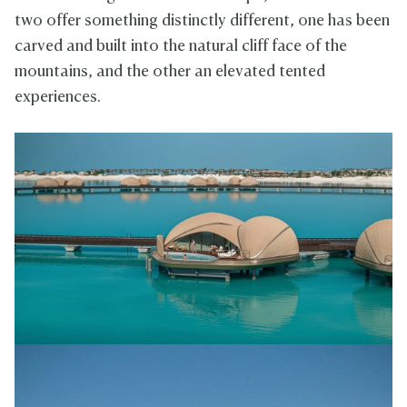
two offer something distinctly different, one has been
carved and built into the natural cliff face of the
mountains, and the other an elevated tented
experiences.