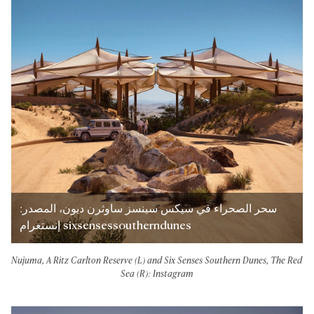
سحر الصحراء في سيكس سينسز ساوثرن ديون، المصدر:
إنستغرام sixsensessoutherndunes
Nujuma, A Ritz Carlton Reserve (L) and Six Senses Southern Dunes, The Red
Sea (R): Instagram