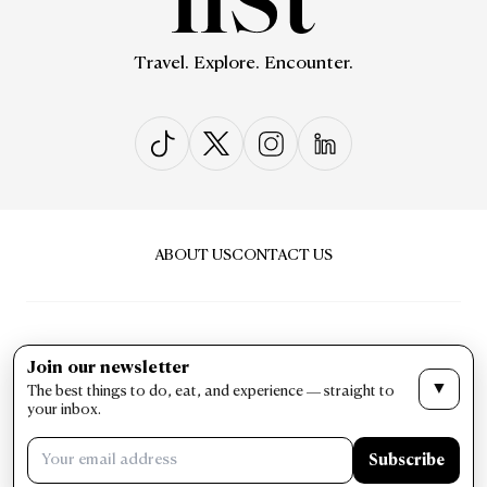
Travel. Explore. Encounter.
ABOUT US
CONTACT US
Join our newsletter
▼
The best things to do, eat, and experience — straight to
PRIVACY & POLICY
TERMS & CONDITIONS
your inbox.
LIST Magazine. All Rights Reserved ©
Subscribe