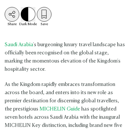
Share
Dark
Mode
Save
Saudi Arabia
's burgeoning luxury travel landscape has
officially been recognised on the global stage,
marking the momentous elevation of the Kingdom's
hospitality sector.
As the Kingdom rapidly embraces transformation
across the board, and enters into its new role as
premier destination for discerning global travellers,
the prestigious
MICHELIN Guide
has spotlighted
seven hotels across Saudi Arabia with the inaugural
MICHELIN Key distinction, including brand new five