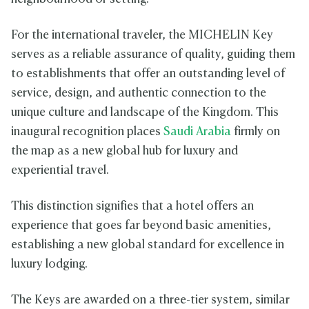
For the international traveler, the MICHELIN Key
serves as a reliable assurance of quality, guiding them
to establishments that offer an outstanding level of
service, design, and authentic connection to the
unique culture and landscape of the Kingdom. This
inaugural recognition places
Saudi Arabia
firmly on
the map as a new global hub for luxury and
experiential travel.
This distinction signifies that a hotel offers an
experience that goes far beyond basic amenities,
establishing a new global standard for excellence in
luxury lodging.
The Keys are awarded on a three-tier system, similar