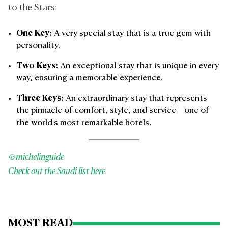
to the Stars:
One Key:
A very special stay that is a true gem with
personality.
Two Keys:
An exceptional stay that is unique in every
way, ensuring a memorable experience.
Three Keys:
An extraordinary stay that represents
the pinnacle of comfort, style, and service—one of
the world's most remarkable hotels.
@michelinguide
Check out the Saudi list here
MOST READ