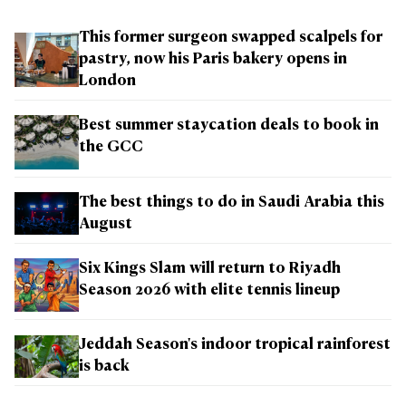
This former surgeon swapped scalpels for
pastry, now his Paris bakery opens in
London
Best summer staycation deals to book in
the GCC
The best things to do in Saudi Arabia this
August
Six Kings Slam will return to Riyadh
Season 2026 with elite tennis lineup
Jeddah Season's indoor tropical rainforest
is back