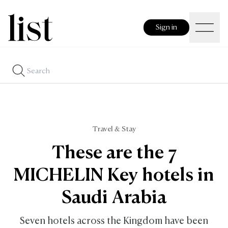
Sign in
Travel & Stay
These are the 7
MICHELIN Key hotels in
Saudi Arabia
Seven hotels across the Kingdom have been