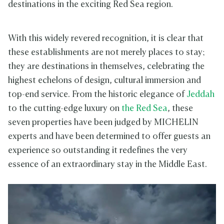
destinations in the exciting Red Sea region.
With this widely revered recognition, it is clear that
these establishments are not merely places to stay;
they are destinations in themselves, celebrating the
highest echelons of design, cultural immersion and
top-end service. From the historic elegance of
Jeddah
to the cutting-edge luxury on
the Red Sea
, these
seven properties have been judged by MICHELIN
experts and have been determined to offer guests an
experience so outstanding it redefines the very
essence of an extraordinary stay in the Middle East.