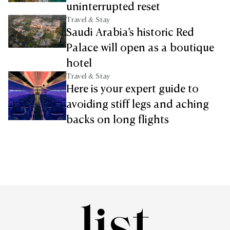
uninterrupted reset
Travel & Stay
Saudi Arabia’s historic Red
Palace will open as a boutique
hotel
Travel & Stay
Here is your expert guide to
avoiding stiff legs and aching
backs on long flights