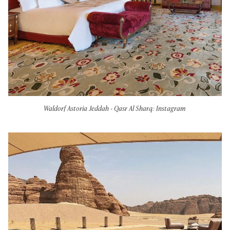
Waldorf Astoria Jeddah - Qasr Al Sharq: Instagram