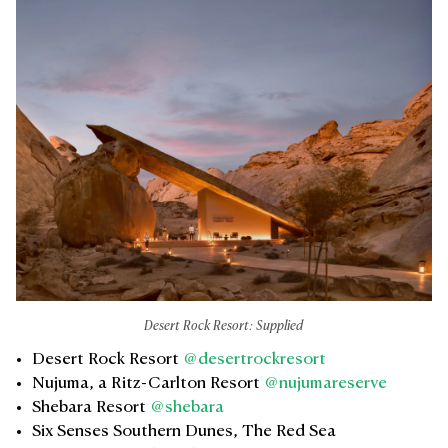
Desert Rock Resort: Supplied
Desert Rock Resort
@desertrockresort
Nujuma, a Ritz-Carlton Resort
@nujumareserve
Shebara Resort
@shebara
Six Senses Southern Dunes, The Red Sea