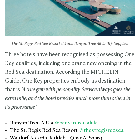
The St. Regis Red Sea Resort (L) and Banyan Tree AlUla (R): Supplied
Three hotels have been recognised as possessing One
Key qualities, including one brand new opening in the
Red Sea destination. According the MICHELIN
Guide, One Key properties embody as destination
that is
"A true gem with personality. Service always goes the
extra mile, and the hotel provides much more than others in
its price range."
Banyan Tree AlUla
@banyantree.alula
The St. Regis Red Sea Resort
@thestregisredsea
Waldorf Astoria Jeddah - Qasr Al Sharq