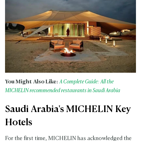
You Might Also Like:
A Complete Guide: All the
MICHELIN recommended restaurants in Saudi Arabia
Saudi Arabia's MICHELIN Key
Hotels
For the first time, MICHELIN has acknowledged the