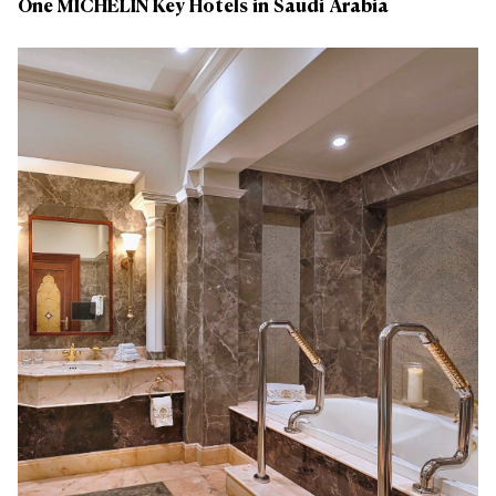
One MICHELIN Key Hotels in Saudi Arabia