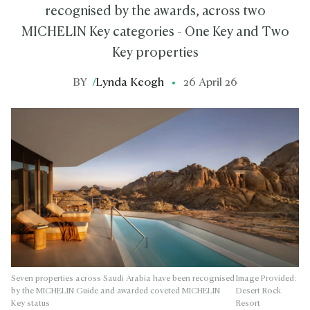
recognised by the awards, across two
MICHELIN Key categories - One Key and Two
Key properties
BY
/
Lynda Keogh
26 April 26
Seven properties across Saudi Arabia have been recognised
Image Provided:
by the MICHELIN Guide and awarded coveted MICHELIN
Desert Rock
Key status
Resort