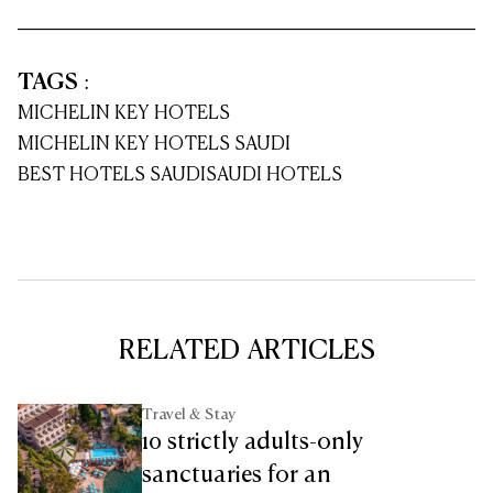
TAGS
:
MICHELIN KEY HOTELS
MICHELIN KEY HOTELS SAUDI
BEST HOTELS SAUDI
SAUDI HOTELS
RELATED ARTICLES
Travel & Stay
10 strictly adults-only
sanctuaries for an