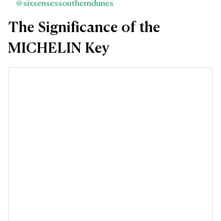
@sixsensessoutherndunes
The Significance of the
MICHELIN Key