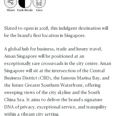
Share
Dark
Mode
Save
Slated to open in 2028, this indulgent destination will
be the brand's first location in Singapore.
A global hub for business, trade and luxury travel,
Aman Singapore will be positioned at an
exceptionally rare crossroads in the city centre. Aman
Singapore will sit at the intersection of the Central
Business District (CBD), the famous Marina Bay, and
the future Greater Southern Waterfront, offering
sweeping views of the city skyline and the South
China Sea. It aims to deliver the brand's signature
DNA of privacy, exceptional service, and tranquility
within a vibrant city setting.