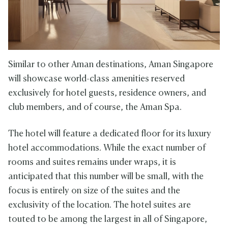
Similar to other Aman destinations, Aman Singapore
will showcase world-class amenities reserved
exclusively for hotel guests, residence owners, and
club members, and of course, the Aman Spa.
The hotel will feature a dedicated floor for its luxury
hotel accommodations. While the exact number of
rooms and suites remains under wraps, it is
anticipated that this number will be small, with the
focus is entirely on size of the suites and the
exclusivity of the location. The hotel suites are
touted to be among the largest in all of Singapore,