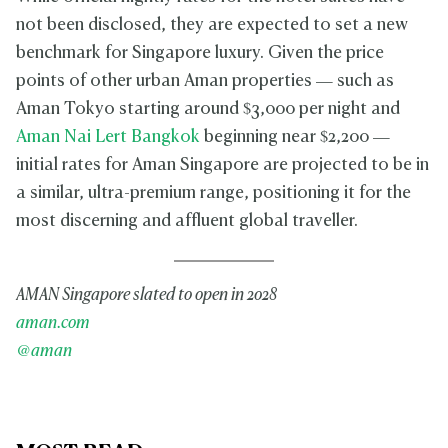
not been disclosed, they are expected to set a new
benchmark for Singapore luxury. Given the price
points of other urban Aman properties — such as
Aman Tokyo starting around $3,000 per night and
Aman Nai Lert Bangkok
beginning near $2,200 —
initial rates for Aman Singapore are projected to be in
a similar, ultra-premium range, positioning it for the
most discerning and affluent global traveller.
AMAN Singapore slated to open in 2028
aman.com
@aman