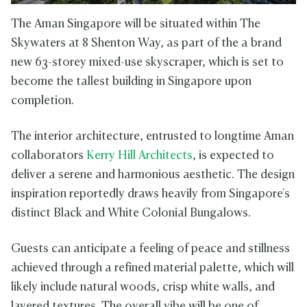
The Aman Singapore will be situated within The
Skywaters at 8 Shenton Way, as part of the a brand
new 63-storey mixed-use skyscraper, which is set to
become the tallest building in Singapore upon
completion.
The interior architecture, entrusted to longtime Aman
collaborators
Kerry Hill Architects
, is expected to
deliver a serene and harmonious aesthetic. The design
inspiration reportedly draws heavily from Singapore's
distinct Black and White Colonial Bungalows.
Guests can anticipate a feeling of peace and stillness
achieved through a refined material palette, which will
likely include natural woods, crisp white walls, and
layered textures. The overall vibe will be one of