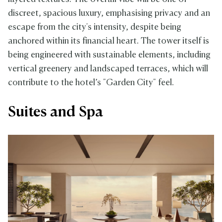
discreet, spacious luxury, emphasising privacy and an
escape from the city's intensity, despite being
anchored within its financial heart. The tower itself is
being engineered with sustainable elements, including
vertical greenery and landscaped terraces, which will
contribute to the hotel’s "Garden City" feel.
Suites and Spa