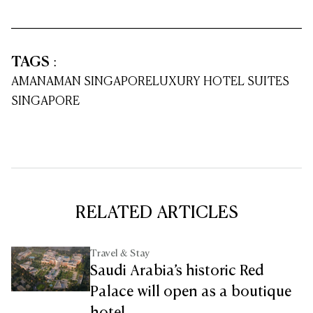
TAGS
:
AMAN
AMAN SINGAPORE
LUXURY HOTEL SUITES
SINGAPORE
RELATED ARTICLES
Travel & Stay
Saudi Arabia’s historic Red
Palace will open as a boutique