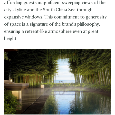
affording guests magnificent sweeping views of the
city skyline and the South China Sea through
expansive windows. This commitment to generosity
of space is a signature of the brand's philosophy,
ensuring a retreat-like atmosphere even at great
height.