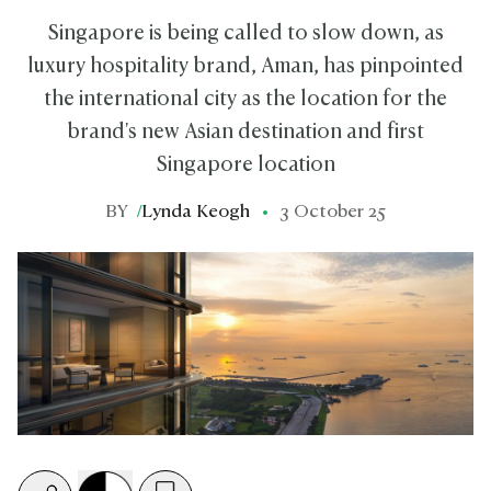
Singapore is being called to slow down, as
luxury hospitality brand, Aman, has pinpointed
the international city as the location for the
brand's new Asian destination and first
Singapore location
BY
/
Lynda Keogh
3 October 25