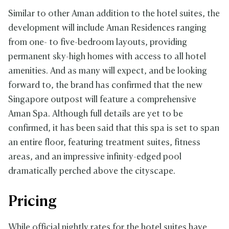
Similar to other Aman addition to the hotel suites, the
development will include Aman Residences ranging
from one- to five-bedroom layouts, providing
permanent sky-high homes with access to all hotel
amenities. And as many will expect, and be looking
forward to, the brand has confirmed that the new
Singapore outpost will feature a comprehensive
Aman Spa. Although full details are yet to be
confirmed, it has been said that this spa is set to span
an entire floor, featuring treatment suites, fitness
areas, and an impressive infinity-edged pool
dramatically perched above the cityscape.
Pricing
While official nightly rates for the hotel suites have