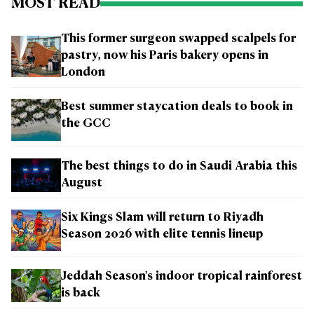
MOST READ
This former surgeon swapped scalpels for
pastry, now his Paris bakery opens in
London
Best summer staycation deals to book in
the GCC
The best things to do in Saudi Arabia this
August
Six Kings Slam will return to Riyadh
Season 2026 with elite tennis lineup
Jeddah Season's indoor tropical rainforest
is back