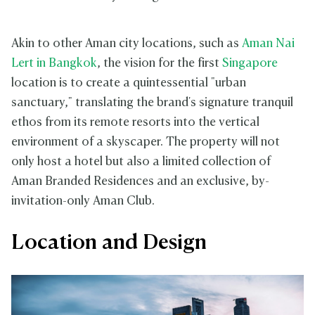
Akin to other Aman city locations, such as
Aman Nai
Lert in Bangko
k
, the vision for the first
Singapore
location is to create a quintessential "urban
sanctuary," translating the brand's signature tranquil
ethos from its remote resorts into the vertical
environment of a skyscaper. The property will not
only host a hotel but also a limited collection of
Aman Branded Residences and an exclusive, by-
invitation-only Aman Club.
Location and Design