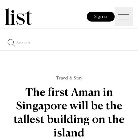
Sign in
Travel & Stay
The first Aman in
Singapore will be the
tallest building on the
island