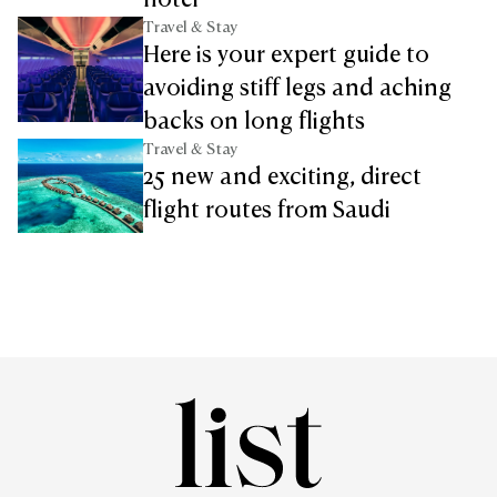
hotel
Travel & Stay
Here is your expert guide to
avoiding stiff legs and aching
backs on long flights
Travel & Stay
25 new and exciting, direct
flight routes from Saudi